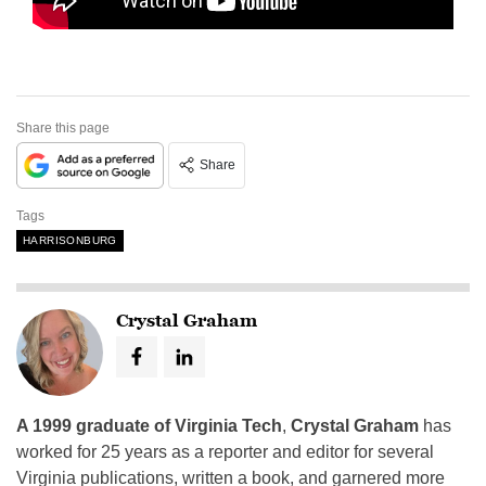
Share this page
Share
Tags
HARRISONBURG
Crystal Graham
A 1999 graduate of Virginia Tech
,
Crystal Graham
has
worked for 25 years as a reporter and editor for several
Virginia publications, written a book, and garnered more