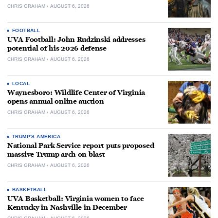
CHRIS GRAHAM
AUGUST 6, 2026
FOOTBALL
UVA Football: John Rudzinski addresses
potential of his 2026 defense
CHRIS GRAHAM
AUGUST 6, 2026
LOCAL
Waynesboro: Wildlife Center of Virginia
opens annual online auction
CHRIS GRAHAM
AUGUST 6, 2026
TRUMP'S AMERICA
National Park Service report puts proposed
massive Trump arch on blast
CHRIS GRAHAM
AUGUST 6, 2026
BASKETBALL
UVA Basketball: Virginia women to face
Kentucky in Nashville in December