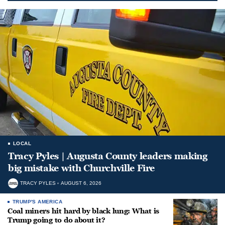
LOCAL
Tracy Pyles | Augusta County leaders making
big mistake with Churchville Fire
TRACY PYLES
AUGUST 6, 2026
TRUMP'S AMERICA
Coal miners hit hard by black lung: What is
Trump going to do about it?