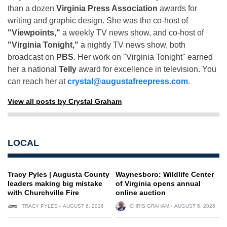
than a dozen
Virginia Press Association
awards for
writing and graphic design. She was the co-host of
"Viewpoints,"
a weekly TV news show, and co-host of
"Virginia Tonight,"
a nightly TV news show, both
broadcast on
PBS
. Her work on "Virginia Tonight" earned
her a national
Telly
award for excellence in television. You
can reach her at
crystal@augustafreepress.com
.
View all posts by Crystal Graham
LOCAL
Tracy Pyles | Augusta County
Waynesboro: Wildlife Center
leaders making big mistake
of Virginia opens annual
with Churchville Fire
online auction
TRACY PYLES
AUGUST 6, 2026
CHRIS GRAHAM
AUGUST 6, 2026