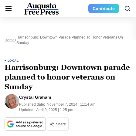
Contribute
Harrisonburg: Downtown Parade Planned To Honor Veterans On
Home
Sunday
LOCAL
Harrisonburg: Downtown parade
planned to honor veterans on
Sunday
Crystal Graham
Published date:
November 7, 2024 | 11:14 am
Updated:
April 9, 2025 | 1:25 pm
Share