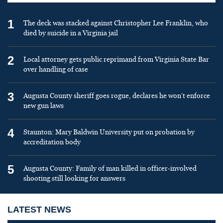
1
The deck was stacked against Christopher Lee Franklin, who
died by suicide in a Virginia jail
2
Local attorney gets public reprimand from Virginia State Bar
over handling of case
3
Augusta County sheriff goes rogue, declares he won’t enforce
new gun laws
4
Staunton: Mary Baldwin University put on probation by
accreditation body
5
Augusta County: Family of man killed in officer-involved
shooting still looking for answers
LATEST NEWS