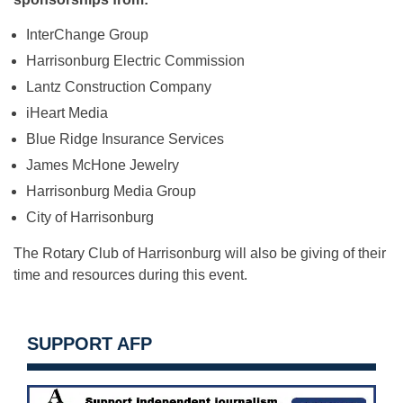
InterChange Group
Harrisonburg Electric Commission
Lantz Construction Company
iHeart Media
Blue Ridge Insurance Services
James McHone Jewelry
Harrisonburg Media Group
City of Harrisonburg
The Rotary Club of Harrisonburg will also be giving of their
time and resources during this event.
SUPPORT AFP