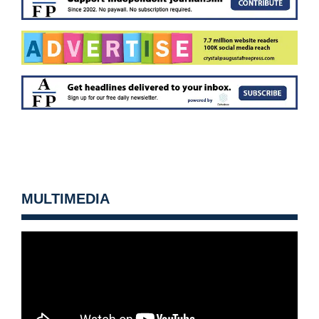
MULTIMEDIA