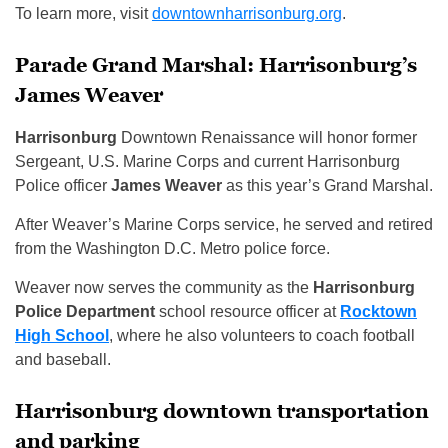
To learn more, visit
downtownharrisonburg.org
.
Parade Grand Marshal: Harrisonburg’s
James Weaver
Harrisonburg
Downtown Renaissance will honor former
Sergeant, U.S. Marine Corps and current Harrisonburg
Police officer
James Weaver
as this year’s Grand Marshal.
After Weaver’s Marine Corps service, he served and retired
from the Washington D.C. Metro police force.
Weaver now serves the community as the
Harrisonburg
Police Department
school resource officer at
Rocktown
High School
, where he also volunteers to coach football
and baseball.
Harrisonburg downtown transportation
and parking