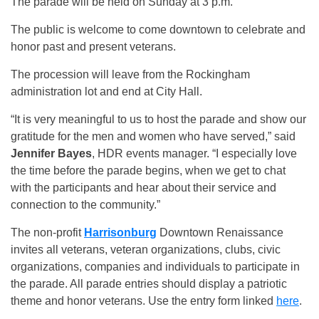
The parade will be held on Sunday at 3 p.m.
The public is welcome to come downtown to celebrate and
honor past and present veterans.
The procession will leave from the Rockingham
administration lot and end at City Hall.
“It is very meaningful to us to host the parade and show our
gratitude for the men and women who have served,” said
Jennifer Bayes
, HDR events manager. “I especially love
the time before the parade begins, when we get to chat
with the participants and hear about their service and
connection to the community.”
The non-profit
Harrisonburg
Downtown Renaissance
invites all veterans, veteran organizations, clubs, civic
organizations, companies and individuals to participate in
the parade. All parade entries should display a patriotic
theme and honor veterans. Use the entry form linked
here
.