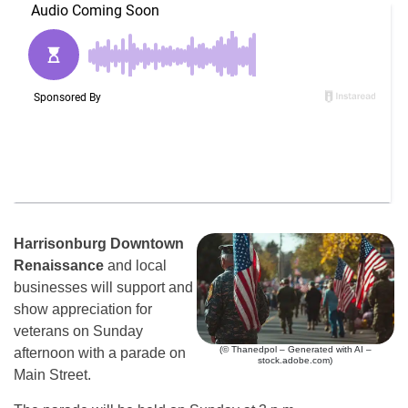
Harrisonburg Downtown
Renaissance
and local
businesses will support and
show appreciation for
veterans on Sunday
(© Thanedpol – Generated with AI –
afternoon with a parade on
stock.adobe.com)
Main Street.