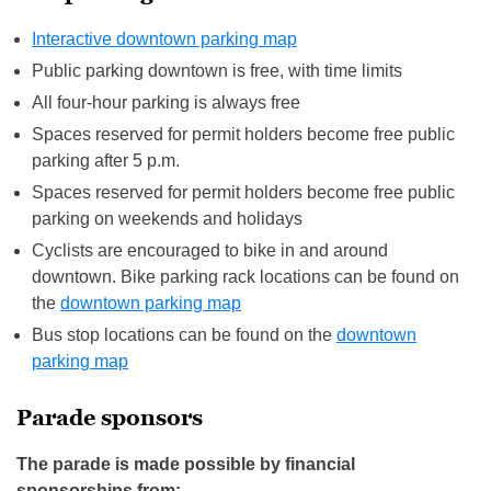
Interactive downtown parking map
Public parking downtown is free, with time limits
All four-hour parking is always free
Spaces reserved for permit holders become free public
parking after 5 p.m.
Spaces reserved for permit holders become free public
parking on weekends and holidays
Cyclists are encouraged to bike in and around
downtown. Bike parking rack locations can be found on
the
downtown parking map
Bus stop locations can be found on the
downtown
parking map
Parade sponsors
The parade is made possible by financial
sponsorships from: