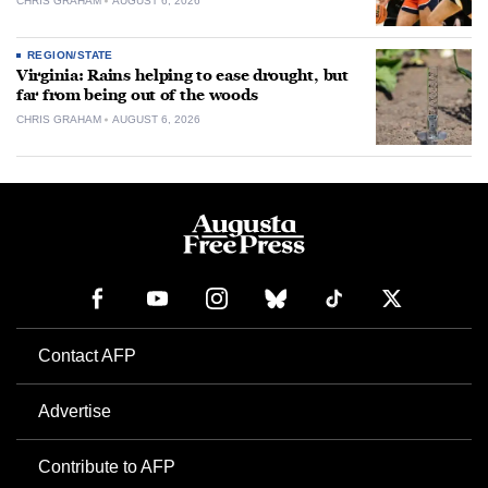
CHRIS GRAHAM
AUGUST 6, 2026
REGION/STATE
Virginia: Rains helping to ease drought, but
far from being out of the woods
CHRIS GRAHAM
AUGUST 6, 2026
Contact AFP
Advertise
Contribute to AFP