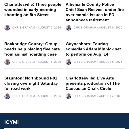
Charlottesville: Three people
Albemarle County Police
wounded in early-morning
Chief Sean Reeves, under fire
shooting on 5th Street
over morale issues in PD,
announces retirement
CHRIS GRAHAM
AUGUST 6, 2026
CHRIS GRAHAM
AUGUST 6, 2026
Rockbridge County: Group
Waynesboro: Touring
needs help placing five cats
comedian Adam Minnick set
from animal hoarding case
to perform on Aug. 14
CHRIS GRAHAM
AUGUST 6, 2026
CHRIS GRAHAM
AUGUST 5, 2026
Staunton: Northbound I-81
Charlottesville: Live Arts
closing overnight Saturday
presents production of The
for road work
Caucasian Chalk Circle
CHRIS GRAHAM
AUGUST 5, 2026
CHRIS GRAHAM
AUGUST 4, 2026
ICYMI