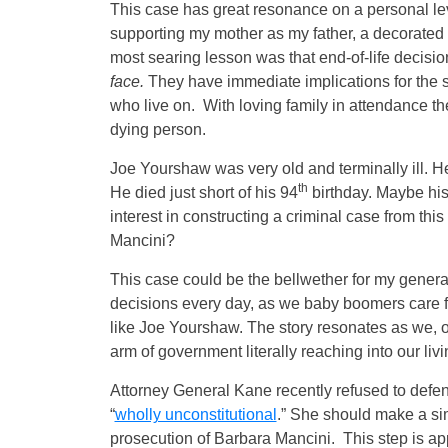
This case has great resonance on a personal leve
supporting my mother as my father, a decorated 
most searing lesson was that end-of-life decisi
face.
They have immediate implications for the s
who live on. With loving family in attendance th
dying person.
Joe Yourshaw was very old and terminally ill. He
th
He died just short of his 94
birthday. Maybe his
interest in constructing a criminal case from th
Mancini?
This case could be the bellwether for my generati
decisions every day, as we baby boomers care f
like Joe Yourshaw. The story resonates as we, 
arm of government literally reaching into our liv
Attorney General Kane recently refused to defen
“
wholly unconstitutional
.” She should make a sim
prosecution of Barbara Mancini. This step is 