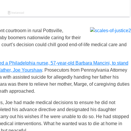
t courtroom in rural Pottsville,
baby boomers nationwide caring for their
 court’s decision could chill good end-of-life medical care and
ed a Philadelphia nurse, 57-year-old Barbara Mancini, to stand
d father, Joe Yourshaw
. Prosecutors from Pennsylvania Attorney
with assisted suicide for allegedly handing her father his
a was there to relieve her mother, Marge, of caregiving duties
death approached.
ons, Joe had made medical decisions to ensure he did not
leted his advance directive and designated his daughter
arry out his wishes if he were unable to do so. He had stopped
edical interventions. What he wanted was to die at home in
but peaceful.