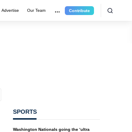
Advertise
Our Team
Contribute
SPORTS
Washington Nationals going the ‘ultra