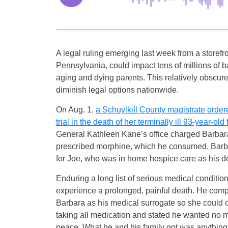
A legal ruling emerging last week from a storefron
Pennsylvania, could impact tens of millions of 
aging and dying parents. This relatively obscure
diminish legal options nationwide.
On Aug. 1,
a Schuylkill County magistrate order
trial in the death of her terminally ill 93-year-ol
General Kathleen Kane’s office charged Barbara 
prescribed morphine, which he consumed. Barbar
for Joe, who was in home hospice care as his 
Enduring a long list of serious medical conditi
experience a prolonged, painful death. He comp
Barbara as his medical surrogate so she could c
taking all medication and stated he wanted no m
peace. What he and his family got was anything 