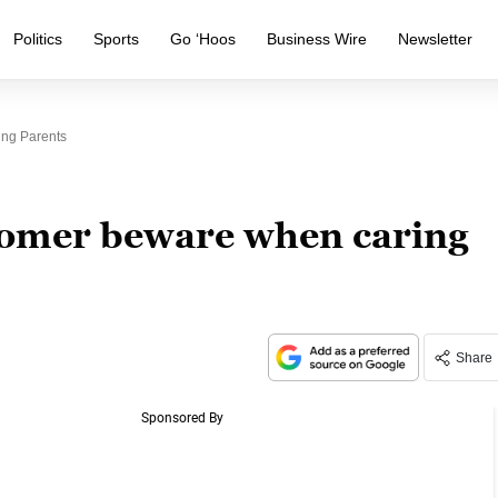
Politics
Sports
Go ‘Hoos
Business Wire
Newsletter
ng Parents
oomer beware when caring
Share