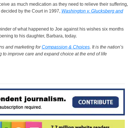
eceive as much medication as they need to relieve their suffering,
s decided by the Court in 1997,
Washington v. Glucksberg and
reminder of what happened to Joe against his wishes six months
ning to his daughter, Barbara, today.
ons and marketing for
Compassion & Choices
. It is the nation’s
g to improve care and expand choice at the end of life