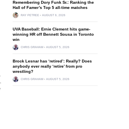
Remembering Dory Funk Sr.: Ranking the
Hall of Famer’s Top 5 all-time matches
RAY PETREE
AUGUST 6, 2026
UVA Baseball: Ernie Clement hits game-
winning HR off Bennett Sousa in Toronto
win
CHRIS GRAHAM
AUGUST 5, 2026
Brock Lesnar has ‘retired’: Really? Does
anybody ever really ‘retire’ from pro
wrestling?
.
CHRIS GRAHAM
AUGUST 5, 2026
.
e