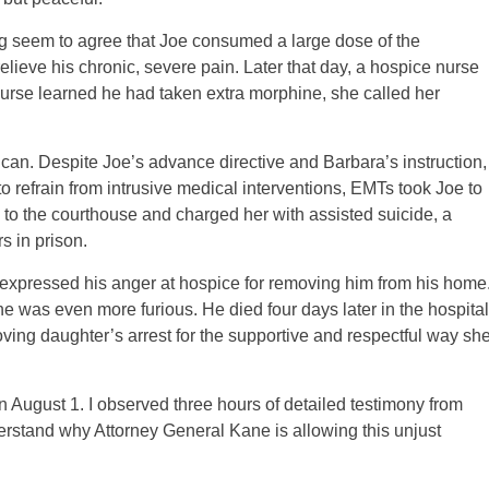
ing seem to agree that Joe consumed a large dose of the
lieve his chronic, severe pain. Later that day, a hospice nurse
rse learned he had taken extra morphine, she called her
an. Despite Joe’s advance directive and Barbara’s instruction,
, to refrain from intrusive medical interventions, EMTs took Joe to
 to the courthouse and charged her with assisted suicide, a
s in prison.
 expressed his anger at hospice for removing him from his home
e was even more furious. He died four days later in the hospital
oving daughter’s arrest for the supportive and respectful way sh
on August 1. I observed three hours of detailed testimony from
erstand why Attorney General Kane is allowing this unjust