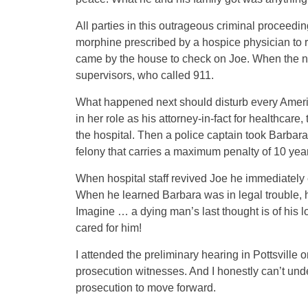
All parties in this outrageous criminal proceed
morphine prescribed by a hospice physician to re
came by the house to check on Joe. When the nu
supervisors, who called 911.
What happened next should disturb every Americ
in her role as his attorney-in-fact for healthcare
the hospital. Then a police captain took Barbara
felony that carries a maximum penalty of 10 year
When hospital staff revived Joe he immediately
When he learned Barbara was in legal trouble, h
Imagine … a dying man’s last thought is of his l
cared for him!
I attended the preliminary hearing in Pottsville 
prosecution witnesses. And I honestly can’t und
prosecution to move forward.