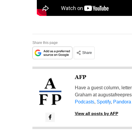
Share this page
Share
AFP
Have a guest column, letter 
Graham at
augustafreepre
Podcasts
,
Spotify
,
Pandora
View all posts by AFP