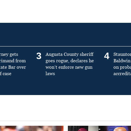
3
4
rney gets
Augusta County sheriff
Staunto
primand from
goes rogue, declares he
Baldwin 
tate Bar over
won’t enforce new gun
on prob
f case
laws
accredit