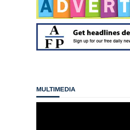
MULTIMEDIA