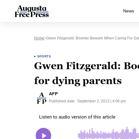
News
Home
Gwen Fitzgerald: Boomer Beware When Caring For Dyi
SPORTS
Gwen Fitzgerald: B
for dying parents
AFP
Published date:
September 2, 2013 | 4:06 pm