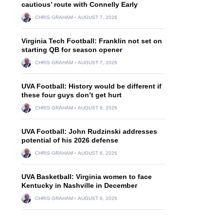
cautious’ route with Connelly Early
CHRIS GRAHAM
AUGUST 7, 2026
Virginia Tech Football: Franklin not set on
starting QB for season opener
CHRIS GRAHAM
AUGUST 7, 2026
UVA Football: History would be different if
these four guys don’t get hurt
CHRIS GRAHAM
AUGUST 8, 2026
UVA Football: John Rudzinski addresses
potential of his 2026 defense
CHRIS GRAHAM
AUGUST 6, 2026
UVA Basketball: Virginia women to face
Kentucky in Nashville in December
CHRIS GRAHAM
AUGUST 6, 2026