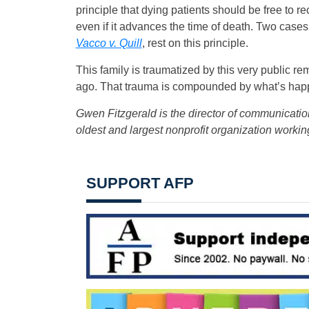
principle that dying patients should be free to r
even if it advances the time of death. Two case
Vacco v. Quill
, rest on this principle.
This family is traumatized by this very public 
ago. That trauma is compounded by what’s happe
Gwen Fitzgerald is the director of communicati
oldest and largest nonprofit organization workin
SUPPORT AFP