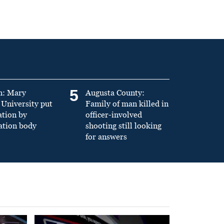
5
n: Mary
Augusta County:
University put
Family of man killed in
ation by
officer-involved
ation body
shooting still looking
for answers