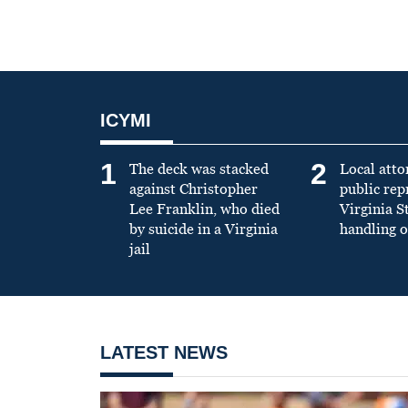
ICYMI
1
2
The deck was stacked
Local atto
against Christopher
public re
Lee Franklin, who died
Virginia S
by suicide in a Virginia
handling o
jail
LATEST NEWS