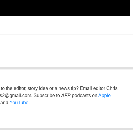
to the editor, story idea or a news tip? Email editor Chris
ss2@gmail.com
. Subscribe to
AFP
podcasts on
Apple
and
YouTube
.