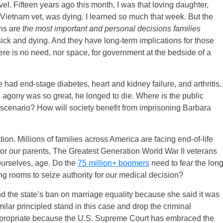
l. Fifteen years ago this month, I was that loving daughter,
Vietnam vet, was dying. I learned so much that week. But the
ons are
the most important and personal decisions families
ick and dying. And they have long-term implications for those
ere is no need, nor space, for government at the bedside of a
 had end-stage diabetes, heart and kidney failure, and arthritis.
 agony was so great, he longed to die. Where is the public
is scenario? How will society benefit from imprisoning Barbara
on. Millions of families across America are facing end-of-life
or our parents, The Greatest Generation World War II veterans
ourselves, age. Do the
75 million+ boomers
need to fear the lon
ing rooms to seize authority for our medical decision?
d the state’s ban on marriage equality because she said it was
ilar principled stand in this case and drop the criminal
appropriate because the U.S. Supreme Court has embraced the