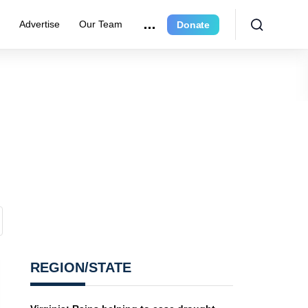
r
Advertise
Our Team
Donate
REGION/STATE