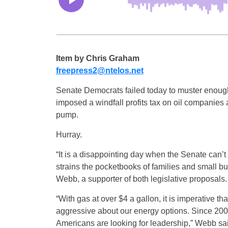
Item by Chris Graham
freepress2@ntelos.net
Senate Democrats failed today to muster enough
imposed a windfall profits tax on oil companies a
pump.
Hurray.
“It is a disappointing day when the Senate can’t 
strains the pocketbooks of families and small b
Webb, a supporter of both legislative proposals.
“With gas at over $4 a gallon, it is imperative 
aggressive about our energy options. Since 2002
Americans are looking for leadership,” Webb sa