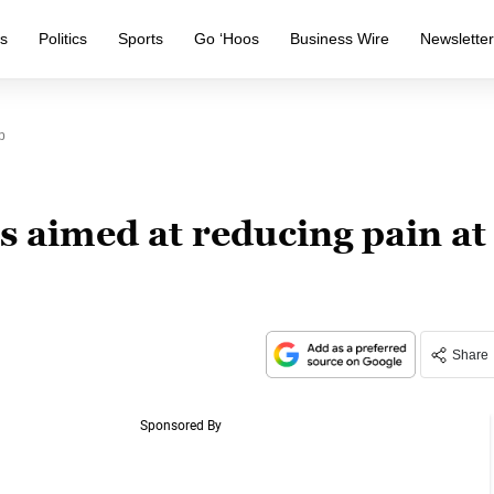
s
Politics
Sports
Go ‘Hoos
Business Wire
Newslette
p
 aimed at reducing pain at
Share