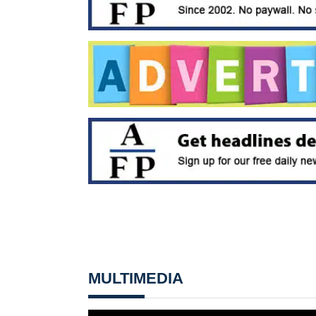
MULTIMEDIA