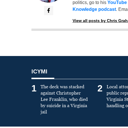
politics, go to his
YouTube
Knowledge podcast
. Emai
View all posts by Chris Gra
ICYMI
1
2
The deck was stacked
Local atto
against Christopher
public re
Lee Franklin, who died
Virginia S
by suicide in a Virginia
handling o
jail