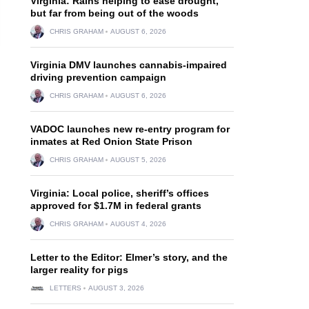
Virginia: Rains helping to ease drought,
but far from being out of the woods
CHRIS GRAHAM
AUGUST 6, 2026
Virginia DMV launches cannabis-impaired
driving prevention campaign
CHRIS GRAHAM
AUGUST 6, 2026
VADOC launches new re-entry program for
inmates at Red Onion State Prison
CHRIS GRAHAM
AUGUST 5, 2026
Virginia: Local police, sheriff’s offices
approved for $1.7M in federal grants
CHRIS GRAHAM
AUGUST 4, 2026
Letter to the Editor: Elmer’s story, and the
larger reality for pigs
LETTERS
AUGUST 3, 2026