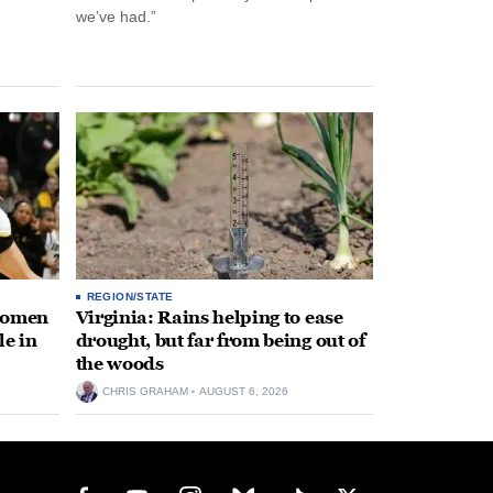
we’ve had.”
REGION/STATE
 women
Virginia: Rains helping to ease
le in
drought, but far from being out of
the woods
CHRIS GRAHAM
AUGUST 6, 2026