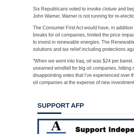
Six Republicans voted to invoke cloture and beg
John Warner. Warner is not running for re-election
The Consumer First Act would have, in addition to
breaks for oil companies, limited the price impa
to invest in renewable energies. The Renewable
solutions and tax relief including protections ag
“When we went into Iraq, oil was $24 per barrel
unearned windfall for big oil companies, hitting
disappointing votes that I’ve experienced over t
oil companies at the expense of new investments 
SUPPORT AFP