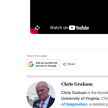
Share this page
Share
Chris Graham
Chris Graham
is the found
University of Virginia
, Chr
of Imagination
,
a memoir p