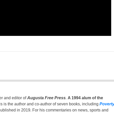
er and editor of
Augusta Free Press
.
A 1994 alum of the
is is the author and co-author of seven books, including
Povert
ublished in 2019. For his commentaries on news, sports and