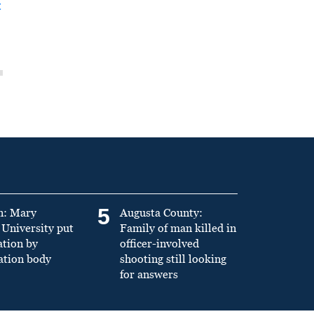
t
5
n: Mary
Augusta County:
University put
Family of man killed in
ation by
officer-involved
ation body
shooting still looking
for answers