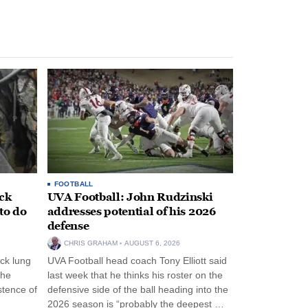
FOOTBALL
ack
UVA Football: John Rudzinski
to do
addresses potential of his 2026
defense
CHRIS GRAHAM
AUGUST 6, 2026
ck lung
UVA Football head coach Tony Elliott said
the
last week that he thinks his roster on the
stence of
defensive side of the ball heading into the
2026 season is “probably the deepest …