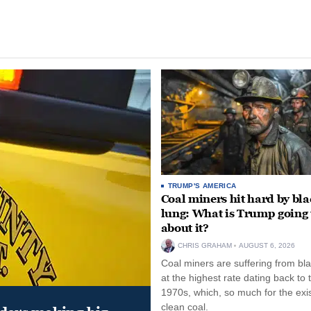
TRUMP'S AMERICA
Coal miners hit hard by bl
lung: What is Trump going 
about it?
CHRIS GRAHAM
AUGUST 6, 2026
Coal miners are suffering from bla
at the highest rate dating back to 
1970s, which, so much for the exi
clean coal.