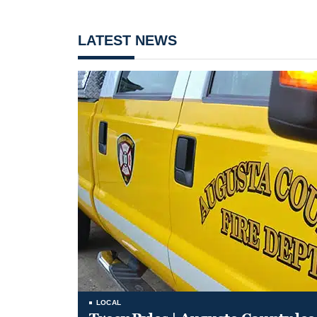
LATEST NEWS
LOCAL