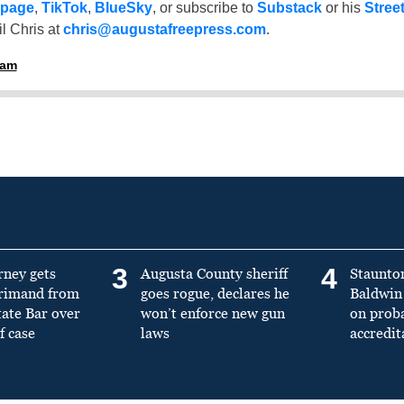
 page
,
TikTok
,
BlueSky
, or subscribe to
Substack
or his
Stree
l Chris at
chris@augustafreepress.com
.
ham
3
4
rney gets
Augusta County sheriff
Staunto
primand from
goes rogue, declares he
Baldwin 
tate Bar over
won’t enforce new gun
on prob
f case
laws
accredit