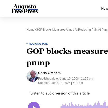
New
Home
GOP Blocks Measures Aimed At Reducing Pain At Pum
REGION/STATE
GOP blocks measures
pump
Chris Graham
Published date:
June 10, 2008 | 11:09 pm
Updated:
June 22, 2025 | 6:11 pm