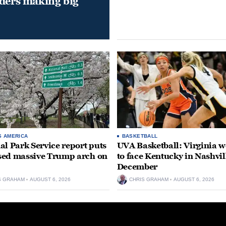
aders making big
S AMERICA
BASKETBALL
al Park Service report puts
UVA Basketball: Virginia
ed massive Trump arch on
to face Kentucky in Nashvil
December
S GRAHAM
AUGUST 6, 2026
CHRIS GRAHAM
AUGUST 6, 2026