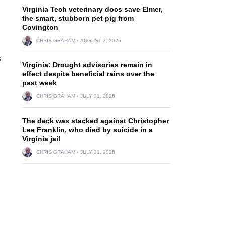
Virginia Tech veterinary docs save Elmer,
the smart, stubborn pet pig from
Covington
CHRIS GRAHAM
AUGUST 2, 2026
s
Virginia: Drought advisories remain in
effect despite beneficial rains over the
past week
CHRIS GRAHAM
JULY 31, 2026
The deck was stacked against Christopher
Lee Franklin, who died by suicide in a
Virginia jail
CHRIS GRAHAM
JULY 31, 2026