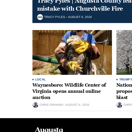
Tracy Pyles | Augusta County le
mistake with Churchville Fire
TRACY PYLES
AUGUST 6, 2026
LOCAL
TRUMP'
Waynesboro: Wildlife Center of
Nation
Virginia opens annual online
propos
auction
blast
CHRIS GRAHAM
AUGUST 6, 2026
CHRI