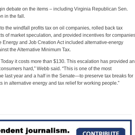
in debate on the items – including Virginia Republican Sen.
 in the fall.
 the windfall profits tax on oil companies, rolled back tax
cts of market speculation, and provided incentives for companie
 Energy and Job Creation Act included alternative-energy
ainst the Alternative Minimum Tax.
. Today it costs more than $130. This escalation has provided an
 consumers hard,” Webb said. “This is one of the most
he last year and a half in the Senate—to preserve tax breaks for
in alternative energy and tax relief for working people.”