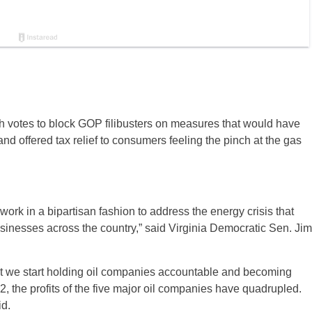
 votes to block GOP filibusters on measures that would have
nd offered tax relief to consumers feeling the pinch at the gas
work in a bipartisan fashion to address the energy crisis that
usinesses across the country,” said Virginia Democratic Sen. Jim
that we start holding oil companies accountable and becoming
, the profits of the five major oil companies have quadrupled.
id.