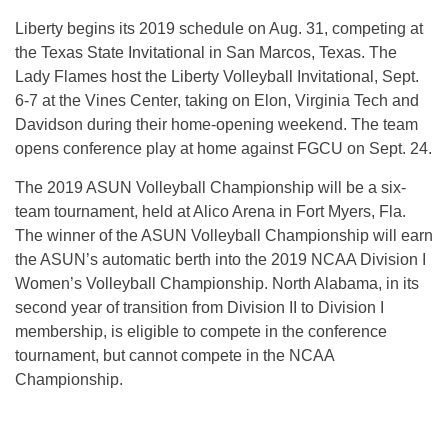
Liberty begins its 2019 schedule on Aug. 31, competing at
the Texas State Invitational in San Marcos, Texas. The
Lady Flames host the Liberty Volleyball Invitational, Sept.
6-7 at the Vines Center, taking on Elon, Virginia Tech and
Davidson during their home-opening weekend. The team
opens conference play at home against FGCU on Sept. 24.
The 2019 ASUN Volleyball Championship will be a six-
team tournament, held at Alico Arena in Fort Myers, Fla.
The winner of the ASUN Volleyball Championship will earn
the ASUN’s automatic berth into the 2019 NCAA Division I
Women’s Volleyball Championship. North Alabama, in its
second year of transition from Division II to Division I
membership, is eligible to compete in the conference
tournament, but cannot compete in the NCAA
Championship.