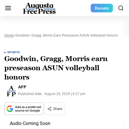
Donate
Home
Goodwin, Gragg, Morris Earn Preseason ASUN Volleyball Honors
SPORTS
Goodwin, Gragg, Morris earn
preseason ASUN volleyball
honors
AFP
Published date:
August 19, 2019 | 6:27 pm
Share