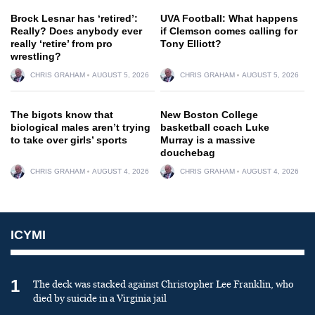
Brock Lesnar has ‘retired’:
UVA Football: What happens
Really? Does anybody ever
if Clemson comes calling for
really ‘retire’ from pro
Tony Elliott?
wrestling?
CHRIS GRAHAM
AUGUST 5, 2026
CHRIS GRAHAM
AUGUST 5, 2026
The bigots know that
New Boston College
biological males aren’t trying
basketball coach Luke
to take over girls’ sports
Murray is a massive
douchebag
CHRIS GRAHAM
AUGUST 4, 2026
CHRIS GRAHAM
AUGUST 4, 2026
ICYMI
1
The deck was stacked against Christopher Lee Franklin, who
died by suicide in a Virginia jail