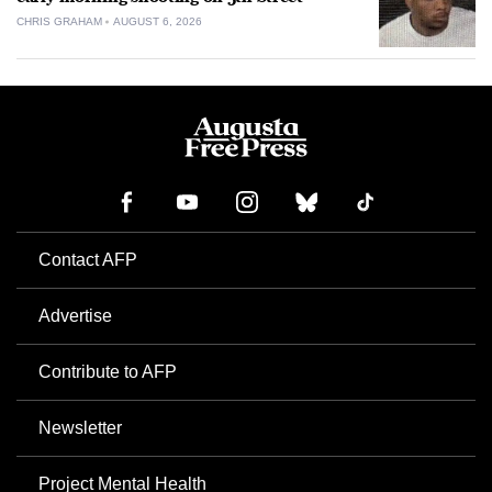
CHRIS GRAHAM
AUGUST 6, 2026
Contact AFP
Advertise
Contribute to AFP
Newsletter
Project Mental Health