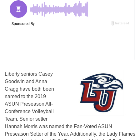
Liberty seniors Casey
Goodwin and Anna
Gragg have both been
named to the 2019
ASUN Preseason All-
Conference Volleyball
Team. Senior setter
Hannah Morris was named the Fan-Voted ASUN
Preseason Setter of the Year. Additionally, the Lady Flames