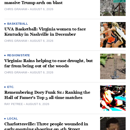
massive Trump arch on blast
CHRIS GRAHAM
AUGUST 6, 2026
BASKETBALL
UVA Basketball: Virginia women to face
Kentucky in Nashville in December
CHRIS GRAHAM
AUGUST 6, 2026
REGION/STATE
Virginia: Rains helping to ease drought, but
far from being out of the woods
CHRIS GRAHAM
AUGUST 6, 2026
ETC.
Remembering Dory Funk Sr.: Ranking the
Hall of Famer’s Top 5 all-time matches
RAY PETREE
AUGUST 6, 2026
LOCAL
Charlottesville: Three people wounded in
early-morning shooting on 5th Street