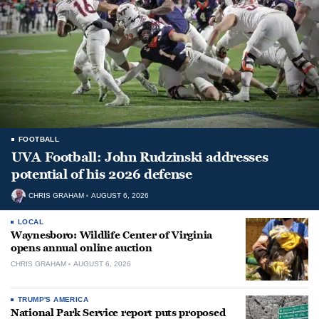
FOOTBALL
UVA Football: John Rudzinski addresses
potential of his 2026 defense
CHRIS GRAHAM
AUGUST 6, 2026
LOCAL
Waynesboro: Wildlife Center of Virginia
opens annual online auction
CHRIS GRAHAM
AUGUST 6, 2026
TRUMP'S AMERICA
National Park Service report puts proposed