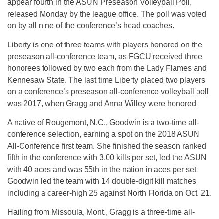
appear fourth in the ASUN Preseason Volleyball Poll,
released Monday by the league office. The poll was voted
on by all nine of the conference’s head coaches.
Liberty is one of three teams with players honored on the
preseason all-conference team, as FGCU received three
honorees followed by two each from the Lady Flames and
Kennesaw State. The last time Liberty placed two players
on a conference’s preseason all-conference volleyball poll
was 2017, when Gragg and Anna Willey were honored.
A native of Rougemont, N.C., Goodwin is a two-time all-
conference selection, earning a spot on the 2018 ASUN
All-Conference first team. She finished the season ranked
fifth in the conference with 3.00 kills per set, led the ASUN
with 40 aces and was 55th in the nation in aces per set.
Goodwin led the team with 14 double-digit kill matches,
including a career-high 25 against North Florida on Oct. 21.
Hailing from Missoula, Mont., Gragg is a three-time all-