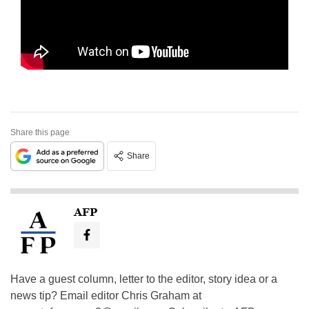
Share this page
Share
AFP
Have a guest column, letter to the editor, story idea or a
news tip? Email editor Chris Graham at