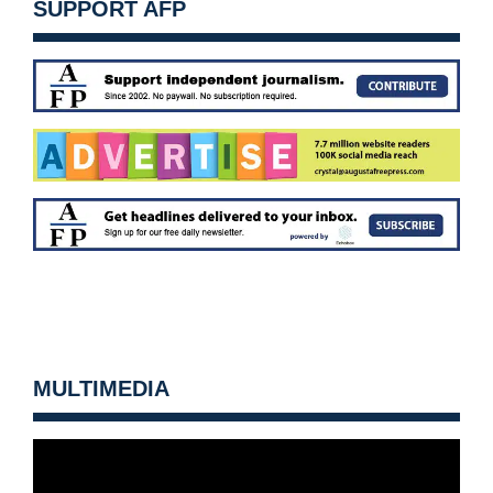
SUPPORT AFP
MULTIMEDIA