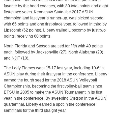
favorite by the head coaches, with 80 total points and eight
first-place votes. Kennesaw State, the 2017 ASUN
champion and last year’s runner-up, was picked second
with 66 points and one first-place vote, followed in third by
Lipscomb (62 points). Liberty trailed Lipscomb by just two
points, receiving 60 points.
North Florida and Stetson are tied for fifth with 40 points
each, followed by Jacksonville (27), North Alabama (20)
and NJIT (10).
The Lady Flames went 15-17 last year, including 10-6 in
ASUN play during their first year in the conference. Liberty
earned the fourth seed for the 2018 ASUN Volleyball
Championship, becoming the first volleyball team since
ETSU in 2005 to make the ASUN Tournament in its first
year in the conference. By sweeping Stetson in the ASUN
quarterfinal, Liberty earned a spot in the conference
semifinals for the third straight year.