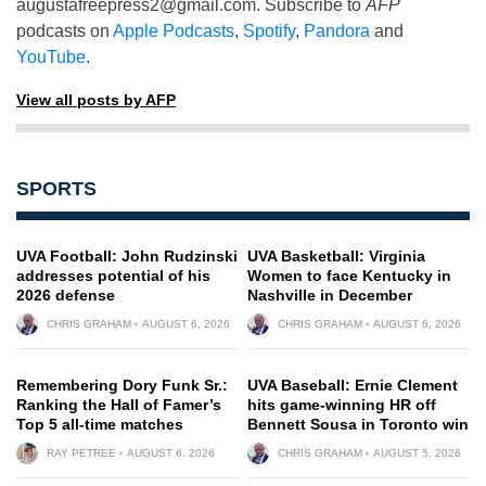
augustafreepress2@gmail.com
. Subscribe to
AFP
podcasts on
Apple Podcasts
,
Spotify
,
Pandora
and
YouTube
.
View all posts by AFP
SPORTS
UVA Football: John Rudzinski
UVA Basketball: Virginia
addresses potential of his
Women to face Kentucky in
2026 defense
Nashville in December
CHRIS GRAHAM
AUGUST 6, 2026
CHRIS GRAHAM
AUGUST 6, 2026
Remembering Dory Funk Sr.:
UVA Baseball: Ernie Clement
Ranking the Hall of Famer’s
hits game-winning HR off
Top 5 all-time matches
Bennett Sousa in Toronto win
RAY PETREE
AUGUST 6, 2026
CHRIS GRAHAM
AUGUST 5, 2026