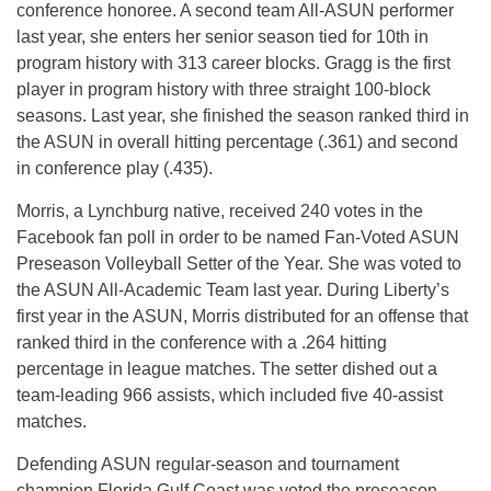
conference honoree. A second team All-ASUN performer
last year, she enters her senior season tied for 10th in
program history with 313 career blocks. Gragg is the first
player in program history with three straight 100-block
seasons. Last year, she finished the season ranked third in
the ASUN in overall hitting percentage (.361) and second
in conference play (.435).
Morris, a Lynchburg native, received 240 votes in the
Facebook fan poll in order to be named Fan-Voted ASUN
Preseason Volleyball Setter of the Year. She was voted to
the ASUN All-Academic Team last year. During Liberty’s
first year in the ASUN, Morris distributed for an offense that
ranked third in the conference with a .264 hitting
percentage in league matches. The setter dished out a
team-leading 966 assists, which included five 40-assist
matches.
Defending ASUN regular-season and tournament
champion Florida Gulf Coast was voted the preseason