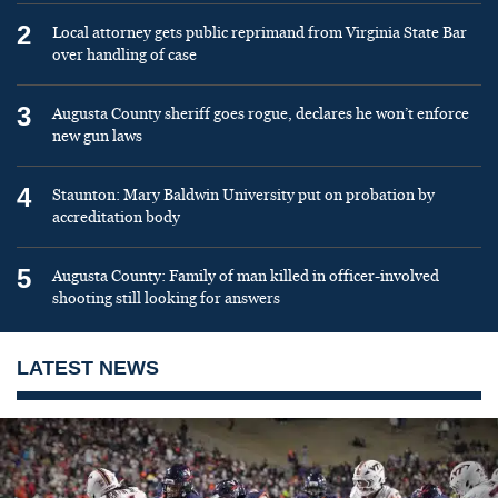
2
Local attorney gets public reprimand from Virginia State Bar
over handling of case
3
Augusta County sheriff goes rogue, declares he won’t enforce
new gun laws
4
Staunton: Mary Baldwin University put on probation by
accreditation body
5
Augusta County: Family of man killed in officer-involved
shooting still looking for answers
LATEST NEWS