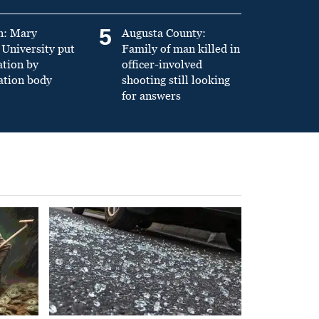
5
n: Mary
Augusta County:
University put
Family of man killed in
ation by
officer-involved
ation body
shooting still looking
for answers