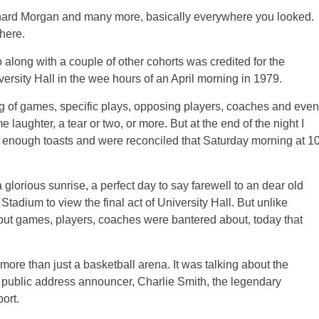
Richard Morgan and many more, basically everywhere you looked.
here.
long with a couple of other cohorts was credited for the
rsity Hall in the wee hours of an April morning in 1979.
ng of games, specific plays, opposing players, coaches and even
aughter, a tear or two, or more. But at the end of the night I
 enough toasts and were reconciled that Saturday morning at 1
lorious sunrise, a perfect day to say farewell to an dear old
tadium to view the final act of University Hall. But unlike
about games, players, coaches were bantered about, today that
ore than just a basketball arena. It was talking about the
 public address announcer, Charlie Smith, the legendary
ort.