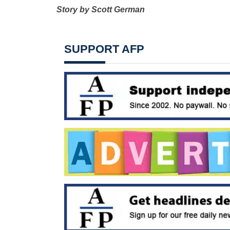
Story by Scott German
SUPPORT AFP