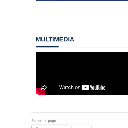
MULTIMEDIA
Share this page