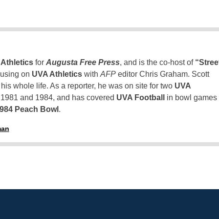
Athletics
for
Augusta Free Press
, and is the co-host of
“Stree
using on
UVA Athletics
with
AFP
editor Chris Graham. Scott
is whole life. As a reporter, he was on site for two
UVA
n 1981 and 1984, and has covered
UVA Football
in bowl games
1984 Peach Bowl
.
man