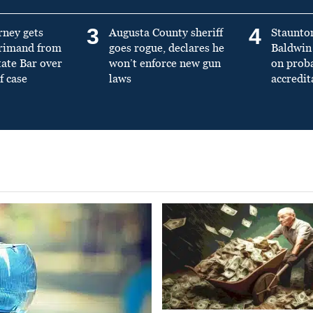
3
4
rney gets
Augusta County sheriff
Staunto
primand from
goes rogue, declares he
Baldwin 
tate Bar over
won’t enforce new gun
on prob
f case
laws
accredit