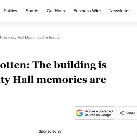
Politics
Sports
Go ‘Hoos
Business Wire
Newsletter
t University Hall Memories Are Forever
otten: The building is
ity Hall memories are
Share