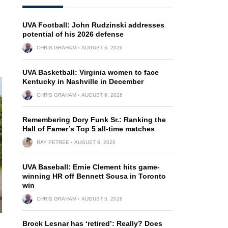
UVA Football: John Rudzinski addresses
potential of his 2026 defense
CHRIS GRAHAM
AUGUST 6, 2026
UVA Basketball: Virginia women to face
Kentucky in Nashville in December
CHRIS GRAHAM
AUGUST 6, 2026
Remembering Dory Funk Sr.: Ranking the
Hall of Famer’s Top 5 all-time matches
RAY PETREE
AUGUST 6, 2026
UVA Baseball: Ernie Clement hits game-
winning HR off Bennett Sousa in Toronto
win
CHRIS GRAHAM
AUGUST 5, 2026
Brock Lesnar has ‘retired’: Really? Does