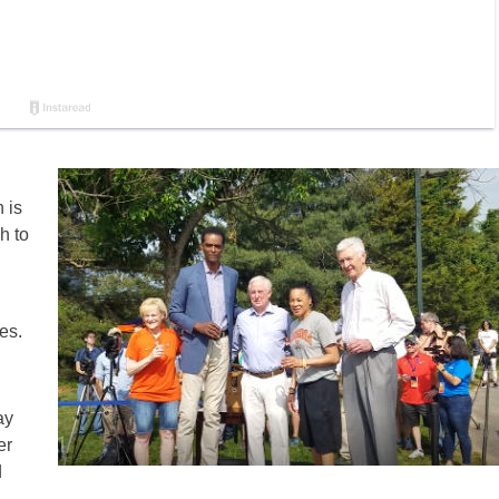
 is
h to
es.
ay
er
d