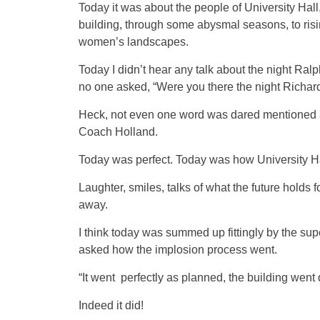
Today it was about the people of University Hall
building, through some abysmal seasons, to risi
women’s landscapes.
Today I didn’t hear any talk about the night R
no one asked, “Were you there the night Richar
Heck, not even one word was dared mentioned ab
Coach Holland.
Today was perfect. Today was how University 
Laughter, smiles, talks of what the future holds
away.
I think today was summed up fittingly by the su
asked how the implosion process went.
“It went perfectly as planned, the building went 
Indeed it did!