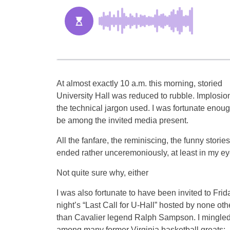
At almost exactly 10 a.m. this morning, storied
University Hall was reduced to rubble. Implosion
the technical jargon used. I was fortunate enoug
be among the invited media present.
All the fanfare, the reminiscing, the funny stories
ended rather unceremoniously, at least in my ey
Not quite sure why, either
I was also fortunate to have been invited to Frid
night’s “Last Call for U-Hall” hosted by none oth
than Cavalier legend Ralph Sampson. I mingle
among many former Virginia basketball greats: