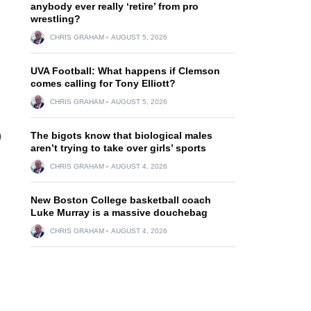
anybody ever really ‘retire’ from pro
wrestling?
CHRIS GRAHAM
AUGUST 5, 2026
UVA Football: What happens if Clemson
comes calling for Tony Elliott?
CHRIS GRAHAM
AUGUST 5, 2026
The bigots know that biological males
0
aren’t trying to take over girls’ sports
CHRIS GRAHAM
AUGUST 4, 2026
New Boston College basketball coach
Luke Murray is a massive douchebag
CHRIS GRAHAM
AUGUST 4, 2026