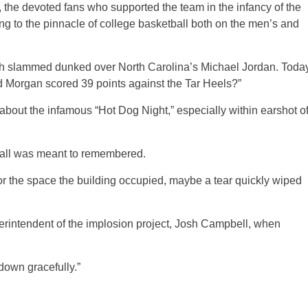
, the devoted fans who supported the team in the infancy of the
ng to the pinnacle of college basketball both on the men’s and
alph slammed dunked over North Carolina’s Michael Jordan. Toda
d Morgan scored 39 points against the Tar Heels?”
out the infamous “Hot Dog Night,” especially within earshot o
Hall was meant to remembered.
 for the space the building occupied, maybe a tear quickly wiped
perintendent of the implosion project, Josh Campbell, when
down gracefully.”