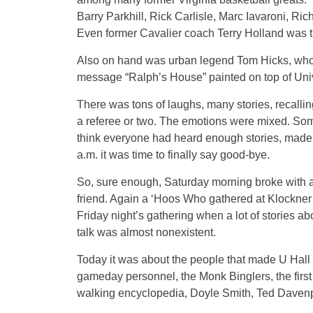
Barry Parkhill, Rick Carlisle, Marc Iavaroni, 
Even former Cavalier coach Terry Holland was t
Also on hand was urban legend Tom Hicks, who a
message “Ralph’s House” painted on top of Unive
There was tons of laughs, many stories, recalli
a referee or two. The emotions were mixed. Some l
think everyone had heard enough stories, made
a.m. it was time to finally say good-bye.
So, sure enough, Saturday morning broke with a g
friend. Again a ‘Hoos Who gathered at Klockner S
Friday night’s gathering when a lot of stories 
talk was almost nonexistent.
Today it was about the people that made U Hall m
gameday personnel, the Monk Binglers, the first
walking encyclopedia, Doyle Smith, Ted Davenp