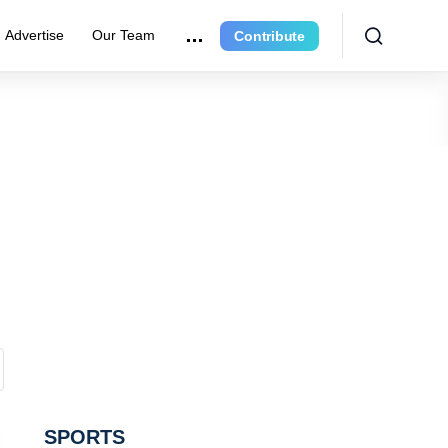
Advertise
Our Team
Contribute
SPORTS