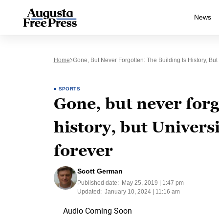
News
Home
Gone, But Never Forgotten: The Building Is History, Bu
SPORTS
Gone, but never forg
history, but Univers
forever
Scott German
Published date:
May 25, 2019 | 1:47 pm
Updated:
January 10, 2024 | 11:16 am