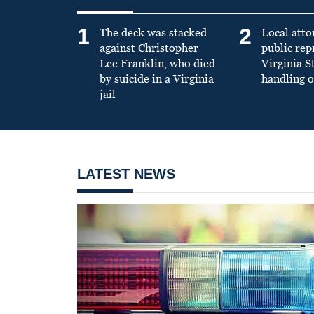
1
2
The deck was stacked
Local atto
against Christopher
public re
Lee Franklin, who died
Virginia S
by suicide in a Virginia
handling o
jail
LATEST NEWS