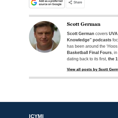
Share
Scott German
Scott German
covers
UVA 
Knowledge” podcasts
foc
has been around the ‘Hoos h
Basketball Final Fours
, i
dating back to its first,
the 
View all posts by Scott Ger
ICYMI