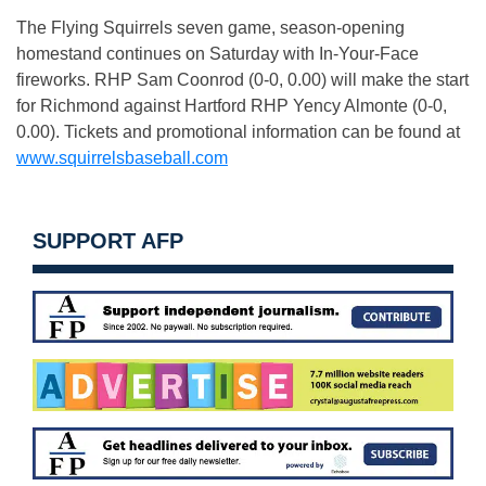
The Flying Squirrels seven game, season-opening
homestand continues
on Saturday
with In-Your-Face
fireworks. RHP Sam Coonrod (0-0, 0.00) will make the start
for Richmond against Hartford RHP Yency Almonte (0-0,
0.00). Tickets and promotional information can be found at
www.squirrelsbaseball.com
SUPPORT AFP