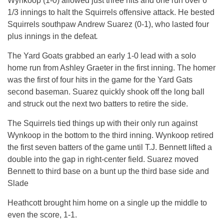
Wynkoop (1-0) allowed just three hits and one run over 6
1/3 innings to halt the Squirrels offensive attack. He bested
Squirrels southpaw Andrew Suarez (0-1), who lasted four
plus innings in the defeat
.
The Yard Goats grabbed an early 1-0 lead with a solo
home run from Ashley Graeter in the first inning. The homer
was the first of four hits in the game for the Yard Gats
second baseman. Suarez quickly shook off the long ball
and struck out the next two batters to retire the side.
The Squirrels tied things up with their only run against
Wynkoop in the bottom to the third inning. Wynkoop retired
the first seven batters of the game until T.J. Bennett lifted a
double into the gap in right-center field. Suarez moved
Bennett to third base on a bunt up the third base side and
Slade
Heathcott brought him home on a single up the middle to
even the score, 1-1.