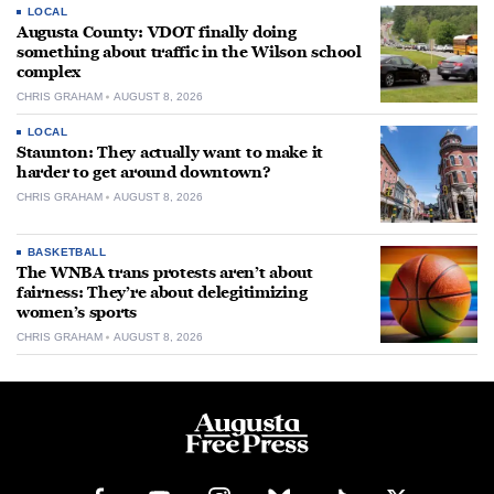
LOCAL
Augusta County: VDOT finally doing
something about traffic in the Wilson school
complex
CHRIS GRAHAM
AUGUST 8, 2026
LOCAL
Staunton: They actually want to make it
harder to get around downtown?
CHRIS GRAHAM
AUGUST 8, 2026
BASKETBALL
The WNBA trans protests aren’t about
fairness: They’re about delegitimizing
women’s sports
CHRIS GRAHAM
AUGUST 8, 2026