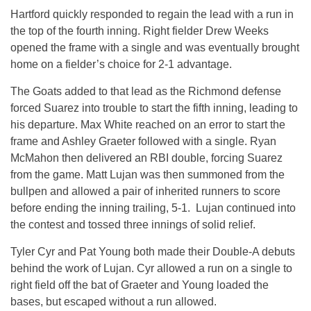
Hartford quickly responded to regain the lead with a run in
the top of the fourth inning. Right fielder Drew Weeks
opened the frame with a single and was eventually brought
home on a fielder’s choice for 2-1 advantage.
The Goats added to that lead as the Richmond defense
forced Suarez into trouble to start the fifth inning, leading to
his departure. Max White reached on an error to start the
frame and Ashley Graeter followed with a single. Ryan
McMahon then delivered an RBI double, forcing Suarez
from the game. Matt Lujan was then summoned from the
bullpen and allowed a pair of inherited runners to score
before ending the inning trailing, 5-1. Lujan continued into
the contest and tossed three innings of solid relief.
Tyler Cyr and Pat Young both made their Double-A debuts
behind the work of Lujan. Cyr allowed a run on a single to
right field off the bat of Graeter and Young loaded the
bases, but escaped without a run allowed.