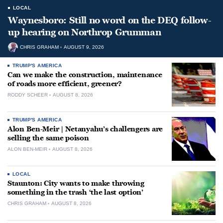
LOCAL
Waynesboro: Still no word on the DEQ follow-
up hearing on Northrop Grumman
CHRIS GRAHAM
AUGUST 9, 2026
TRUMP'S AMERICA
Can we make the construction, maintenance
of roads more efficient, greener?
RODDY SCHEER
AUGUST 8, 2026
TRUMP'S AMERICA
Alon Ben-Meir | Netanyahu’s challengers are
selling the same poison
ALON BEN-MEIR
AUGUST 8, 2026
LOCAL
Staunton: City wants to make throwing
something in the trash ‘the last option’
CHRIS GRAHAM
AUGUST 8, 2026