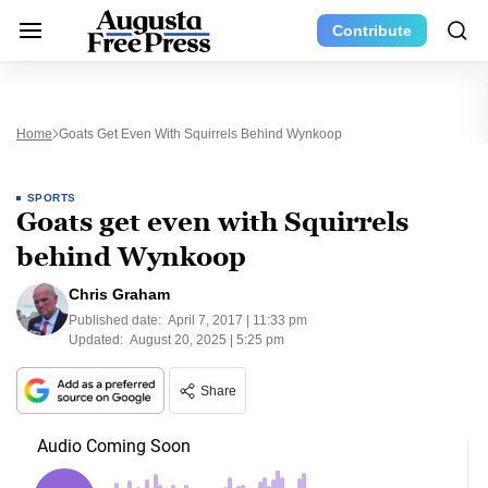
Contribute
Home
Goats Get Even With Squirrels Behind Wynkoop
SPORTS
Goats get even with Squirrels
behind Wynkoop
Chris Graham
Published date:
April 7, 2017 | 11:33 pm
Updated:
August 20, 2025 | 5:25 pm
Share