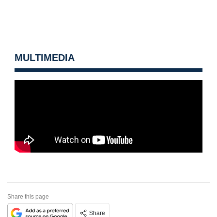
MULTIMEDIA
Share this page
Share