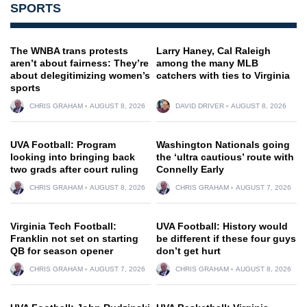
SPORTS
The WNBA trans protests
Larry Haney, Cal Raleigh
aren’t about fairness: They’re
among the many MLB
about delegitimizing women’s
catchers with ties to Virginia
sports
CHRIS GRAHAM
AUGUST 8, 2026
DAVID DRIVER
AUGUST 8, 2026
UVA Football: Program
Washington Nationals going
looking into bringing back
the ‘ultra cautious’ route with
two grads after court ruling
Connelly Early
CHRIS GRAHAM
AUGUST 8, 2026
CHRIS GRAHAM
AUGUST 7, 2026
Virginia Tech Football:
UVA Football: History would
Franklin not set on starting
be different if these four guys
QB for season opener
don’t get hurt
CHRIS GRAHAM
AUGUST 7, 2026
CHRIS GRAHAM
AUGUST 8, 2026