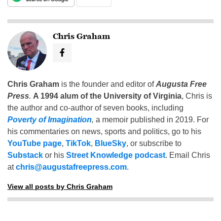
Chris Graham
Chris Graham
is the founder and editor of
Augusta Free
Press
.
A 1994 alum of the University of Virginia
, Chris is
the author and co-author of seven books, including
Poverty of Imagination
,
a memoir published in 2019. For
his commentaries on news, sports and politics, go to his
YouTube page
,
TikTok
,
BlueSky
, or subscribe to
Substack
or his
Street Knowledge podcast
. Email Chris
at
chris@augustafreepress.com
.
View all posts by Chris Graham