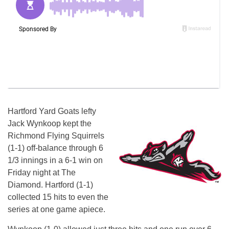
Hartford Yard Goats lefty
Jack Wynkoop kept the
Richmond Flying Squirrels
(1-1) off-balance through 6
1/3 innings in a 6-1 win
on
Friday
night at The
Diamond. Hartford (1-1)
collected 15 hits to even the
series at one game apiece.