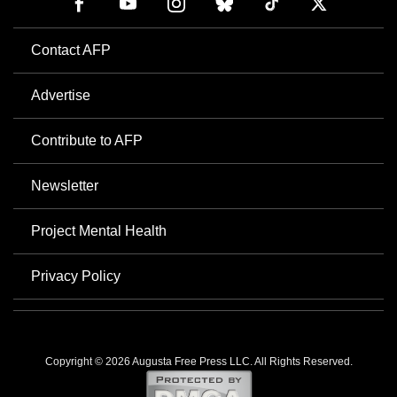
Contact AFP
Advertise
Contribute to AFP
Newsletter
Project Mental Health
Privacy Policy
Copyright © 2026 Augusta Free Press LLC. All Rights Reserved.