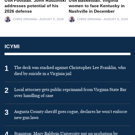
UVA Football: John Rudzinski
UVA Basketball: Virginia
addresses potential of his
women to face Kentucky in
2026 defense
Nashville in December
CHRIS GRAHAM
AUGUST 6, 2026
CHRIS GRAHAM
AUGUST 6, 2026
ICYMI
1
The deck was stacked against Christopher Lee Franklin, who
died by suicide in a Virginia jail
2
Local attorney gets public reprimand from Virginia State Bar
over handling of case
3
Augusta County sheriff goes rogue, declares he won’t enforce
new gun laws
4
Staunton: Mary Baldwin University put on probation by