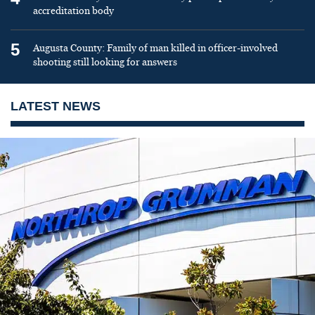
accreditation body
5
Augusta County: Family of man killed in officer-involved
shooting still looking for answers
LATEST NEWS