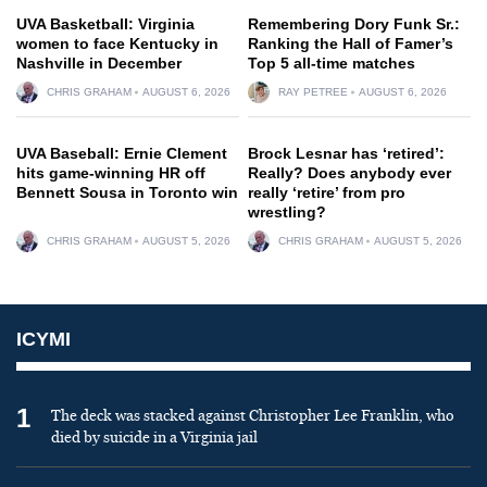
UVA Basketball: Virginia
Remembering Dory Funk Sr.:
women to face Kentucky in
Ranking the Hall of Famer’s
Nashville in December
Top 5 all-time matches
CHRIS GRAHAM
AUGUST 6, 2026
RAY PETREE
AUGUST 6, 2026
UVA Baseball: Ernie Clement
Brock Lesnar has ‘retired’:
hits game-winning HR off
Really? Does anybody ever
Bennett Sousa in Toronto win
really ‘retire’ from pro
wrestling?
CHRIS GRAHAM
AUGUST 5, 2026
CHRIS GRAHAM
AUGUST 5, 2026
ICYMI
1
The deck was stacked against Christopher Lee Franklin, who
died by suicide in a Virginia jail