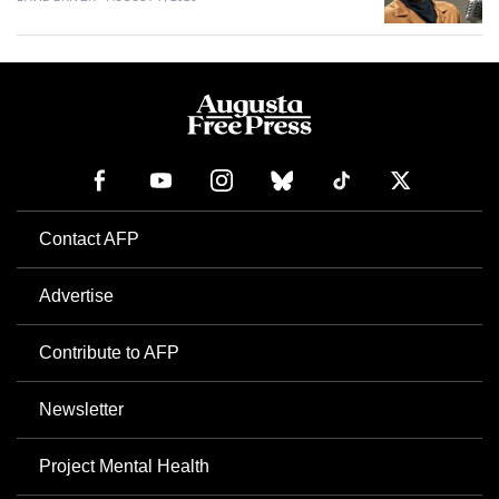
Contact AFP
Advertise
Contribute to AFP
Newsletter
Project Mental Health