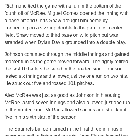
Richmond tied the game with a run in the bottom of the
fourth off of McRae. Miguel Gomez opened the inning with
a base hit and Chris Shaw brought him home by
connecting on a sizzling double to the gap in left center
field. Shaw moved to third base on wild pitch but was
stranded when Dylan Davis grounded into a double play.
Johnson continued through the middle innings and gained
momentum as the game moved forward. The righty retired
the last 10 batters he faced in the no-decision. Johnson
lasted six innings and allowedjust the one run on two hits.
He struck out five and tossed 101 pitches.
Alex McRae was just as good as Johnson in hisouting.
McRae lasted seven innings and also allowed just one run
in the no-decision. McRae allowed six hits and struck out
five in his sixth start of the season.
The Squirrels bullpen turned in the final three innings of