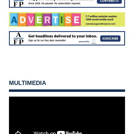
MULTIMEDIA