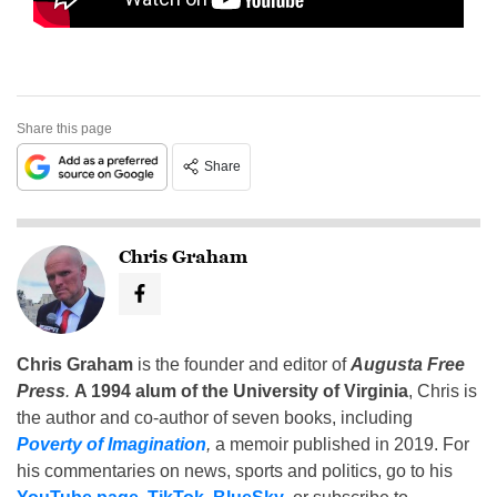
Share this page
Share
Chris Graham
Chris Graham
is the founder and editor of
Augusta Free
Press
.
A 1994 alum of the University of Virginia
, Chris is
the author and co-author of seven books, including
Poverty of Imagination
,
a memoir published in 2019. For
his commentaries on news, sports and politics, go to his