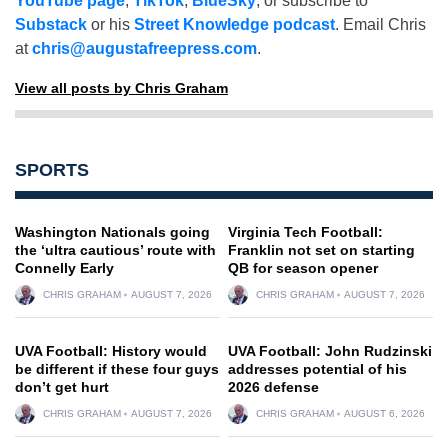
YouTube page
,
TikTok
,
BlueSky
, or subscribe to
Substack
or his
Street Knowledge podcast
. Email Chris
at
chris@augustafreepress.com
.
View all posts by Chris Graham
SPORTS
Washington Nationals going
Virginia Tech Football:
the ‘ultra cautious’ route with
Franklin not set on starting
Connelly Early
QB for season opener
CHRIS GRAHAM
AUGUST 7, 2026
CHRIS GRAHAM
AUGUST 7, 2026
UVA Football: History would
UVA Football: John Rudzinski
be different if these four guys
addresses potential of his
don’t get hurt
2026 defense
CHRIS GRAHAM
AUGUST 7, 2026
CHRIS GRAHAM
AUGUST 6, 2026