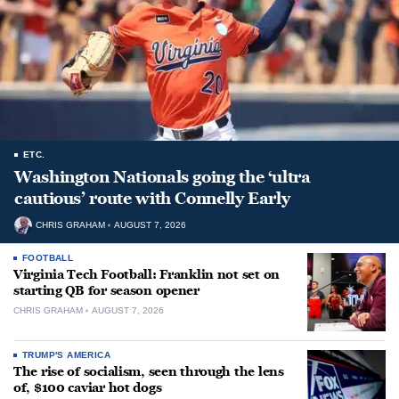
ETC.
Washington Nationals going the ‘ultra
cautious’ route with Connelly Early
CHRIS GRAHAM
AUGUST 7, 2026
FOOTBALL
Virginia Tech Football: Franklin not set on
starting QB for season opener
CHRIS GRAHAM
AUGUST 7, 2026
TRUMP'S AMERICA
The rise of socialism, seen through the lens
of, $100 caviar hot dogs