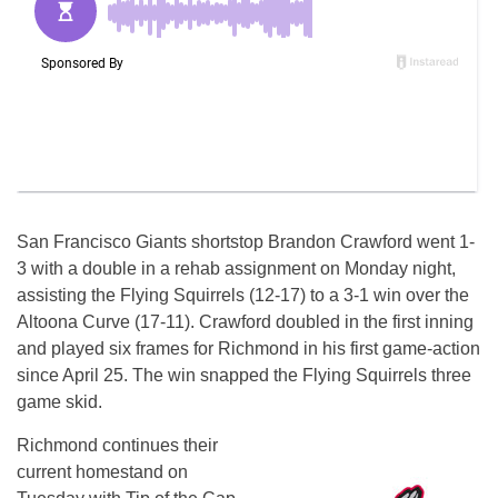
San Francisco Giants shortstop Brandon Crawford went 1-
3 with a double in a rehab assignment
on Monday
night,
assisting the Flying Squirrels (12-17) to a 3-1 win over the
Altoona Curve (17-11). Crawford doubled in the first inning
and played six frames for Richmond in his first game-action
since April 25. The win snapped the Flying Squirrels three
game skid.
Richmond continues their
current homestand
on