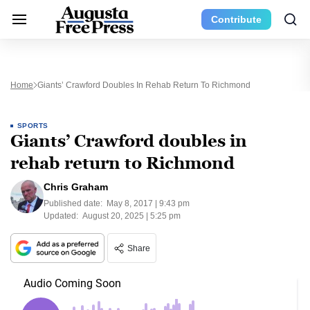
Contribute
Home
Giants’ Crawford Doubles In Rehab Return To Richmond
SPORTS
Giants’ Crawford doubles in
rehab return to Richmond
Chris Graham
Published date:
May 8, 2017 | 9:43 pm
Updated:
August 20, 2025 | 5:25 pm
Share