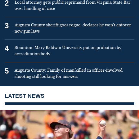
2
Local attorney gets public reprimand from Virginia State Bar
over handling of case
3
Augusta County sheriff goes rogue, declares he won’t enforce
new gun laws
4
Staunton: Mary Baldwin University put on probation by
accreditation body
5
Augusta County: Family of man killed in officer-involved
shooting still looking for answers
LATEST NEWS