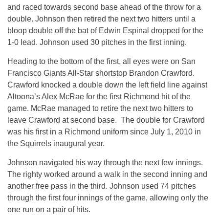
and raced towards second base ahead of the throw for a
double. Johnson then retired the next two hitters until a
bloop double off the bat of Edwin Espinal dropped for the
1-0 lead. Johnson used 30 pitches in the first inning.
Heading to the bottom of the first, all eyes were on San
Francisco Giants All-Star shortstop Brandon Crawford.
Crawford knocked a double down the left field line against
Altoona’s Alex McRae for the first Richmond hit of the
game. McRae managed to retire the next two hitters to
leave Crawford at second base. The double for Crawford
was his first in a Richmond uniform since July 1, 2010 in
the Squirrels inaugural year.
Johnson navigated his way through the next few innings.
The righty worked around a walk in the second inning and
another free pass in the third. Johnson used 74 pitches
through the first four innings of the game, allowing only the
one run on a pair of hits.