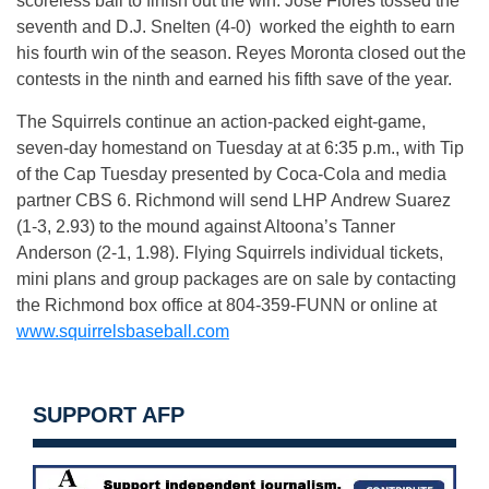
scoreless ball to finish out the win. Jose Flores tossed the
seventh and D.J. Snelten (4-0) worked the eighth to earn
his fourth win of the season. Reyes Moronta closed out the
contests in the ninth and earned his fifth save of the year.
The Squirrels continue an action-packed eight-game,
seven-day homestand
on Tuesday
at at
6:35 p.m.
, with Tip
of the Cap
Tuesday
presented by Coca-Cola and media
partner CBS 6. Richmond will send LHP Andrew Suarez
(1-3, 2.93) to the mound against Altoona’s Tanner
Anderson (2-1, 1.98). Flying Squirrels individual tickets,
mini plans and group packages are on sale by contacting
the Richmond box office at 804-359-FUNN or online at
www.squirrelsbaseball.com
SUPPORT AFP