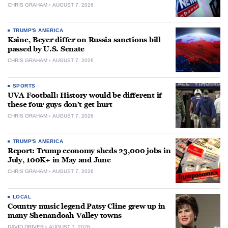
CHRIS GRAHAM
AUGUST 7, 2026
TRUMP'S AMERICA
Kaine, Beyer differ on Russia sanctions bill
passed by U.S. Senate
CHRIS GRAHAM
AUGUST 7, 2026
SPORTS
UVA Football: History would be different if
these four guys don’t get hurt
CHRIS GRAHAM
AUGUST 7, 2026
TRUMP'S AMERICA
Report: Trump economy sheds 23,000 jobs in
July, 100K+ in May and June
CHRIS GRAHAM
AUGUST 7, 2026
LOCAL
Country music legend Patsy Cline grew up in
many Shenandoah Valley towns
DAVID DRIVER
AUGUST 7, 2026