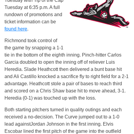
Tuesday
with Tip of the Cap
Tuesday
at
6:35 p.m.
A full
rundown of promotions and
ticket information can be
found here
.
Richmond took control of
the game by snapping a 1-1
tie in the bottom of the eighth inning. Pinch-hitter Carlos
Garcia doubled to open the inning off of reliever Luis
Heredia. Slade Heathcott then delivered a bunt base hit
and Ali Castillo knocked a sacrifice fly to right field for a 2-1
advantage. Heathcott stole a pair of bases to reach third
and scored on a Chris Shaw base hit to move ahead, 3-1.
Heredia (0-1) was touched up with the loss.
Both starting pitchers turned in quality outings and each
received a no-decision. The Curve jumped out to a 1-0
lead againstJordan Johnson in the first inning. Elvis
Escobar lined the first pitch of the game into the outfield