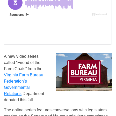
A new video series
called “Friend of the
Farm Chats” from the
Virginia Farm Bureau
Federation’s
Governmental
Relations
Department
debuted this fall.
The online series features conversations with legislators