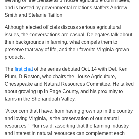
serving on the Senate and House agriculture committees,
and is hosted by governmental relations staffers Andrew
Smith and Stefanie Taillon.
Although elected officials discuss serious agricultural
issues, the conversations are casual. Delegates talk about
their backgrounds in farming, what compels them to
preserve that way of life, and their favorite Virginia-grown
products.
The
first chat
of the series debuted Oct. 14 with Del. Ken
Plum, D-Reston, who chairs the House Agriculture,
Chesapeake and Natural Resources Committee. He talked
about growing up in Page County, and his proximity to
farms in the Shenandoah Valley.
“A concern that I have, from having grown up in the country
and loving Virginia, is the preservation of our natural
resources,” Plum said, asserting that the farming industry
and interest in natural resources can complement each