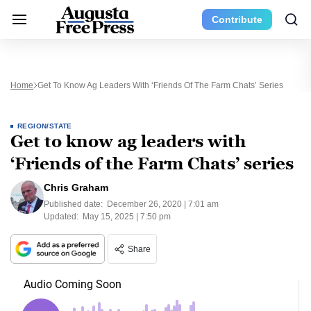
Contribute
Home
Get To Know Ag Leaders With ‘Friends Of The Farm Chats’ Series
REGION/STATE
Get to know ag leaders with
‘Friends of the Farm Chats’ series
Chris Graham
Published date:
December 26, 2020 | 7:01 am
Updated:
May 15, 2025 | 7:50 pm
Share