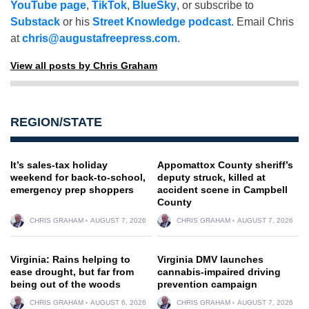
YouTube page
,
TikTok
,
BlueSky
, or subscribe to
Substack
or his
Street Knowledge podcast
. Email Chris
at
chris@augustafreepress.com
.
View all posts by Chris Graham
REGION/STATE
It’s sales-tax holiday
Appomattox County sheriff’s
weekend for back-to-school,
deputy struck, killed at
emergency prep shoppers
accident scene in Campbell
County
CHRIS GRAHAM
AUGUST 7, 2026
CHRIS GRAHAM
AUGUST 7, 2026
Virginia: Rains helping to
Virginia DMV launches
ease drought, but far from
cannabis-impaired driving
being out of the woods
prevention campaign
CHRIS GRAHAM
AUGUST 6, 2026
CHRIS GRAHAM
AUGUST 7, 2026