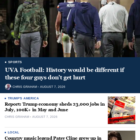
SPORTS
UVA Football: History would be different if
these four guys don’t get hurt
CHRIS GRAHAM
AUGUST 7, 2026
TRUMP'S AMERICA
Report: Trump economy sheds 23,000 jobs in
July, 100K+ in May and June
CHRIS GRAHAM
AUGUST 7, 2026
LOCAL
Country music legend Patsy Cline grew up in