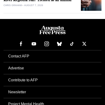
River Regional Jail: ‘Treated as an animal’
CHRIS GRAHAM
AUGUST 7, 2026
Contact AFP
Advertise
Contribute to AFP
Newsletter
Project Mental Health