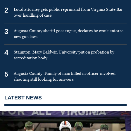
2
Local attorney gets public reprimand from Virginia State Bar
over handling of case
3
Augusta County sheriff goes rogue, declares he won’t enforce
new gun laws
4
Staunton: Mary Baldwin University put on probation by
accreditation body
5
Augusta County: Family of man killed in officer-involved
shooting still looking for answers
LATEST NEWS