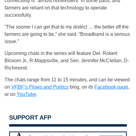
connectivity is “almost nonexistent” in some parts, and
farmers are reliant on that technology to operate
successfully.
“The sooner I can get that to my district … the better off the
farmers are going to be,” she said. “Broadband is a serious
issue.”
Upcoming chats in the series will feature Del. Robert
Bloxom Jr., R-Mappsville, and Sen. Jennifer McClellan, D-
Richmond.
The chats range from 11 to 15 minutes, and can be viewed
on
VFBF’s Plows and Politics
blog, on its
Facebook page
,
or on
YouTube
.
SUPPORT AFP