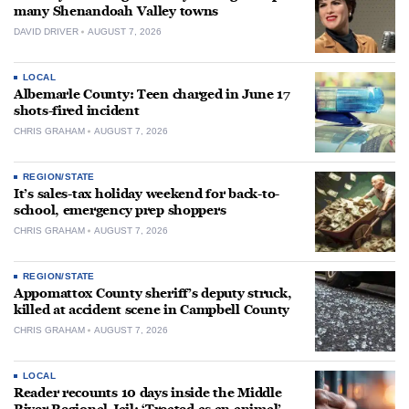
many Shenandoah Valley towns
DAVID DRIVER
AUGUST 7, 2026
LOCAL
Albemarle County: Teen charged in June 17
shots-fired incident
CHRIS GRAHAM
AUGUST 7, 2026
REGION/STATE
It’s sales-tax holiday weekend for back-to-
school, emergency prep shoppers
CHRIS GRAHAM
AUGUST 7, 2026
REGION/STATE
Appomattox County sheriff’s deputy struck,
killed at accident scene in Campbell County
CHRIS GRAHAM
AUGUST 7, 2026
LOCAL
Reader recounts 10 days inside the Middle