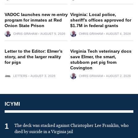
VADOC launches new re-entry
Virginia: Local police,
program for inmates at Red
sheriff’s offices approved for
Onion State Prison
$1.7M in federal grants
CHRIS GRAHAM
AUGUST 5, 2026
CHRIS GRAHAM
AUGUST 4, 2026
Letter to the Editor: Elmer’s
Virginia Tech veterinary docs
story, and the larger reality
save Elmer, the smart,
for pigs
stubborn pet pig from
Covington
LETTERS
AUGUST 3, 2026
CHRIS GRAHAM
AUGUST 2, 2026
ICYMI
1
The deck was stacked against Christopher Lee Franklin, who
died by suicide in a Virginia jail