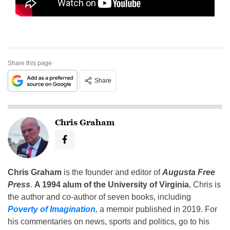
Share this page
Share
Chris Graham
Chris Graham
is the founder and editor of
Augusta Free
Press
.
A 1994 alum of the University of Virginia
, Chris is
the author and co-author of seven books, including
Poverty of Imagination
,
a memoir published in 2019. For
his commentaries on news, sports and politics, go to his