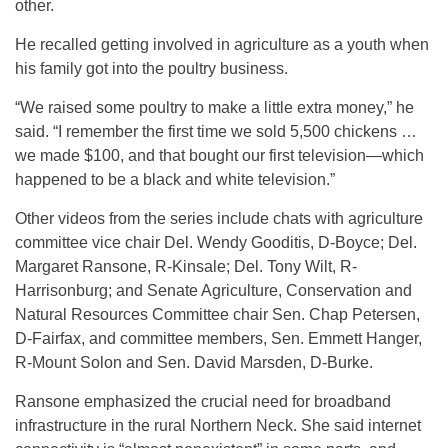
other.
He recalled getting involved in agriculture as a youth when
his family got into the poultry business.
“We raised some poultry to make a little extra money,” he
said. “I remember the first time we sold 5,500 chickens …
we made $100, and that bought our first television—which
happened to be a black and white television.”
Other videos from the series include chats with agriculture
committee vice chair Del. Wendy Gooditis, D-Boyce; Del.
Margaret Ransone, R-Kinsale; Del. Tony Wilt, R-
Harrisonburg; and Senate Agriculture, Conservation and
Natural Resources Committee chair Sen. Chap Petersen,
D-Fairfax, and committee members, Sen. Emmett Hanger,
R-Mount Solon and Sen. David Marsden, D-Burke.
Ransone emphasized the crucial need for broadband
infrastructure in the rural Northern Neck. She said internet