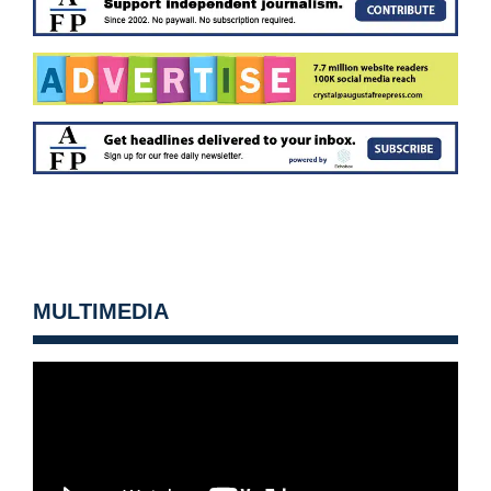
MULTIMEDIA