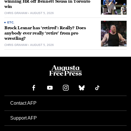
winning HR off Bennett Sousa in Toronto
win
CHRIS GRAHAM
AUGUST 5, 2026
ETC.
Brock Lesnar has ‘retired’: Really? Does
anybody ever really ‘retire’ from pro
wrestling?
CHRIS GRAHAM
AUGUST 5, 2026
Contact AFP
Support AFP