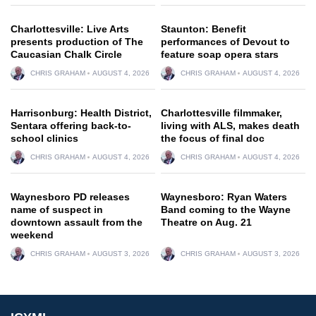
Charlottesville: Live Arts
Staunton: Benefit
presents production of The
performances of Devout to
Caucasian Chalk Circle
feature soap opera stars
CHRIS GRAHAM
AUGUST 4, 2026
CHRIS GRAHAM
AUGUST 4, 2026
Harrisonburg: Health District,
Charlottesville filmmaker,
Sentara offering back-to-
living with ALS, makes death
school clinics
the focus of final doc
CHRIS GRAHAM
AUGUST 4, 2026
CHRIS GRAHAM
AUGUST 4, 2026
Waynesboro PD releases
Waynesboro: Ryan Waters
name of suspect in
Band coming to the Wayne
downtown assault from the
Theatre on Aug. 21
weekend
CHRIS GRAHAM
AUGUST 3, 2026
CHRIS GRAHAM
AUGUST 3, 2026