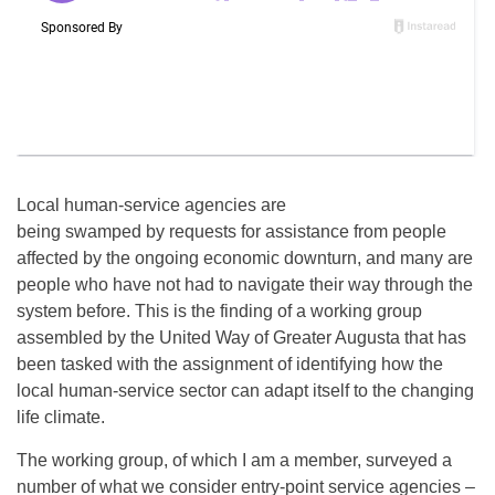
Local human-service agencies are
being swamped by requests for assistance from people
affected by the ongoing economic downturn, and many are
people who have not had to navigate their way through the
system before. This is the finding of a working group
assembled by the United Way of Greater Augusta that has
been tasked with the assignment of identifying how the
local human-service sector can adapt itself to the changing
life climate.
The working group, of which I am a member, surveyed a
number of what we consider entry-point service agencies –