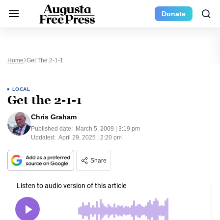
Donate
Home
Get The 2-1-1
LOCAL
Get the 2-1-1
Chris Graham
Published date:
March 5, 2009 | 3:19 pm
Updated:
April 29, 2025 | 2:20 pm
Share