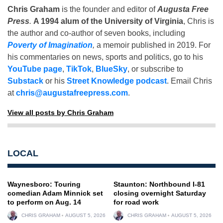
Chris Graham
is the founder and editor of
Augusta Free
Press
.
A 1994 alum of the University of Virginia
, Chris is
the author and co-author of seven books, including
Poverty of Imagination
,
a memoir published in 2019. For
his commentaries on news, sports and politics, go to his
YouTube page
,
TikTok
,
BlueSky
, or subscribe to
Substack
or his
Street Knowledge podcast
. Email Chris
at
chris@augustafreepress.com
.
View all posts by Chris Graham
LOCAL
Waynesboro: Touring
Staunton: Northbound I-81
comedian Adam Minnick set
closing overnight Saturday
to perform on Aug. 14
for road work
CHRIS GRAHAM
AUGUST 5, 2026
CHRIS GRAHAM
AUGUST 5, 2026