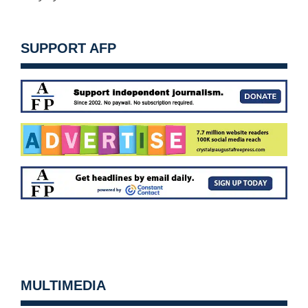
SUPPORT AFP
MULTIMEDIA