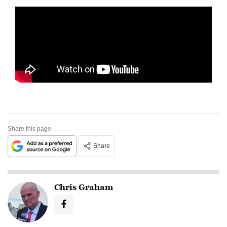
Share this page
Share
Chris Graham