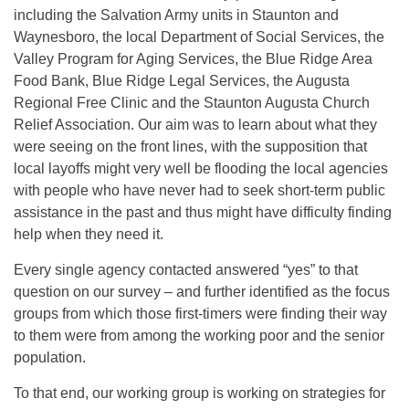
including the Salvation Army units in Staunton and
Waynesboro, the local Department of Social Services, the
Valley Program for Aging Services, the Blue Ridge Area
Food Bank, Blue Ridge Legal Services, the Augusta
Regional Free Clinic and the Staunton Augusta Church
Relief Association. Our aim was to learn about what they
were seeing on the front lines, with the supposition that
local layoffs might very well be flooding the local agencies
with people who have never had to seek short-term public
assistance in the past and thus might have difficulty finding
help when they need it.
Every single agency contacted answered “yes” to that
question on our survey – and further identified as the focus
groups from which those first-timers were finding their way
to them were from among the working poor and the senior
population.
To that end, our working group is working on strategies for