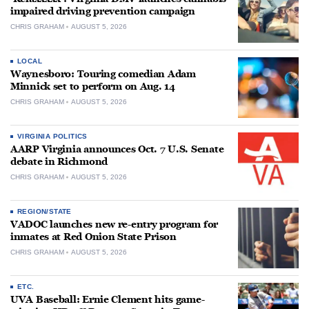
impaired driving prevention campaign
CHRIS GRAHAM
AUGUST 5, 2026
LOCAL
Waynesboro: Touring comedian Adam
Minnick set to perform on Aug. 14
CHRIS GRAHAM
AUGUST 5, 2026
VIRGINIA POLITICS
AARP Virginia announces Oct. 7 U.S. Senate
debate in Richmond
CHRIS GRAHAM
AUGUST 5, 2026
REGION/STATE
VADOC launches new re-entry program for
inmates at Red Onion State Prison
CHRIS GRAHAM
AUGUST 5, 2026
ETC.
UVA Baseball: Ernie Clement hits game-