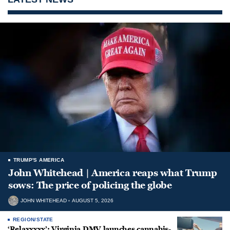
TRUMP'S AMERICA
John Whitehead | America reaps what Trump
sows: The price of policing the globe
JOHN WHITEHEAD
AUGUST 5, 2026
REGION/STATE
‘Relaxxxxx’: Virginia DMV launches cannabis-