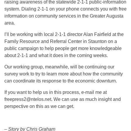
raising awareness of the statewide 2-1-1 public-information
system. Dialing 2-1-1 on your phone connects you with free
information on community services in the Greater Augusta
area.
I’ll be working with local 2-1-1 director Alan Fairfield at the
Family Resource and Referral Center in Staunton on a
public campaign to help people get more knowledgeable
about 2-1-1 and what it does in the coming weeks.
Our working group, meanwhile, will be continuing our
survey work to try to learn more about how the community
can coordinate its response to the economic downturn.
If you want to help us in this process, e-mail me at
freepress2@ntelos.net
. We can use as much insight and
perspective on this as we can get.
– Story by Chris Graham