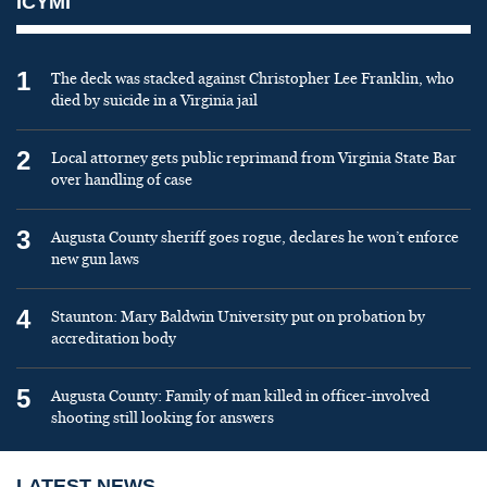
ICYMI
1
The deck was stacked against Christopher Lee Franklin, who
died by suicide in a Virginia jail
2
Local attorney gets public reprimand from Virginia State Bar
over handling of case
3
Augusta County sheriff goes rogue, declares he won’t enforce
new gun laws
4
Staunton: Mary Baldwin University put on probation by
accreditation body
5
Augusta County: Family of man killed in officer-involved
shooting still looking for answers
LATEST NEWS