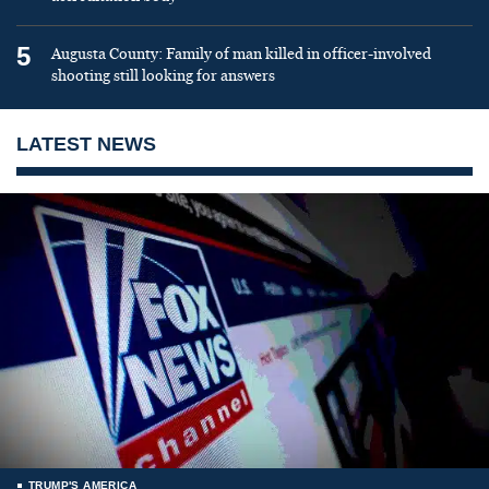
5
Augusta County: Family of man killed in officer-involved
shooting still looking for answers
LATEST NEWS
TRUMP'S AMERICA