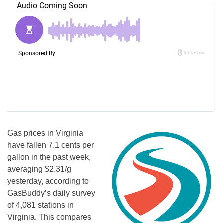
Gas prices in Virginia
have fallen 7.1 cents per
gallon in the past week,
averaging $2.31/g
yesterday, according to
GasBuddy’s daily survey
of 4,081 stations in
Virginia. This compares