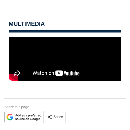
MULTIMEDIA
Share this page
Share