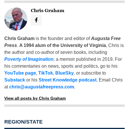
Chris Graham
Chris Graham
is the founder and editor of
Augusta Free
Press
.
A 1994 alum of the University of Virginia
, Chris is
the author and co-author of seven books, including
Poverty of Imagination
,
a memoir published in 2019. For
his commentaries on news, sports and politics, go to his
YouTube page
,
TikTok
,
BlueSky
, or subscribe to
Substack
or his
Street Knowledge podcast
. Email Chris
at
chris@augustafreepress.com
.
View all posts by Chris Graham
REGION/STATE