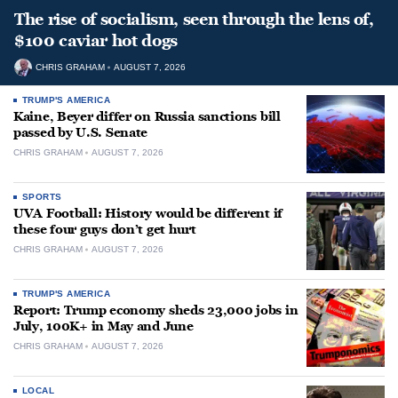
The rise of socialism, seen through the lens of,
$100 caviar hot dogs
CHRIS GRAHAM
AUGUST 7, 2026
TRUMP'S AMERICA
Kaine, Beyer differ on Russia sanctions bill
passed by U.S. Senate
CHRIS GRAHAM
AUGUST 7, 2026
SPORTS
UVA Football: History would be different if
these four guys don’t get hurt
CHRIS GRAHAM
AUGUST 7, 2026
TRUMP'S AMERICA
Report: Trump economy sheds 23,000 jobs in
July, 100K+ in May and June
CHRIS GRAHAM
AUGUST 7, 2026
LOCAL