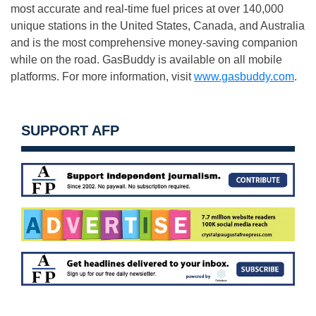
most accurate and real-time fuel prices at over 140,000
unique stations in the United States, Canada, and Australia
and is the most comprehensive money-saving companion
while on the road. GasBuddy is available on all mobile
platforms. For more information, visit
www.gasbuddy.com
.
SUPPORT AFP