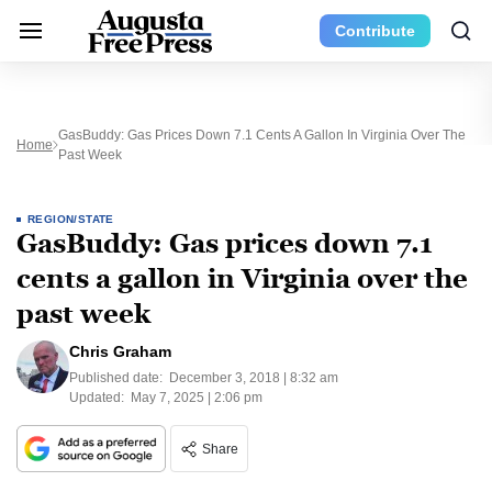
Contribute
GasBuddy: Gas Prices Down 7.1 Cents A Gallon In Virginia Over The
Home
Past Week
REGION/STATE
GasBuddy: Gas prices down 7.1
cents a gallon in Virginia over the
past week
Chris Graham
Published date:
December 3, 2018 | 8:32 am
Updated:
May 7, 2025 | 2:06 pm
Share