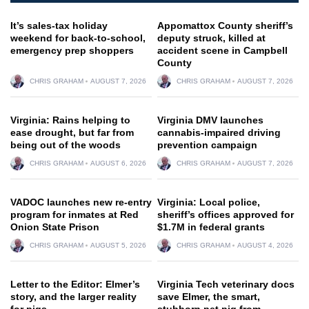
It’s sales-tax holiday
Appomattox County sheriff’s
weekend for back-to-school,
deputy struck, killed at
emergency prep shoppers
accident scene in Campbell
County
CHRIS GRAHAM
AUGUST 7, 2026
CHRIS GRAHAM
AUGUST 7, 2026
Virginia: Rains helping to
Virginia DMV launches
ease drought, but far from
cannabis-impaired driving
being out of the woods
prevention campaign
CHRIS GRAHAM
AUGUST 6, 2026
CHRIS GRAHAM
AUGUST 7, 2026
VADOC launches new re-entry
Virginia: Local police,
program for inmates at Red
sheriff’s offices approved for
Onion State Prison
$1.7M in federal grants
CHRIS GRAHAM
AUGUST 5, 2026
CHRIS GRAHAM
AUGUST 4, 2026
Letter to the Editor: Elmer’s
Virginia Tech veterinary docs
story, and the larger reality
save Elmer, the smart,
for pigs
stubborn pet pig from