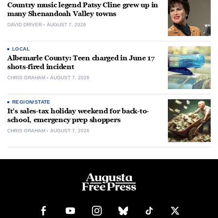
Country music legend Patsy Cline grew up in
many Shenandoah Valley towns
DAVID DRIVER
AUGUST 7, 2026
LOCAL
Albemarle County: Teen charged in June 17
shots-fired incident
CHRIS GRAHAM
AUGUST 7, 2026
REGION/STATE
It’s sales-tax holiday weekend for back-to-
school, emergency prep shoppers
CHRIS GRAHAM
AUGUST 7, 2026