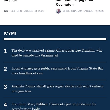
Covington
LETTERS
AUGUST 3, 2026
CHRIS GRAHAM
AUGUST 2, 2026
ICYMI
1
The deck was stacked against Christopher Lee Franklin, who
died by suicide in a Virginia jail
2
Local attorney gets public reprimand from Virginia State Bar
over handling of case
3
Augusta County sheriff goes rogue, declares he won’t enforce
new gun laws
4
Staunton: Mary Baldwin University put on probation by
accreditation body