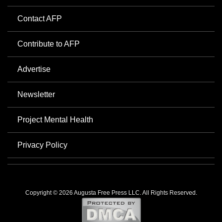
Contact AFP
Contribute to AFP
Advertise
Newsletter
Project Mental Health
Privacy Policy
Copyright © 2026 Augusta Free Press LLC. All Rights Reserved.