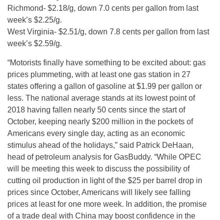
Richmond- $2.18/g, down 7.0 cents per gallon from last
week’s $2.25/g.
West Virginia- $2.51/g, down 7.8 cents per gallon from last
week’s $2.59/g.
“Motorists finally have something to be excited about: gas
prices plummeting, with at least one gas station in 27
states offering a gallon of gasoline at $1.99 per gallon or
less. The national average stands at its lowest point of
2018 having fallen nearly 50 cents since the start of
October, keeping nearly $200 million in the pockets of
Americans every single day, acting as an economic
stimulus ahead of the holidays,” said Patrick DeHaan,
head of petroleum analysis for GasBuddy. “While OPEC
will be meeting this week to discuss the possibility of
cutting oil production in light of the $25 per barrel drop in
prices since October, Americans will likely see falling
prices at least for one more week. In addition, the promise
of a trade deal with China may boost confidence in the