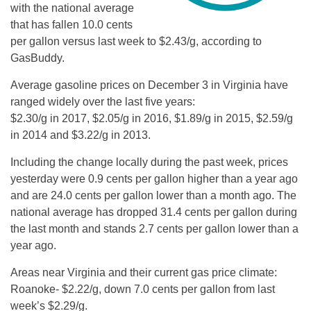
with the national average
that has fallen 10.0 cents
per gallon versus last week to $2.43/g, according to
GasBuddy.
Average gasoline prices on December 3 in Virginia have
ranged widely over the last five years:
$2.30/g in 2017, $2.05/g in 2016, $1.89/g in 2015, $2.59/g
in 2014 and $3.22/g in 2013.
Including the change locally during the past week, prices
yesterday were 0.9 cents per gallon higher than a year ago
and are 24.0 cents per gallon lower than a month ago. The
national average has dropped 31.4 cents per gallon during
the last month and stands 2.7 cents per gallon lower than a
year ago.
Areas near Virginia and their current gas price climate:
Roanoke- $2.22/g, down 7.0 cents per gallon from last
week’s $2.29/g.