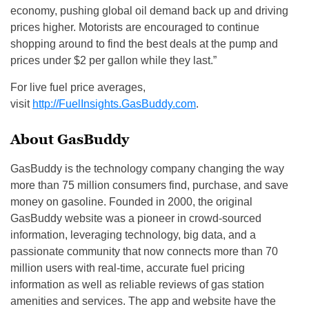
economy, pushing global oil demand back up and driving
prices higher. Motorists are encouraged to continue
shopping around to find the best deals at the pump and
prices under $2 per gallon while they last.”
For live fuel price averages,
visit
http://FuelInsights.GasBuddy.c
om
.
About GasBuddy
GasBuddy is the technology company changing the way
more than 75 million consumers find, purchase, and save
money on gasoline. Founded in 2000, the original
GasBuddy website was a pioneer in crowd-sourced
information, leveraging technology, big data, and a
passionate community that now connects more than 70
million users with real-time, accurate fuel pricing
information as well as reliable reviews of gas station
amenities and services. The app and website have the