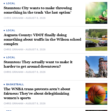
LOCAL
Staunton: City wants to make throwing
something in the trash ‘the last option’
CHRIS GRAHAM
AUGUST 8, 2026
LOCAL
Augusta County: VDOT finally doing
something about traffic in the Wilson school
complex
CHRIS GRAHAM
AUGUST 8, 2026
LOCAL
Staunton: They actually want to make it
harder to get around downtown?
CHRIS GRAHAM
AUGUST 8, 2026
BASKETBALL
The WNBA trans protests aren’t about
fairness: They’re about delegitimizing
women’s sports
CHRIS GRAHAM
AUGUST 8, 2026