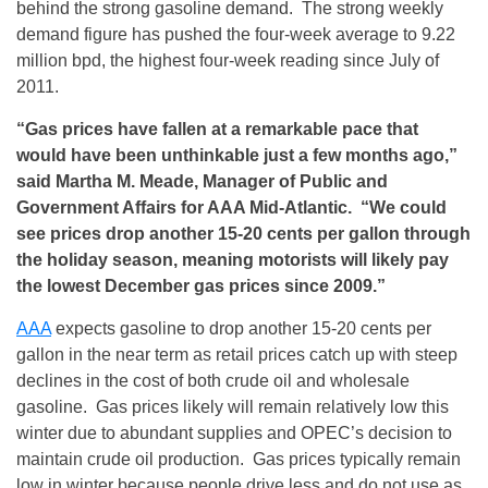
behind the strong gasoline demand. The strong weekly
demand figure has pushed the four-week average to 9.22
million bpd, the highest four-week reading since July of
2011.
“Gas prices have fallen at a remarkable pace that
would have been unthinkable just a few months ago,”
said Martha M. Meade, Manager of Public and
Government Affairs for AAA Mid-Atlantic. “We could
see prices drop another 15-20 cents per gallon through
the holiday season, meaning motorists will likely pay
the lowest December gas prices since 2009.”
AAA
expects gasoline to drop another 15-20 cents per
gallon in the near term as retail prices catch up with steep
declines in the cost of both crude oil and wholesale
gasoline. Gas prices likely will remain relatively low this
winter due to abundant supplies and OPEC’s decision to
maintain crude oil production. Gas prices typically remain
low in winter because people drive less and do not use as