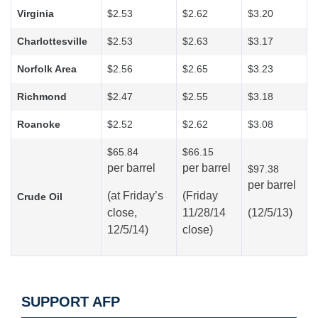
Virginia
$2.53
$2.62
$3.20
Charlottesville
$2.53
$2.63
$3.17
Norfolk Area
$2.56
$2.65
$3.23
Richmond
$2.47
$2.55
$3.18
Roanoke
$2.52
$2.62
$3.08
$65.84
$66.15
per barrel
per barrel
$97.38
per barrel
(at
Friday’s
(Friday
Crude Oil
close,
11/28/14
(12/5/13)
12/5/14)
close)
SUPPORT AFP