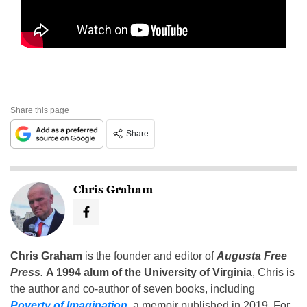
Share this page
Share
Chris Graham
Chris Graham
is the founder and editor of
Augusta Free
Press
.
A 1994 alum of the University of Virginia
, Chris is
the author and co-author of seven books, including
Poverty of Imagination
,
a memoir published in 2019. For