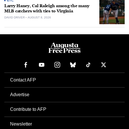
ETC.
Larry Haney, Cal Raleigh among the many
MLB catchers with ties to Virginia
DAVID DRIVER
AUGUST 8, 2026
Contact AFP
Advertise
Contribute to AFP
Newsletter