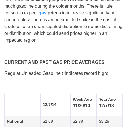
much gasoline during the colder months. There is little
reason to expect
gas
prices
to increase significantly until
spring unless there is an unexpected spike in the cost of
crude oil or an unanticipated disruption to domestic refining
or distribution, which could send prices higher in an
impacted region.
CURRENT AND PAST GAS PRICE AVERAGES
Regular Unleaded Gasoline (*indicates record high)
Week Ago
Year Ago
12/7/14
11/30/14
12/7/13
National
$2.68
$2.78
$3.26