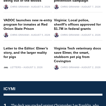
being out of the woods
prevention campaign
CHRIS GRAHAM
AUGUST 6, 2026
CHRIS GRAHAM
AUGUST 7, 2026
VADOC launches new re-entry
Virginia: Local police,
program for inmates at Red
sheriff’s offices approved for
Onion State Prison
$1.7M in federal grants
CHRIS GRAHAM
AUGUST 5, 2026
CHRIS GRAHAM
AUGUST 4, 2026
Letter to the Editor: Elmer’s
Virginia Tech veterinary docs
story, and the larger reality
save Elmer, the smart,
for pigs
stubborn pet pig from
Covington
LETTERS
AUGUST 3, 2026
CHRIS GRAHAM
AUGUST 2, 2026
ICYMI
1
The deck was stacked against Christopher Lee Franklin, who