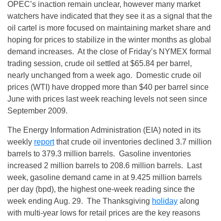
OPEC’s inaction remain unclear, however many market
watchers have indicated that they see it as a signal that the
oil cartel is more focused on maintaining market share and
hoping for prices to stabilize in the winter months as global
demand increases. At the close of
Friday’s
NYMEX formal
trading session, crude oil settled at $65.84 per barrel,
nearly unchanged from a week ago. Domestic crude oil
prices (WTI) have dropped more than $40 per barrel since
June with prices last week reaching levels not seen since
September 2009.
The Energy Information Administration (EIA) noted in its
weekly
report
that crude oil inventories declined 3.7 million
barrels to 379.3 million barrels. Gasoline inventories
increased 2 million barrels to 208.6 million barrels. Last
week, gasoline demand came in at 9.425 million barrels
per day (bpd), the highest one-week reading since the
week ending
Aug. 29
. The Thanksgiving
holiday
along
with multi-year lows for retail prices are the key reasons