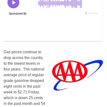
Gas prices continue to
drop across the country
to the lowest levels in
four years. The national
average price of regular
grade gasoline dropped
eight cents in the past
week to $2.71
Friday
,
which is down 25 cents
in the past month and 54