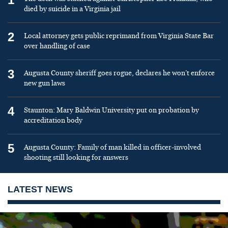
died by suicide in a Virginia jail
2
Local attorney gets public reprimand from Virginia State Bar
over handling of case
3
Augusta County sheriff goes rogue, declares he won’t enforce
new gun laws
4
Staunton: Mary Baldwin University put on probation by
accreditation body
5
Augusta County: Family of man killed in officer-involved
shooting still looking for answers
LATEST NEWS