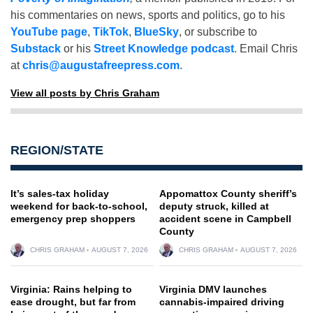
his commentaries on news, sports and politics, go to his
YouTube page
,
TikTok
,
BlueSky
, or subscribe to
Substack
or his
Street Knowledge podcast
. Email Chris
at
chris@augustafreepress.com
.
View all posts by Chris Graham
REGION/STATE
It’s sales-tax holiday
Appomattox County sheriff’s
weekend for back-to-school,
deputy struck, killed at
emergency prep shoppers
accident scene in Campbell
County
CHRIS GRAHAM
AUGUST 7, 2026
CHRIS GRAHAM
AUGUST 7, 2026
Virginia: Rains helping to
Virginia DMV launches
ease drought, but far from
cannabis-impaired driving