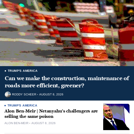
TRUMP'S AMERICA
Can we make the construction, maintenance of
roads more efficient, greener?
RODDY SCHEER
AUGUST 8, 2026
TRUMP'S AMERICA
Alon Ben-Meir | Netanyahu’s challengers are
selling the same poison
ALON BEN-MEIR
AUGUST 8, 2026