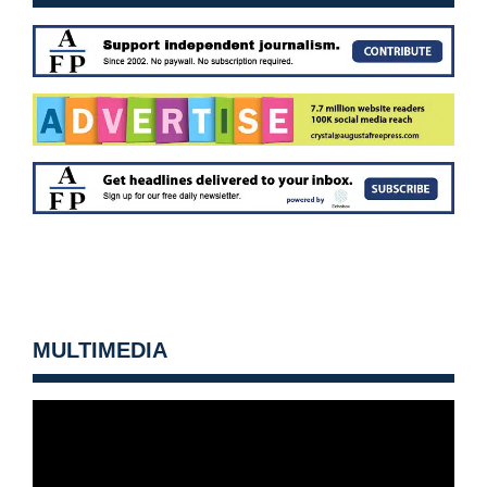
MULTIMEDIA