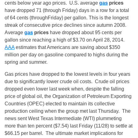
cents below year ago prices. U.S. average
gas
prices
have dropped 71 (through
Friday
) days in a row for a total
of 64 cents (through
Friday
) per gallon. This is the longest
streak of consecutive price declines since autumn 2008.
Average
gas
prices
have dropped about 95 cents per
gallon since reaching a high of $3.70 on April 28, 2014.
AAA
estimates that Americans are saving about $350
million per day on gasoline compared to highs during the
spring and summer.
Gas prices have dropped to the lowest levels in four years
due to significantly lower crude oil costs. Crude oil prices
dropped even lower last week when, despite the falling
price of global oil, the Organization of Petroleum Exporting
Countries (OPEC) elected to maintain its collective
production ceiling when the group met last Thursday. The
news sent West Texas Intermediate (WTI) plummeting
more than ten percent ($7.54) last Friday (11/28) to settle at
$66.15 per barrel. The ultimate market implications for