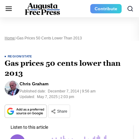
Contribute
Home
Gas Prices 50 Cents Lower Than 2013
REGION/STATE
Gas prices 50 cents lower than
2013
Chris Graham
Published date:
December 7, 2014 | 9:56 am
Updated:
May 7, 2025 | 2:03 pm
Share