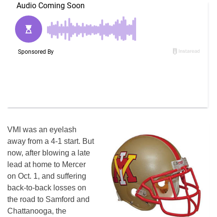
VMI was an eyelash
away from a 4-1 start. But
now, after blowing a late
lead at home to Mercer
on Oct. 1, and suffering
back-to-back losses on
the road to Samford and
Chattanooga, the