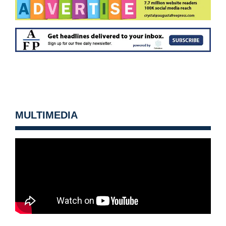
MULTIMEDIA