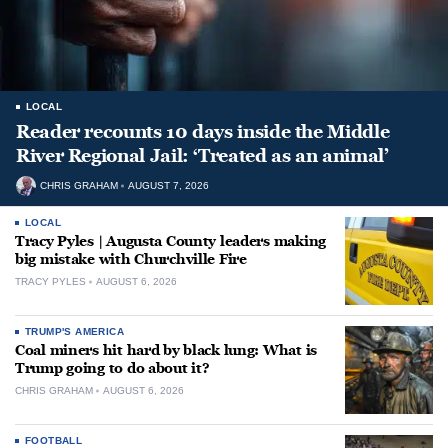
LOCAL
Reader recounts 10 days inside the Middle
River Regional Jail: ‘Treated as an animal’
CHRIS GRAHAM
AUGUST 7, 2026
LOCAL
Tracy Pyles | Augusta County leaders making
big mistake with Churchville Fire
TRACY PYLES
AUGUST 6, 2026
TRUMP'S AMERICA
Coal miners hit hard by black lung: What is
Trump going to do about it?
CHRIS GRAHAM
AUGUST 6, 2026
FOOTBALL