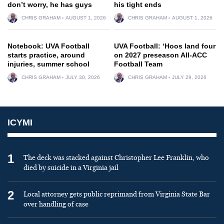
don’t worry, he has guys
his tight ends
CHRIS GRAHAM
AUGUST 1, 2026
CHRIS GRAHAM
AUGUST 1, 2026
Notebook: UVA Football
UVA Football: ‘Hoos land four
starts practice, around
on 2027 preseason All-ACC
injuries, summer school
Football Team
CHRIS GRAHAM
JULY 30, 2026
CHRIS GRAHAM
JULY 29, 2026
ICYMI
1
The deck was stacked against Christopher Lee Franklin, who
died by suicide in a Virginia jail
2
Local attorney gets public reprimand from Virginia State Bar
over handling of case