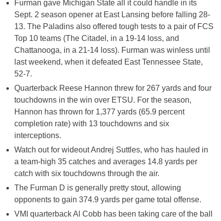
Furman gave Michigan State all it could handle in its
Sept. 2 season opener at East Lansing before falling 28-
13. The Paladins also offered tough tests to a pair of FCS
Top 10 teams (The Citadel, in a 19-14 loss, and
Chattanooga, in a 21-14 loss). Furman was winless until
last weekend, when it defeated East Tennessee State,
52-7.
Quarterback Reese Hannon threw for 267 yards and four
touchdowns in the win over ETSU. For the season,
Hannon has thrown for 1,377 yards (65.9 percent
completion rate) with 13 touchdowns and six
interceptions.
Watch out for wideout Andrej Suttles, who has hauled in
a team-high 35 catches and averages 14.8 yards per
catch with six touchdowns through the air.
The Furman D is generally pretty stout, allowing
opponents to gain 374.9 yards per game total offense.
VMI quarterback Al Cobb has been taking care of the ball