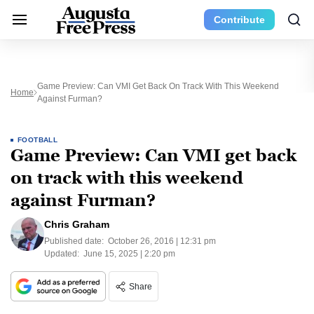
Contribute
Game Preview: Can VMI Get Back On Track With This Weekend
Home
Against Furman?
FOOTBALL
Game Preview: Can VMI get back
on track with this weekend
against Furman?
Chris Graham
Published date:
October 26, 2016 | 12:31 pm
Updated:
June 15, 2025 | 2:20 pm
Share