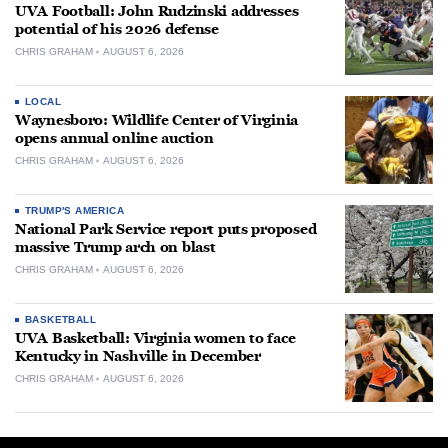
UVA Football: John Rudzinski addresses
potential of his 2026 defense
CHRIS GRAHAM
AUGUST 6, 2026
LOCAL
Waynesboro: Wildlife Center of Virginia
opens annual online auction
CHRIS GRAHAM
AUGUST 6, 2026
TRUMP'S AMERICA
National Park Service report puts proposed
massive Trump arch on blast
CHRIS GRAHAM
AUGUST 6, 2026
BASKETBALL
UVA Basketball: Virginia women to face
Kentucky in Nashville in December
CHRIS GRAHAM
AUGUST 6, 2026