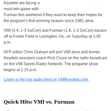
Keydets are facing a
must-win game with
Furman this weekend if they want to keep their hopes for
the program’s first winning season since 1981 alive.
VMI (3-4, 1-3 SoCon) and Furman (1-6, 1-3 SoCon) square
off at Foster Field in Lexington, Va., on Saturday at 1:30
p.m.
AFP editor Chris Graham will join VMI alum and former
Keydets assistant coach Rick Cruze on the radio broadcast
on the VMI Sports Radio Network. The pregame show
begins at 1:15 p.m.
Listen to the live audio feed on VMIKeydets.com
.
Quick Hits: VMI vs. Furman