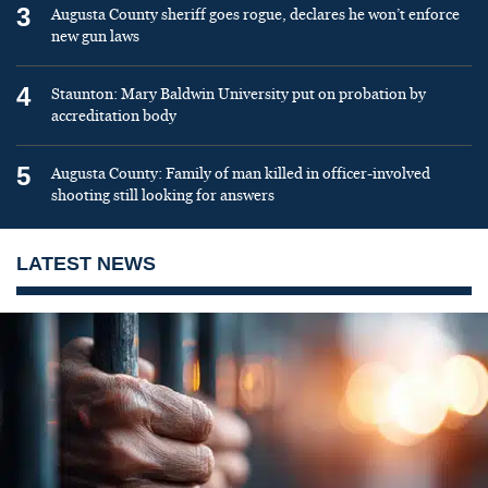
3
Augusta County sheriff goes rogue, declares he won’t enforce
new gun laws
4
Staunton: Mary Baldwin University put on probation by
accreditation body
5
Augusta County: Family of man killed in officer-involved
shooting still looking for answers
LATEST NEWS