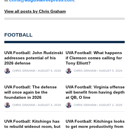
View all posts by Chris Graham
FOOTBALL
UVA Football: John Rudzinski
UVA Football: What happens
addresses potential of his
if Clemson comes calling for
2026 defense
Tony Elliott?
CHRIS GRAHAM
AUGUST 6, 2026
CHRIS GRAHAM
AUGUST 5, 2026
UVA Football: The defense
UVA Football: Virginia offense
will once again be the
will benefit from having depth
foundation in 2026
at QB, O line
CHRIS GRAHAM
AUGUST 4, 2026
CHRIS GRAHAM
AUGUST 2, 2026
UVA Football: Kitchings has
UVA Football: Kitchings looks
to rebuild wideout room, but
to get more productivity from