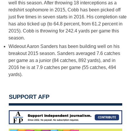
well this season. After throwing 18 interceptions as a
redshirt sophomore in 2015, Cobb has been picked off
just five times in seven starts in 2016. His completion rate
has also ticked up (to 64.8 percent, from 61.2 percent in
2015). Cobb is throwing for 242.4 yards per game this
season.
Wideout Aaron Sanders has been building well on his
breakout 2015 season. Sanders averaged 7.6 catches
per game as a junior (84 catches, 892 yards), and in
2016 he is at 7.9 catches per game (55 catches, 494
yards).
SUPPORT AFP