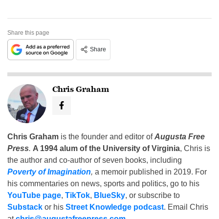
Share this page
Share
Chris Graham
Chris Graham
is the founder and editor of
Augusta Free
Press
.
A 1994 alum of the University of Virginia
, Chris is
the author and co-author of seven books, including
Poverty of Imagination
,
a memoir published in 2019. For
his commentaries on news, sports and politics, go to his
YouTube page
,
TikTok
,
BlueSky
, or subscribe to
Substack
or his
Street Knowledge podcast
. Email Chris
at
chris@augustafreepress.com
.