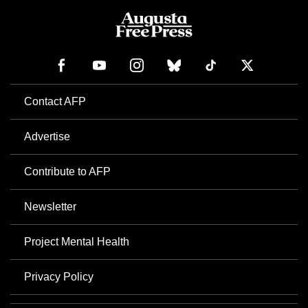
Contact AFP
Advertise
Contribute to AFP
Newsletter
Project Mental Health
Privacy Policy