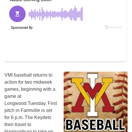
VMI baseball returns to
action for two midweek
games, beginning with a
game at
Longwood
Tuesday
. First
pitch in Farmville is set
for
6 p.m.
The Keydets
then travel to
Harrisonburg to take on