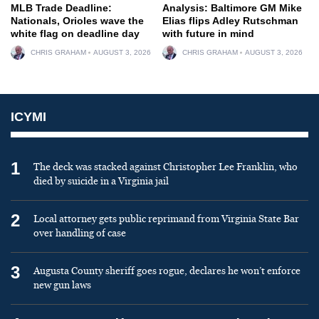
MLB Trade Deadline:
Analysis: Baltimore GM Mike
Nationals, Orioles wave the
Elias flips Adley Rutschman
white flag on deadline day
with future in mind
CHRIS GRAHAM
AUGUST 3, 2026
CHRIS GRAHAM
AUGUST 3, 2026
ICYMI
1
The deck was stacked against Christopher Lee Franklin, who
died by suicide in a Virginia jail
2
Local attorney gets public reprimand from Virginia State Bar
over handling of case
3
Augusta County sheriff goes rogue, declares he won’t enforce
new gun laws