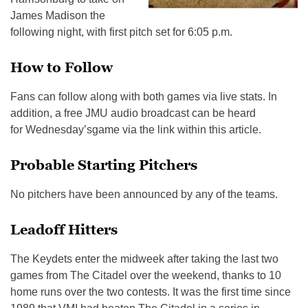
James Madison the
following night, with first pitch set for
6:05 p.m.
How to Follow
Fans can follow along with both games via live stats. In
addition, a free JMU audio broadcast can be heard
for
Wednesday’s
game via the link within this article.
Probable Starting Pitchers
No pitchers have been announced by any of the teams.
Leadoff Hitters
The Keydets enter the midweek after taking the last two
games from The Citadel over the weekend, thanks to 10
home runs over the two contests. It was the first time since