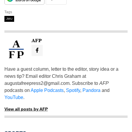
Tags
JMU
AFP
Have a guest column, letter to the editor, story idea or a
news tip? Email editor Chris Graham at
augustafreepress2@gmail.com
. Subscribe to
AFP
podcasts on
Apple Podcasts
,
Spotify
,
Pandora
and
YouTube
.
View all posts by AFP