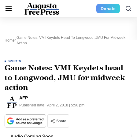
Donate
Game Notes: VMI Keydets Head To Longwood, JMU For Midweek
Home
Action
SPORTS
Game Notes: VMI Keydets head
to Longwood, JMU for midweek
action
AFP
Published date:
April 2, 2018 | 5:50 pm
Share