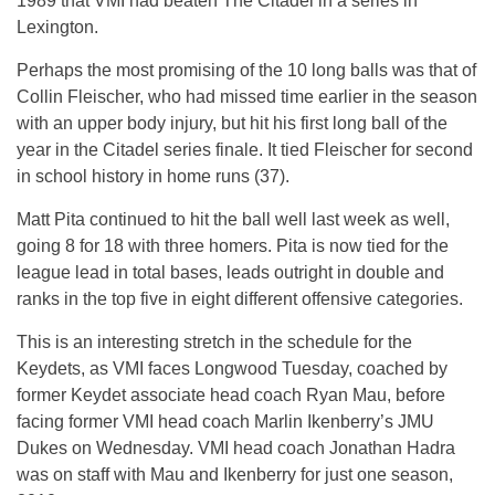
1989 that VMI had beaten The Citadel in a series in
Lexington.
Perhaps the most promising of the 10 long balls was that of
Collin Fleischer, who had missed time earlier in the season
with an upper body injury, but hit his first long ball of the
year in the Citadel series finale. It tied Fleischer for second
in school history in home runs (37).
Matt Pita continued to hit the ball well last week as well,
going 8 for 18 with three homers. Pita is now tied for the
league lead in total bases, leads outright in double and
ranks in the top five in eight different offensive categories.
This is an interesting stretch in the schedule for the
Keydets, as VMI faces Longwood
Tuesday
, coached by
former Keydet associate head coach Ryan Mau, before
facing former VMI head coach Marlin Ikenberry’s JMU
Dukes
on Wednesday
. VMI head coach Jonathan Hadra
was on staff with Mau and Ikenberry for just one season,