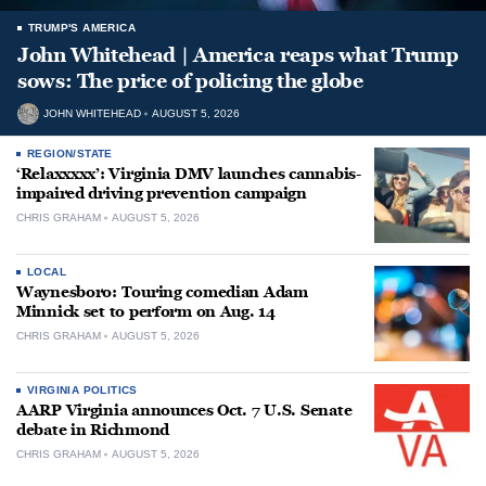
TRUMP'S AMERICA
John Whitehead | America reaps what Trump
sows: The price of policing the globe
JOHN WHITEHEAD
AUGUST 5, 2026
REGION/STATE
‘Relaxxxxx’: Virginia DMV launches cannabis-
impaired driving prevention campaign
CHRIS GRAHAM
AUGUST 5, 2026
LOCAL
Waynesboro: Touring comedian Adam
Minnick set to perform on Aug. 14
CHRIS GRAHAM
AUGUST 5, 2026
VIRGINIA POLITICS
AARP Virginia announces Oct. 7 U.S. Senate
debate in Richmond
CHRIS GRAHAM
AUGUST 5, 2026