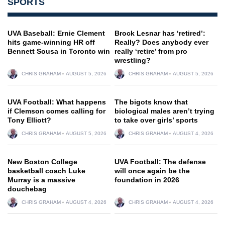
SPORTS
UVA Baseball: Ernie Clement
Brock Lesnar has ‘retired’:
hits game-winning HR off
Really? Does anybody ever
Bennett Sousa in Toronto win
really ‘retire’ from pro
wrestling?
CHRIS GRAHAM
AUGUST 5, 2026
CHRIS GRAHAM
AUGUST 5, 2026
UVA Football: What happens
The bigots know that
if Clemson comes calling for
biological males aren’t trying
Tony Elliott?
to take over girls’ sports
CHRIS GRAHAM
AUGUST 5, 2026
CHRIS GRAHAM
AUGUST 4, 2026
New Boston College
UVA Football: The defense
basketball coach Luke
will once again be the
Murray is a massive
foundation in 2026
douchebag
CHRIS GRAHAM
AUGUST 4, 2026
CHRIS GRAHAM
AUGUST 4, 2026