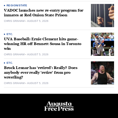
REGION/STATE
VADOC launches new re-entry program for
inmates at Red Onion State Prison
CHRIS GRAHAM
AUGUST 5, 2026
ETC.
UVA Baseball: Ernie Clement hits game-
winning HR off Bennett Sousa in Toronto
win
CHRIS GRAHAM
AUGUST 5, 2026
ETC.
Brock Lesnar has ‘retired’: Really? Does
anybody ever really ‘retire’ from pro
wrestling?
CHRIS GRAHAM
AUGUST 5, 2026