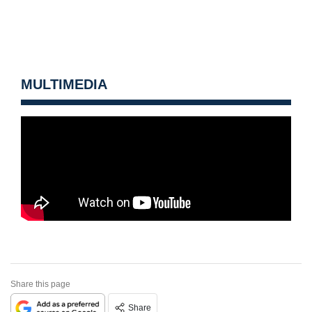
MULTIMEDIA
Share this page
Share