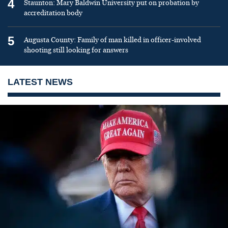
4
Staunton: Mary Baldwin University put on probation by
accreditation body
5
Augusta County: Family of man killed in officer-involved
shooting still looking for answers
LATEST NEWS