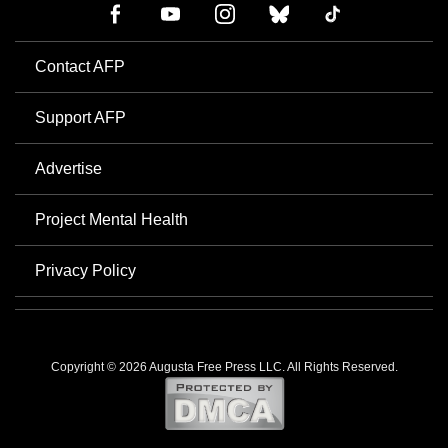
Contact AFP
Support AFP
Advertise
Project Mental Health
Privacy Policy
Copyright © 2026 Augusta Free Press LLC. All Rights Reserved.