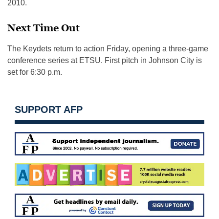
2010.
Next Time Out
The Keydets return to action
Friday
, opening a three-game
conference series at ETSU. First pitch in Johnson City is
set for
6:30 p.m.
SUPPORT AFP