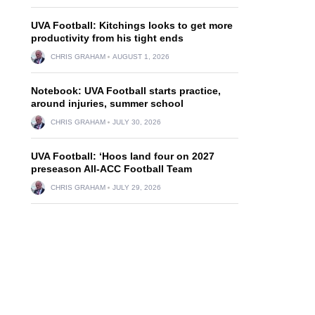
UVA Football: Kitchings looks to get more
productivity from his tight ends
CHRIS GRAHAM
AUGUST 1, 2026
Notebook: UVA Football starts practice,
around injuries, summer school
CHRIS GRAHAM
JULY 30, 2026
UVA Football: ‘Hoos land four on 2027
preseason All-ACC Football Team
CHRIS GRAHAM
JULY 29, 2026