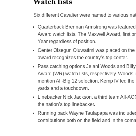
Watch lists
Six different Cavalier were named to various na
Quarterback Brennan Armstrong was featured
Award watch lists. The Maxwell Award, first pr
Year regardless of position.
Center Olsegun Oluwatimi was placed on the R
award recognizes the country’s top center.
Pass catching options Jelani Woods and Billy
Award (WR) watch lists, respectively. Woods 
mention All-Big 12 selection. Kemp IV led the 
yards and a touchdown.
Linebacker Nick Jackson, a third team All-ACC
the nation’s top linebacker.
Running back Wayne Taulapapa was included o
contributions both on the field and in the com