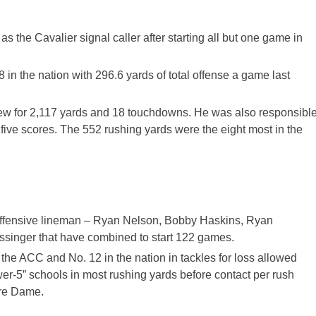
the Cavalier signal caller after starting all but one game in
in the nation with 296.6 yards of total offense a game last
threw for 2,117 yards and 18 touchdowns. He was also responsibl
five scores. The 552 rushing yards were the eight most in the
 offensive lineman – Ryan Nelson, Bobby Haskins, Ryan
singer that have combined to start 122 games.
 the ACC and No. 12 in the nation in tackles for loss allowed
wer-5” schools in most rushing yards before contact per rush
tre Dame.