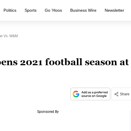
Politics
Sports
Go ‘Hoos
Business Wire
Newsletter
me Vs. W&M
ns 2021 football season at
Share