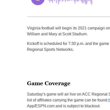
Virginia football will begin its 2021 campaign o
William and Mary at Scott Stadium.
Kickoff is scheduled for 7:30 p.m. and the game w
Regional Sports Networks.
Game Coverage
Saturday’s game will air live on ACC Regional 
list of affiliates carrying the game can be found
App/ESPN.com and is subject to blackout.