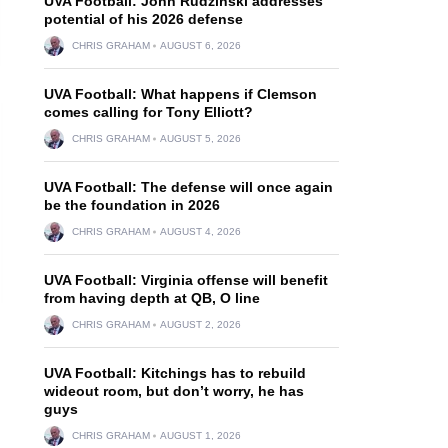
UVA Football: John Rudzinski addresses
potential of his 2026 defense
CHRIS GRAHAM
AUGUST 6, 2026
UVA Football: What happens if Clemson
comes calling for Tony Elliott?
CHRIS GRAHAM
AUGUST 5, 2026
UVA Football: The defense will once again
be the foundation in 2026
CHRIS GRAHAM
AUGUST 4, 2026
UVA Football: Virginia offense will benefit
from having depth at QB, O line
CHRIS GRAHAM
AUGUST 2, 2026
UVA Football: Kitchings has to rebuild
wideout room, but don’t worry, he has
guys
CHRIS GRAHAM
AUGUST 1, 2026