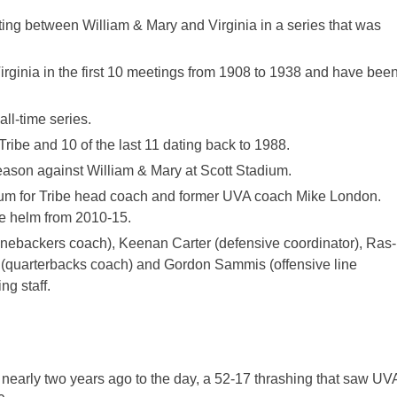
ting between William & Mary and Virginia in a series that was
irginia in the first 10 meetings from 1908 to 1938 and have bee
ll-time series.
ribe and 10 of the last 11 dating back to 1988.
eason against William & Mary at Scott Stadium.
adium for Tribe head coach and former UVA coach Mike London.
e helm from 2010-15.
inebackers coach), Keenan Carter (defensive coordinator), Ras-
 (quarterbacks coach) and Gordon Sammis (offensive line
g staff.
nearly two years ago to the day, a 52-17 thrashing that saw UV