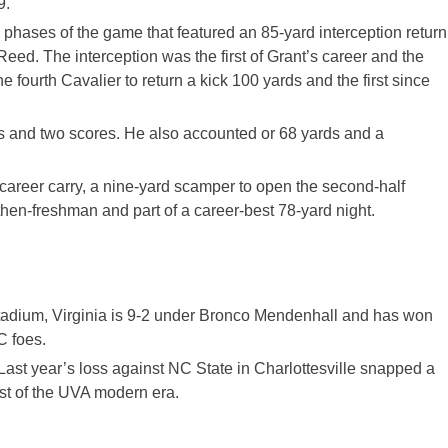
9.
ree phases of the game that featured an 85-yard interception return
Reed. The interception was the first of Grant’s career and the
 fourth Cavalier to return a kick 100 yards and the first since
s and two scores. He also accounted or 68 yards and a
 career carry, a nine-yard scamper to open the second-half
then-freshman and part of a career-best 78-yard night.
tadium, Virginia is 9-2 under Bronco Mendenhall and has won
C foes.
Last year’s loss against NC State in Charlottesville snapped a
st of the UVA modern era.