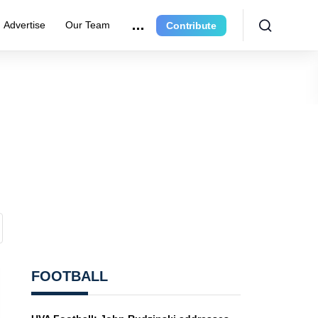
Advertise
Our Team
Contribute
FOOTBALL