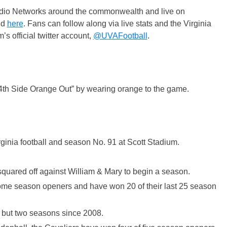
adio Networks around the commonwealth and live on
nd
here
. Fans can follow along via live stats and the Virginia
s official twitter account,
@UVAFootball
.
“4th Side Orange Out” by wearing orange to the game.
ginia football and season No. 91 at Scott Stadium.
 squared off against William & Mary to begin a season.
 home season openers and have won 20 of their last 25 season
l but two seasons since 2008.