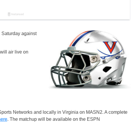
n Saturday against
ill air live on
Sports Networks and locally in Virginia on MASN2. A complete
here
. The matchup will be available on the ESPN