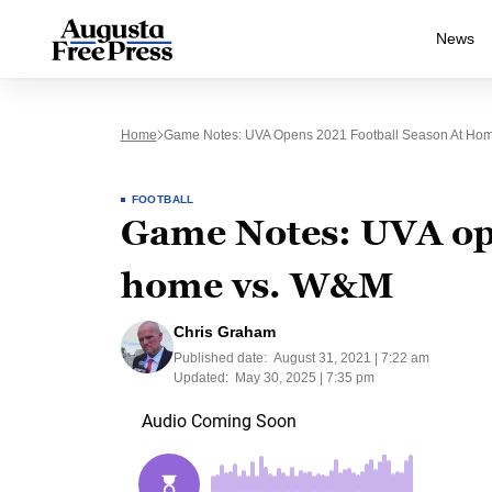
News
Home
Game Notes: UVA Opens 2021 Football Season At Ho
FOOTBALL
Game Notes: UVA ope
home vs. W&M
Chris Graham
Published date:
August 31, 2021 | 7:22 am
Updated:
May 30, 2025 | 7:35 pm