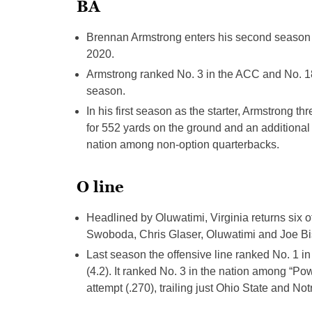
BA
Brennan Armstrong enters his second season as 
2020.
Armstrong ranked No. 3 in the ACC and No. 18 
season.
In his first season as the starter, Armstrong 
for 552 yards on the ground and an additional 
nation among non-option quarterbacks.
O line
Headlined by Oluwatimi, Virginia returns six
Swoboda, Chris Glaser, Oluwatimi and Joe Bis
Last season the offensive line ranked No. 1 in
(4.2). It ranked No. 3 in the nation among “Po
attempt (.270), trailing just Ohio State and No