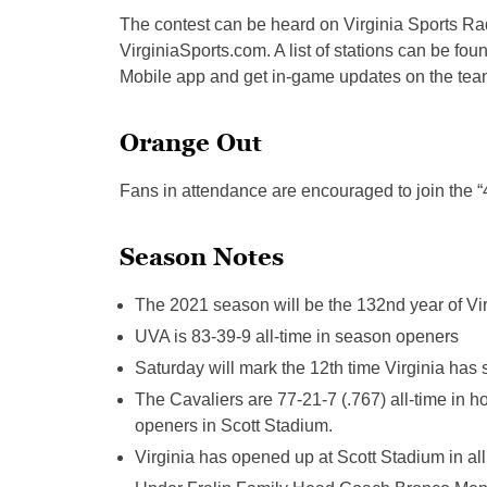
The contest can be heard on Virginia Sports R
VirginiaSports.com. A list of stations can be fou
Mobile app and get in-game updates on the team’
Orange Out
Fans in attendance are encouraged to join the 
Season Notes
The 2021 season will be the 132nd year of Vir
UVA is 83-39-9 all-time in season openers
Saturday will mark the 12th time Virginia has
The Cavaliers are 77-21-7 (.767) all-time in
openers in Scott Stadium.
Virginia has opened up at Scott Stadium in al