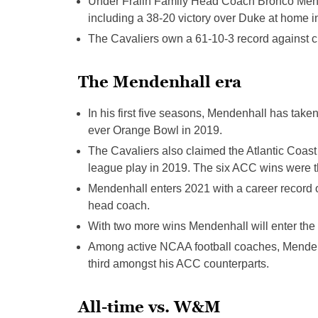
Under Fralin Family Head Coach Bronco Mende
including a 38-20 victory over Duke at home i
The Cavaliers own a 61-10-3 record against cu
The Mendenhall era
In his first five seasons, Mendenhall has taken
ever Orange Bowl in 2019.
The Cavaliers also claimed the Atlantic Coast 
league play in 2019. The six ACC wins were t
Mendenhall enters 2021 with a career record 
head coach.
With two more wins Mendenhall will enter the t
Among active NCAA football coaches, Mendenh
third amongst his ACC counterparts.
All-time vs. W&M