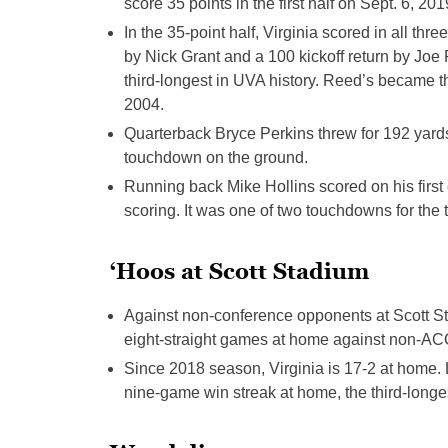
score 35 points in the first half on Sept. 6, 201
In the 35-point half, Virginia scored in all th
by Nick Grant and a 100 kickoff return by Joe 
third-longest in UVA history. Reed’s became the
2004.
Quarterback Bryce Perkins threw for 192 yard
touchdown on the ground.
Running back Mike Hollins scored on his first
scoring. It was one of two touchdowns for the 
‘Hoos at Scott Stadium
Against non-conference opponents at Scott S
eight-straight games at home against non-AC
Since 2018 season, Virginia is 17-2 at home. 
nine-game win streak at home, the third-longe