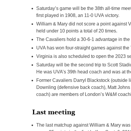
Saturday’s game will be the 38th all-time mee
first played in 1908, an 11-0 UVA victory.
William & Mary did not score a point against V
held under 10 points a total of 20 times.
The Cavaliers hold a 30-6-1 advantage in the a
UVA has won four-straight games against the T
Virginia is also scheduled to open the 2023 s
Saturday will be the second trip to Scott St
He was UVA’s 39th head coach and was at th
Former Cavaliers Darryl Blackstock (outside l
Downling (defensive back coach), Matt Johns
coach) are members of London’s W&M coachin
Last meeting
The last matchup against William & Mary was 