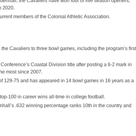
nhall, the Cavaliers have won four of five season openers,
n 2020.
rrent members of the Colonial Athletic Association.
 the Cavaliers to three bowl games, including the program’s firs
Conference’s Coastal Division title after posting a 6-2 mark in
he most since 2007.
of 129-75 and has appeared in 14 bowl games in 16 years as a
op-100 in career wins all-time in college football.
all’s .632 winning percentage ranks 10th in the country and