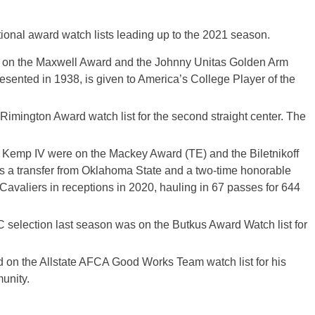
tional award watch lists leading up to the 2021 season.
 on the Maxwell Award and the Johnny Unitas Golden Arm
esented in 1938, is given to America’s College Player of the
imington Award watch list for the second straight center. The
 Kemp IV were on the Mackey Award (TE) and the Biletnikoff
is a transfer from Oklahoma State and a two-time honorable
Cavaliers in receptions in 2020, hauling in 67 passes for 644
 selection last season was on the Butkus Award Watch list for
n the Allstate AFCA Good Works Team watch list for his
munity.