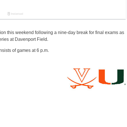
tion this weekend following a nine-day break for final exams as
eries at Davenport Field.
nsists of games at 6 p.m.