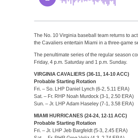
The No. 10 Virginia baseball team returns to ac
the Cavaliers entertain Miami in a three-game s
The penultimate series of the regular season co
Friday, 4 p.m. Saturday and 1 p.m. Sunday.
VIRGINIA CAVALIERS (36-11, 14-10 ACC)
Probable Starting Rotation
Fri. – So. LHP Daniel Lynch (6-2, 5.11 ERA)
Sat. – Fr. RHP Noah Murdock (3-1, 2.50 ERA)
Sun. – Jr. LHP Adam Haseley (7-1, 3.58 ERA)
MIAMI HURRICANES (24-24, 12-11 ACC)
Probable Starting Rotation
Fri. – Jr. LHP Jeb Bargfeldt (5-3, 2.45 ERA)
Sat. – Fr. RHP Greg Veliz (4-3, 2.74 ERA)