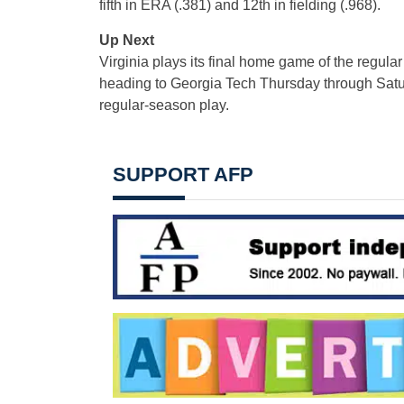
fifth in ERA (.381) and 12th in fielding (.968).
Up Next
Virginia plays its final home game of the regul
heading to Georgia Tech Thursday through Satur
regular-season play.
SUPPORT AFP