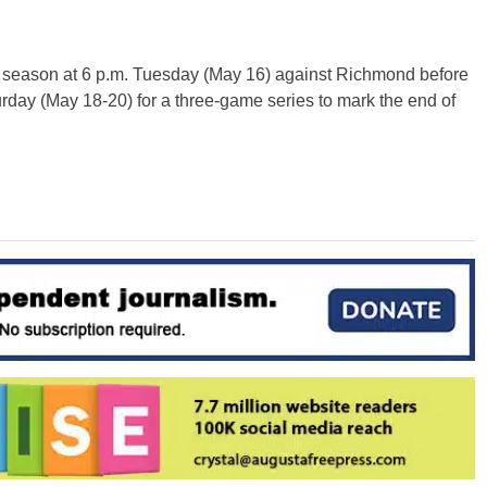
ar season at 6 p.m. Tuesday (May 16) against Richmond before
day (May 18-20) for a three-game series to mark the end of