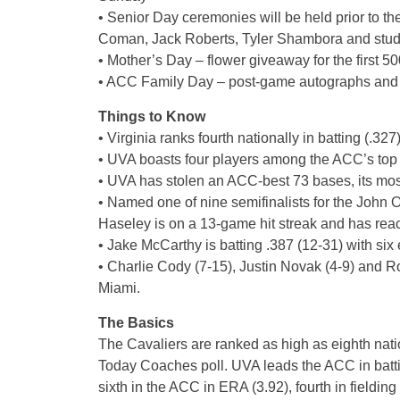
• Senior Day ceremonies will be held prior to t
Coman, Jack Roberts, Tyler Shambora and stud
• Mother’s Day – flower giveaway for the first 5
• ACC Family Day – post-game autographs and 
Things to Know
• Virginia ranks fourth nationally in batting (.327
• UVA boasts four players among the ACC’s top 1
• UVA has stolen an ACC-best 73 bases, its most
• Named one of nine semifinalists for the Joh
Haseley is on a 13-game hit streak and has reac
• Jake McCarthy is batting .387 (12-31) with six 
• Charlie Cody (7-15), Justin Novak (4-9) and R
Miami.
The Basics
The Cavaliers are ranked as high as eighth nati
Today Coaches poll. UVA leads the ACC in battin
sixth in the ACC in ERA (3.92), fourth in fieldin