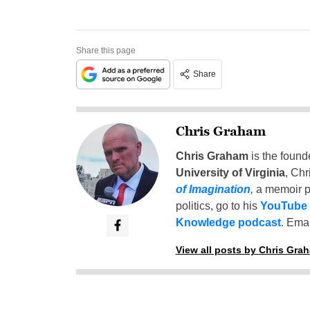
Share this page
Share
Chris Graham
Chris Graham
is the found
University of Virginia
, Chr
of Imagination
,
a memoir p
politics, go to his
YouTube
Knowledge podcast
. Emai
View all posts by Chris Gra