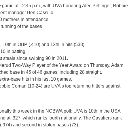
he game at 12:45 p.m., with UVA honoring Alec Bettinger, Robbie
ent manager Ben Cassillo
00 mothers in attendance
running of the bases
), 10th in OBP (.410) and 12th in hits (538).
0 in batting.
 steals since swiping 90 in 2011.
n Olerud Two-Way Player of the Year Award on Thursday, Adam
hed base in 45 of 46 games, including 28 straight.
extra-base hits in his last 10 games.
obbie Coman (10-24) are UVA’s top returning hitters against
onally this week in the NCBWA poll; UVA is 10th in the USA
g at .327, which ranks fourth nationally. The Cavaliers rank
g (.974) and second in stolen bases (73).