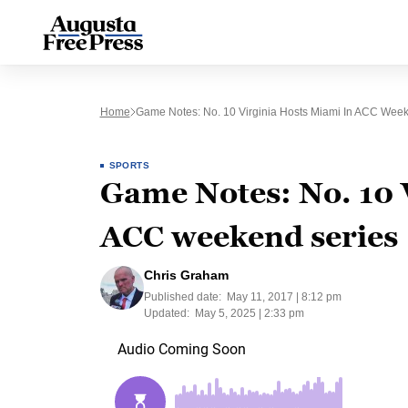
Home
Game Notes: No. 10 Virginia Hosts Miami In ACC Wee
SPORTS
Game Notes: No. 10 
ACC weekend series
Chris Graham
Published date:
May 11, 2017 | 8:12 pm
Updated:
May 5, 2025 | 2:33 pm