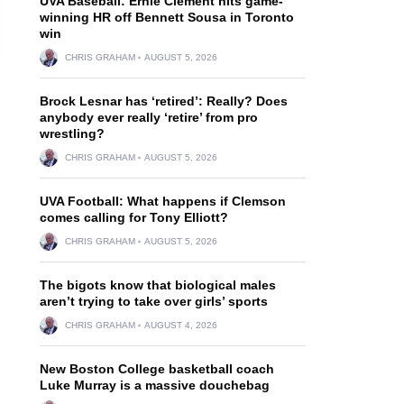
UVA Baseball: Ernie Clement hits game-
winning HR off Bennett Sousa in Toronto
win
CHRIS GRAHAM
AUGUST 5, 2026
Brock Lesnar has ‘retired’: Really? Does
anybody ever really ‘retire’ from pro
wrestling?
CHRIS GRAHAM
AUGUST 5, 2026
UVA Football: What happens if Clemson
comes calling for Tony Elliott?
CHRIS GRAHAM
AUGUST 5, 2026
The bigots know that biological males
aren’t trying to take over girls’ sports
CHRIS GRAHAM
AUGUST 4, 2026
New Boston College basketball coach
Luke Murray is a massive douchebag