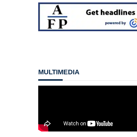
MULTIMEDIA