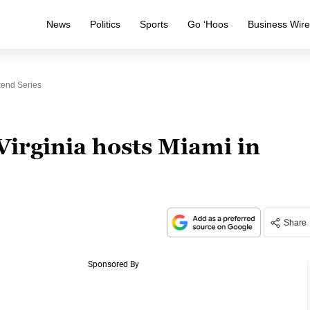
News
Politics
Sports
Go ‘Hoos
Business Wir
kend Series
Virginia hosts Miami in
Share