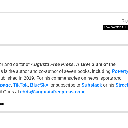
Tag
UVA BASEBALL
er and editor of
Augusta Free Press
.
A 1994 alum of the
is is the author and co-author of seven books, including
Povert
ublished in 2019. For his commentaries on news, sports and
 page
,
TikTok
,
BlueSky
, or subscribe to
Substack
or his
Stree
l Chris at
chris@augustafreepress.com
.
ham