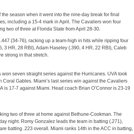
 the season when it went into the nine-day break for final
s, including a 15-4 mark in April. The Cavaliers won four
ing two of three at Florida State from April 28-30.
47 (34-76), racking up a team-high in hits while ripping four
16, 3 HR, 28 RBI), Adam Haseley (.390, 4 HR, 22 RBI), Caleb
 strong in that stretch.
as won seven straight series against the Hurricanes. UVA took
n Coral Gables. Miami’s last series win against the Cavaliers
VA is 17-7 against Miami. Head coach Brian O’Connor is 23-19
aking two of three at home against Bethune-Cookman. The
y night. Romy Gonzalez leads the team in batting (.271),
re batting .223 overall. Miami ranks 14th in the ACC in batting,