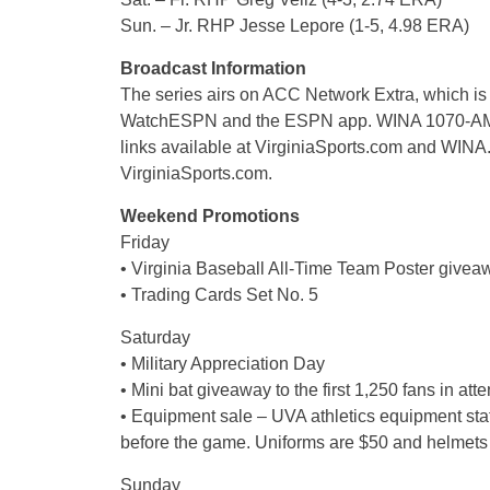
Sun. – Jr. RHP Jesse Lepore (1-5, 4.98 ERA)
Broadcast Information
The series airs on ACC Network Extra, which is
WatchESPN and the ESPN app. WINA 1070-AM/98.
links available at VirginiaSports.com and WINA.c
VirginiaSports.com.
Weekend Promotions
Friday
• Virginia Baseball All-Time Team Poster giveawa
• Trading Cards Set No. 5
Saturday
• Military Appreciation Day
• Mini bat giveaway to the first 1,250 fans in at
• Equipment sale – UVA athletics equipment sta
before the game. Uniforms are $50 and helmets
Sunday