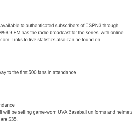
 available to authenticated subscribers of ESPN3 through
9-FM has the radio broadcast for the series, with online
om. Links to live statistics also can be found on
y to the first 500 fans in attendance
tendance
ff will be selling game-worn UVA Baseball uniforms and helmet
 are $35.