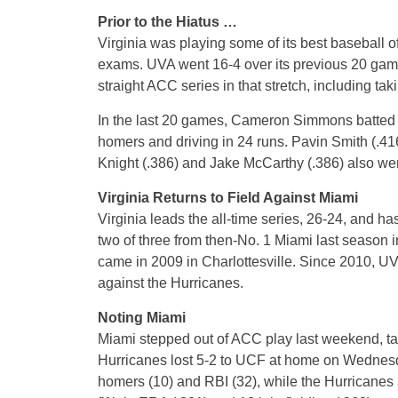
Prior to the Hiatus …
Virginia was playing some of its best baseball of
exams. UVA went 16-4 over its previous 20 game
straight ACC series in that stretch, including tak
In the last 20 games, Cameron Simmons batted .4
homers and driving in 24 runs. Pavin Smith (.4
Knight (.386) and Jake McCarthy (.386) also were
Virginia Returns to Field Against Miami
Virginia leads the all-time series, 26-24, and h
two of three from then-No. 1 Miami last season i
came in 2009 in Charlottesville. Since 2010, U
against the Hurricanes.
Noting Miami
Miami stepped out of ACC play last weekend, t
Hurricanes lost 5-2 to UCF at home on Wednesda
homers (10) and RBI (32), while the Hurricanes a