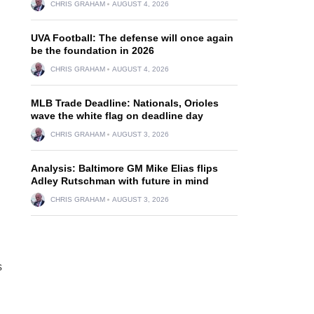
CHRIS GRAHAM
AUGUST 4, 2026
UVA Football: The defense will once again
be the foundation in 2026
CHRIS GRAHAM
AUGUST 4, 2026
MLB Trade Deadline: Nationals, Orioles
wave the white flag on deadline day
CHRIS GRAHAM
AUGUST 3, 2026
Analysis: Baltimore GM Mike Elias flips
Adley Rutschman with future in mind
CHRIS GRAHAM
AUGUST 3, 2026
s