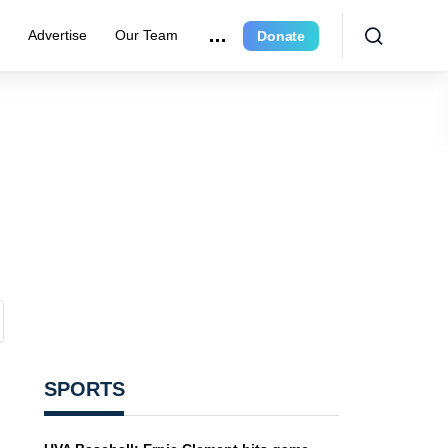
e
Advertise
Our Team
Donate
SPORTS