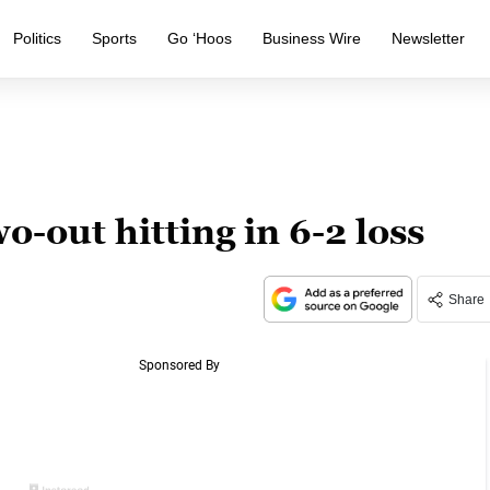
Politics
Sports
Go ‘Hoos
Business Wire
Newsletter
o-out hitting in 6-2 loss
Share