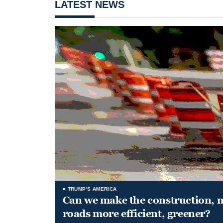
LATEST NEWS
TRUMP'S AMERICA
Can we make the construction, 
roads more efficient, greener?