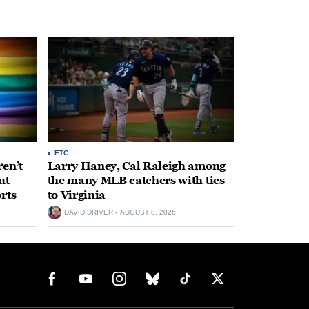
ETC.
en’t
Larry Haney, Cal Raleigh among
ut
the many MLB catchers with ties
rts
to Virginia
DAVID DRIVER
AUGUST 8, 2026