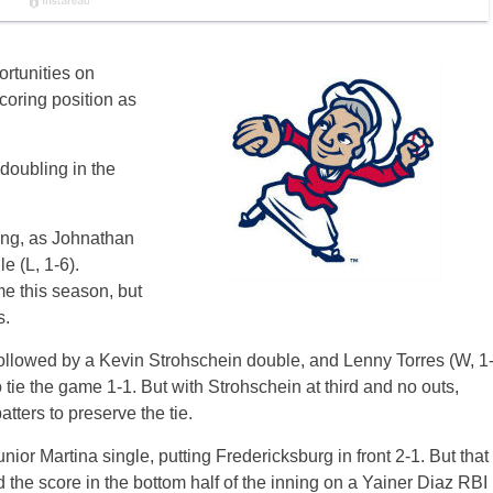
rtunities on
scoring position as
doubling in the
ning, as Johnathan
e (L, 1-6).
me this season, but
s.
followed by a Kevin Strohschein double, and Lenny Torres (W, 1
 tie the game 1-1. But with Strohschein at third and no outs,
tters to preserve the tie.
or Martina single, putting Fredericksburg in front 2-1. But that
d the score in the bottom half of the inning on a Yainer Diaz RBI