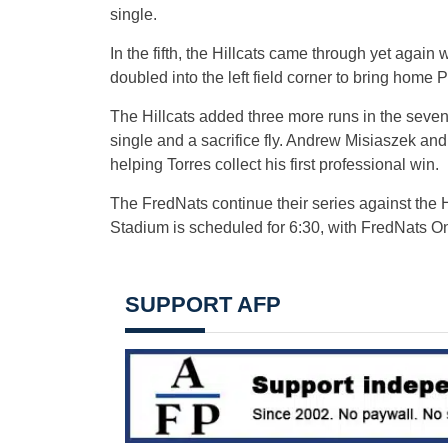
single.
In the fifth, the Hillcats came through yet again 
doubled into the left field corner to bring home
The Hillcats added three more runs in the seven
single and a sacrifice fly. Andrew Misiaszek an
helping Torres collect his first professional win.
The FredNats continue their series against the H
Stadium is scheduled for 6:30, with FredNats O
SUPPORT AFP