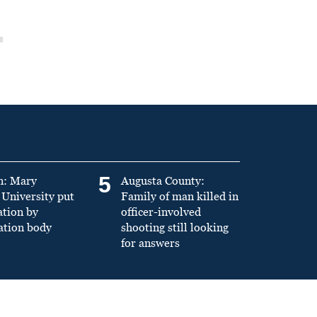
5
n: Mary
Augusta County:
University put
Family of man killed in
ation by
officer-involved
ation body
shooting still looking
for answers