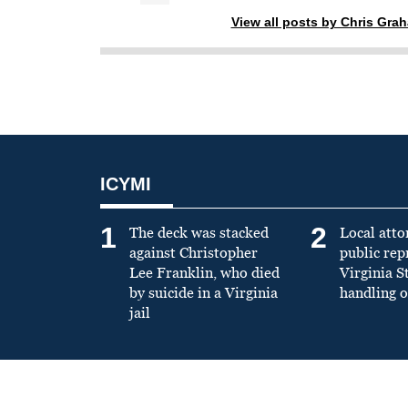
View all posts by Chris Gra
ICYMI
1
2
The deck was stacked
Local atto
against Christopher
public re
Lee Franklin, who died
Virginia S
by suicide in a Virginia
handling o
jail