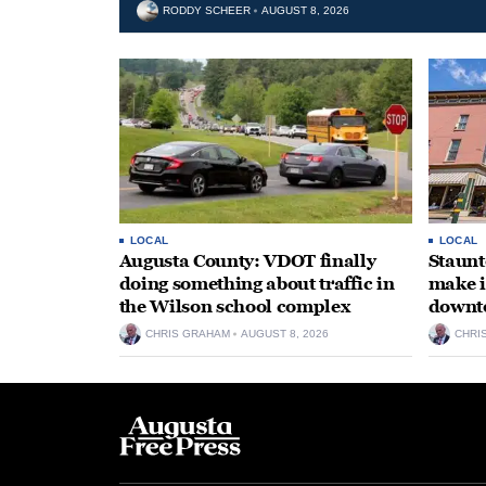
RODDY SCHEER
AUGUST 8, 2026
LOCAL
LOCAL
Augusta County: VDOT finally
Staunt
doing something about traffic in
make i
the Wilson school complex
downt
CHRIS GRAHAM
AUGUST 8, 2026
CHRI