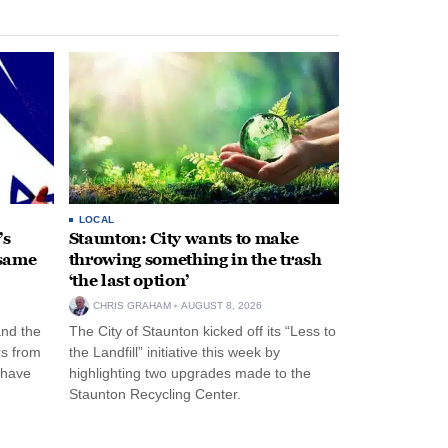
LOCAL
’s
Staunton: City wants to make
 same
throwing something in the trash
‘the last option’
CHRIS GRAHAM
AUGUST 8, 2026
and the
The City of Staunton kicked off its “Less to
rs from
the Landfill” initiative this week by
 have
highlighting two upgrades made to the
Staunton Recycling Center.