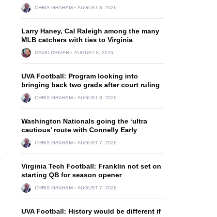
CHRIS GRAHAM
AUGUST 8, 2026
Larry Haney, Cal Raleigh among the many
MLB catchers with ties to Virginia
DAVID DRIVER
AUGUST 8, 2026
UVA Football: Program looking into
bringing back two grads after court ruling
CHRIS GRAHAM
AUGUST 8, 2026
Washington Nationals going the ‘ultra
cautious’ route with Connelly Early
CHRIS GRAHAM
AUGUST 7, 2026
-
Virginia Tech Football: Franklin not set on
starting QB for season opener
CHRIS GRAHAM
AUGUST 7, 2026
UVA Football: History would be different if