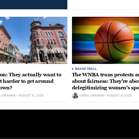
BASKETBALL
on: They actually want to
The WNBA trans protests ar
t harder to get around
about fairness: They’re abo
own?
delegitimizing women’s spo
S GRAHAM
AUGUST 8, 2026
CHRIS GRAHAM
AUGUST 8, 2026