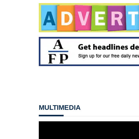
MULTIMEDIA