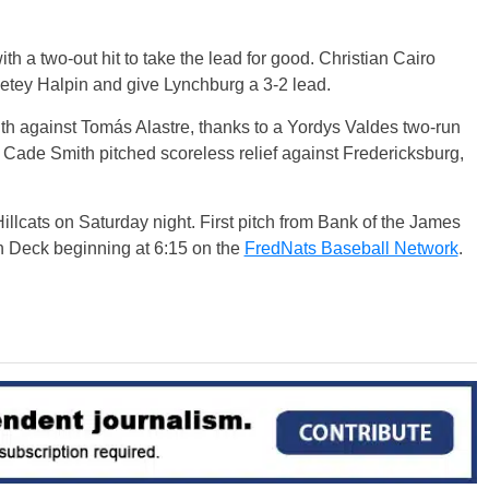
with a two-out hit to take the lead for good. Christian Cairo
 Petey Halpin and give Lynchburg a 3-2 lead.
th against Tomás Alastre, thanks to a Yordys Valdes two-run
d Cade Smith pitched scoreless relief against Fredericksburg,
illcats on Saturday night. First pitch from Bank of the James
n Deck beginning at 6:15 on the
FredNats Baseball Network
.