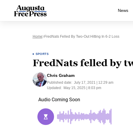
News
Home
FredNats Felled By Two-Out Hitting In 6-2 Loss
SPORTS
FredNats felled by tw
Chris Graham
Published date:
July 17, 2021 | 12:29 am
Updated:
May 15, 2025 | 8:03 pm