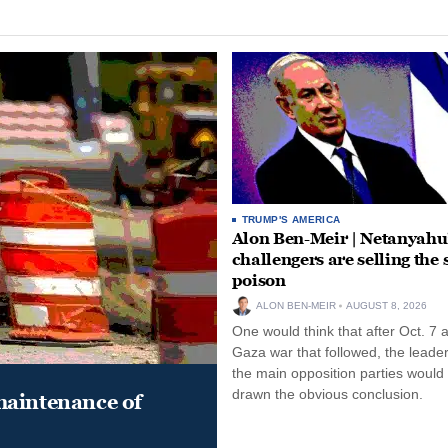
TRUMP'S AMERICA
Alon Ben-Meir | Netanyahu
challengers are selling the
poison
ALON BEN-MEIR
AUGUST 8, 2026
One would think that after Oct. 7 
Gaza war that followed, the leade
the main opposition parties would
drawn the obvious conclusion.
maintenance of