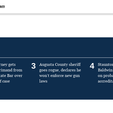
ham
3
4
rney gets
Augusta County sheriff
Staunto
primand from
goes rogue, declares he
Baldwin 
tate Bar over
won’t enforce new gun
on prob
f case
laws
accredit