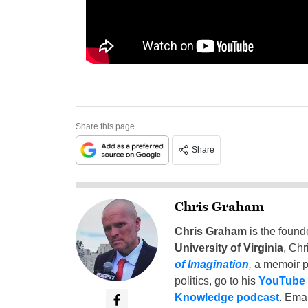
Share this page
Share
Chris Graham
Chris Graham
is the found
University of Virginia
, Chr
of Imagination
,
a memoir p
politics, go to his
YouTube
Knowledge podcast
. Emai