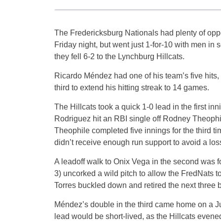
The Fredericksburg Nationals had plenty of oppo
Friday night, but went just 1-for-10 with men in 
they fell 6-2 to the Lynchburg Hillcats.
Ricardo Méndez had one of his team’s five hits, 
third to extend his hitting streak to 14 games.
The Hillcats took a quick 1-0 lead in the first in
Rodriguez hit an RBI single off Rodney Theophil
Theophile completed five innings for the third ti
didn’t receive enough run support to avoid a los
A leadoff walk to Onix Vega in the second was 
3) uncorked a wild pitch to allow the FredNats to
Torres buckled down and retired the next three ba
Méndez’s double in the third came home on a Juni
lead would be short-lived, as the Hillcats evene