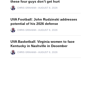
these four guys don’t get hurt
CHRIS GRAHAM
AUGUST 8, 2026
UVA Football: John Rudzinski addresses
potential of his 2026 defense
CHRIS GRAHAM
AUGUST 6, 2026
UVA Basketball: Virginia women to face
Kentucky in Nashville in December
CHRIS GRAHAM
AUGUST 6, 2026