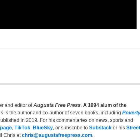
er and editor of
Augusta Free Press
.
A 1994 alum of the
is is the author and co-author of seven books, including
Povert
ublished in 2019. For his commentaries on news, sports and
 page
,
TikTok
,
BlueSky
, or subscribe to
Substack
or his
Stree
l Chris at
chris@augustafreepress.com
.