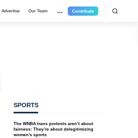
Advertise
Our Team
Contribute
SPORTS
The WNBA trans protests aren’t about
fairness: They’re about delegitimizing
women’s sports