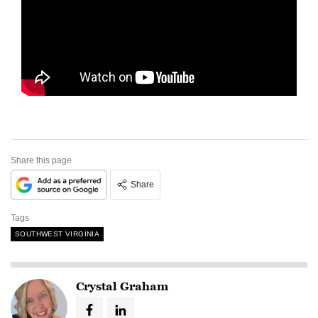
Share this page
Share
Tags
SOUTHWEST VIRGINIA
Crystal Graham