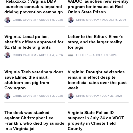
‘Relaxxxxx’: Virginia DMV
VADOC launches new re-entry
launches cannabis-impaired
program for inmates at Red
driving prevention campaign
Onion State Prison
CHRIS GRAHAM
AUGUST 5, 2026
CHRIS GRAHAM
AUGUST 5, 2026
Virginia: Local police,
Letter to the Editor: Elmer’s
sheriff’s offices approved for
story, and the larger reality
$1.7M in federal grants
for pigs
CHRIS GRAHAM
AUGUST 4, 2026
LETTERS
AUGUST 3, 2026
Virginia Tech veterinary docs
Virginia: Drought advisories
save Elmer, the smart,
remain in effect despite
stubborn pet pig from
beneficial rains over the past
Covington
week
CHRIS GRAHAM
AUGUST 2, 2026
CHRIS GRAHAM
JULY 31, 2026
The deck was stacked
Virginia State Police ID
against Christopher Lee
suspect in July 24 on VDOT
Franklin, who died by suicide
property in Chesterfield
in a Virginia jail
County