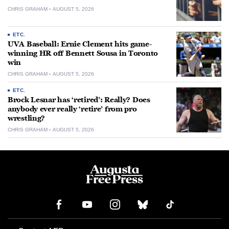
CHRIS GRAHAM
AUGUST 5, 2026
ETC.
UVA Baseball: Ernie Clement hits game-
winning HR off Bennett Sousa in Toronto
win
CHRIS GRAHAM
AUGUST 5, 2026
ETC.
Brock Lesnar has ‘retired’: Really? Does
anybody ever really ‘retire’ from pro
wrestling?
CHRIS GRAHAM
AUGUST 5, 2026