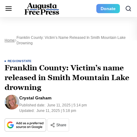
Donate
Franklin County: Victim’s Name Released In Smith Mountain Lake
Home
Drowning
REGION/STATE
Franklin County: Victim’s name
released in Smith Mountain Lake
drowning
Crystal Graham
Published date:
June 11, 2025 | 5:14 pm
Updated:
June 11, 2025 | 5:18 pm
Share