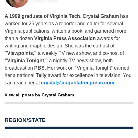
A 1999 graduate of Virginia Tech
,
Crystal Graham
has
worked for 25 years as a reporter and editor for several
Virginia publications, written a book, and garnered more
than a dozen
Virginia Press Association
awards for
writing and graphic design. She was the co-host of
"Viewpoints,"
a weekly TV news show, and co-host of
"Virginia Tonight,"
a nightly TV news show, both
broadcast on
PBS
. Her work on "Virginia Tonight" earned
her a national
Telly
award for excellence in television. You
can reach her at
crystal@augustafreepress.com
.
View all posts by Crystal Graham
REGION/STATE