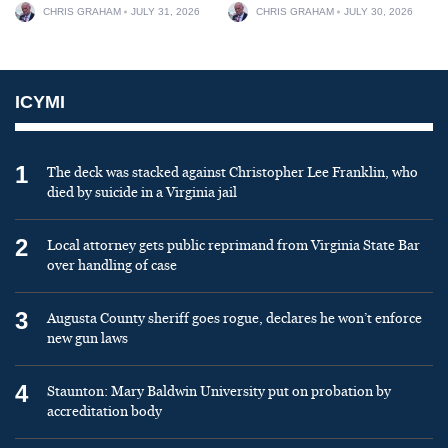
CHRIS GRAHAM
JULY 31, 2026
CHRIS GRAHAM
JULY 30, 2026
ICYMI
1
The deck was stacked against Christopher Lee Franklin, who
died by suicide in a Virginia jail
2
Local attorney gets public reprimand from Virginia State Bar
over handling of case
3
Augusta County sheriff goes rogue, declares he won’t enforce
new gun laws
4
Staunton: Mary Baldwin University put on probation by
accreditation body