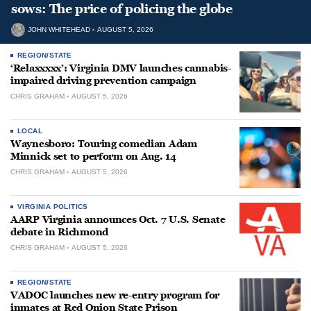
sows: The price of policing the globe
JOHN WHITEHEAD
AUGUST 5, 2026
REGION/STATE
‘Relaxxxxx’: Virginia DMV launches cannabis-
impaired driving prevention campaign
CHRIS GRAHAM
AUGUST 5, 2026
LOCAL
Waynesboro: Touring comedian Adam
Minnick set to perform on Aug. 14
CHRIS GRAHAM
AUGUST 5, 2026
VIRGINIA POLITICS
AARP Virginia announces Oct. 7 U.S. Senate
debate in Richmond
CHRIS GRAHAM
AUGUST 5, 2026
REGION/STATE
VADOC launches new re-entry program for
inmates at Red Onion State Prison