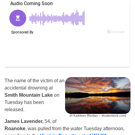
The name of the victim of an
accidental drowning at
Smith Mountain Lake
on
Tuesday has been
released.
(© Kathleen Riordan – shutterstock.com)
James Lavender,
54, of
Roanoke
, was pulled from the water Tuesday afternoon,