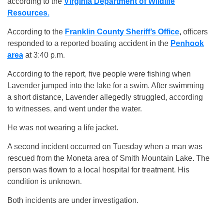
according to the
Virginia Department of Wildlife
Resources.
According to the
Franklin County Sheriff’s Office
,
officers
responded to a reported boating accident in the
Penhook
area
at 3:40 p.m.
According to the report, five people were fishing when
Lavender jumped into the lake for a swim. After swimming
a short distance, Lavender allegedly struggled, according
to witnesses, and went under the water.
He was not wearing a life jacket.
A second incident occurred on Tuesday when a man was
rescued from the Moneta area of Smith Mountain Lake. The
person was flown to a local hospital for treatment. His
condition is unknown.
Both incidents are under investigation.