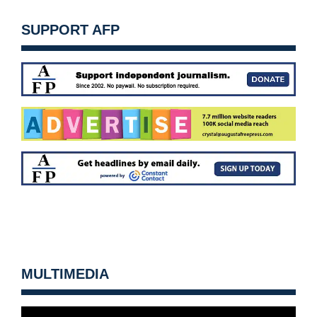
SUPPORT AFP
MULTIMEDIA