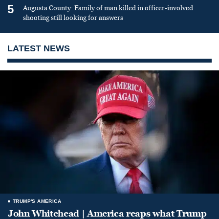
5
Augusta County: Family of man killed in officer-involved
shooting still looking for answers
LATEST NEWS
TRUMP'S AMERICA
John Whitehead | America reaps what Trump