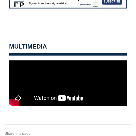
MULTIMEDIA
Share this page