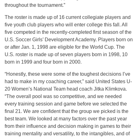
throughout the tournament.”
The roster is made up of 16 current collegiate players and
five youth club players who will enter college this fall. All
five competed in the recently-completed first season of the
U.S. Soccer Girls’ Development Academy. Players born on
or after Jan. 1, 1998 are eligible for the World Cup. The
U.S. roster is made up of seven players born in 1998, 10
born in 1999 and four born in 2000.
“Honestly, these were some of the toughest decisions I’ve
had to make in my coaching career,” said United States U-
20 Women’s National Team head coach Jitka Klimkova.
“The overall pool was so competitive, and we needed
every training session and game before we selected the
final 21. We are confident that the group we picked is the
best team. We looked at many factors over the past year
from their influence and decision making in games to their
training mentality and versatility, to the intangibles, and of