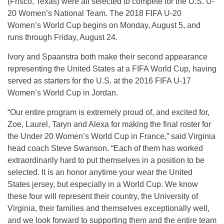
(Frisco, Texas) were all selected to compete for the U.S. U-
20 Women’s National Team. The 2018 FIFA U-20
Women’s World Cup begins on Monday, August 5, and
runs through Friday, August 24.
Ivory and Spaanstra both make their second appearance
representing the United States at a FIFA World Cup, having
served as starters for the U.S. at the 2016 FIFA U-17
Women’s World Cup in Jordan.
“Our entire program is extremely proud of, and excited for,
Zoe, Laurel, Taryn and Alexa for making the final roster for
the Under 20 Women’s World Cup in France,” said Virginia
head coach Steve Swanson. “Each of them has worked
extraordinarily hard to put themselves in a position to be
selected. It is an honor anytime your wear the United
States jersey, but especially in a World Cup. We know
these four will represent their country, the University of
Virginia, their families and themselves exceptionally well,
and we look forward to supporting them and the entire team