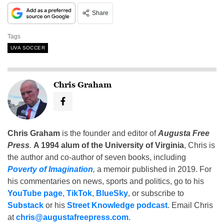
Share
Tags
UVA SOCCER
Chris Graham
Chris Graham
is the founder and editor of
Augusta Free
Press
.
A 1994 alum of the University of Virginia
, Chris is
the author and co-author of seven books, including
Poverty of Imagination
,
a memoir published in 2019. For
his commentaries on news, sports and politics, go to his
YouTube page
,
TikTok
,
BlueSky
, or subscribe to
Substack
or his
Street Knowledge podcast
. Email Chris
at
chris@augustafreepress.com
.