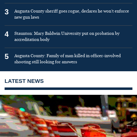
3
Augusta County sheriff goes rogue, declares he won’t enforce
new gun laws
4
Staunton: Mary Baldwin University put on probation by
accreditation body
5
Augusta County: Family of man killed in officer-involved
shooting still looking for answers
LATEST NEWS