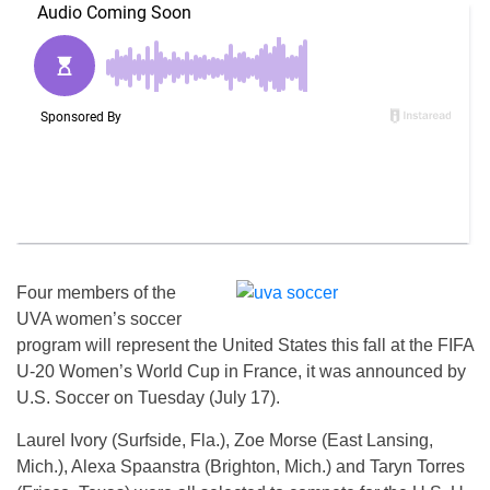
Four members of the
UVA women’s soccer
program will represent the United States this fall at the FIFA
U-20 Women’s World Cup in France, it was announced by
U.S. Soccer on Tuesday (July 17).
Laurel Ivory (Surfside, Fla.), Zoe Morse (East Lansing,
Mich.), Alexa Spaanstra (Brighton, Mich.) and Taryn Torres