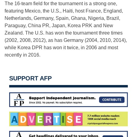
The 16-team field for the tournament is a strong one,
featuring Mexico, the U.S., Haiti, host France, England,
Netherlands, Germany, Spain, Ghana, Nigeria, Brazil,
Paraguay, China PR, Japan, Korea PRK and New
Zealand. The U.S. has won the tournament three times
(2002, 2008, 2012), as has Germany (2004, 2010, 2014),
while Korea DPR has won it twice, in 2006 and most
recently in 2016.
SUPPORT AFP