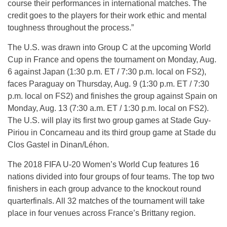
course their performances in international matches. The
credit goes to the players for their work ethic and mental
toughness throughout the process.”
The U.S. was drawn into Group C at the upcoming World
Cup in France and opens the tournament on Monday, Aug.
6 against Japan (1:30 p.m. ET / 7:30 p.m. local on FS2),
faces Paraguay on Thursday, Aug. 9 (1:30 p.m. ET / 7:30
p.m. local on FS2) and finishes the group against Spain on
Monday, Aug. 13 (7:30 a.m. ET / 1:30 p.m. local on FS2).
The U.S. will play its first two group games at Stade Guy-
Piriou in Concarneau and its third group game at Stade du
Clos Gastel in Dinan/Léhon.
The 2018 FIFA U-20 Women’s World Cup features 16
nations divided into four groups of four teams. The top two
finishers in each group advance to the knockout round
quarterfinals. All 32 matches of the tournament will take
place in four venues across France’s Brittany region.