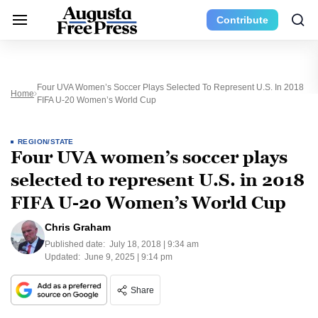
Contribute
Four UVA Women’s Soccer Plays Selected To Represent U.S. In 2018
Home
FIFA U-20 Women’s World Cup
REGION/STATE
Four UVA women’s soccer plays
selected to represent U.S. in 2018
FIFA U-20 Women’s World Cup
Chris Graham
Published date:
July 18, 2018 | 9:34 am
Updated:
June 9, 2025 | 9:14 pm
Share