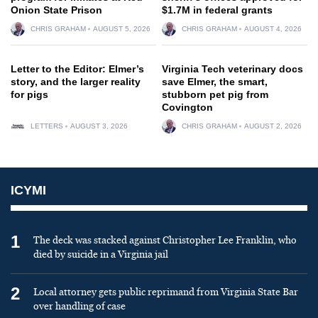
Onion State Prison
$1.7M in federal grants
CHRIS GRAHAM
AUGUST 5, 2026
CHRIS GRAHAM
AUGUST 4, 2026
Letter to the Editor: Elmer’s
Virginia Tech veterinary docs
story, and the larger reality
save Elmer, the smart,
for pigs
stubborn pet pig from
Covington
LETTERS
AUGUST 3, 2026
CHRIS GRAHAM
AUGUST 2, 2026
ICYMI
1
The deck was stacked against Christopher Lee Franklin, who
died by suicide in a Virginia jail
2
Local attorney gets public reprimand from Virginia State Bar
over handling of case