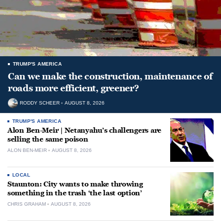
TRUMP'S AMERICA
Can we make the construction, maintenance of
roads more efficient, greener?
RODDY SCHEER
AUGUST 8, 2026
TRUMP'S AMERICA
Alon Ben-Meir | Netanyahu’s challengers are
selling the same poison
ALON BEN-MEIR
AUGUST 8, 2026
LOCAL
Staunton: City wants to make throwing
something in the trash ‘the last option’
CHRIS GRAHAM
AUGUST 8, 2026