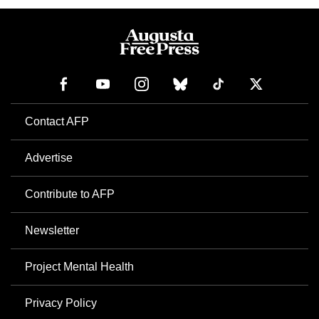
Contact AFP
Advertise
Contribute to AFP
Newsletter
Project Mental Health
Privacy Policy