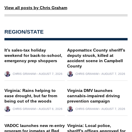
View all posts by Chris Graham
REGION/STATE
It’s sales-tax holiday
Appomattox County sheriff’s
weekend for back-to-school,
deputy struck, killed at
emergency prep shoppers
accident scene in Campbell
County
CHRIS GRAHAM
AUGUST 7, 2026
CHRIS GRAHAM
AUGUST 7, 2026
Virginia: Rains helping to
Virginia DMV launches
ease drought, but far from
cannabis-impaired driving
being out of the woods
prevention campaign
CHRIS GRAHAM
AUGUST 6, 2026
CHRIS GRAHAM
AUGUST 7, 2026
VADOC launches new re-entry
Virginia: Local police,
program for inmates at Red
sheriff’s offices approved for