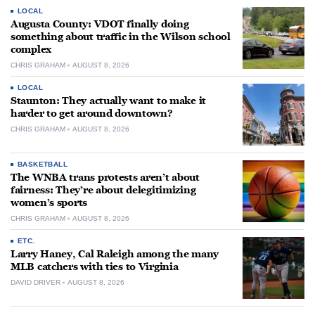
LOCAL
Augusta County: VDOT finally doing
something about traffic in the Wilson school
complex
CHRIS GRAHAM
AUGUST 8, 2026
LOCAL
Staunton: They actually want to make it
harder to get around downtown?
CHRIS GRAHAM
AUGUST 8, 2026
BASKETBALL
The WNBA trans protests aren’t about
fairness: They’re about delegitimizing
women’s sports
CHRIS GRAHAM
AUGUST 8, 2026
ETC.
Larry Haney, Cal Raleigh among the many
MLB catchers with ties to Virginia
DAVID DRIVER
AUGUST 8, 2026