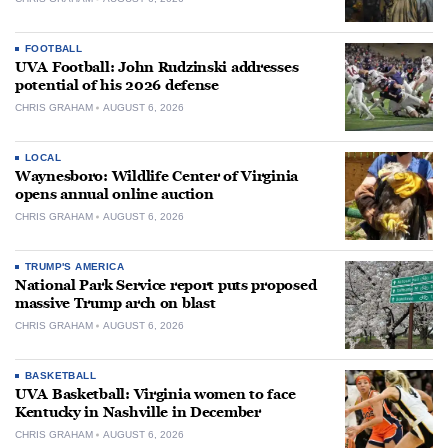
FOOTBALL
UVA Football: John Rudzinski addresses
potential of his 2026 defense
CHRIS GRAHAM
AUGUST 6, 2026
LOCAL
Waynesboro: Wildlife Center of Virginia
opens annual online auction
CHRIS GRAHAM
AUGUST 6, 2026
TRUMP'S AMERICA
National Park Service report puts proposed
massive Trump arch on blast
CHRIS GRAHAM
AUGUST 6, 2026
BASKETBALL
UVA Basketball: Virginia women to face
Kentucky in Nashville in December
CHRIS GRAHAM
AUGUST 6, 2026