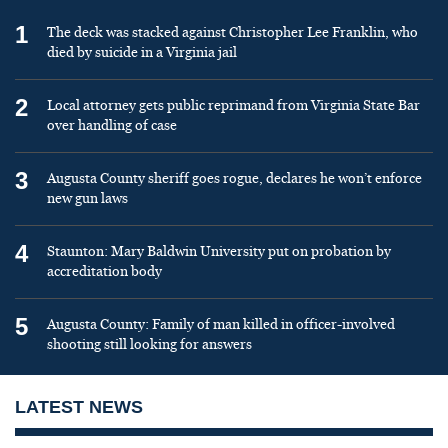
1
The deck was stacked against Christopher Lee Franklin, who
died by suicide in a Virginia jail
2
Local attorney gets public reprimand from Virginia State Bar
over handling of case
3
Augusta County sheriff goes rogue, declares he won’t enforce
new gun laws
4
Staunton: Mary Baldwin University put on probation by
accreditation body
5
Augusta County: Family of man killed in officer-involved
shooting still looking for answers
LATEST NEWS