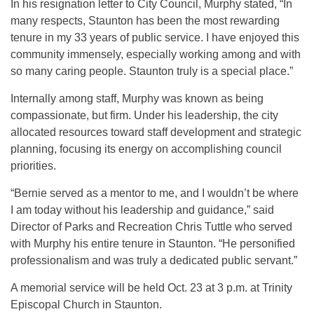
In his resignation letter to City Council, Murphy stated, “In
many respects, Staunton has been the most rewarding
tenure in my 33 years of public service. I have enjoyed this
community immensely, especially working among and with
so many caring people. Staunton truly is a special place.”
Internally among staff, Murphy was known as being
compassionate, but firm. Under his leadership, the city
allocated resources toward staff development and strategic
planning, focusing its energy on accomplishing council
priorities.
“Bernie served as a mentor to me, and I wouldn’t be where
I am today without his leadership and guidance,” said
Director of Parks and Recreation Chris Tuttle who served
with Murphy his entire tenure in Staunton. “He personified
professionalism and was truly a dedicated public servant.”
A memorial service will be held Oct. 23 at 3 p.m. at Trinity
Episcopal Church in Staunton.