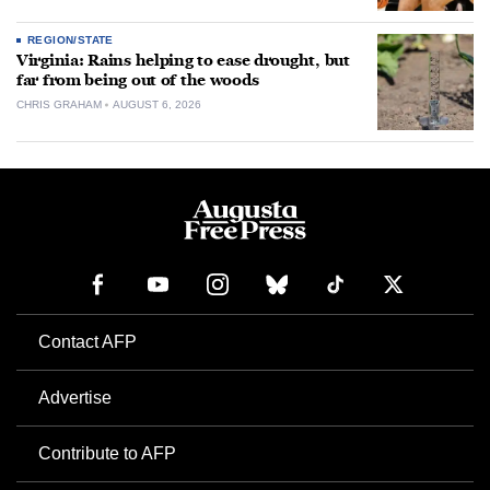
REGION/STATE
Virginia: Rains helping to ease drought, but
far from being out of the woods
CHRIS GRAHAM
AUGUST 6, 2026
Contact AFP
Advertise
Contribute to AFP