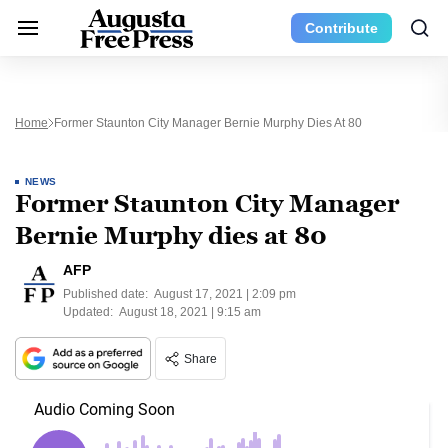
Contribute
Home
Former Staunton City Manager Bernie Murphy Dies At 80
NEWS
Former Staunton City Manager
Bernie Murphy dies at 80
AFP
Published date:
August 17, 2021 | 2:09 pm
Updated:
August 18, 2021 | 9:15 am
Share