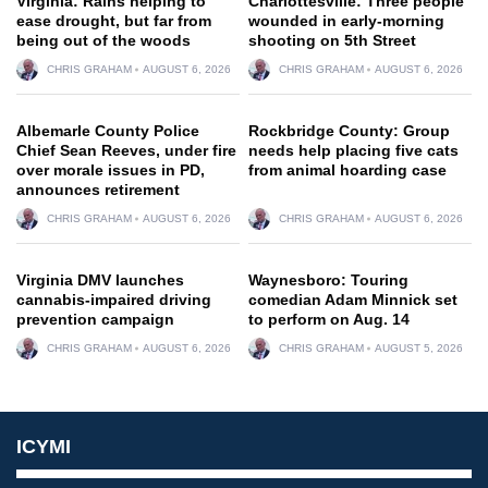
Virginia: Rains helping to
Charlottesville: Three people
ease drought, but far from
wounded in early-morning
being out of the woods
shooting on 5th Street
CHRIS GRAHAM
AUGUST 6, 2026
CHRIS GRAHAM
AUGUST 6, 2026
Albemarle County Police
Rockbridge County: Group
Chief Sean Reeves, under fire
needs help placing five cats
over morale issues in PD,
from animal hoarding case
announces retirement
CHRIS GRAHAM
AUGUST 6, 2026
CHRIS GRAHAM
AUGUST 6, 2026
Virginia DMV launches
Waynesboro: Touring
cannabis-impaired driving
comedian Adam Minnick set
prevention campaign
to perform on Aug. 14
CHRIS GRAHAM
AUGUST 6, 2026
CHRIS GRAHAM
AUGUST 5, 2026
ICYMI