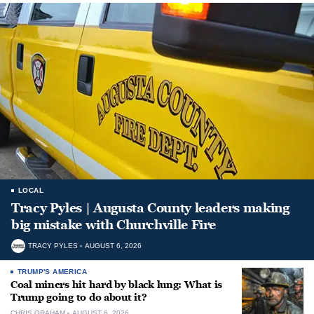
LOCAL
Tracy Pyles | Augusta County leaders making
big mistake with Churchville Fire
TRACY PYLES
AUGUST 6, 2026
TRUMP'S AMERICA
Coal miners hit hard by black lung: What is
Trump going to do about it?
CHRIS GRAHAM
AUGUST 6, 2026