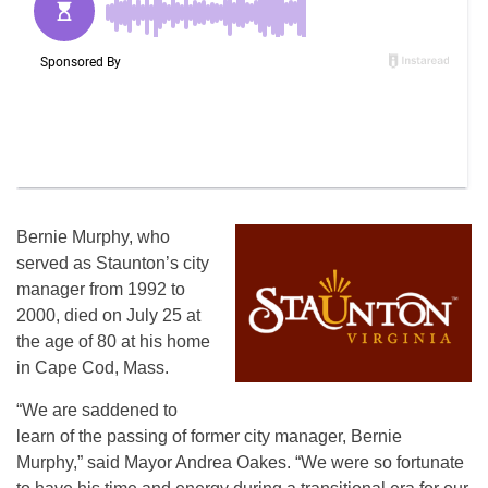
Bernie Murphy, who
served as Staunton’s city
manager from 1992 to
2000, died on July 25 at
the age of 80 at his home
in Cape Cod, Mass.
“We are saddened to
learn of the passing of former city manager, Bernie
Murphy,” said Mayor Andrea Oakes. “We were so fortunate