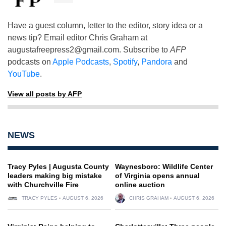
Have a guest column, letter to the editor, story idea or a
news tip? Email editor Chris Graham at
augustafreepress2@gmail.com
. Subscribe to
AFP
podcasts on
Apple Podcasts
,
Spotify
,
Pandora
and
YouTube
.
View all posts by AFP
NEWS
Tracy Pyles | Augusta County
Waynesboro: Wildlife Center
leaders making big mistake
of Virginia opens annual
with Churchville Fire
online auction
TRACY PYLES
AUGUST 6, 2026
CHRIS GRAHAM
AUGUST 6, 2026