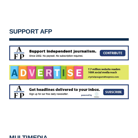
SUPPORT AFP
MULTIMEDIA