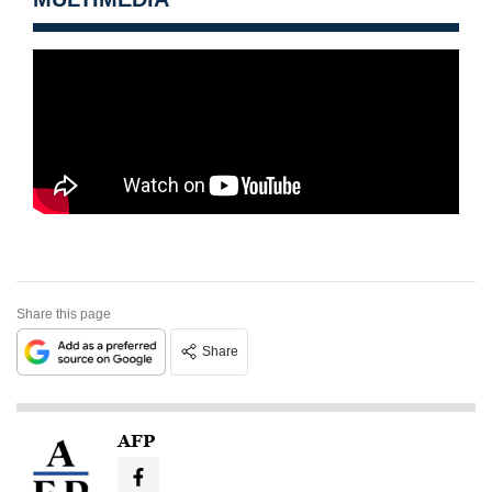
Share this page
Share
AFP