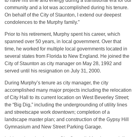
to have his time and energy during a transitional era for our
community and a lot was accomplished during his tenure.
On behalf of the City of Staunton, I extend our deepest
condolences to the Murphy family.”
Prior to his retirement, Murphy spent his career, which
spanned over 50 years, in local government. Over that
time, he worked for multiple local governments located in
several states from Florida to New England. He joined the
City of Staunton as city manager on May 28, 1992 and
served until his resignation on July 31, 2000.
During Murphy’s tenure as city manager, the city
accomplished many major projects including the relocation
of City Hall to its current location on West Beverley Street;
the “Big Dig,” including the undergrounding of utility lines
and streetscape work downtown; completion of a
landscape master plan; and construction of the Gypsy Hill
Gymnasium and New Street Parking Garage.