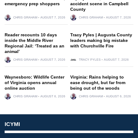
emergency prep shoppers
accident scene in Campbell
County
CHRIS GRAHAM
AUGUST 7, 2026
CHRIS GRAHAM
AUGUST 7, 2026
Reader recounts 10 days
Tracy Pyles | Augusta County
inside the Middle River
leaders making big mistake
Regional Jail: ‘Treated as an
with Churchville Fire
animal’
CHRIS GRAHAM
AUGUST 7, 2026
TRACY PYLES
AUGUST 7, 2026
Waynesboro: Wildlife Center
Virginia: Rains helping to
of Virginia opens annual
ease drought, but far from
online auction
being out of the woods
CHRIS GRAHAM
AUGUST 6, 2026
CHRIS GRAHAM
AUGUST 6, 2026
ICYMI