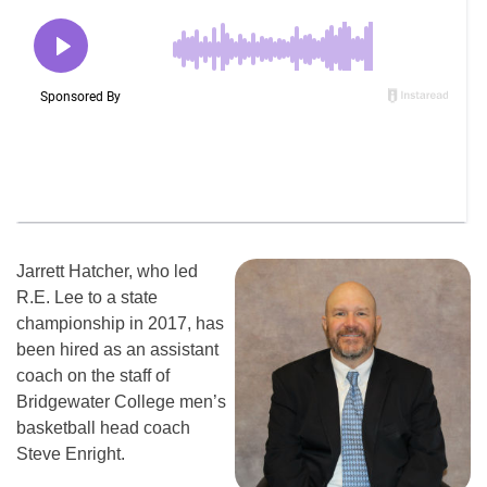
Jarrett Hatcher, who led
R.E. Lee to a state
championship in 2017, has
been hired as an assistant
coach on the staff of
Bridgewater College men’s
basketball head coach
Steve Enright.