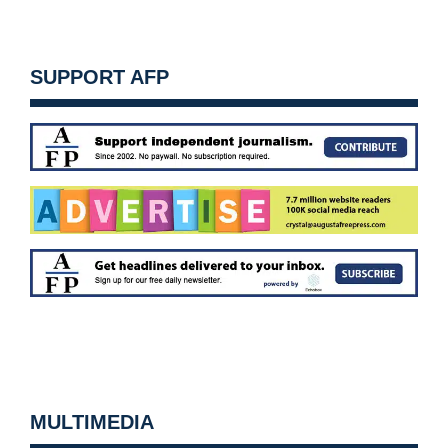
SUPPORT AFP
MULTIMEDIA