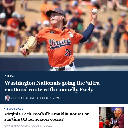
ETC.
Washington Nationals going the ‘ultra
cautious’ route with Connelly Early
CHRIS GRAHAM
AUGUST 7, 2026
FOOTBALL
Virginia Tech Football: Franklin not set on
starting QB for season opener
CHRIS GRAHAM
AUGUST 7, 2026