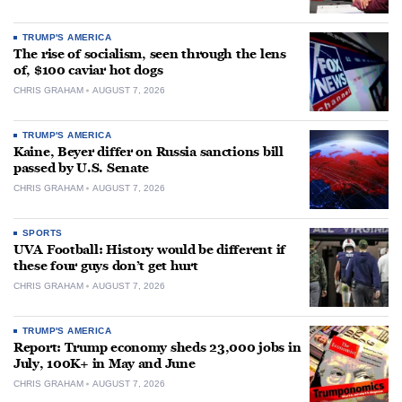
TRUMP'S AMERICA
The rise of socialism, seen through the lens
of, $100 caviar hot dogs
CHRIS GRAHAM
AUGUST 7, 2026
TRUMP'S AMERICA
Kaine, Beyer differ on Russia sanctions bill
passed by U.S. Senate
CHRIS GRAHAM
AUGUST 7, 2026
SPORTS
UVA Football: History would be different if
these four guys don’t get hurt
CHRIS GRAHAM
AUGUST 7, 2026
TRUMP'S AMERICA
Report: Trump economy sheds 23,000 jobs in
July, 100K+ in May and June
CHRIS GRAHAM
AUGUST 7, 2026