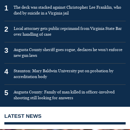
1
The deck was stacked against Christopher Lee Franklin, who
died by suicide in a Virginia jail
2
Local attorney gets public reprimand from Virginia State Bar
over handling of case
3
Augusta County sheriff goes rogue, declares he won’t enforce
new gun laws
4
Staunton: Mary Baldwin University put on probation by
accreditation body
5
Augusta County: Family of man killed in officer-involved
shooting still looking for answers
LATEST NEWS