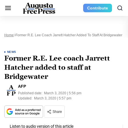
Contribute
Home
Former R.E. Lee Coach Jarrett Hatcher Added To Staff At Bridgewater
NEWS
Former R.E. Lee coach Jarrett
Hatcher added to staff at
Bridgewater
AFP
Published date:
March 3, 2020 | 5:56 pm
Updated:
March 3, 2020 | 5:57 pm
Share