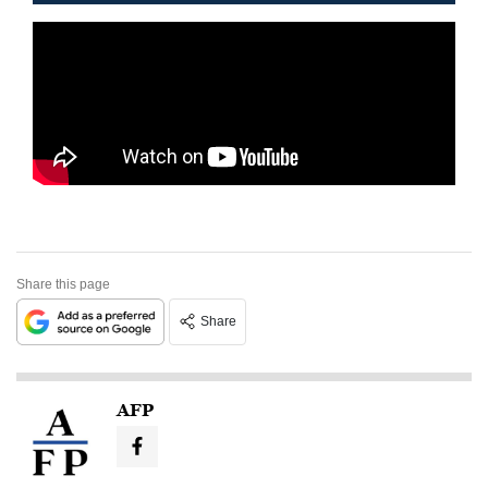
Share this page
Share
AFP