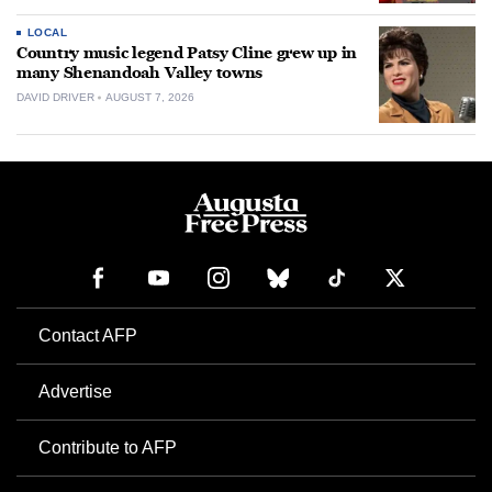
LOCAL
Country music legend Patsy Cline grew up in
many Shenandoah Valley towns
DAVID DRIVER
AUGUST 7, 2026
Contact AFP
Advertise
Contribute to AFP