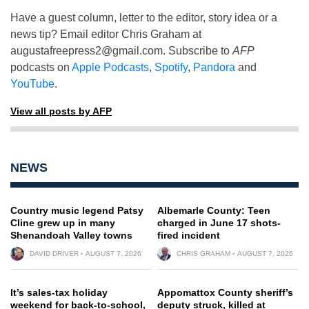
Have a guest column, letter to the editor, story idea or a
news tip? Email editor Chris Graham at
augustafreepress2@gmail.com
. Subscribe to
AFP
podcasts on
Apple Podcasts
,
Spotify
,
Pandora
and
YouTube
.
View all posts by AFP
NEWS
Country music legend Patsy
Albemarle County: Teen
Cline grew up in many
charged in June 17 shots-
Shenandoah Valley towns
fired incident
DAVID DRIVER
AUGUST 7, 2026
CHRIS GRAHAM
AUGUST 7, 2026
It’s sales-tax holiday
Appomattox County sheriff’s
weekend for back-to-school,
deputy struck, killed at