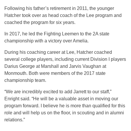
Following his father’s retirement in 2011, the younger
Hatcher took over as head coach of the Lee program and
coached the program for six years.
In 2017, he led the Fighting Leemen to the 2A state
championship with a victory over Amelia.
During his coaching career at Lee, Hatcher coached
several college players, including current Division I players
Darius George at Marshall and Jarvis Vaughan at
Monmouth. Both were members of the 2017 state
championship team.
“We are incredibly excited to add Jarrett to our staff,”
Enright said. “He will be a valuable asset in moving our
program forward. I believe he is more than qualified for this
role and will help us on the floor, in scouting and in alumni
relations.”