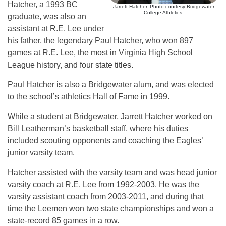
Hatcher, a 1993 BC
Jarrett Hatcher. Photo courtesy Bridgewater
College Athletics.
graduate, was also an
assistant at R.E. Lee under
his father, the legendary Paul Hatcher, who won 897
games at R.E. Lee, the most in Virginia High School
League history, and four state titles.
Paul Hatcher is also a Bridgewater alum, and was elected
to the school’s athletics Hall of Fame in 1999.
While a student at Bridgewater, Jarrett Hatcher worked on
Bill Leatherman’s basketball staff, where his duties
included scouting opponents and coaching the Eagles’
junior varsity team.
Hatcher assisted with the varsity team and was head junior
varsity coach at R.E. Lee from 1992-2003. He was the
varsity assistant coach from 2003-2011, and during that
time the Leemen won two state championships and won a
state-record 85 games in a row.