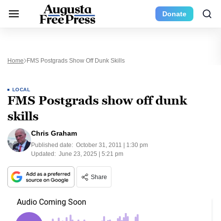
Donate
Home
FMS Postgrads Show Off Dunk Skills
LOCAL
FMS Postgrads show off dunk
skills
Chris Graham
Published date:
October 31, 2011 | 1:30 pm
Updated:
June 23, 2025 | 5:21 pm
Share