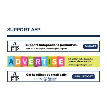
SUPPORT AFP