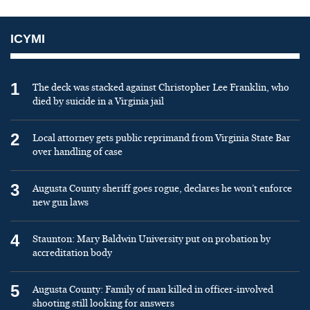
ICYMI
1
The deck was stacked against Christopher Lee Franklin, who
died by suicide in a Virginia jail
2
Local attorney gets public reprimand from Virginia State Bar
over handling of case
3
Augusta County sheriff goes rogue, declares he won’t enforce
new gun laws
4
Staunton: Mary Baldwin University put on probation by
accreditation body
5
Augusta County: Family of man killed in officer-involved
shooting still looking for answers