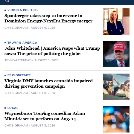
VIRGINIA POLITICS
Spanberger takes step to intervene in
Dominion Energy-NextEra Energy merger
CHRIS GRAHAM
AUGUST 6, 2026
TRUMP'S AMERICA
John Whitehead | America reaps what Trump
sows: The price of policing the globe
JOHN WHITEHEAD
AUGUST 5, 2026
REGION/STATE
Virginia DMV launches cannabis-impaired
driving prevention campaign
CHRIS GRAHAM
AUGUST 5, 2026
LOCAL
Waynesboro: Touring comedian Adam
Minnick set to perform on Aug. 14
CHRIS GRAHAM
AUGUST 5, 2026