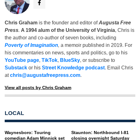
Chris Graham
is the founder and editor of
Augusta Free
Press
.
A 1994 alum of the University of Virginia
, Chris is
the author and co-author of seven books, including
Poverty of Imagination
,
a memoir published in 2019. For
his commentaries on news, sports and politics, go to his
YouTube page
,
TikTok
,
BlueSky
, or subscribe to
Substack
or his
Street Knowledge podcast
. Email Chris
at
chris@augustafreepress.com
.
View all posts by Chris Graham
LOCAL
Waynesboro: Touring
Staunton: Northbound I-81
comedian Adam Minnick set
closing overnight Saturday