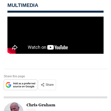
MULTIMEDIA
Share this page
Share
Chris Graham