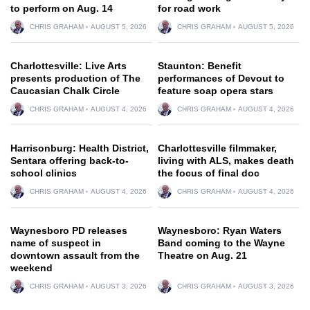
to perform on Aug. 14
for road work
CHRIS GRAHAM
AUGUST 5, 2026
CHRIS GRAHAM
AUGUST 5, 2026
Charlottesville: Live Arts
Staunton: Benefit
presents production of The
performances of Devout to
Caucasian Chalk Circle
feature soap opera stars
CHRIS GRAHAM
AUGUST 4, 2026
CHRIS GRAHAM
AUGUST 4, 2026
Harrisonburg: Health District,
Charlottesville filmmaker,
Sentara offering back-to-
living with ALS, makes death
school clinics
the focus of final doc
CHRIS GRAHAM
AUGUST 4, 2026
CHRIS GRAHAM
AUGUST 4, 2026
Waynesboro PD releases
Waynesboro: Ryan Waters
name of suspect in
Band coming to the Wayne
downtown assault from the
Theatre on Aug. 21
weekend
CHRIS GRAHAM
AUGUST 3, 2026
CHRIS GRAHAM
AUGUST 3, 2026