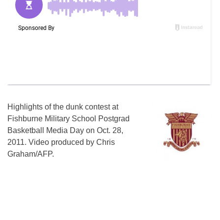
Highlights of the dunk contest at
Fishburne Military School Postgrad
Basketball Media Day on Oct. 28,
2011. Video produced by Chris
Graham/AFP.