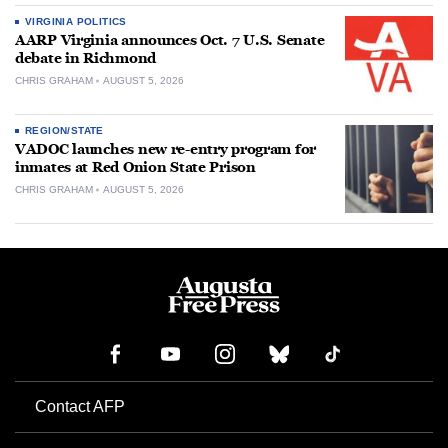
VIRGINIA POLITICS
AARP Virginia announces Oct. 7 U.S. Senate
debate in Richmond
CHRIS GRAHAM
AUGUST 5, 2026
REGION/STATE
VADOC launches new re-entry program for
inmates at Red Onion State Prison
CHRIS GRAHAM
AUGUST 5, 2026
Contact AFP