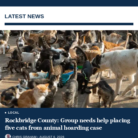
LATEST NEWS
LOCAL
Rockbridge County: Group needs help placing
five cats from animal hoarding case
CHRIS GRAHAM
AUGUST 6, 2026