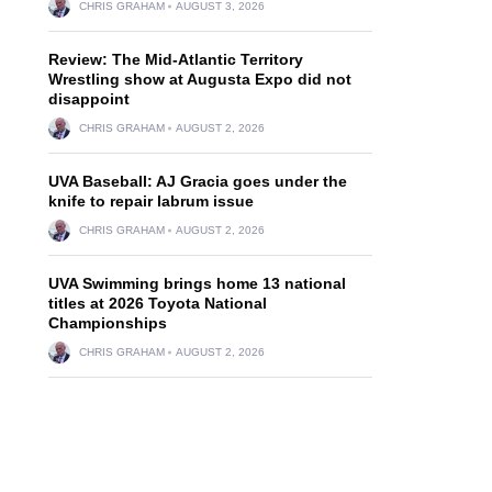
CHRIS GRAHAM
AUGUST 3, 2026
Review: The Mid-Atlantic Territory
Wrestling show at Augusta Expo did not
disappoint
CHRIS GRAHAM
AUGUST 2, 2026
UVA Baseball: AJ Gracia goes under the
knife to repair labrum issue
CHRIS GRAHAM
AUGUST 2, 2026
UVA Swimming brings home 13 national
titles at 2026 Toyota National
Championships
CHRIS GRAHAM
AUGUST 2, 2026