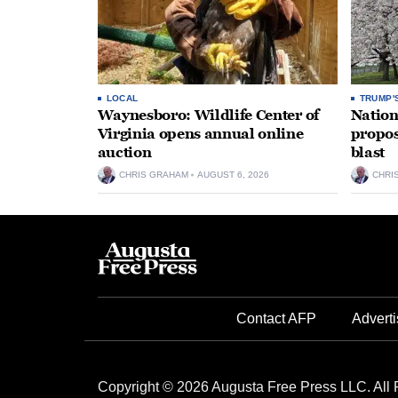
LOCAL
TRUMP'
Waynesboro: Wildlife Center of
Nation
Virginia opens annual online
propos
auction
blast
CHRIS GRAHAM
AUGUST 6, 2026
CHRI
Contact AFP
Adverti
Copyright © 2026 Augusta Free Press LLC. All 