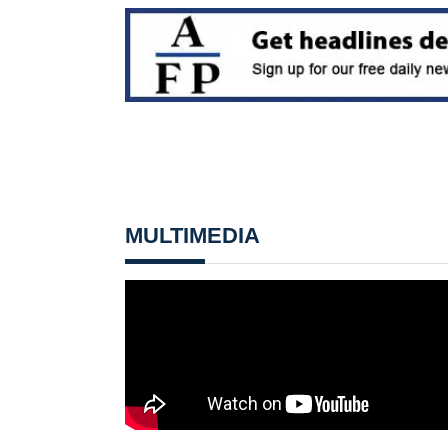
MULTIMEDIA