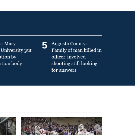
5
n: Mary
Augusta County:
University put
Family of man killed in
ation by
officer-involved
ation body
shooting still looking
for answers