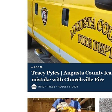
LOCAL
Tracy Pyles | Augusta County le
mistake with Churchville Fire
TRACY PYLES
AUGUST 6, 2026