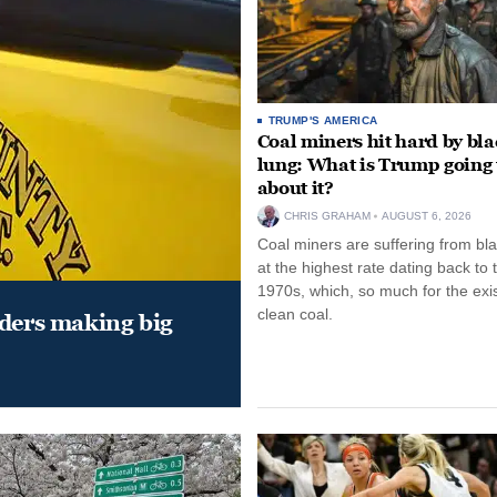
TRUMP'S AMERICA
Coal miners hit hard by bl
lung: What is Trump going 
about it?
CHRIS GRAHAM
AUGUST 6, 2026
Coal miners are suffering from bla
at the highest rate dating back to 
1970s, which, so much for the exi
clean coal.
aders making big