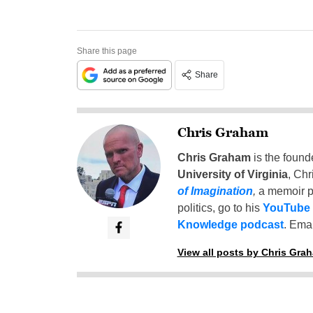
Share this page
Share
Chris Graham
Chris Graham
is the found
University of Virginia
, Chr
of Imagination
,
a memoir p
politics, go to his
YouTube
Knowledge podcast
. Emai
View all posts by Chris Gra