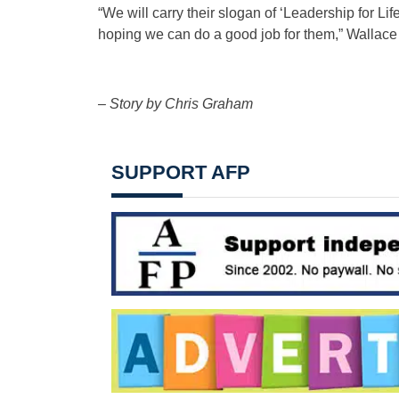
“We will carry their slogan of ‘Leadership for Li
hoping we can do a good job for them,” Wallace 
– Story by Chris Graham
SUPPORT AFP