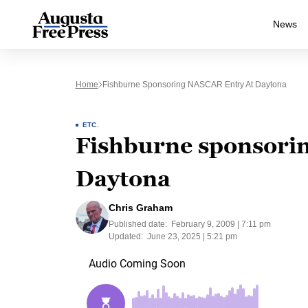
News
Home
Fishburne Sponsoring NASCAR Entry At Daytona
ETC.
Fishburne sponsori
Daytona
Chris Graham
Published date:
February 9, 2009 | 7:11 pm
Updated:
June 23, 2025 | 5:21 pm