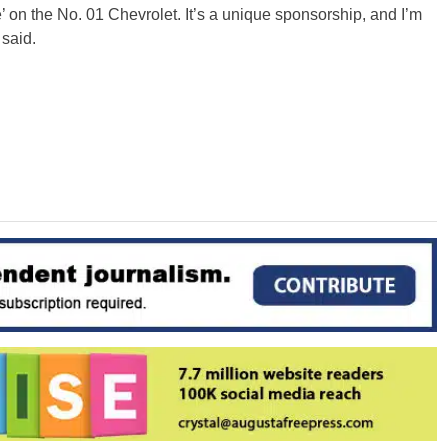
fe’ on the No. 01 Chevrolet. It’s a unique sponsorship, and I’m
said.