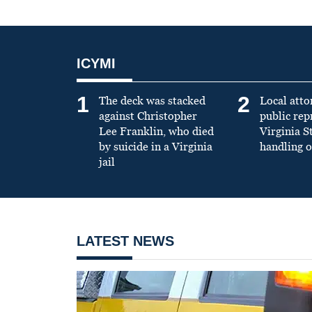
ICYMI
1
2
The deck was stacked
Local atto
against Christopher
public re
Lee Franklin, who died
Virginia S
by suicide in a Virginia
handling o
jail
LATEST NEWS