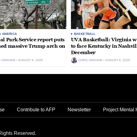
S AMERICA
BASKETBALL
al Park Service report puts
UVA Basketball: Virginia
ed massive Trump arch on
to face Kentucky in Nashvil
December
S GRAHAM
AUGUST 6, 2026
CHRIS GRAHAM
AUGUST 6, 2026
se
Contribute to AFP
Newsletter
Project Mental 
Rights Reserved.