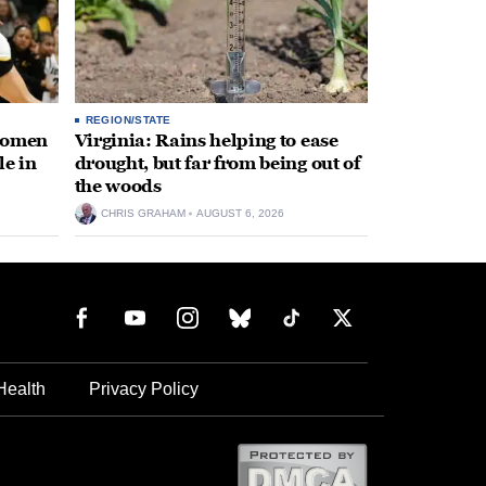
REGION/STATE
 women
Virginia: Rains helping to ease
le in
drought, but far from being out of
the woods
CHRIS GRAHAM
AUGUST 6, 2026
Health
Privacy Policy