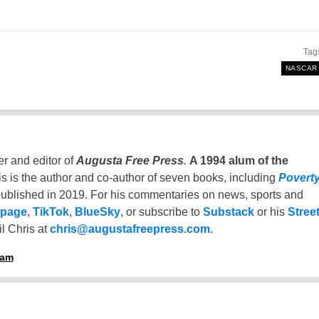
Tag
NASCAR
er and editor of
Augusta Free Press
.
A 1994 alum of the
is is the author and co-author of seven books, including
Povert
ublished in 2019. For his commentaries on news, sports and
 page
,
TikTok
,
BlueSky
, or subscribe to
Substack
or his
Stree
l Chris at
chris@augustafreepress.com
.
ham