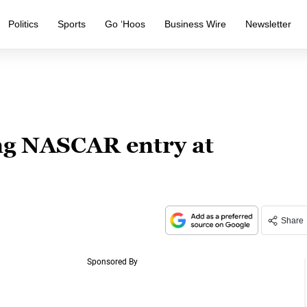
Politics
Sports
Go ‘Hoos
Business Wire
Newsletter
ng NASCAR entry at
Share