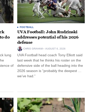
FOOTBALL
ack
UVA Football: John Rudzinski
to do
addresses potential of his 2026
defense
CHRIS GRAHAM
AUGUST 6, 2026
ck lung
UVA Football head coach Tony Elliott said
the
last week that he thinks his roster on the
stence of
defensive side of the ball heading into the
2026 season is “probably the deepest …
we’ve had.”