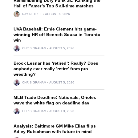
Remembering Dory Funk Sr.: Ranking the
Hall of Famer’s Top 5 all-time matches
RAY PETREE
AUGUST 6, 2026
UVA Baseball: Ernie Clement hits game-
winning HR off Bennett Sousa in Toronto
win
CHRIS GRAHAM
AUGUST 5, 2026
Brock Lesnar has ‘retired’: Really? Does
anybody ever really ‘retire’ from pro
wrestling?
CHRIS GRAHAM
AUGUST 5, 2026
MLB Trade Deadline: Nationals, Orioles
wave the white flag on deadline day
CHRIS GRAHAM
AUGUST 3, 2026
Analysis: Baltimore GM Mike Elias flips
Adley Rutschman with future in mind