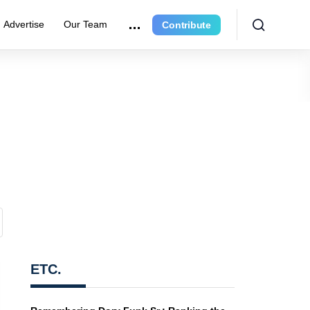
Advertise
Our Team
Contribute
ETC.