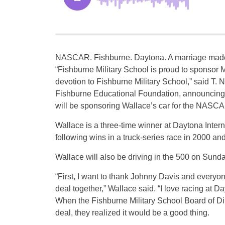
NASCAR. Fishburne. Daytona. A marriage made
“Fishburne Military School is proud to sponsor 
devotion to Fishburne Military School,” said T. 
Fishburne Educational Foundation, announcing
will be sponsoring Wallace’s car for the NAS
Wallace is a three-time winner at Daytona Inter
following wins in a truck-series race in 2000 
Wallace will also be driving in the 500 on Sunda
“First, I want to thank Johnny Davis and everyon
deal together,” Wallace said. “I love racing at D
When the Fishburne Military School Board of Dir
deal, they realized it would be a good thing.