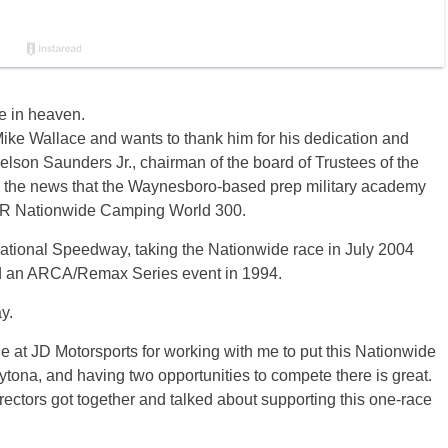
 in heaven.
Mike Wallace and wants to thank him for his dedication and
Nelson Saunders Jr., chairman of the board of Trustees of the
 the news that the Waynesboro-based prep military academy
CAR Nationwide Camping World 300.
national Speedway, taking the Nationwide race in July 2004
and an ARCA/Remax Series event in 1994.
y.
e at JD Motorsports for working with me to put this Nationwide
aytona, and having two opportunities to compete there is great.
ectors got together and talked about supporting this one-race