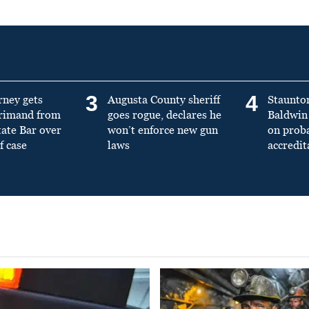
3
4
rney gets
Augusta County sheriff
Staunto
primand from
goes rogue, declares he
Baldwin 
tate Bar over
won’t enforce new gun
on prob
f case
laws
accredit