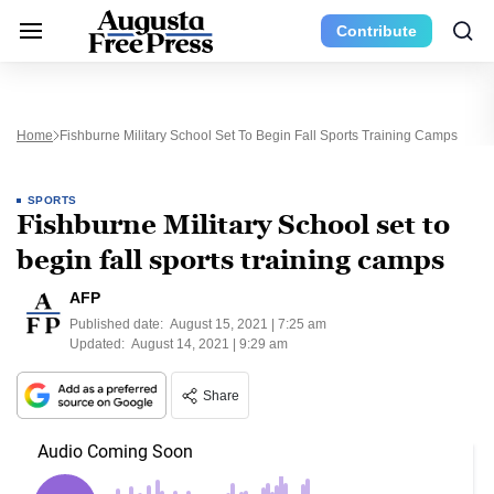
Contribute
Home
Fishburne Military School Set To Begin Fall Sports Training Camps
SPORTS
Fishburne Military School set to
begin fall sports training camps
AFP
Published date:
August 15, 2021 | 7:25 am
Updated:
August 14, 2021 | 9:29 am
Share