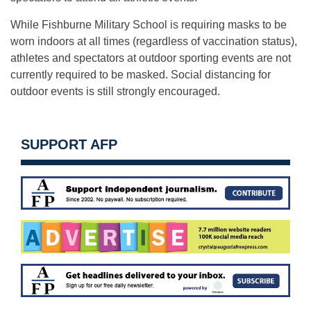
While Fishburne Military School is requiring masks to be
worn indoors at all times (regardless of vaccination status),
athletes and spectators at outdoor sporting events are not
currently required to be masked. Social distancing for
outdoor events is still strongly encouraged.
SUPPORT AFP