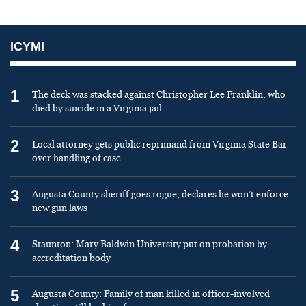
ICYMI
1
The deck was stacked against Christopher Lee Franklin, who
died by suicide in a Virginia jail
2
Local attorney gets public reprimand from Virginia State Bar
over handling of case
3
Augusta County sheriff goes rogue, declares he won’t enforce
new gun laws
4
Staunton: Mary Baldwin University put on probation by
accreditation body
5
Augusta County: Family of man killed in officer-involved