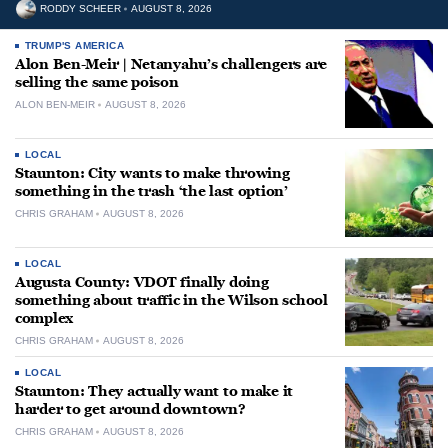
RODDY SCHEER
AUGUST 8, 2026
TRUMP'S AMERICA
Alon Ben-Meir | Netanyahu’s challengers are
selling the same poison
ALON BEN-MEIR
AUGUST 8, 2026
LOCAL
Staunton: City wants to make throwing
something in the trash ‘the last option’
CHRIS GRAHAM
AUGUST 8, 2026
LOCAL
Augusta County: VDOT finally doing
something about traffic in the Wilson school
complex
CHRIS GRAHAM
AUGUST 8, 2026
LOCAL
Staunton: They actually want to make it
harder to get around downtown?
CHRIS GRAHAM
AUGUST 8, 2026