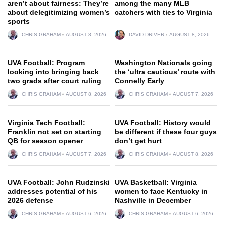
aren’t about fairness: They’re
among the many MLB
about delegitimizing women’s
catchers with ties to Virginia
sports
CHRIS GRAHAM
AUGUST 8, 2026
DAVID DRIVER
AUGUST 8, 2026
UVA Football: Program
Washington Nationals going
looking into bringing back
the ‘ultra cautious’ route with
two grads after court ruling
Connelly Early
CHRIS GRAHAM
AUGUST 8, 2026
CHRIS GRAHAM
AUGUST 7, 2026
Virginia Tech Football:
UVA Football: History would
Franklin not set on starting
be different if these four guys
QB for season opener
don’t get hurt
CHRIS GRAHAM
AUGUST 7, 2026
CHRIS GRAHAM
AUGUST 8, 2026
UVA Football: John Rudzinski
UVA Basketball: Virginia
addresses potential of his
women to face Kentucky in
2026 defense
Nashville in December
CHRIS GRAHAM
AUGUST 6, 2026
CHRIS GRAHAM
AUGUST 6, 2026