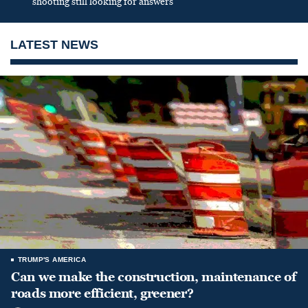
shooting still looking for answers
LATEST NEWS
TRUMP'S AMERICA
Can we make the construction, maintenance of
roads more efficient, greener?