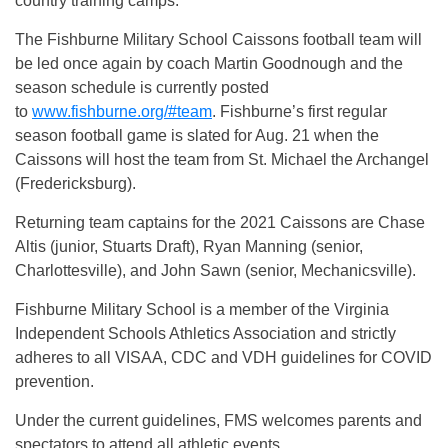
country training camps.
The Fishburne Military School Caissons football team will
be led once again by coach Martin Goodnough and the
season schedule is currently posted
to
www.fishburne.org/#team
. Fishburne’s first regular
season football game is slated for Aug. 21 when the
Caissons will host the team from St. Michael the Archangel
(Fredericksburg).
Returning team captains for the 2021 Caissons are Chase
Altis (junior, Stuarts Draft), Ryan Manning (senior,
Charlottesville), and John Sawn (senior, Mechanicsville).
Fishburne Military School is a member of the Virginia
Independent Schools Athletics Association and strictly
adheres to all VISAA, CDC and VDH guidelines for COVID
prevention.
Under the current guidelines, FMS welcomes parents and
spectators to attend all athletic events.