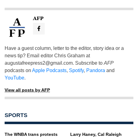
AFP
Have a guest column, letter to the editor, story idea or a
news tip? Email editor Chris Graham at
augustafreepress2@gmail.com
. Subscribe to
AFP
podcasts on
Apple Podcasts
,
Spotify
,
Pandora
and
YouTube
.
View all posts by AFP
SPORTS
The WNBA trans protests
Larry Haney, Cal Raleigh