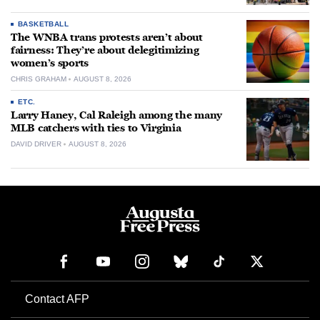
BASKETBALL
The WNBA trans protests aren’t about
fairness: They’re about delegitimizing
women’s sports
CHRIS GRAHAM
AUGUST 8, 2026
ETC.
Larry Haney, Cal Raleigh among the many
MLB catchers with ties to Virginia
DAVID DRIVER
AUGUST 8, 2026
Contact AFP