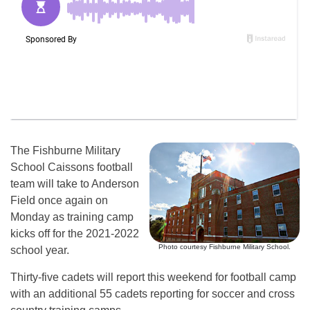
The Fishburne Military
School Caissons football
team will take to Anderson
Field once again on
Monday as training camp
kicks off for the 2021-2022
Photo courtesy Fishburne Military School.
school year.
Thirty-five cadets will report this weekend for football camp
with an additional 55 cadets reporting for soccer and cross