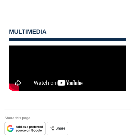
MULTIMEDIA
Share this page
Share