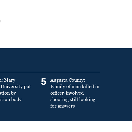
5
n: Mary
Augusta County:
University put
Family of man killed in
ation by
officer-involved
ation body
shooting still looking
for answers