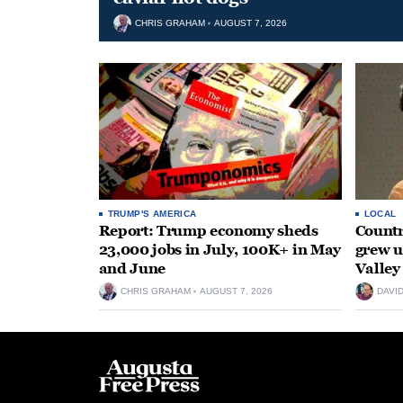
CHRIS GRAHAM
AUGUST 7, 2026
TRUMP'S AMERICA
LOCAL
Report: Trump economy sheds
Countr
23,000 jobs in July, 100K+ in May
grew 
and June
Valley
CHRIS GRAHAM
AUGUST 7, 2026
DAVI