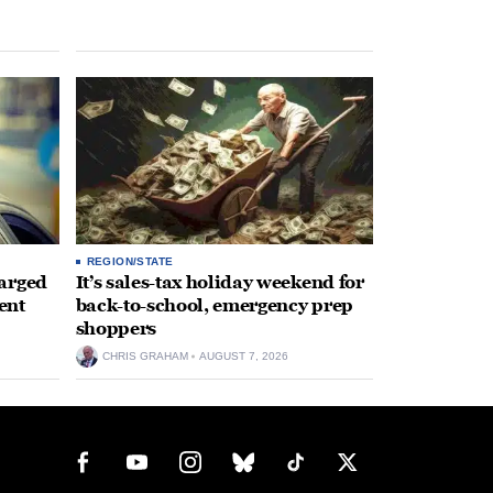
REGION/STATE
arged
It’s sales-tax holiday weekend for
ent
back-to-school, emergency prep
shoppers
CHRIS GRAHAM
AUGUST 7, 2026