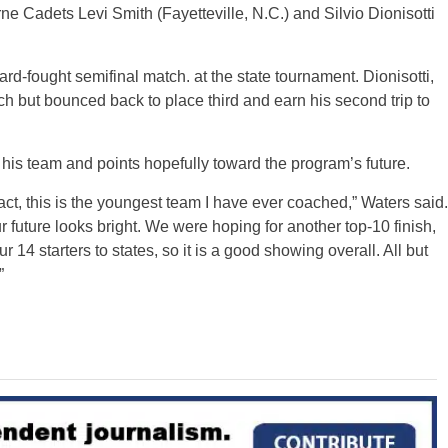
rne Cadets Levi Smith (Fayetteville, N.C.) and Silvio Dionisotti
hard-fought semifinal match. at the state tournament. Dionisotti,
atch but bounced back to place third and earn his second trip to
his team and points hopefully toward the program’s future.
act, this is the youngest team I have ever coached,” Waters said.
ur future looks bright. We were hoping for another top-10 finish,
 14 starters to states, so it is a good showing overall. All but
”