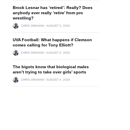
Brock Lesnar has ‘retired’: Really? Does
anybody ever really ‘retire’ from pro
wrestling?
CHRIS GRAHAM
AUGUST 5, 2026
UVA Football: What happens if Clemson
comes calling for Tony Elliott?
CHRIS GRAHAM
AUGUST 5, 2026
The bigots know that biological males
aren’t trying to take over girls’ sports
CHRIS GRAHAM
AUGUST 4, 2026