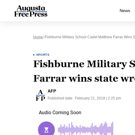
News
Home
Fishburne Military School Cadet Matthew Farrar Wins St
SPORTS
Fishburne Military 
Farrar wins state wre
AFP
Published date:
February 21, 2018 | 2:25 pm