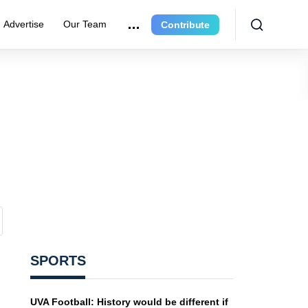
Advertise
Our Team
Contribute
SPORTS
UVA Football: History would be different if