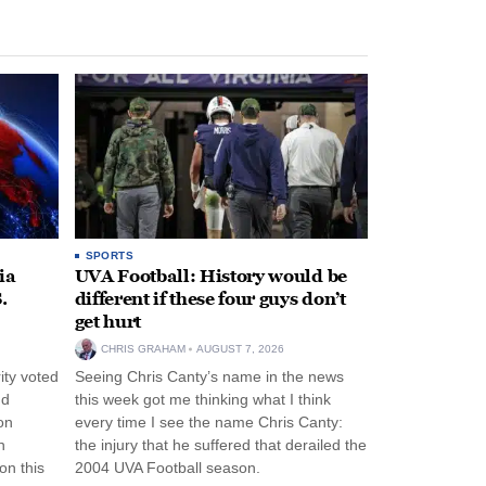
SPORTS
ia
UVA Football: History would be
.
different if these four guys don’t
get hurt
CHRIS GRAHAM
AUGUST 7, 2026
ity voted
Seeing Chris Canty’s name in the news
nd
this week got me thinking what I think
on
every time I see the name Chris Canty:
n
the injury that he suffered that derailed the
n this
2004 UVA Football season.