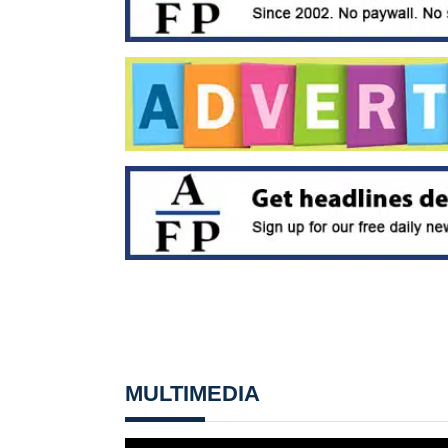
MULTIMEDIA