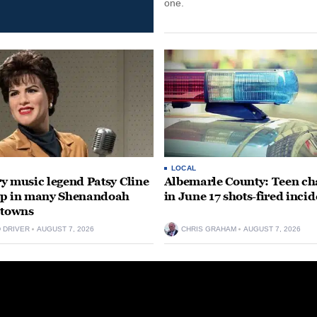
one.
LOCAL
y music legend Patsy Cline
Albemarle County: Teen ch
up in many Shenandoah
in June 17 shots-fired incid
 towns
D DRIVER
AUGUST 7, 2026
CHRIS GRAHAM
AUGUST 7, 2026