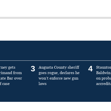
3
4
rney gets
Augusta County sheriff
Staunto
primand from
goes rogue, declares he
Baldwin 
tate Bar over
won’t enforce new gun
on prob
f case
laws
accredit