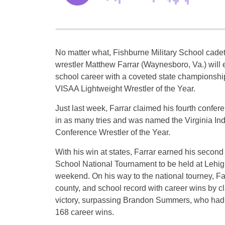
No matter what, Fishburne Military School cade
wrestler Matthew Farrar (Waynesboro, Va.) will 
school career with a coveted state championship 
VISAA Lightweight Wrestler of the Year.
Just last week, Farrar claimed his fourth confe
in as many tries and was named the Virginia I
Conference Wrestler of the Year.
With his win at states, Farrar earned his second 
School National Tournament to be held at Lehigh
weekend. On his way to the national tourney, Far
county, and school record with career wins by c
victory, surpassing Brandon Summers, who had 
168 career wins.