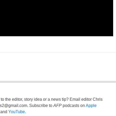
to the editor, story idea or a news tip? Email editor Chris
ss2@gmail.com
. Subscribe to
AFP
podcasts on
Apple
and
YouTube
.