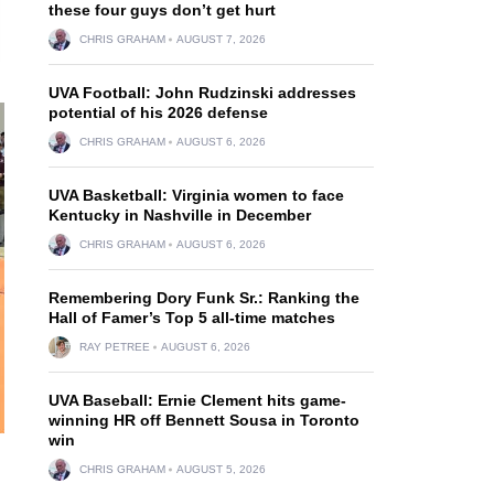
these four guys don’t get hurt
CHRIS GRAHAM
AUGUST 7, 2026
UVA Football: John Rudzinski addresses
potential of his 2026 defense
CHRIS GRAHAM
AUGUST 6, 2026
UVA Basketball: Virginia women to face
Kentucky in Nashville in December
CHRIS GRAHAM
AUGUST 6, 2026
Remembering Dory Funk Sr.: Ranking the
Hall of Famer’s Top 5 all-time matches
RAY PETREE
AUGUST 6, 2026
UVA Baseball: Ernie Clement hits game-
winning HR off Bennett Sousa in Toronto
win
CHRIS GRAHAM
AUGUST 5, 2026