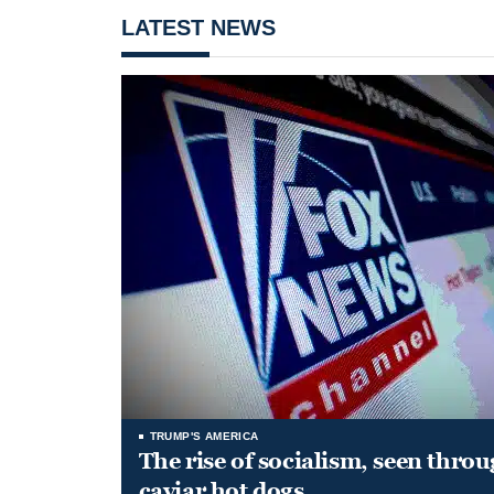
LATEST NEWS
TRUMP'S AMERICA
The rise of socialism, seen throu
caviar hot dogs