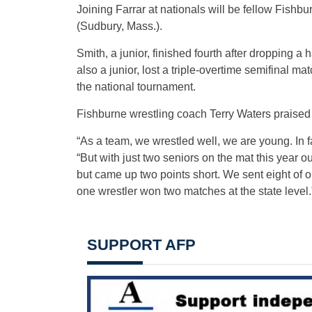
Joining Farrar at nationals will be fellow Fishbu
(Sudbury, Mass.).
Smith, a junior, finished fourth after dropping a 
also a junior, lost a triple-overtime semifinal m
the national tournament.
Fishburne wrestling coach Terry Waters praised 
“As a team, we wrestled well, we are young. In f
“But with just two seniors on the mat this year o
but came up two points short. We sent eight of our
one wrestler won two matches at the state level.
SUPPORT AFP