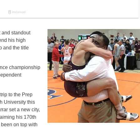
t and standout
end his high
and the title
rence championship
ndependent
trip to the Prep
 University this
rar set a new city,
laiming his 170th
been on top with