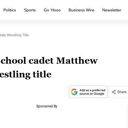
Politics
Sports
Go ‘Hoos
Business Wire
Newsletter
ate Wrestling Title
School cadet Matthew
stling title
Share