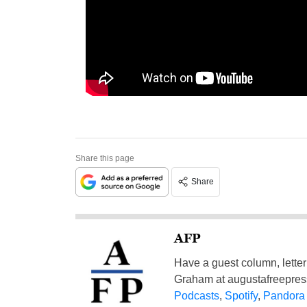
Share this page
Share
AFP
Have a guest column, letter 
Graham at
augustafreepre
Podcasts
,
Spotify
,
Pandora