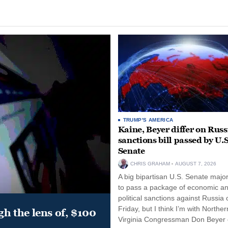
TRUMP'S AMERICA
Kaine, Beyer differ on Russ
sanctions bill passed by U.S
Senate
CHRIS GRAHAM
AUGUST 7, 2026
A big bipartisan U.S. Senate major
to pass a package of economic a
political sanctions against Russia 
Friday, but I think I’m with Norther
gh the lens of, $100
Virginia Congressman Don Beyer o