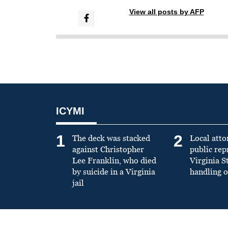
View all posts by AFP
ICYMI
1
2
The deck was stacked
Local atto
against Christopher
public re
Lee Franklin, who died
Virginia S
by suicide in a Virginia
handling o
jail