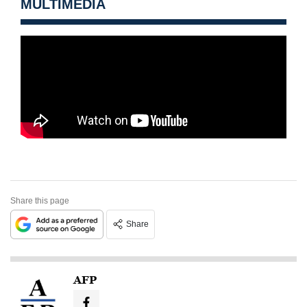
MULTIMEDIA
Share this page
Share
AFP