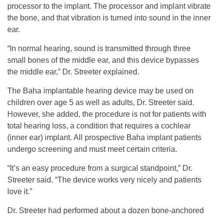
processor to the implant. The processor and implant vibrate
the bone, and that vibration is turned into sound in the inner
ear.
“In normal hearing, sound is transmitted through three
small bones of the middle ear, and this device bypasses
the middle ear,” Dr. Streeter explained.
The Baha implantable hearing device may be used on
children over age 5 as well as adults, Dr. Streeter said.
However, she added, the procedure is not for patients with
total hearing loss, a condition that requires a cochlear
(inner ear) implant. All prospective Baha implant patients
undergo screening and must meet certain criteria.
“It’s an easy procedure from a surgical standpoint,” Dr.
Streeter said. “The device works very nicely and patients
love it.”
Dr. Streeter had performed about a dozen bone-anchored