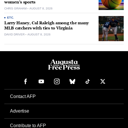
women’s sports
CHRIS GRAHAM
AUGUST 8, 2026
ETC.
Larry Haney, Cal Raleigh among the many
MLB catchers with ties to Virginia
DAVID DRIVER
AUGUST 8, 2026
Contact AFP
Advertise
Contribute to AFP