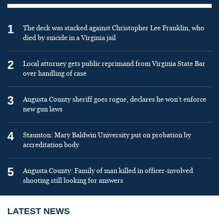
1
The deck was stacked against Christopher Lee Franklin, who
died by suicide in a Virginia jail
2
Local attorney gets public reprimand from Virginia State Bar
over handling of case
3
Augusta County sheriff goes rogue, declares he won’t enforce
new gun laws
4
Staunton: Mary Baldwin University put on probation by
accreditation body
5
Augusta County: Family of man killed in officer-involved
shooting still looking for answers
LATEST NEWS