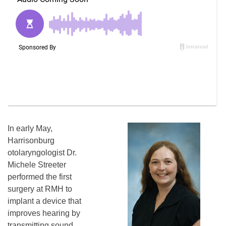
In early May,
Harrisonburg
otolaryngologist Dr.
Michele Streeter
performed the first
surgery at RMH to
implant a device that
improves hearing by
transmitting sound