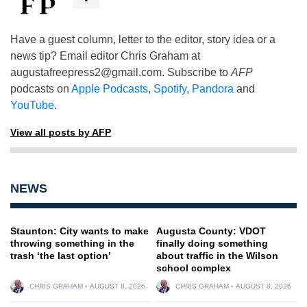
Have a guest column, letter to the editor, story idea or a
news tip? Email editor Chris Graham at
augustafreepress2@gmail.com
. Subscribe to
AFP
podcasts on
Apple Podcasts
,
Spotify
,
Pandora
and
YouTube
.
View all posts by AFP
NEWS
Staunton: City wants to make
Augusta County: VDOT
throwing something in the
finally doing something
trash ‘the last option’
about traffic in the Wilson
school complex
CHRIS GRAHAM
AUGUST 8, 2026
CHRIS GRAHAM
AUGUST 8, 2026