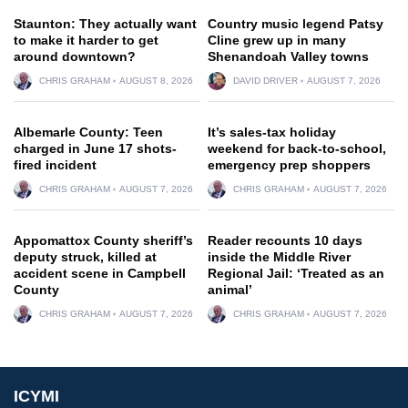
Staunton: They actually want
Country music legend Patsy
to make it harder to get
Cline grew up in many
around downtown?
Shenandoah Valley towns
CHRIS GRAHAM
AUGUST 8, 2026
DAVID DRIVER
AUGUST 7, 2026
Albemarle County: Teen
It’s sales-tax holiday
charged in June 17 shots-
weekend for back-to-school,
fired incident
emergency prep shoppers
CHRIS GRAHAM
AUGUST 7, 2026
CHRIS GRAHAM
AUGUST 7, 2026
Appomattox County sheriff’s
Reader recounts 10 days
deputy struck, killed at
inside the Middle River
accident scene in Campbell
Regional Jail: ‘Treated as an
County
animal’
CHRIS GRAHAM
AUGUST 7, 2026
CHRIS GRAHAM
AUGUST 7, 2026
ICYMI