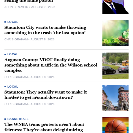
selling the same poison
ALON BEN-MEIR
AUGUST 8, 2026
LOCAL
Staunton: City wants to make throwing
something in the trash ‘the last option’
CHRIS GRAHAM
AUGUST 8, 2026
LOCAL
Augusta County: VDOT finally doing
something about traffic in the Wilson school
complex
CHRIS GRAHAM
AUGUST 8, 2026
LOCAL
Staunton: They actually want to make it
harder to get around downtown?
CHRIS GRAHAM
AUGUST 8, 2026
BASKETBALL
The WNBA trans protests aren’t about
fairness: They’re about delegitimizing