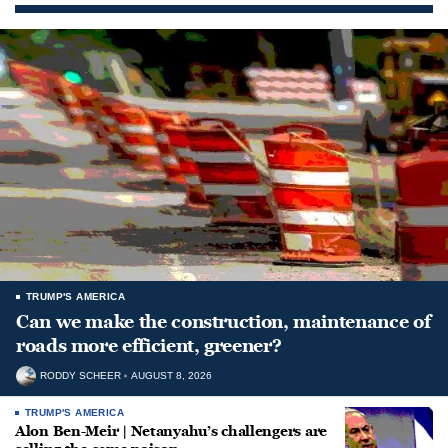
TRUMP'S AMERICA
Can we make the construction, maintenance of
roads more efficient, greener?
RODDY SCHEER
AUGUST 8, 2026
TRUMP'S AMERICA
Alon Ben-Meir | Netanyahu’s challengers are