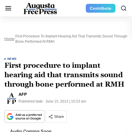
Contribute
First Procedure To Implant Hearing Aid That Transmits Sound Through
Home
Bone Performed At RMH
NEWS
First procedure to implant
hearing aid that transmits sound
through bone performed at RMH
AFP
Published date:
June 15, 2012 | 10:23 am
Share