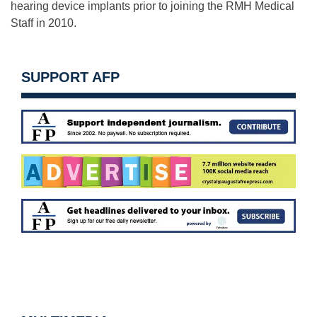
hearing device implants prior to joining the RMH Medical
Staff in 2010.
SUPPORT AFP