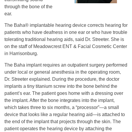
through the bone of the
ear.
The Baha® implantable hearing device corrects hearing for
patients who have deafness in one ear or who have trouble
tolerating traditional hearing aids, said Dr. Streeter. She is
on the staff of Meadowcrest ENT & Facial Cosmetic Center
in Harrisonburg.
The Baha implant requires an outpatient surgery performed
under local or general anesthesia in the operating room,
Dr. Streeter explained. During the procedure, the doctor
implants a tiny titanium screw into the bone behind the
patient’s ear. The patient goes home with a dressing over
the implant. After the bone integrates into the implant,
which takes three to six months, a “processor”—a small
device that looks like a regular hearing aid—is attached to
the end of the implant that projects through the skin. The
patient operates the hearing device by attaching the