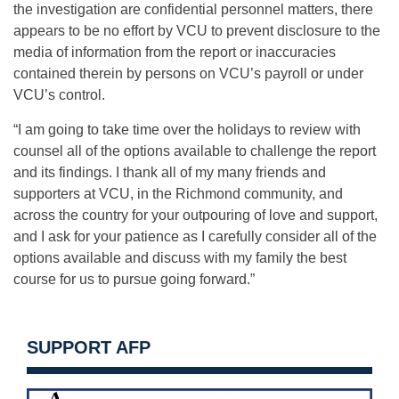
the investigation are confidential personnel matters, there
appears to be no effort by VCU to prevent disclosure to the
media of information from the report or inaccuracies
contained therein by persons on VCU’s payroll or under
VCU’s control.
“I am going to take time over the holidays to review with
counsel all of the options available to challenge the report
and its findings. I thank all of my many friends and
supporters at VCU, in the Richmond community, and
across the country for your outpouring of love and support,
and I ask for your patience as I carefully consider all of the
options available and discuss with my family the best
course for us to pursue going forward.”
SUPPORT AFP