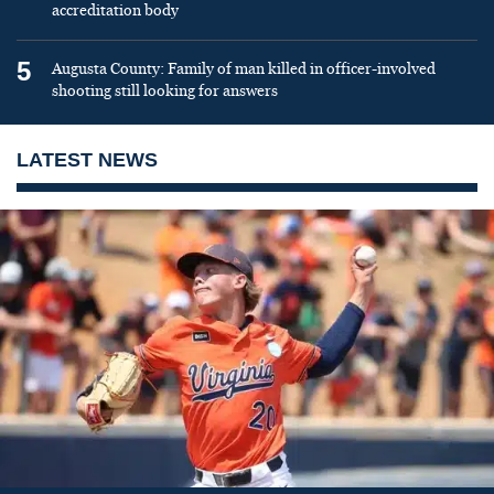
accreditation body
5
Augusta County: Family of man killed in officer-involved
shooting still looking for answers
LATEST NEWS