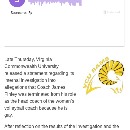
Late Thursday, Virginia
Commonwealth University
released a statement regarding its
internal investigation into
allegations that Coach James
Finley was terminated from his role
as the head coach of the women’s
volleyball coach because he is
gay.
After reflection on the results of the investigation and the