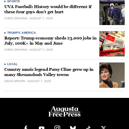
SPORTS
UVA Football: History would be different if
these four guys don’t get hurt
CHRIS GRAHAM
AUGUST 7, 2026
TRUMP'S AMERICA
Report: Trump economy sheds 23,000 jobs in
July, 100K+ in May and June
CHRIS GRAHAM
AUGUST 7, 2026
LOCAL
Country music legend Patsy Cline grew up in
many Shenandoah Valley towns
DAVID DRIVER
AUGUST 7, 2026