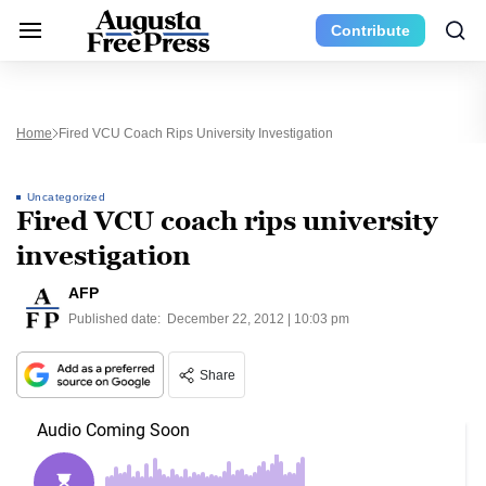
Contribute
Home
Fired VCU Coach Rips University Investigation
Uncategorized
Fired VCU coach rips university
investigation
AFP
Published date:
December 22, 2012 | 10:03 pm
Share