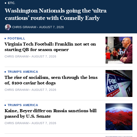
ETC.
Washington Nationals going the ‘ultra
cautious’ route with Connelly Early
CHRIS GRAHAM
AUGUST 7, 2026
FOOTBALL
Virginia Tech Football: Franklin not set on
starting QB for season opener
CHRIS GRAHAM
AUGUST 7, 2026
TRUMP'S AMERICA
The rise of socialism, seen through the lens
of, $100 caviar hot dogs
CHRIS GRAHAM
AUGUST 7, 2026
TRUMP'S AMERICA
Kaine, Beyer differ on Russia sanctions bill
passed by U.S. Senate
CHRIS GRAHAM
AUGUST 7, 2026