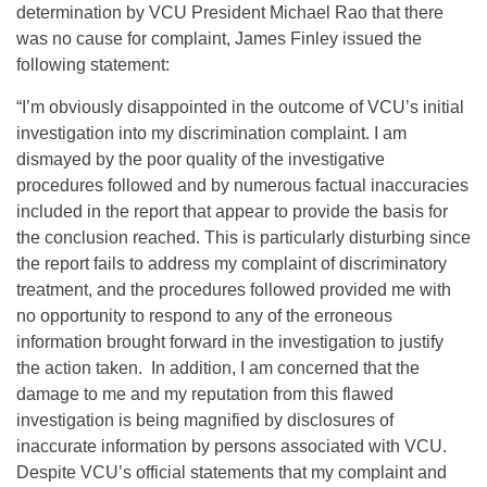
determination by VCU President Michael Rao that there
was no cause for complaint, James Finley issued the
following statement:
“I’m obviously disappointed in the outcome of VCU’s initial
investigation into my discrimination complaint. I am
dismayed by the poor quality of the investigative
procedures followed and by numerous factual inaccuracies
included in the report that appear to provide the basis for
the conclusion reached. This is particularly disturbing since
the report fails to address my complaint of discriminatory
treatment, and the procedures followed provided me with
no opportunity to respond to any of the erroneous
information brought forward in the investigation to justify
the action taken. In addition, I am concerned that the
damage to me and my reputation from this flawed
investigation is being magnified by disclosures of
inaccurate information by persons associated with VCU.
Despite VCU’s official statements that my complaint and