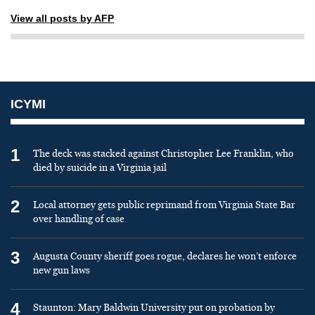
View all posts by AFP
ICYMI
1
The deck was stacked against Christopher Lee Franklin, who
died by suicide in a Virginia jail
2
Local attorney gets public reprimand from Virginia State Bar
over handling of case
3
Augusta County sheriff goes rogue, declares he won’t enforce
new gun laws
4
Staunton: Mary Baldwin University put on probation by