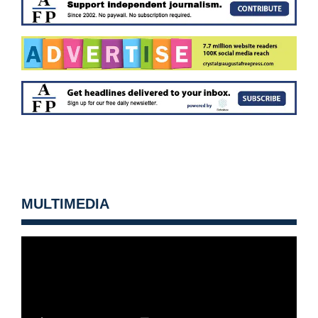
MULTIMEDIA