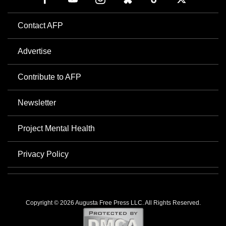
Contact AFP
Advertise
Contribute to AFP
Newsletter
Project Mental Health
Privacy Policy
Copyright © 2026 Augusta Free Press LLC. All Rights Reserved.