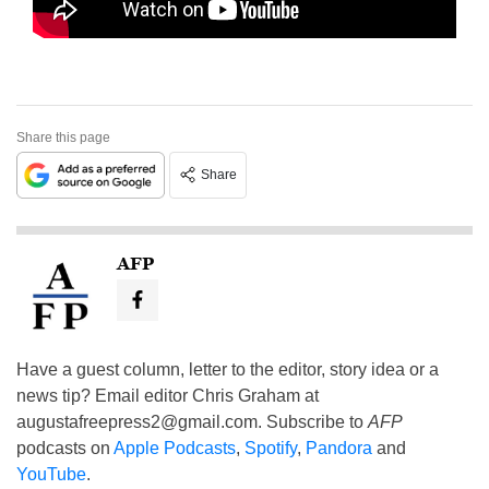
Share this page
Share
AFP
Have a guest column, letter to the editor, story idea or a
news tip? Email editor Chris Graham at
augustafreepress2@gmail.com
. Subscribe to
AFP
podcasts on
Apple Podcasts
,
Spotify
,
Pandora
and
YouTube
.