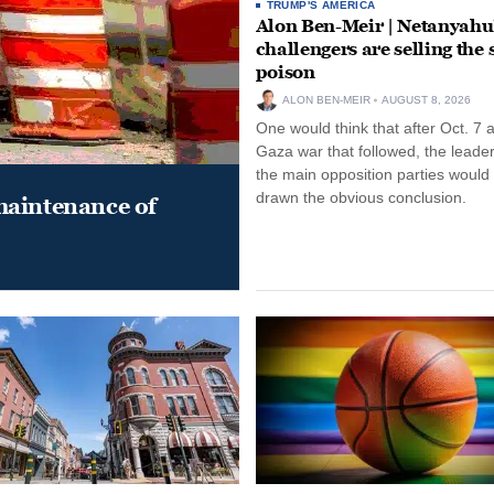
TRUMP'S AMERICA
Alon Ben-Meir | Netanyahu
challengers are selling the
poison
ALON BEN-MEIR
AUGUST 8, 2026
One would think that after Oct. 7 
Gaza war that followed, the leade
the main opposition parties would
drawn the obvious conclusion.
maintenance of