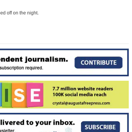
ed off on the night.