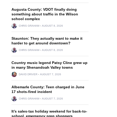
Augusta County: VDOT finally doing
something about traffic in the Wilson
school complex
CHRIS GRAHAM
AUGUST 8, 2026
Staunton: They actually want to make it
harder to get around downtown?
CHRIS GRAHAM
AUGUST 8, 2026
Country music legend Patsy Cline grew up
in many Shenandoah Valley towns
DAVID DRIVER
AUGUST 7, 2026
Albemarle County: Teen charged in June
17 shots-fired incident
CHRIS GRAHAM
AUGUST 7, 2026
It’s sales-tax holiday weekend for back-to-
school, emergency prep shoppers