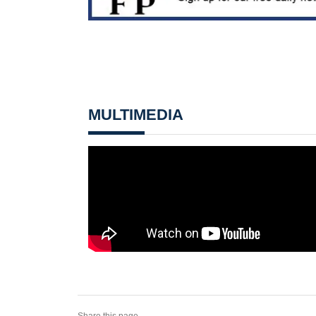
MULTIMEDIA
Share this page