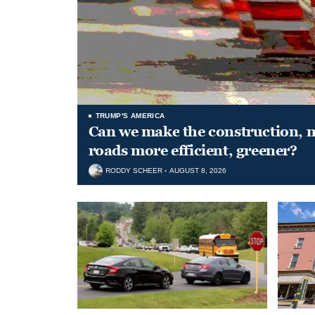
TRUMP'S AMERICA
Can we make the construction, 
roads more efficient, greener?
RODDY SCHEER
AUGUST 8, 2026