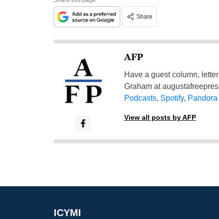
Share
AFP
Have a guest column, letter 
Graham at
augustafreepre
Podcasts
,
Spotify
,
Pandora
View all posts by AFP
ICYMI