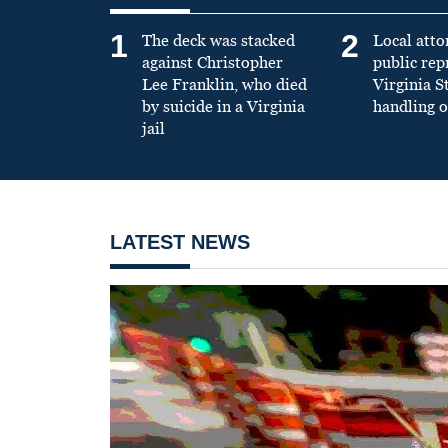
1
2
The deck was stacked
Local atto
against Christopher
public re
Lee Franklin, who died
Virginia S
by suicide in a Virginia
handling o
jail
LATEST NEWS