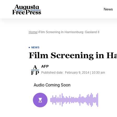
News
Home
Film Screening In Harrisonburg: Gasland II
NEWS
Film Screening in H
AFP
Published date:
February 9, 2014 | 10:30 am