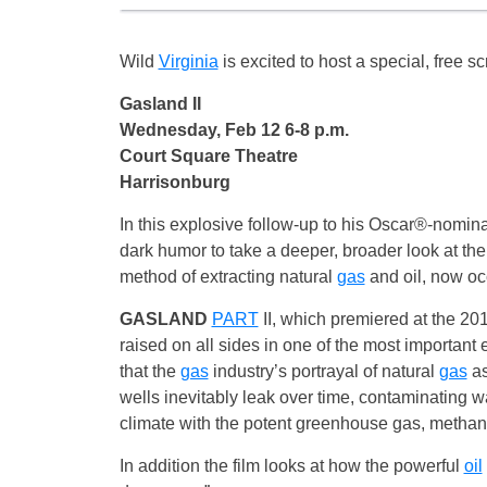
Wild
Virginia
is excited to host a special, free s
Gasland II
Wednesday, Feb 12 6-8 p.m.
Court Square Theatre
Harrisonburg
In this explosive follow-up to his Oscar®-nom
dark humor to take a deeper, broader look at the 
method of extracting natural
gas
and oil, now occ
GASLAND
PART
II, which premiered at the 20
raised on all sides in one of the most important
that the
gas
industry’s portrayal of natural
gas
as
wells inevitably leak over time, contaminating wa
climate with the potent greenhouse gas, methan
In addition the film looks at how the powerful
oil