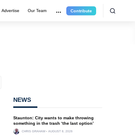
Advertise
Our Team
Contribute
NEWS
Staunton: City wants to make throwing
something in the trash ‘the last option’
CHRIS GRAHAM
AUGUST 8, 2026