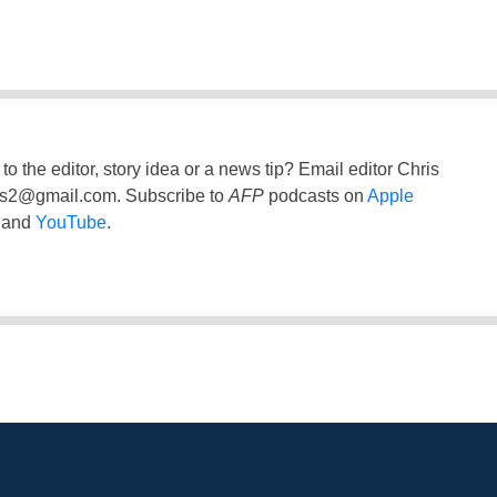
to the editor, story idea or a news tip? Email editor Chris
ss2@gmail.com
. Subscribe to
AFP
podcasts on
Apple
and
YouTube
.