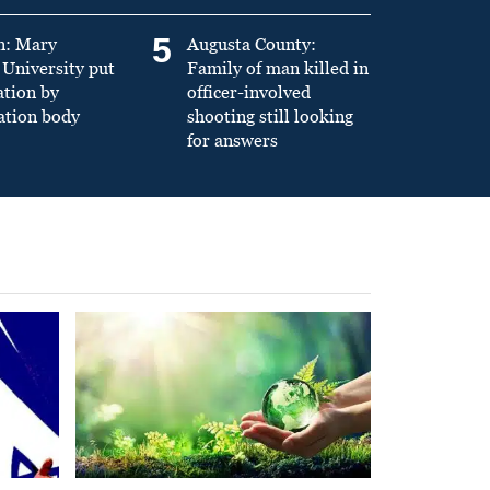
5
n: Mary
Augusta County:
University put
Family of man killed in
ation by
officer-involved
ation body
shooting still looking
for answers