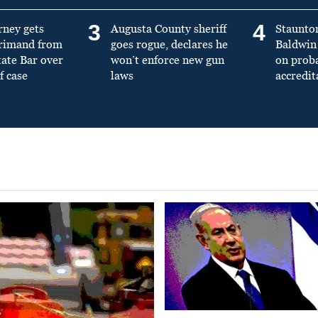
3
4
rney gets
Augusta County sheriff
Staunto
primand from
goes rogue, declares he
Baldwin 
tate Bar over
won’t enforce new gun
on prob
f case
laws
accredit