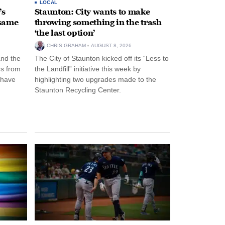
LOCAL
’s
Staunton: City wants to make
 same
throwing something in the trash
‘the last option’
CHRIS GRAHAM
AUGUST 8, 2026
and the
The City of Staunton kicked off its “Less to
rs from
the Landfill” initiative this week by
 have
highlighting two upgrades made to the
Staunton Recycling Center.