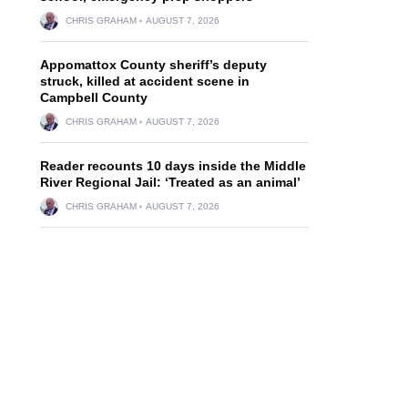
CHRIS GRAHAM
AUGUST 7, 2026
Appomattox County sheriff’s deputy
struck, killed at accident scene in
Campbell County
CHRIS GRAHAM
AUGUST 7, 2026
Reader recounts 10 days inside the Middle
River Regional Jail: ‘Treated as an animal’
CHRIS GRAHAM
AUGUST 7, 2026