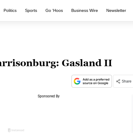
Politics
Sports
Go ‘Hoos
Business Wire
Newsletter
arrisonburg: Gasland II
Share