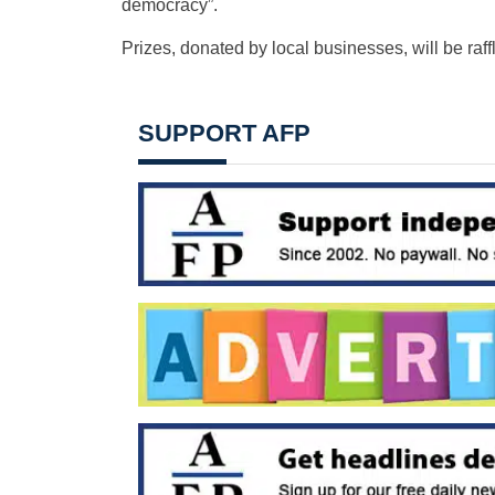
democracy”.
Prizes, donated by local businesses, will be raffl
SUPPORT AFP