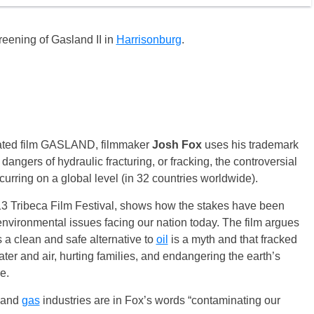
creening of Gasland II in
Harrisonburg
.
inated film GASLAND, filmmaker
Josh Fox
uses his trademark
dangers of hydraulic fracturing, or fracking, the controversial
urring on a global level (in 32 countries worldwide).
13 Tribeca Film Festival, shows how the stakes have been
 environmental issues facing our nation today. The film argues
 a clean and safe alternative to
oil
is a myth and that fracked
ter and air, hurting families, and endangering the earth’s
e.
and
gas
industries are in Fox’s words “contaminating our