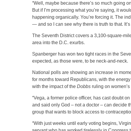
“Well, maybe because there’s so much going on i
But if I’m processing what you’re saying, it woul
happening organically. You’re forcing it. The indi
— and so I can see why there is truth to that. It’s
The Seventh District covers a 3,100-square-mil
area into the D.C. exurbs.
Spanberger has won two tight races in the Seven
expected, as those were, to be neck-and-neck.
National polls are showing an increase in mom
for months toward Republicans, with the energy
with the impact of the
Dobbs
ruling on women’s r
“Vega, a former police officer, has cast doubt 
and said only God – not a doctor – can decide th
group that wants to block access to contracepti
“With just weeks until early voting begins, Virgin
servant who has worked tirelessly in Congress to