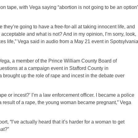
 tape, with Vega saying “abortion is not going to be an option
they’re going to have a free-for-all at taking innocent life, and
 acceptable and what is not? And in my opinion, I’m sorry, look,
takes life,” Vega said in audio from a May 21 event in Spotsylvani
om Vega, a member of the Prince William County Board of
uestions at a campaign event in Stafford County in
a brought up the role of rape and incest in the debate over
rape or incest?’ I’m a law enforcement officer. I became a police
s a result of a rape, the young woman became pregnant,” Vega
t, “I’ve actually heard that it’s harder for a woman to get
at?”