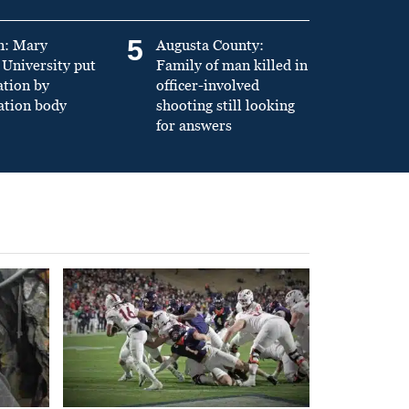
5
n: Mary
Augusta County:
University put
Family of man killed in
ation by
officer-involved
ation body
shooting still looking
for answers