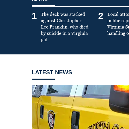
1
2
The deck was stacked
Local atto
against Christopher
public re
Lee Franklin, who died
Virginia S
by suicide in a Virginia
handling o
jail
LATEST NEWS