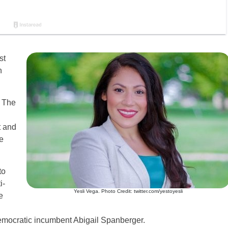
st
h
? The
t and
e
to
i-
Yesli Vega. Photo Credit: twitter.com/yestoyesli
e
emocratic incumbent Abigail Spanberger.