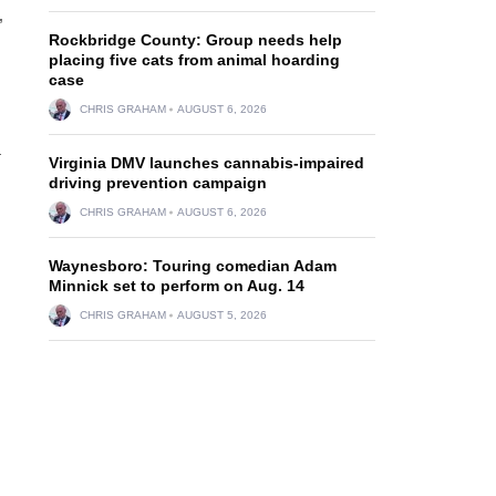
”
Rockbridge County: Group needs help
placing five cats from animal hoarding
case
CHRIS GRAHAM
AUGUST 6, 2026
a
Virginia DMV launches cannabis-impaired
driving prevention campaign
CHRIS GRAHAM
AUGUST 6, 2026
Waynesboro: Touring comedian Adam
Minnick set to perform on Aug. 14
CHRIS GRAHAM
AUGUST 5, 2026