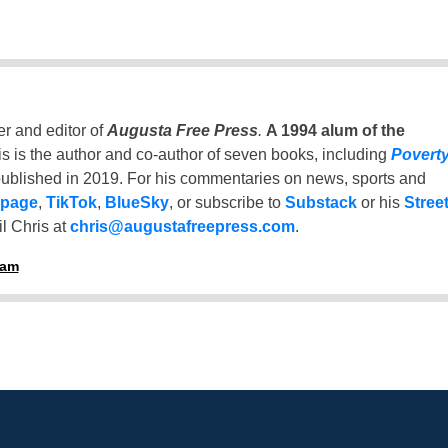
er and editor of
Augusta Free Press
.
A 1994 alum of the
is is the author and co-author of seven books, including
Povert
ublished in 2019. For his commentaries on news, sports and
 page
,
TikTok
,
BlueSky
, or subscribe to
Substack
or his
Stree
l Chris at
chris@augustafreepress.com
.
ham