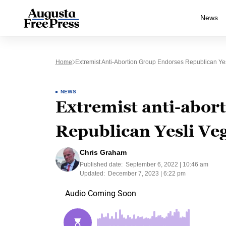
News
Home
Extremist Anti-Abortion Group Endorses Republican Yes
NEWS
Extremist anti-abor
Republican Yesli Veg
Chris Graham
Published date:
September 6, 2022 | 10:46 am
Updated:
December 7, 2023 | 6:22 pm