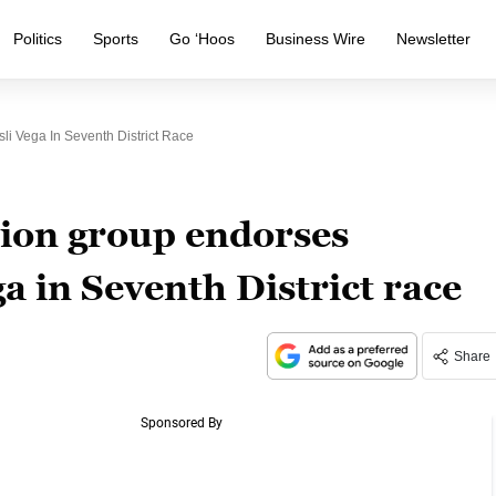
Politics
Sports
Go ‘Hoos
Business Wire
Newsletter
li Vega In Seventh District Race
tion group endorses
a in Seventh District race
Share