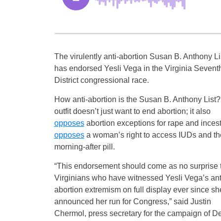
The virulently anti-abortion Susan B. Anthony Li
has endorsed Yesli Vega in the Virginia Sevent
District congressional race.
How anti-abortion is the Susan B. Anthony List
outfit doesn’t just want to end abortion; it also
opposes
abortion exceptions for rape and inces
opposes
a woman’s right to access IUDs and th
morning-after pill.
“This endorsement should come as no surprise 
Virginians who have witnessed Yesli Vega’s ant
abortion extremism on full display ever since sh
announced her run for Congress,” said Justin
Chermol, press secretary for the campaign of D