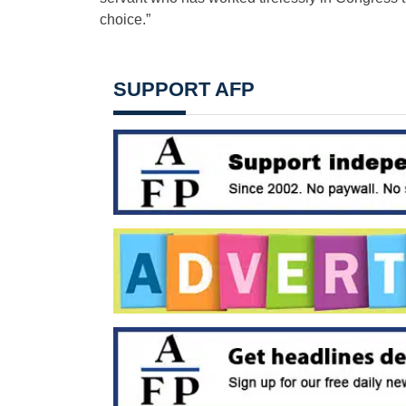
choice.”
SUPPORT AFP