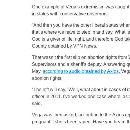
One example of Vega’s extremissm was caught on
in states with conservative governors.
“And then you have the other liberal states where 
that’s where we have to step in and say, What is
God is a giver of life, right, and therefore God 
County obtained by VPN News.
That wasn’t the first slip on abortion rights fr
Supervisors and a sheriff’s deputy. Answering q
May,
according to audio obtained by Axios
, Veg
abortion rights.
“The left will say, ‘Well, what about in cases of 
officer in 2011. I’ve worked one case where, a
said.
Vega was then asked, according to the Axios repor
pregnant if she’s been raped. Have you heard th