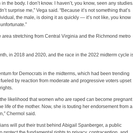
n the body. I don’t know. I haven’t, you know, seen any studies
dn’t surprise me,” Vega said. “Because it’s not something that’s
vidual, the male, is doing it as quickly — it’s not like, you know
 unfortunate.”
e area stretching from Central Virginia and the Richmond metro
th, in 2018 and 2020, and the race in the 2022 midterm cycle i
entum for Democrats in the midterms, which had been trending
 fueled by reaction from moderate and progressive voters upset
ights.
on the likelihood that women who are raped can become pregnant
e life of the mother. Now, she is touting her endorsement from a
on,” Chermol said.
ians will put their trust behind Abigail Spanberger, a public
 protect the fundamental rights to privacy, contraception, and