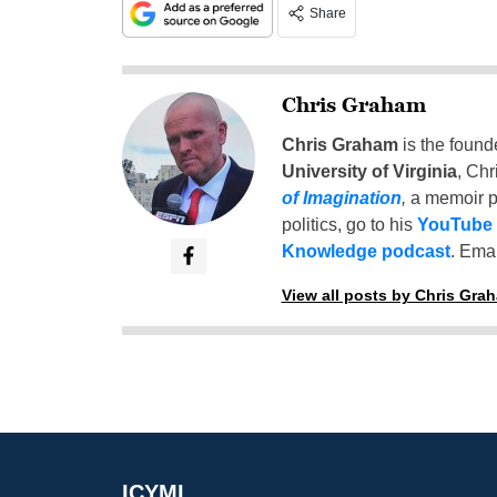
Share
Chris Graham
Chris Graham
is the found
University of Virginia
, Chr
of Imagination
,
a memoir p
politics, go to his
YouTube
Knowledge podcast
. Emai
View all posts by Chris Gra
ICYMI