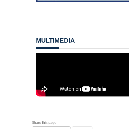
MULTIMEDIA
Share this page