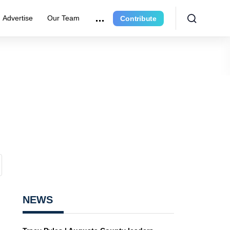
Advertise
Our Team
Contribute
NEWS