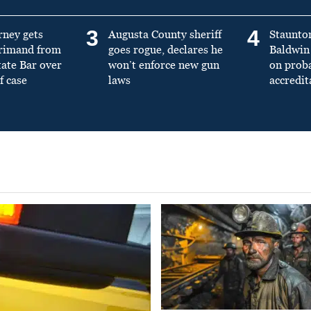
3
4
rney gets
Augusta County sheriff
Staunto
primand from
goes rogue, declares he
Baldwin 
tate Bar over
won’t enforce new gun
on prob
f case
laws
accredit