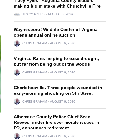
Tracy Pyles | Augusta County leaders
making big mistake with Churchville Fire
TRACY PYLES
AUGUST 6, 2026
Waynesboro: Wildlife Center of Virginia
opens annual online auction
CHRIS GRAHAM
AUGUST 6, 2026
Virginia: Rains helping to ease drought,
but far from being out of the woods
CHRIS GRAHAM
AUGUST 6, 2026
Charlottesville: Three people wounded in
early-morning shooting on 5th Street
CHRIS GRAHAM
AUGUST 6, 2026
Albemarle County Police Chief Sean
Reeves, under fire over morale issues in
PD, announces retirement
CHRIS GRAHAM
AUGUST 6, 2026