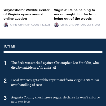
Waynesboro: Wildlife Center
Virginia: Rains helping to
of Virginia opens annual
ease drought, but far from
online auction
being out of the woods
CHRIS GRAHAM
AUGUST 6, 2026
CHRIS GRAHAM
AUGUST 6, 2026
ICYMI
1
The deck was stacked against Christopher Lee Franklin, who
died by suicide in a Virginia jail
2
Local attorney gets public reprimand from Virginia State Bar
over handling of case
3
Augusta County sheriff goes rogue, declares he won’t enforce
new gun laws