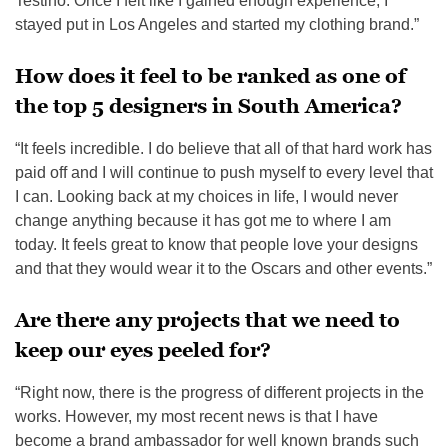
Testino. Once I felt like I gained enough experience, I
stayed put in Los Angeles and started my clothing brand.”
How does it feel to be ranked as one of
the top 5 designers in South America?
“It feels incredible. I do believe that all of that hard work has
paid off and I will continue to push myself to every level that
I can. Looking back at my choices in life, I would never
change anything because it has got me to where I am
today. It feels great to know that people love your designs
and that they would wear it to the Oscars and other events.”
Are there any projects that we need to
keep our eyes peeled for?
“Right now, there is the progress of different projects in the
works. However, my most recent news is that I have
become a brand ambassador for well known brands such