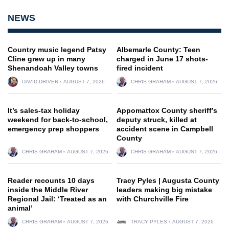
NEWS
Country music legend Patsy
Albemarle County: Teen
Cline grew up in many
charged in June 17 shots-
Shenandoah Valley towns
fired incident
DAVID DRIVER
AUGUST 7, 2026
CHRIS GRAHAM
AUGUST 7, 2026
It’s sales-tax holiday
Appomattox County sheriff’s
weekend for back-to-school,
deputy struck, killed at
emergency prep shoppers
accident scene in Campbell
County
CHRIS GRAHAM
AUGUST 7, 2026
CHRIS GRAHAM
AUGUST 7, 2026
Reader recounts 10 days
Tracy Pyles | Augusta County
inside the Middle River
leaders making big mistake
Regional Jail: ‘Treated as an
with Churchville Fire
animal’
CHRIS GRAHAM
AUGUST 7, 2026
TRACY PYLES
AUGUST 7, 2026