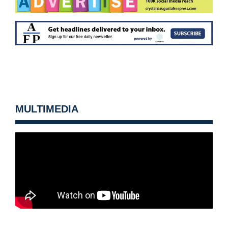
MULTIMEDIA