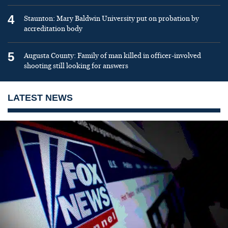
4
Staunton: Mary Baldwin University put on probation by
accreditation body
5
Augusta County: Family of man killed in officer-involved
shooting still looking for answers
LATEST NEWS