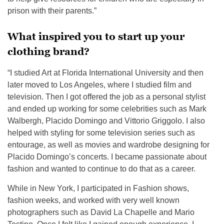
prison with their parents.”
What inspired you to start up your
clothing brand?
“I studied Art at Florida International University and then
later moved to Los Angeles, where I studied film and
television. Then I got offered the job as a personal stylist
and ended up working for some celebrities such as Mark
Walbergh, Placido Domingo and Vittorio Griggolo. I also
helped with styling for some television series such as
entourage, as well as movies and wardrobe designing for
Placido Domingo’s concerts. I became passionate about
fashion and wanted to continue to do that as a career.
While in New York, I participated in Fashion shows,
fashion weeks, and worked with very well known
photographers such as David La Chapelle and Mario