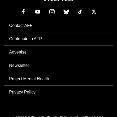
Contact AFP
Contribute to AFP
Advertise
Newsletter
Project Mental Health
Privacy Policy