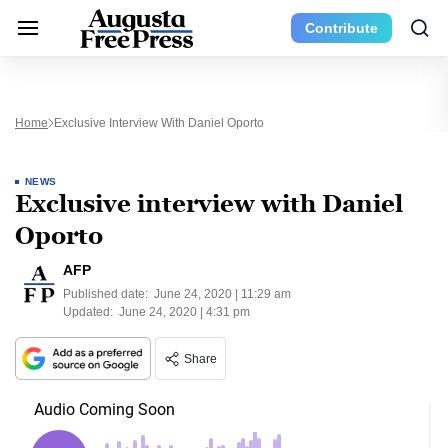
Contribute
Home
Exclusive Interview With Daniel Oporto
NEWS
Exclusive interview with Daniel
Oporto
AFP
Published date:
June 24, 2020 | 11:29 am
Updated:
June 24, 2020 | 4:31 pm
Share