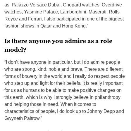
as Palazzo Versace Dubai, Chopard watches, Overdrive
watches, Yasmine Palace, Lamborghini, Maserati, Rolls
Royce and Ferrari. I also participated in one of the biggest
fashion shows in Qatar and Hong Kong.”
Is there anyone you admire as a role
model?
“I don’t have anyone in particular, but I do admire people
who are strong, kind, noble and brave. There are different
forms of bravery in the world and I really do respect people
who step up and fight for their beliefs. It is really important
for us as humans to be able to make positive changes on
this earth, which is why I strongly believe in philanthropy
and helping those in need. When it comes to
characteristics of people, I do look up to Johnny Depp and
Gwyneth Paltrow.”