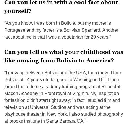
Can you let us in with a cool fact about
yourself?
“As you know, I was born in Bolivia, but my mother is
Portugese and my father is a Bolivian Spaniard. Another
fact about me is that I was a vegetarian for 20 years.”
Can you tell us what your childhood was
like moving from Bolivia to America?
“I grew up between Bolivia and the USA, then moved from
Bolivia at 14 years old for good to Washington DC. I then
joined the airforce academy training program at Randolph
Macon Academy in Front royal at Virginia. My inspiration
for fashion didn’t start right away; in fact I studied film and
television at Universal Studios and was acting at the
playhouse theater in New York. I also studied photography
at brooks institute in Santa Barbara CA.”