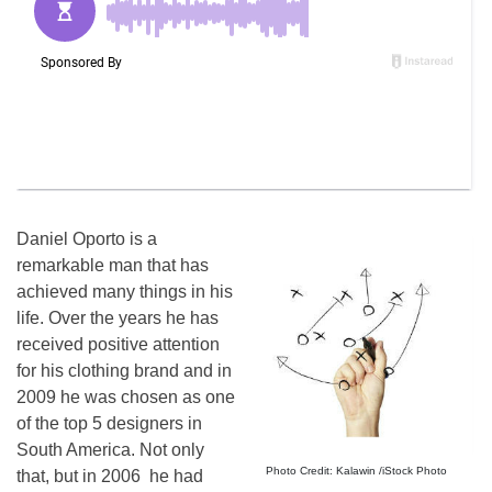
Daniel Oporto is a
remarkable man that has
achieved many things in his
life. Over the years he has
received positive attention
for his clothing brand and in
2009 he was chosen as one
of the top 5 designers in
South America. Not only
Photo Credit: Kalawin /iStock Photo
that, but in 2006 he had