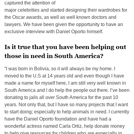
captured the attention of
major celebrities and started designing their wardrobes for
the Oscar awards, as well as well known doctors and
lawyers. We have been given the opportunity to have an
exclusive interview with Daniel Oporto himself.
Is it true that you have been helping out
those in need in South America?
“I was born in Bolivia, so it will always be my home. I
moved to the U.S at 14 years old and even though I have
made a name for myself here, I am still very well known in
South America and I do help the people out there. I’ve been
donating to jails all over South America for the past 10
years. Not only that, but I have so many projects that I want
to start doing; especially to help animals in need. I currently
have the Daniel Oporto foundation and have had a
wonderful actress named Carla Ortiz, help donate money
to help give resources for children who are especially in