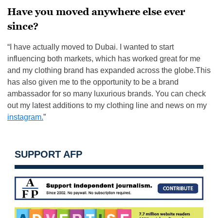
Have you moved anywhere else ever
since?
“I have actually moved to Dubai. I wanted to start
influencing both markets, which has worked great for me
and my clothing brand has expanded across the globe.This
has also given me to the opportunity to be a brand
ambassador for so many luxurious brands. You can check
out my latest additions to my clothing line and news on my
instagram.
”
SUPPORT AFP