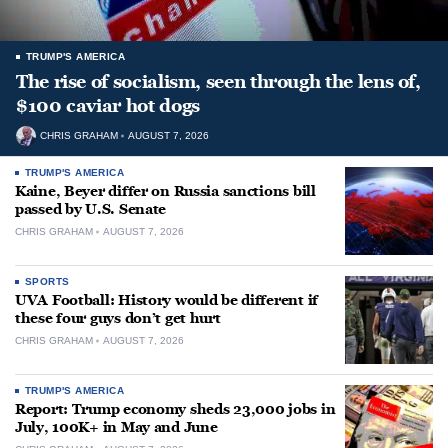
TRUMP'S AMERICA
The rise of socialism, seen through the lens of,
$100 caviar hot dogs
CHRIS GRAHAM
AUGUST 7, 2026
TRUMP'S AMERICA
Kaine, Beyer differ on Russia sanctions bill
passed by U.S. Senate
CHRIS GRAHAM
AUGUST 7, 2026
SPORTS
UVA Football: History would be different if
these four guys don’t get hurt
CHRIS GRAHAM
AUGUST 7, 2026
TRUMP'S AMERICA
Report: Trump economy sheds 23,000 jobs in
July, 100K+ in May and June