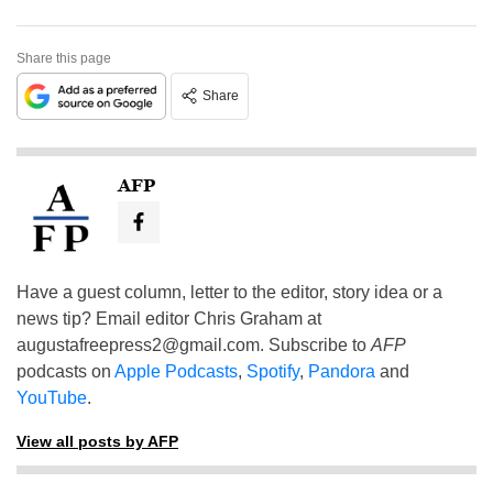
Share this page
Share
AFP
Have a guest column, letter to the editor, story idea or a
news tip? Email editor Chris Graham at
augustafreepress2@gmail.com
. Subscribe to
AFP
podcasts on
Apple Podcasts
,
Spotify
,
Pandora
and
YouTube
.
View all posts by AFP