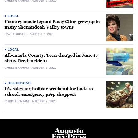
CHRIS GRAHAM
AUGUST 7, 2026
LOCAL
Country music legend Patsy Cline grew up in
many Shenandoah Valley towns
DAVID DRIVER
AUGUST 7, 2026
LOCAL
Albemarle County: Teen charged in June 17
shots-fired incident
CHRIS GRAHAM
AUGUST 7, 2026
REGION/STATE
It’s sales-tax holiday weekend for back-to-
school, emergency prep shoppers
CHRIS GRAHAM
AUGUST 7, 2026