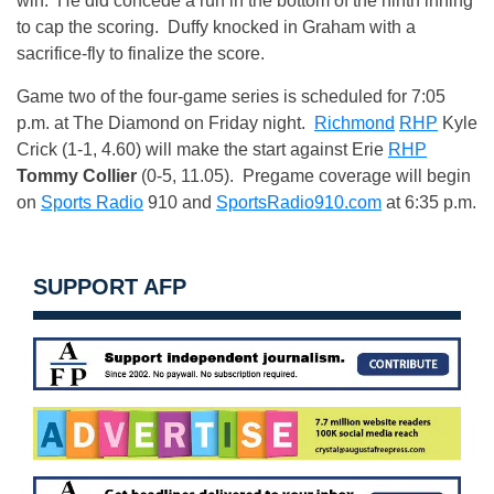
win. He did concede a run in the bottom of the ninth inning
to cap the scoring. Duffy knocked in Graham with a
sacrifice-fly to finalize the score.
Game two of the four-game series is scheduled for
7:05
p.m.
at The Diamond
on Friday
night.
Richmond
RHP
Kyle
Crick (1-1, 4.60) will make the start against Erie
RHP
Tommy Collier
(0-5, 11.05). Pregame coverage will begin
on
Sports Radio
910 and
SportsRadio910.com
at
6:35 p.m.
SUPPORT AFP