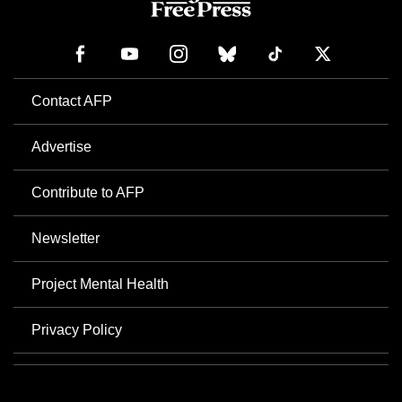
Contact AFP
Advertise
Contribute to AFP
Newsletter
Project Mental Health
Privacy Policy