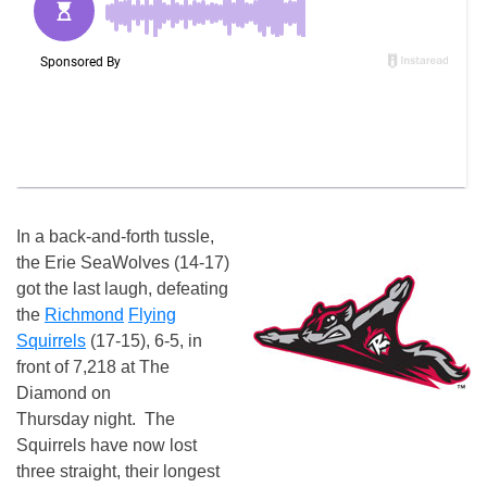
In a back-and-forth tussle,
the Erie SeaWolves (14-17)
got the last laugh, defeating
the
Richmond
Flying
Squirrels
(17-15), 6-5, in
front of 7,218 at The
Diamond
on
Thursday
night. The
Squirrels have now lost
three straight, their longest