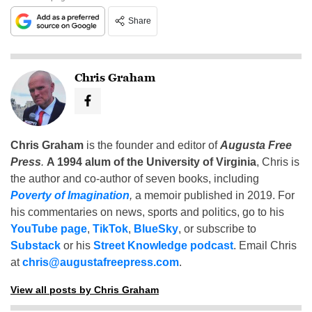
Share
Chris Graham
Chris Graham
is the founder and editor of
Augusta Free
Press
.
A 1994 alum of the University of Virginia
, Chris is
the author and co-author of seven books, including
Poverty of Imagination
,
a memoir published in 2019. For
his commentaries on news, sports and politics, go to his
YouTube page
,
TikTok
,
BlueSky
, or subscribe to
Substack
or his
Street Knowledge podcast
. Email Chris
at
chris@augustafreepress.com
.
View all posts by Chris Graham