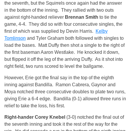
the seventh, but the Squirrels once again had the answer
in the bottom of the inning. They rallied with two outs
against right-handed reliever
Brennan Smith
to tie the
game, 4-4. They did so with four consecutive singles, the
first of which was supplied by Devin Harris.
Kelby
Tomlinson
and Tyler Graham both followed with singles to
load the bases. Matt Duffy then shot a single to the right of
the first baseman Aaron Westlake. He knocked it down,
but flipped it off the leg of the arriving Duffy. As it shot into
right field, two runs scored to level the ballgame.
However, Erie got the final say in the top of the eighth
inning against Bandilla. Ramon Cabrera, Gaynor and
Moya notched three consecutive doubles to plate two runs,
giving Erie a 6-4 edge. Bandilla (0-1) allowed three runs in
relief to take the loss, his first.
Right-hander Corey Knebel
(3-0) notched the final out of
the seventh inning and took it the rest of the way for the