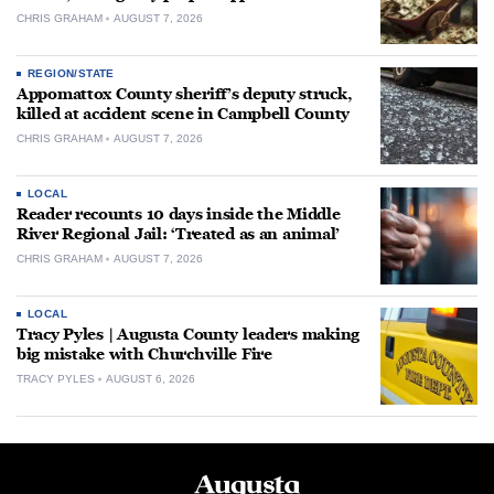
CHRIS GRAHAM
AUGUST 7, 2026
REGION/STATE
Appomattox County sheriff’s deputy struck,
killed at accident scene in Campbell County
CHRIS GRAHAM
AUGUST 7, 2026
LOCAL
Reader recounts 10 days inside the Middle
River Regional Jail: ‘Treated as an animal’
CHRIS GRAHAM
AUGUST 7, 2026
LOCAL
Tracy Pyles | Augusta County leaders making
big mistake with Churchville Fire
TRACY PYLES
AUGUST 6, 2026