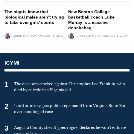
The bigots know that
New Boston College
biological males aren’t trying
basketball coach Luke
to take over girls’ sports
Murray is a massive
douchebag
CHRIS GRAHAM
AUGUST 4, 2026
CHRIS GRAHAM
AUGUST 4, 2026
ICYMI
1
The deck was stacked against Christopher Lee Franklin, who
died by suicide in a Virginia jail
2
Local attorney gets public reprimand from Virginia State Bar
over handling of case
3
Augusta County sheriff goes rogue, declares he won’t enforce
new gun laws