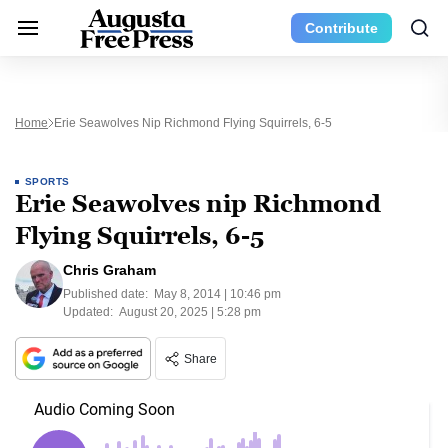
Contribute
Home
Erie Seawolves Nip Richmond Flying Squirrels, 6-5
SPORTS
Erie Seawolves nip Richmond
Flying Squirrels, 6-5
Chris Graham
Published date:
May 8, 2014 | 10:46 pm
Updated:
August 20, 2025 | 5:28 pm
Share