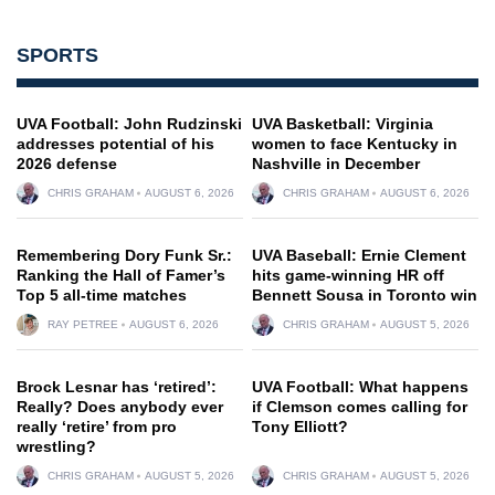
SPORTS
UVA Football: John Rudzinski
UVA Basketball: Virginia
addresses potential of his
women to face Kentucky in
2026 defense
Nashville in December
CHRIS GRAHAM
AUGUST 6, 2026
CHRIS GRAHAM
AUGUST 6, 2026
Remembering Dory Funk Sr.:
UVA Baseball: Ernie Clement
Ranking the Hall of Famer’s
hits game-winning HR off
Top 5 all-time matches
Bennett Sousa in Toronto win
RAY PETREE
AUGUST 6, 2026
CHRIS GRAHAM
AUGUST 5, 2026
Brock Lesnar has ‘retired’:
UVA Football: What happens
Really? Does anybody ever
if Clemson comes calling for
really ‘retire’ from pro
Tony Elliott?
wrestling?
CHRIS GRAHAM
AUGUST 5, 2026
CHRIS GRAHAM
AUGUST 5, 2026