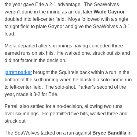
the year gave Erie a 2-1 advantage. The SeaWolves
weren’t done in the inning as an out later
Wade Gaynor
doubled into left-center field. Moya followed with a single
to right field to plate Gaynor and give the SeaWolves a 3-1
lead.
Mejia departed after six innings having conceded three
earned runs on six hits. He walked one, struck out six and
did not factor in the decision.
jarrett parker
brought the Squirrels back within a run in the
bottom of the sixth inning when he blasted a solo-home run
to left-center field. The solo-shot, Parker’s second of the
year, made it 3-2 for Erie.
Ferrell also settled for a no-decision, allowing two runs
over six innings. He permitted five hits, walked three and
struck out
The SeaWolves tacked on a run against
Bryce Bandilla
in