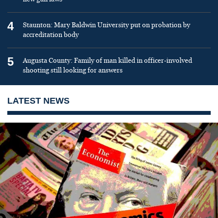
4
Staunton: Mary Baldwin University put on probation by
accreditation body
5
Augusta County: Family of man killed in officer-involved
shooting still looking for answers
LATEST NEWS