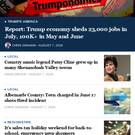
TRUMP'S AMERICA
Report: Trump economy sheds 23,000 jobs in
July, 100K+ in May and June
CHRIS GRAHAM
AUGUST 7, 2026
LOCAL
Country music legend Patsy Cline grew up in
many Shenandoah Valley towns
DAVID DRIVER
AUGUST 7, 2026
LOCAL
Albemarle County: Teen charged in June 17
shots-fired incident
CHRIS GRAHAM
AUGUST 7, 2026
REGION/STATE
It’s sales-tax holiday weekend for back-to-
school, emergency prep shoppers