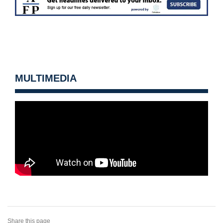
MULTIMEDIA
Share this page