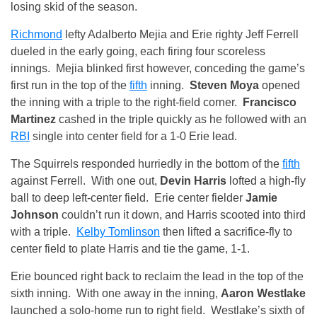
losing skid of the season.
Richmond
lefty Adalberto Mejia and Erie righty Jeff Ferrell
dueled in the early going, each firing four scoreless
innings. Mejia blinked first however, conceding the game’s
first run in the top of the
fifth
inning.
Steven Moya
opened
the inning with a triple to the right-field corner.
Francisco
Martinez
cashed in the triple quickly as he followed with an
RBI
single into center field for a 1-0 Erie lead.
The Squirrels responded hurriedly in the bottom of the
fifth
against Ferrell. With one out,
Devin Harris
lofted a high-fly
ball to deep left-center field. Erie center fielder
Jamie
Johnson
couldn’t run it down, and Harris scooted into third
with a triple.
Kelby Tomlinson
then lifted a sacrifice-fly to
center field to plate Harris and tie the game, 1-1.
Erie bounced right back to reclaim the lead in the top of the
sixth inning. With one away in the inning,
Aaron Westlake
launched a solo-home run to right field. Westlake’s sixth of