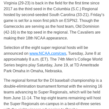
Virginia (29-23) is back in the field for the first time since
2017 as the third seed in the Columbia (S.C.) Regional
hosted by second-seeded South Carolina (33-21). Friday’s
game is set for a noon first pitch on ESPN2. Though the
Gamecocks are serving as the host team, Old Dominion
(42-16) is the top seed in the regional. The Cavaliers are
making their 18th NCAA appearance.
Selection of the eight super regional hosts will be
announced on
www.NCAA.com/cws
, Tuesday, June 8 at
approximately 8 a.m. (ET). The 74th Men’s College World
Series begins play Saturday, June 19, at TD Ameritrade
Park Omaha in Omaha, Nebraska.
The regional format for the DI baseball championship is a
double-elimination tournament format with the winning 16
teams advancing to Super Regionals, which will be held
from June 11-14. The top eight teams remaining will host
the Super Regionals on-campus in a best-of-three series