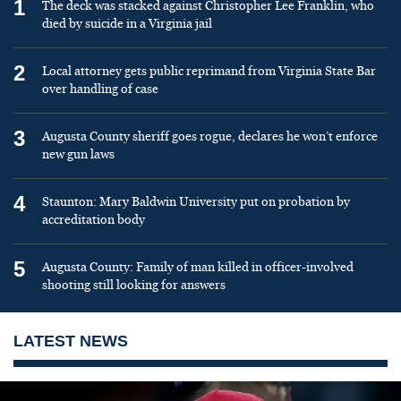
1
The deck was stacked against Christopher Lee Franklin, who
died by suicide in a Virginia jail
2
Local attorney gets public reprimand from Virginia State Bar
over handling of case
3
Augusta County sheriff goes rogue, declares he won’t enforce
new gun laws
4
Staunton: Mary Baldwin University put on probation by
accreditation body
5
Augusta County: Family of man killed in officer-involved
shooting still looking for answers
LATEST NEWS