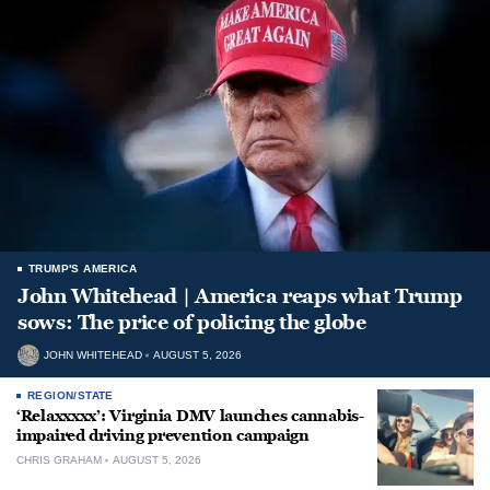
TRUMP'S AMERICA
John Whitehead | America reaps what Trump
sows: The price of policing the globe
JOHN WHITEHEAD
AUGUST 5, 2026
REGION/STATE
‘Relaxxxxx’: Virginia DMV launches cannabis-
impaired driving prevention campaign
CHRIS GRAHAM
AUGUST 5, 2026