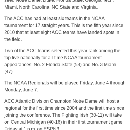
seed Notre Dame, Duke, Florida State, Georgia Tech,
Miami, North Carolina, NC State and Virginia.
The ACC has had at least six teams in the NCAA
tournament for 17 straight years. This is the fifth year since
2010 that at least eight ACC teams have landed spots in
the field.
Two of the ACC teams selected this year rank among the
top five nationally for all-time NCAA tournament
appearances: No. 2 Florida State (58) and No. 3 Miami
(47).
The NCAA Regionals will be played Friday, June 4 through
Monday, June 7.
ACC Atlantic Division Champion Notre Dame will host a
regional for the first time since 2004 and the first time since
joining the conference. The Fighting Irish (30-11) will take
on Central Michigan (40-16) in their first tournament game
Friday at 1 p.m. on ESPN3.