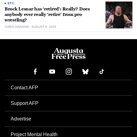
ETC.
Brock Lesnar has ‘retired’: Really? Does
anybody ever really ‘retire’ from pro
wrestling?
CHRIS GRAHAM
AUGUST 5, 2026
Contact AFP
Support AFP
Advertise
Project Mental Health