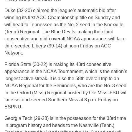
Duke (32-20) claimed the league’s automatic bid after
winning its first ACC Championship title on Sunday and
will head to Tennessee as the No. 2 seed in the Knoxville
(Tenn.) Regional. The Blue Devils, making their third
consecutive and ninth overall NCAA appearance, will face
third-seeded Liberty (39-14) at noon Friday on ACC
Network.
Florida State (30-22) is making its 43rd consecutive
appearance in the NCAA Tournament, which is the nation’s
longest active streak. It is also the 58th overall trip to an
NCAA Regional for the Seminoles, who are the No. 3 seed
in the Oxford (Miss.) Regional hosted by Ole Miss. FSU will
face second-seeded Southern Miss at 3 p.m. Friday on
ESPNU.
Georgia Tech (29-23) is in the postseason for the 33rd time
in program history and heads to the Nashville (Tenn.)