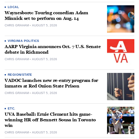
LOCAL
Waynesboro: Touring comedian Adam
Minnick set to perform on Aug. 14
CHRIS GRAHAM
AUGUST 5, 2026
VIRGINIA POLITICS
AARP Virginia announces Oct. 7 U.S. Senate
debate in Richmond
CHRIS GRAHAM
AUGUST 5, 2026
REGION/STATE
VADOC launches new re-entry program for
inmates at Red Onion State Prison
CHRIS GRAHAM
AUGUST 5, 2026
ETC.
UVA Baseball: Ernie Clement hits game-
winning HR off Bennett Sousa in Toronto
win
CHRIS GRAHAM
AUGUST 5, 2026