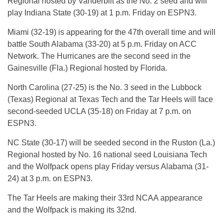
Regional hosted by Vanderbilt as the No. 2 seed and will
play Indiana State (30-19) at 1 p.m. Friday on ESPN3.
Miami (32-19) is appearing for the 47th overall time and will
battle South Alabama (33-20) at 5 p.m. Friday on ACC
Network. The Hurricanes are the second seed in the
Gainesville (Fla.) Regional hosted by Florida.
North Carolina (27-25) is the No. 3 seed in the Lubbock
(Texas) Regional at Texas Tech and the Tar Heels will face
second-seeded UCLA (35-18) on Friday at 7 p.m. on
ESPN3.
NC State (30-17) will be seeded second in the Ruston (La.)
Regional hosted by No. 16 national seed Louisiana Tech
and the Wolfpack opens play Friday versus Alabama (31-
24) at 3 p.m. on ESPN3.
The Tar Heels are making their 33rd NCAA appearance
and the Wolfpack is making its 32nd.