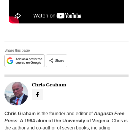
Share this page
Share
Chris Graham
Chris Graham
is the founder and editor of
Augusta Free
Press
.
A 1994 alum of the University of Virginia
, Chris is
the author and co-author of seven books, including