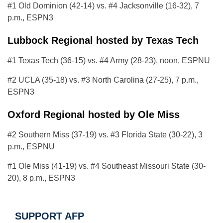
#1 Old Dominion (42-14) vs. #4 Jacksonville (16-32), 7
p.m., ESPN3
Lubbock Regional hosted by Texas Tech
#1 Texas Tech (36-15) vs. #4 Army (28-23), noon, ESPNU
#2 UCLA (35-18) vs. #3 North Carolina (27-25), 7 p.m.,
ESPN3
Oxford Regional hosted by Ole Miss
#2 Southern Miss (37-19) vs. #3 Florida State (30-22), 3
p.m., ESPNU
#1 Ole Miss (41-19) vs. #4 Southeast Missouri State (30-
20), 8 p.m., ESPN3
SUPPORT AFP