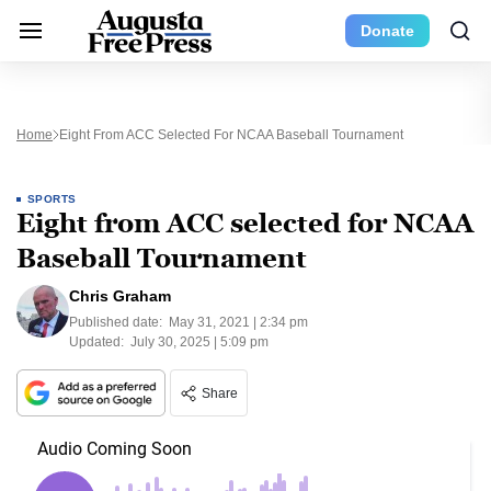
Donate
Home
Eight From ACC Selected For NCAA Baseball Tournament
SPORTS
Eight from ACC selected for NCAA
Baseball Tournament
Chris Graham
Published date:
May 31, 2021 | 2:34 pm
Updated:
July 30, 2025 | 5:09 pm
Share