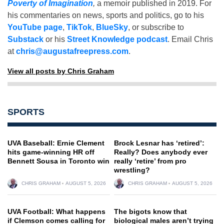
Poverty of Imagination
,
a memoir published in 2019. For
his commentaries on news, sports and politics, go to his
YouTube page
,
TikTok
,
BlueSky
, or subscribe to
Substack
or his
Street Knowledge podcast
. Email Chris
at
chris@augustafreepress.com
.
View all posts by Chris Graham
SPORTS
UVA Baseball: Ernie Clement
Brock Lesnar has ‘retired’:
hits game-winning HR off
Really? Does anybody ever
Bennett Sousa in Toronto win
really ‘retire’ from pro
wrestling?
CHRIS GRAHAM
AUGUST 5, 2026
CHRIS GRAHAM
AUGUST 5, 2026
UVA Football: What happens
The bigots know that
if Clemson comes calling for
biological males aren’t trying