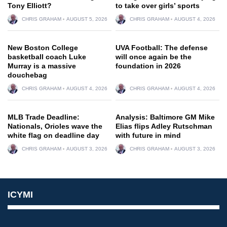
Tony Elliott?
to take over girls’ sports
CHRIS GRAHAM
AUGUST 5, 2026
CHRIS GRAHAM
AUGUST 4, 2026
New Boston College
UVA Football: The defense
basketball coach Luke
will once again be the
Murray is a massive
foundation in 2026
douchebag
CHRIS GRAHAM
AUGUST 4, 2026
CHRIS GRAHAM
AUGUST 4, 2026
MLB Trade Deadline:
Analysis: Baltimore GM Mike
Nationals, Orioles wave the
Elias flips Adley Rutschman
white flag on deadline day
with future in mind
CHRIS GRAHAM
AUGUST 3, 2026
CHRIS GRAHAM
AUGUST 3, 2026
ICYMI