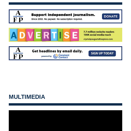
MULTIMEDIA