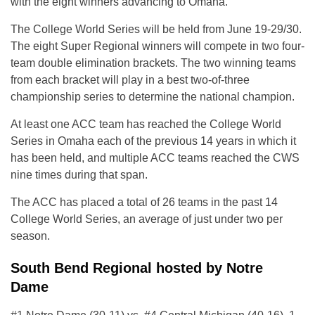
with the eight winners advancing to Omaha.
The College World Series will be held from June 19-29/30.
The eight Super Regional winners will compete in two four-
team double elimination brackets. The two winning teams
from each bracket will play in a best two-of-three
championship series to determine the national champion.
At least one ACC team has reached the College World
Series in Omaha each of the previous 14 years in which it
has been held, and multiple ACC teams reached the CWS
nine times during that span.
The ACC has placed a total of 26 teams in the past 14
College World Series, an average of just under two per
season.
South Bend Regional hosted by Notre
Dame