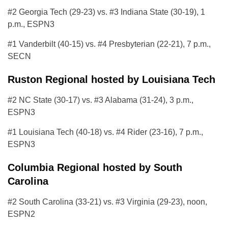
#2 Georgia Tech (29-23) vs. #3 Indiana State (30-19), 1
p.m., ESPN3
#1 Vanderbilt (40-15) vs. #4 Presbyterian (22-21), 7 p.m.,
SECN
Ruston Regional hosted by Louisiana Tech
#2 NC State (30-17) vs. #3 Alabama (31-24), 3 p.m.,
ESPN3
#1 Louisiana Tech (40-18) vs. #4 Rider (23-16), 7 p.m.,
ESPN3
Columbia Regional hosted by South
Carolina
#2 South Carolina (33-21) vs. #3 Virginia (29-23), noon,
ESPN2