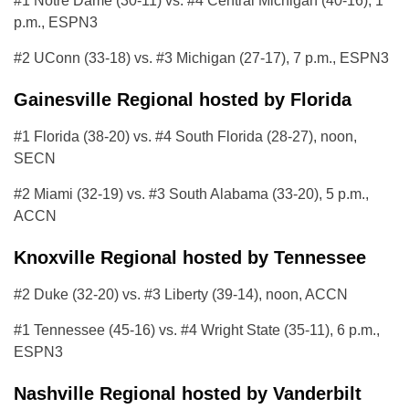
#1 Notre Dame (30-11) vs. #4 Central Michigan (40-16), 1
p.m., ESPN3
#2 UConn (33-18) vs. #3 Michigan (27-17), 7 p.m., ESPN3
Gainesville Regional hosted by Florida
#1 Florida (38-20) vs. #4 South Florida (28-27), noon,
SECN
#2 Miami (32-19) vs. #3 South Alabama (33-20), 5 p.m.,
ACCN
Knoxville Regional hosted by Tennessee
#2 Duke (32-20) vs. #3 Liberty (39-14), noon, ACCN
#1 Tennessee (45-16) vs. #4 Wright State (35-11), 6 p.m.,
ESPN3
Nashville Regional hosted by Vanderbilt