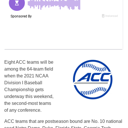
Eight ACC teams will be
among the 64-team field
when the 2021 NCAA
Division I Baseball
Championship gets
underway this weekend,
the second-most teams
of any conference.
ACC teams that are postseason bound are No. 10 national