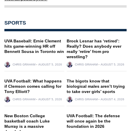
SPORTS
UVA Baseball: Ernie Clement
Brock Lesnar has ‘retired’:
hits game-winning HR off
Really? Does anybody ever
Bennett Sousa in Toronto win
really ‘retire’ from pro
wrestling?
CHRIS GRAHAM
AUGUST 5, 2026
CHRIS GRAHAM
AUGUST 5, 2026
UVA Football: What happens
The bigots know that
if Clemson comes calling for
biological males aren’t trying
Tony Elliott?
to take over girls’ sports
CHRIS GRAHAM
AUGUST 5, 2026
CHRIS GRAHAM
AUGUST 4, 2026
New Boston College
UVA Football: The defense
basketball coach Luke
will once again be the
Murray is a massive
foundation in 2026