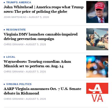
TRUMP'S AMERICA
John Whitehead | America reaps what Trump
sows: The price of policing the globe
JOHN WHITEHEAD
AUGUST 5, 2026
REGION/STATE
Virginia DMV launches cannabis-impaired
driving prevention campaign
CHRIS GRAHAM
AUGUST 5, 2026
LOCAL
Waynesboro: Touring comedian Adam
Minnick set to perform on Aug. 14
CHRIS GRAHAM
AUGUST 5, 2026
VIRGINIA POLITICS
AARP Virginia announces Oct. 7 U.S. Senate
debate in Richmond
CHRIS GRAHAM
AUGUST 5, 2026