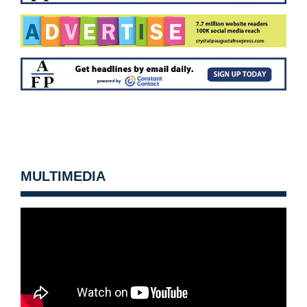
MULTIMEDIA