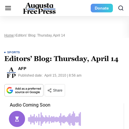
Donate
Home
Editors’ Blog: Thursday, April 14
SPORTS
Editors’ Blog: Thursday, April 14
AFP
Published date:
April 15, 2010 | 8:56 am
Share