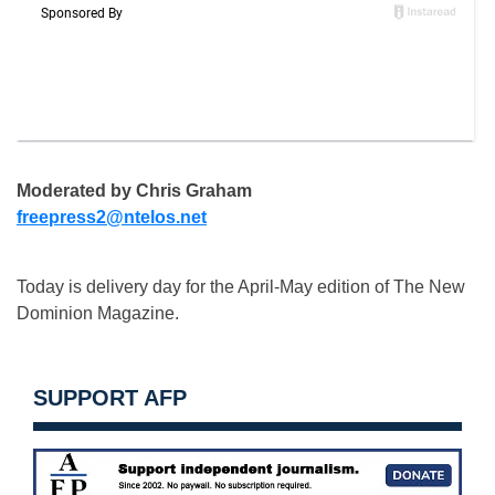
Moderated by Chris Graham
freepress2@ntelos.net
Today is delivery day for the April-May edition of The New
Dominion Magazine.
SUPPORT AFP