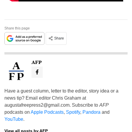
Share this page
Share
AFP
Have a guest column, letter to the editor, story idea or a
news tip? Email editor Chris Graham at
augustafreepress2@gmail.com
. Subscribe to
AFP
podcasts on
Apple Podcasts
,
Spotify
,
Pandora
and
YouTube
.
View all posts by AFP