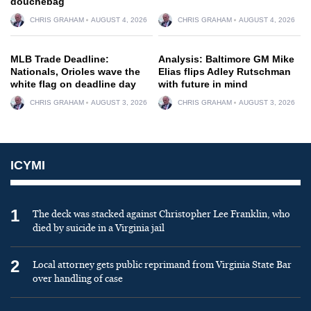
douchebag
CHRIS GRAHAM
AUGUST 4, 2026
CHRIS GRAHAM
AUGUST 4, 2026
MLB Trade Deadline:
Analysis: Baltimore GM Mike
Nationals, Orioles wave the
Elias flips Adley Rutschman
white flag on deadline day
with future in mind
CHRIS GRAHAM
AUGUST 3, 2026
CHRIS GRAHAM
AUGUST 3, 2026
ICYMI
1
The deck was stacked against Christopher Lee Franklin, who
died by suicide in a Virginia jail
2
Local attorney gets public reprimand from Virginia State Bar
over handling of case