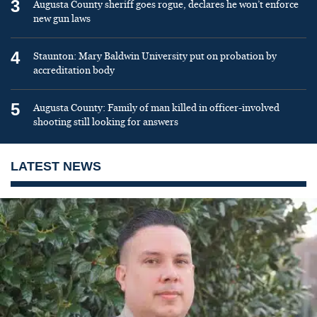
3
Augusta County sheriff goes rogue, declares he won’t enforce
new gun laws
4
Staunton: Mary Baldwin University put on probation by
accreditation body
5
Augusta County: Family of man killed in officer-involved
shooting still looking for answers
LATEST NEWS