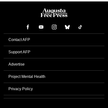
Contact AFP
Support AFP
Advertise
Project Mental Health
Privacy Policy