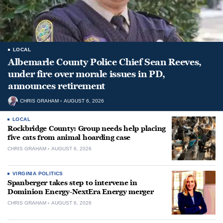
LOCAL
Albemarle County Police Chief Sean Reeves,
under fire over morale issues in PD,
announces retirement
CHRIS GRAHAM
AUGUST 6, 2026
LOCAL
Rockbridge County: Group needs help placing
five cats from animal hoarding case
CHRIS GRAHAM
AUGUST 6, 2026
VIRGINIA POLITICS
Spanberger takes step to intervene in
Dominion Energy-NextEra Energy merger
CHRIS GRAHAM
AUGUST 6, 2026