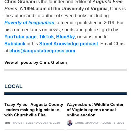
Chris Graham
is the founder and editor of
Augusta Free
Press
.
A 1994 alum of the University of Virginia
, Chris is
the author and co-author of seven books, including
Poverty of Imagination
,
a memoir published in 2019. For
his commentaries on news, sports and politics, go to his
YouTube page
,
TikTok
,
BlueSky
, or subscribe to
Substack
or his
Street Knowledge podcast
. Email Chris
at
chris@augustafreepress.com
.
View all posts by Chris Graham
LOCAL
Tracy Pyles | Augusta County
Waynesboro: Wildlife Center
leaders making big mistake
of Virginia opens annual
with Churchville Fire
online auction
TRACY PYLES
AUGUST 6, 2026
CHRIS GRAHAM
AUGUST 6, 2026