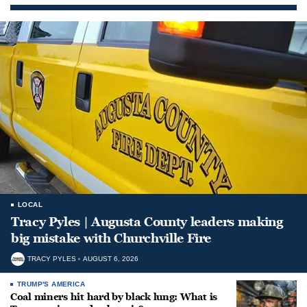
LOCAL
Tracy Pyles | Augusta County leaders making
big mistake with Churchville Fire
TRACY PYLES
AUGUST 6, 2026
TRUMP'S AMERICA
Coal miners hit hard by black lung: What is