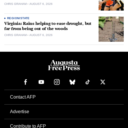
CHRIS GRAHAM
AUGUST 6, 2026
REGION/STATE
Virginia: Rains helping to ease drought, but
far from being out of the woods
CHRIS GRAHAM
AUGUST 6, 2026
Contact AFP
Advertise
Contribute to AFP