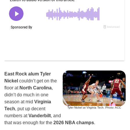
East Rock alum Tyler
Nickel
couldn’t get on the
floor at
North Carolina
,
didn’t do much in one
season at mid
Virginia
Tyler Nickel at Virginia Tech. Photo: ACC
Tech
, put up decent
numbers at
Vanderbilt
, and
that was enough for the
2026 NBA champs
.