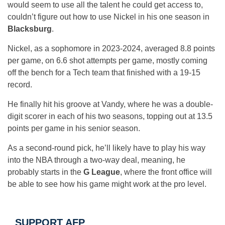
would seem to use all the talent he could get access to,
couldn’t figure out how to use Nickel in his one season in
Blacksburg
.
Nickel, as a sophomore in 2023-2024, averaged 8.8 points
per game, on 6.6 shot attempts per game, mostly coming
off the bench for a Tech team that finished with a 19-15
record.
He finally hit his groove at Vandy, where he was a double-
digit scorer in each of his two seasons, topping out at 13.5
points per game in his senior season.
As a second-round pick, he’ll likely have to play his way
into the NBA through a two-way deal, meaning, he
probably starts in the
G League
, where the front office will
be able to see how his game might work at the pro level.
SUPPORT AFP