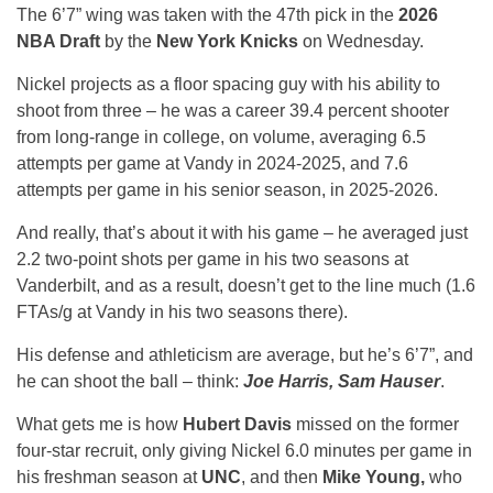
The 6’7” wing was taken with the 47th pick in the
2026
NBA Draft
by the
New York Knicks
on Wednesday.
Nickel projects as a floor spacing guy with his ability to
shoot from three – he was a career 39.4 percent shooter
from long-range in college, on volume, averaging 6.5
attempts per game at Vandy in 2024-2025, and 7.6
attempts per game in his senior season, in 2025-2026.
And really, that’s about it with his game – he averaged just
2.2 two-point shots per game in his two seasons at
Vanderbilt, and as a result, doesn’t get to the line much (1.6
FTAs/g at Vandy in his two seasons there).
His defense and athleticism are average, but he’s 6’7”, and
he can shoot the ball – think:
Joe Harris, Sam Hauser
.
What gets me is how
Hubert Davis
missed on the former
four-star recruit, only giving Nickel 6.0 minutes per game in
his freshman season at
UNC
, and then
Mike Young,
who