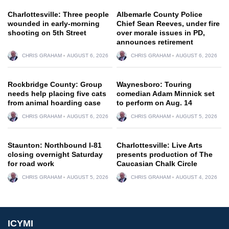
Charlottesville: Three people
Albemarle County Police
wounded in early-morning
Chief Sean Reeves, under fire
shooting on 5th Street
over morale issues in PD,
announces retirement
CHRIS GRAHAM
AUGUST 6, 2026
CHRIS GRAHAM
AUGUST 6, 2026
Rockbridge County: Group
Waynesboro: Touring
needs help placing five cats
comedian Adam Minnick set
from animal hoarding case
to perform on Aug. 14
CHRIS GRAHAM
AUGUST 6, 2026
CHRIS GRAHAM
AUGUST 5, 2026
Staunton: Northbound I-81
Charlottesville: Live Arts
closing overnight Saturday
presents production of The
for road work
Caucasian Chalk Circle
CHRIS GRAHAM
AUGUST 5, 2026
CHRIS GRAHAM
AUGUST 4, 2026
ICYMI