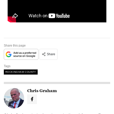
Share this page
Share
Tags
ROCKINGHAM COUNTY
Chris Graham