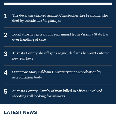
1
The deck was stacked against Christopher Lee Franklin, who
died by suicide in a Virginia jail
2
Local attorney gets public reprimand from Virginia State Bar
over handling of case
3
Augusta County sheriff goes rogue, declares he won’t enforce
new gun laws
4
Staunton: Mary Baldwin University put on probation by
accreditation body
5
Augusta County: Family of man killed in officer-involved
shooting still looking for answers
LATEST NEWS