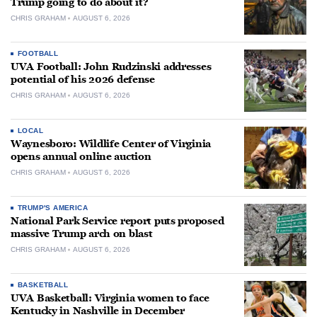
Trump going to do about it?
CHRIS GRAHAM
AUGUST 6, 2026
FOOTBALL
UVA Football: John Rudzinski addresses
potential of his 2026 defense
CHRIS GRAHAM
AUGUST 6, 2026
LOCAL
Waynesboro: Wildlife Center of Virginia
opens annual online auction
CHRIS GRAHAM
AUGUST 6, 2026
TRUMP'S AMERICA
National Park Service report puts proposed
massive Trump arch on blast
CHRIS GRAHAM
AUGUST 6, 2026
BASKETBALL
UVA Basketball: Virginia women to face
Kentucky in Nashville in December