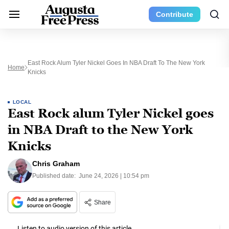
Contribute
East Rock Alum Tyler Nickel Goes In NBA Draft To The New York
Home
Knicks
LOCAL
East Rock alum Tyler Nickel goes
in NBA Draft to the New York
Knicks
Chris Graham
Published date:
June 24, 2026 | 10:54 pm
Share