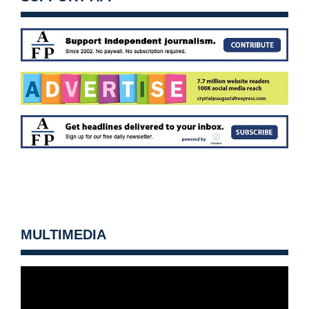
MULTIMEDIA