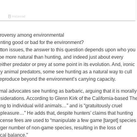
ntroversy among environmental
unting good or bad for the environment?
tton issues, the answer to this question depends upon who you
e more natural than hunting, and indeed just about every
r predator or prey at some point in its evolution. And, ironic
 animal predators, some see hunting as a natural way to cull
 reproduce beyond the environment’s carrying capacity.
l advocates see hunting as barbaric, arguing that it is morally
onsiderations. According to Glenn Kirk of the California-based Th
g to individual wild animals…” and is “gratuitously cruel
r pleasure…” He adds that, despite hunters’ claims that hunting
license fees are used to “manipulate a few game [target] species
rger number of non-game species, resulting in the loss of
ical balance.”