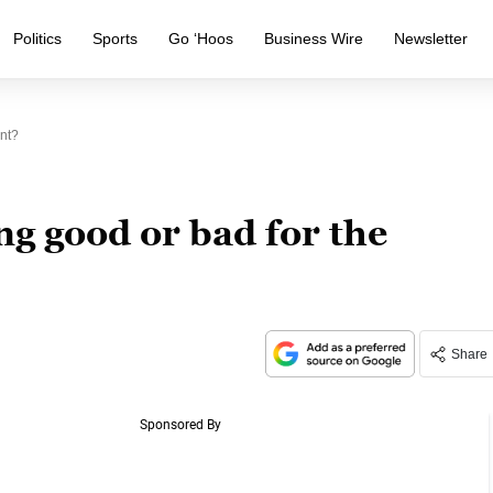
Politics
Sports
Go ‘Hoos
Business Wire
Newsletter
nt?
ng good or bad for the
Share