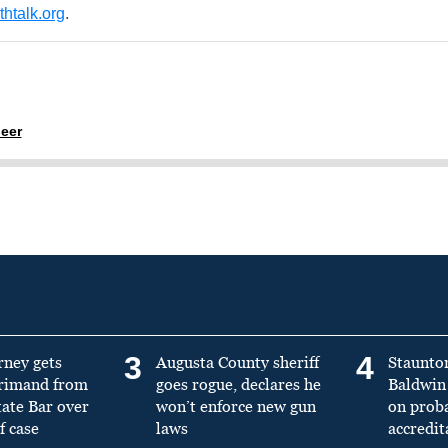
htalk.org
.
eer
3
4
rney gets
Augusta County sheriff
Staunto
primand from
goes rogue, declares he
Baldwin 
tate Bar over
won’t enforce new gun
on prob
f case
laws
accredit