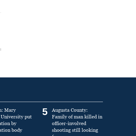
5
n: Mary
Augusta County:
University put
Family of man killed in
ation by
officer-involved
ation body
shooting still looking