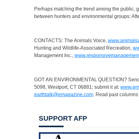
Perhaps matching the trend among the public, g
between hunters and environmental groups: After
CONTACTS: The Animals Voice,
www.animalsv
Hunting and Wildlife-Associated Recreation,
ww
Management Inc.,
www.responsivemanagemen
GOT AN ENVIRONMENTAL QUESTION? Send it to:
5098, Westport, CT 06881; submit it at:
www.ema
earthtalk@emagazine.com
. Read past columns 
SUPPORT AFP