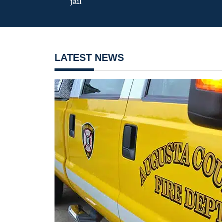
jail
LATEST NEWS