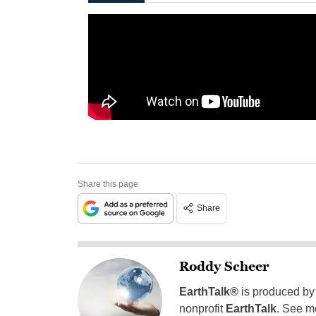
Share this page
Share
Roddy Scheer
EarthTalk®
is produced by
nonprofit
EarthTalk
. See m