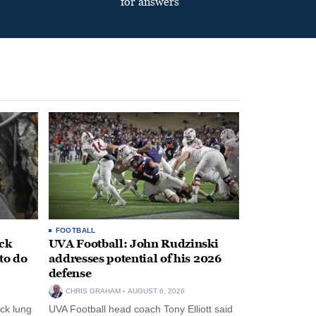
for answers
FOOTBALL
ack
UVA Football: John Rudzinski
to do
addresses potential of his 2026
defense
CHRIS GRAHAM
AUGUST 6, 2026
ck lung
UVA Football head coach Tony Elliott said