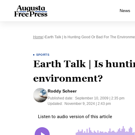
News
Home
Earth Talk | Is Hunting Good Or Bad For The Environme
SPORTS
Earth Talk | Is hunti
environment?
Roddy Scheer
Published date:
September 10, 2009 | 2:35 pm
Updated:
November 9, 2024 | 2:43 pm