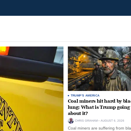
TRUMP'S AMERICA
Coal miners hit hard by bl
lung: What is Trump going 
about it?
CHRIS GRAHAM
AUGUST 6, 2026
Coal miners are suffering from bla