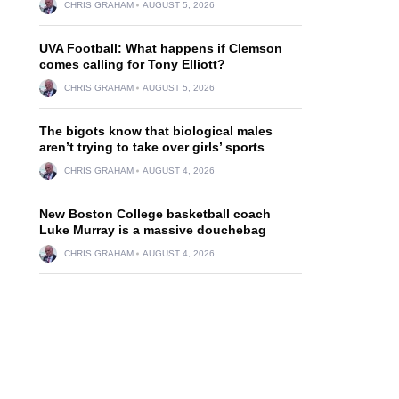
CHRIS GRAHAM
AUGUST 5, 2026
UVA Football: What happens if Clemson
comes calling for Tony Elliott?
CHRIS GRAHAM
AUGUST 5, 2026
The bigots know that biological males
aren’t trying to take over girls’ sports
CHRIS GRAHAM
AUGUST 4, 2026
New Boston College basketball coach
Luke Murray is a massive douchebag
CHRIS GRAHAM
AUGUST 4, 2026