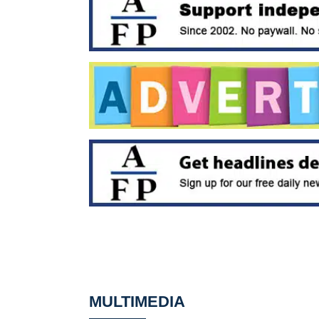
MULTIMEDIA