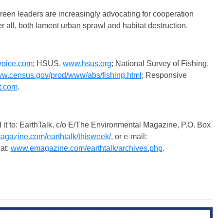
reen leaders are increasingly advocating for cooperation
 all, both lament urban sprawl and habitat destruction.
oice.com
; HSUS,
www.hsus.org
; National Survey of Fishing,
w.census.gov/prod/www/abs/fishing.html
; Responsive
t.com
.
 EarthTalk, c/o E/The Environmental Magazine, P.O. Box
gazine.com/earthtalk/thisweek/
, or e-mail:
at:
www.emagazine.com/earthtalk/archives.php
.