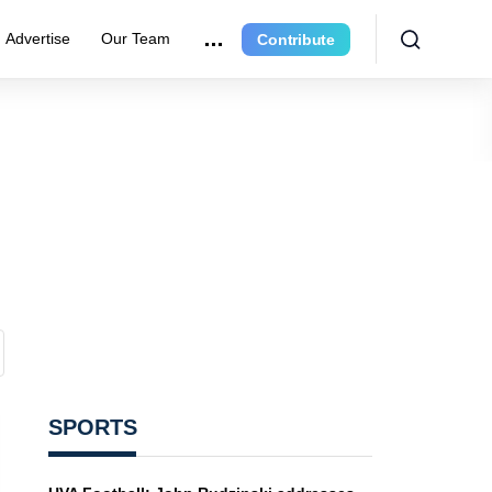
Advertise
Our Team
Contribute
SPORTS