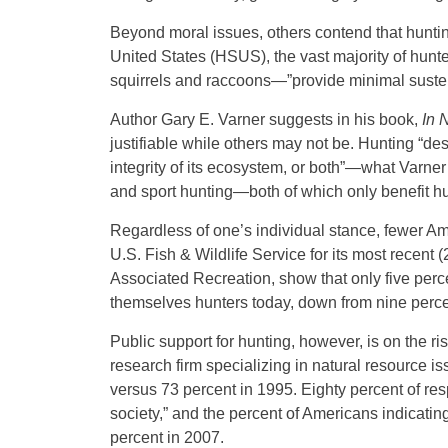
Beyond moral issues, others contend that huntin
United States (HSUS), the vast majority of hun
squirrels and raccoons—”provide minimal susten
Author Gary E. Varner suggests in his book,
In 
justifiable while others may not be. Hunting “de
integrity of its ecosystem, or both”—what Varner
and sport hunting—both of which only benefit 
Regardless of one’s individual stance, fewer Am
U.S. Fish & Wildlife Service for its most recent 
Associated Recreation, show that only five pe
themselves hunters today, down from nine perce
Public support for hunting, however, is on the 
research firm specializing in natural resource i
versus 73 percent in 1995. Eighty percent of re
society,” and the percent of Americans indicatin
percent in 2007.