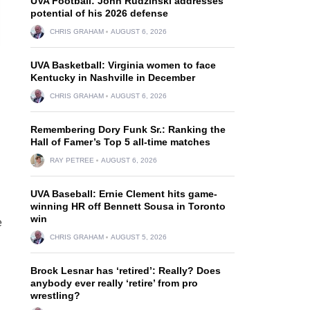
UVA Football: John Rudzinski addresses
potential of his 2026 defense
CHRIS GRAHAM
AUGUST 6, 2026
UVA Basketball: Virginia women to face
Kentucky in Nashville in December
CHRIS GRAHAM
AUGUST 6, 2026
Remembering Dory Funk Sr.: Ranking the
Hall of Famer’s Top 5 all-time matches
RAY PETREE
AUGUST 6, 2026
UVA Baseball: Ernie Clement hits game-
winning HR off Bennett Sousa in Toronto
win
e
CHRIS GRAHAM
AUGUST 5, 2026
Brock Lesnar has ‘retired’: Really? Does
anybody ever really ‘retire’ from pro
wrestling?