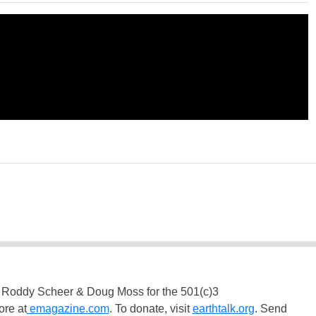
 Roddy Scheer & Doug Moss for the 501(c)3
ore at
emagazine.com
. To donate, visit
earthtalk.org
. Send