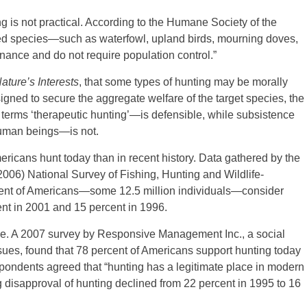
g is not practical. According to the Humane Society of the
ted species—such as waterfowl, upland birds, mourning doves,
ance and do not require population control.”
Nature’s Interests
, that some types of hunting may be morally
signed to secure the aggregate welfare of the target species, the
 terms ‘therapeutic hunting’—is defensible, while subsistence
human beings—is not.
ericans hunt today than in recent history. Data gathered by the
(2006) National Survey of Fishing, Hunting and Wildlife-
rcent of Americans—some 12.5 million individuals—consider
nt in 2001 and 15 percent in 1996.
rise. A 2007 survey by Responsive Management Inc., a social
ssues, found that 78 percent of Americans support hunting today
spondents agreed that “hunting has a legitimate place in modern
g disapproval of hunting declined from 22 percent in 1995 to 16