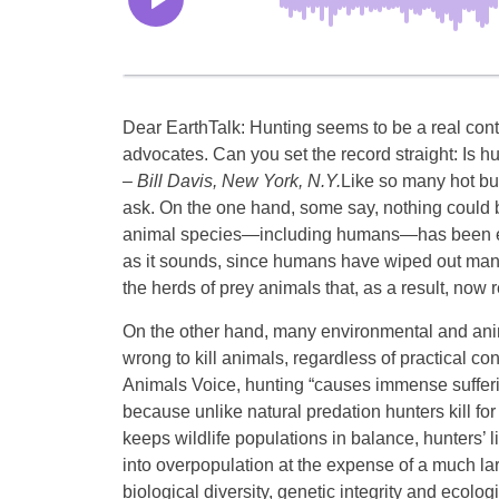
Dear EarthTalk: Hunting seems to be a real co
advocates. Can you set the record straight: Is h
– Bill Davis,
New York, N.Y.
Like so many hot bu
ask. On the one hand, some say, nothing could b
animal species—including humans—has been eithe
as it sounds, since humans have wiped out many
the herds of prey animals that, as a result, now
On the other hand, many environmental and anima
wrong to kill animals, regardless of practical c
Animals Voice, hunting “causes immense sufferin
because unlike natural predation hunters kill fo
keeps wildlife populations in balance, hunters’ 
into overpopulation at the expense of a much la
biological diversity, genetic integrity and ecolog