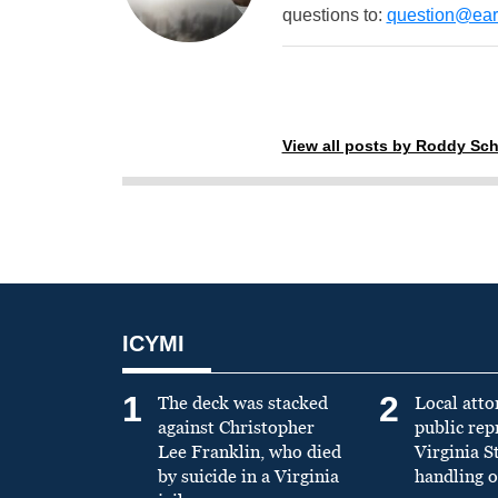
questions to:
question@eart
View all posts by Roddy Sch
ICYMI
1
2
The deck was stacked
Local atto
against Christopher
public re
Lee Franklin, who died
Virginia S
by suicide in a Virginia
handling o