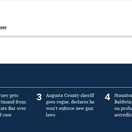
eer
3
4
rney gets
Augusta County sheriff
Staunto
primand from
goes rogue, declares he
Baldwin 
tate Bar over
won’t enforce new gun
on prob
f case
laws
accredit