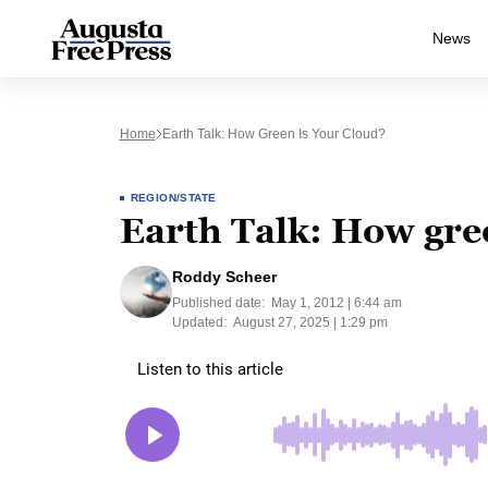
News
Home
Earth Talk: How Green Is Your Cloud?
REGION/STATE
Earth Talk: How gree
Roddy Scheer
Published date:
May 1, 2012 | 6:44 am
Updated:
August 27, 2025 | 1:29 pm