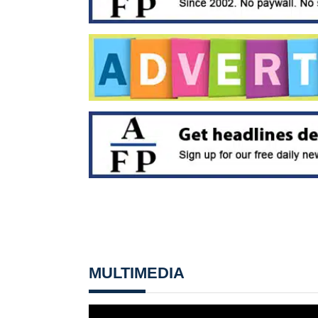
MULTIMEDIA