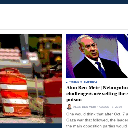
TRUMP'S AMERICA
Alon Ben-Meir | Netanyahu
challengers are selling the
poison
ALON BEN-MEIR
AUGUST 8, 2026
One would think that after Oct. 7 
Gaza war that followed, the leade
the main opposition parties would