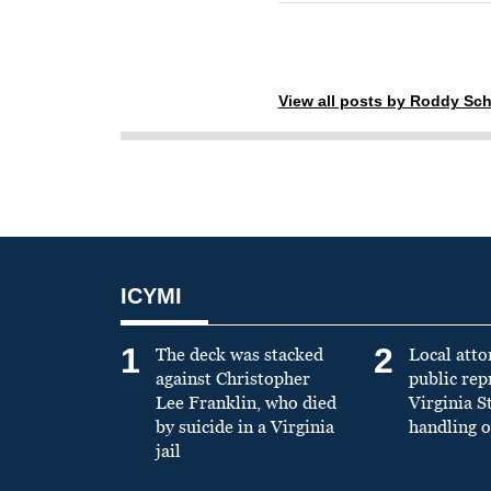
View all posts by Roddy Sch
ICYMI
1
2
The deck was stacked
Local atto
against Christopher
public re
Lee Franklin, who died
Virginia S
by suicide in a Virginia
handling o
jail