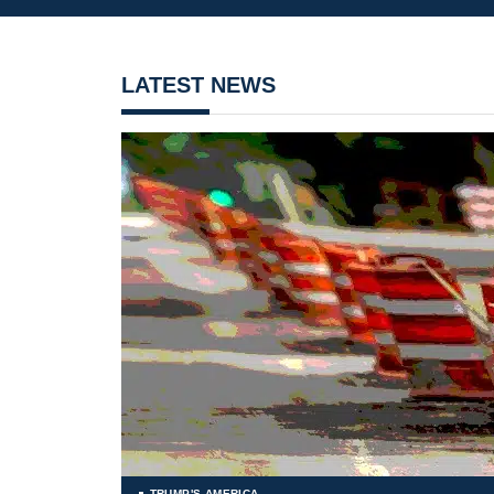
LATEST NEWS
TRUMP'S AMERICA