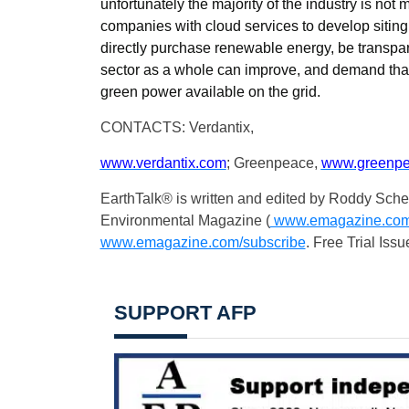
unfortunately the majority of the industry is not
companies with cloud services to develop siting
directly purchase renewable energy, be transpar
sector as a whole can improve, and demand that 
green power available on the grid.
CONTACTS: Verdantix,
www.verdantix.com
; Greenpeace,
www.greenpe
EarthTalk® is written and edited by Roddy Sche
Environmental Magazine (
www.emagazine.co
www.emagazine.com/subscribe
. Free Trial Issu
SUPPORT AFP