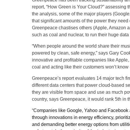
report, “How Green is Your Cloud?” assessing th
the analysis, some of the major players (Googl
that significant amounts of the power they need
Greenpeace chastises others (Apple, Amazon and M
such as coal and nuclear, to run their huge data
“When people around the world share their music
powered by clean, safe energy,” says Gary Cook
innovative and profitable companies like Apple
coal and acting like their customers won’t know 
Greenpeace’s report evaluates 14 major tech fir
different data centers that power cloud-based se
they are visible from space and use as much po
country, says Greenpeace, it would rank 5th in t
“
Companies like Google, Yahoo and Facebook ar
through innovations in energy efficiency, priori
and demanding better energy options from utili