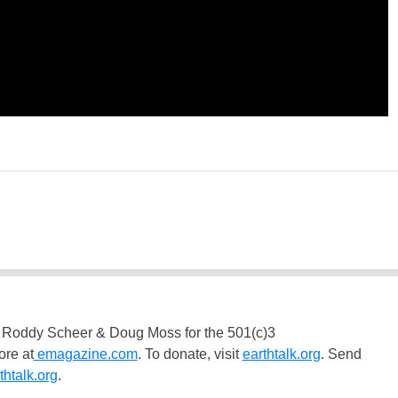
 Roddy Scheer & Doug Moss for the 501(c)3
ore at
emagazine.com
. To donate, visit
earthtalk.org
. Send
htalk.org
.