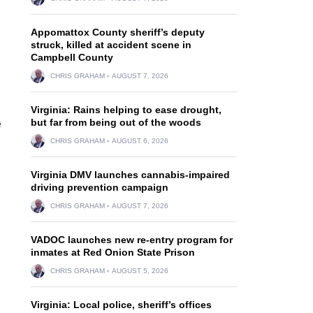
Appomattox County sheriff’s deputy
struck, killed at accident scene in
Campbell County
CHRIS GRAHAM
AUGUST 7, 2026
Virginia: Rains helping to ease drought,
but far from being out of the woods
e
CHRIS GRAHAM
AUGUST 6, 2026
Virginia DMV launches cannabis-impaired
driving prevention campaign
CHRIS GRAHAM
AUGUST 7, 2026
VADOC launches new re-entry program for
inmates at Red Onion State Prison
CHRIS GRAHAM
AUGUST 5, 2026
Virginia: Local police, sheriff’s offices