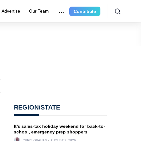
Advertise
Our Team
Contribute
REGION/STATE
It’s sales-tax holiday weekend for back-to-
school, emergency prep shoppers
CHRIS GRAHAM
AUGUST 7, 2026