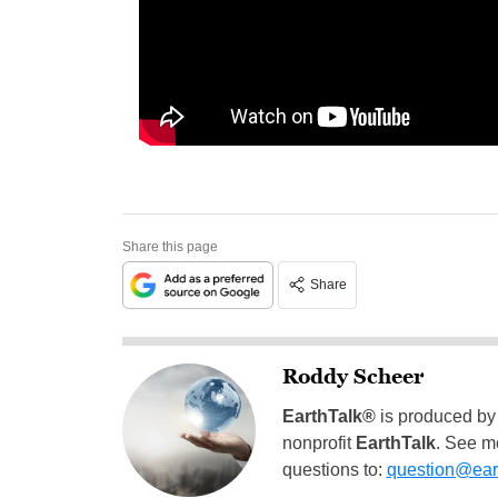
Share this page
Share
Roddy Scheer
EarthTalk®
is produced by
nonprofit
EarthTalk
. See m
questions to:
question@eart