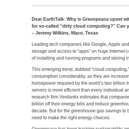
Dear EarthTalk: Why is Greenpeace upset w
for so-called “dirty cloud computing?” Can 
– Jeremy Wilkins, Waco, Texas
Leading tech companies like Google, Apple and
storage and access to “apps” on huge Internet
of installing and running programs and storing i
This emerging trend, dubbed “cloud computing,”
consumption considerably, as they are increasi
horsepower required by the world’s two billion I
servers is more efficient than every individual a
research firm Verdantix estimates that companie
billion off their energy bills and reduce greenho
decade. But for the greenhouse gas savings to 
need to make the right energy choices.
Greenpeace has been tracking sustainability am