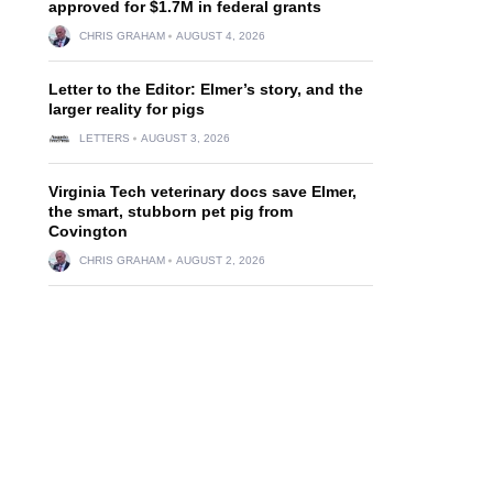
approved for $1.7M in federal grants
CHRIS GRAHAM
AUGUST 4, 2026
Letter to the Editor: Elmer’s story, and the
larger reality for pigs
LETTERS
AUGUST 3, 2026
Virginia Tech veterinary docs save Elmer,
the smart, stubborn pet pig from
Covington
CHRIS GRAHAM
AUGUST 2, 2026