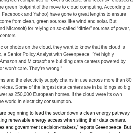
e green footprint of the move to cloud computing. According to
e, Facebook and Yahoo) have gone to great lengths to ensure
 come from clean, green sources like wind and solar. But
icrosoft) for relying on so-called “dirtier” sources of power,
 centers.
 or photos on the cloud, they want to know that the cloud is
, a Senior Policy Analyst with Greenpeace. “Yet highly
, Amazon and Microsoft are building data centers powered by
or won’t care. They’re wrong.”
ms and the electricity supply chains in use across more than 80
rvices. Some of the largest data centers are in buildings so big
wer as 250,000 European homes. If the cloud were its own
he world in electricity consumption.
e beginning to lead the sector down a clean energy pathway
tizing renewable energy access when siting their data centers,
ties and government decision-makers,” reports Greenpeace. But