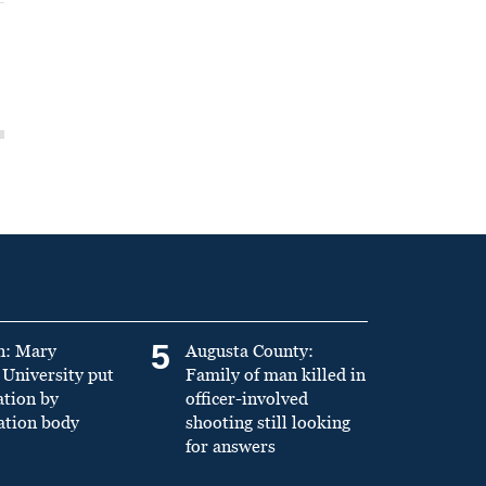
5
n: Mary
Augusta County:
University put
Family of man killed in
ation by
officer-involved
ation body
shooting still looking
for answers