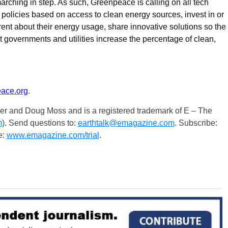
 marching in step. As such, Greenpeace is calling on all tech
 policies based on access to clean energy sources, invest in or
ent about their energy usage, share innovative solutions so the
governments and utilities increase the percentage of clean,
ace.org
.
er and Doug Moss and is a registered trademark of E – The
m
). Send questions to:
earthtalk@emagazine.com
. Subscribe:
e:
www.emagazine.com/trial
.