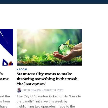
LOCAL
’s
Staunton: City wants to make
 same
throwing something in the trash
‘the last option’
CHRIS GRAHAM
AUGUST 8, 2026
and the
The City of Staunton kicked off its “Less to
rs from
the Landfill” initiative this week by
 have
highlighting two upgrades made to the