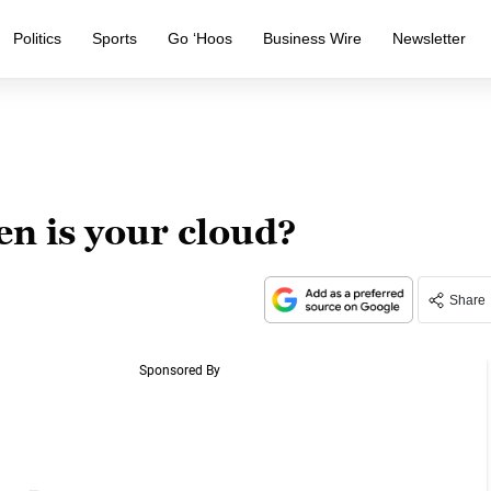
Politics
Sports
Go ‘Hoos
Business Wire
Newsletter
n is your cloud?
Share