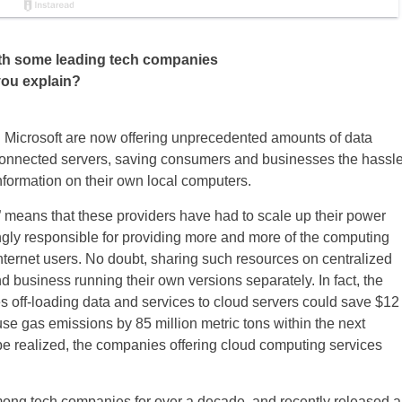
ith some leading tech companies
you explain?
 Microsoft are now offering unprecedented amounts of data
-connected servers, saving consumers and businesses the hassl
nformation on their own local computers.
 means that these providers have had to scale up their power
ngly responsible for providing more and more of the computing
nternet users. No doubt, sharing such resources on centralized
nd business running their own versions separately. In fact, the
s off-loading data and services to cloud servers could save $12
use gas emissions by 85 million metric tons within the next
be realized, the companies offering cloud computing services
ong tech companies for over a decade, and recently released a