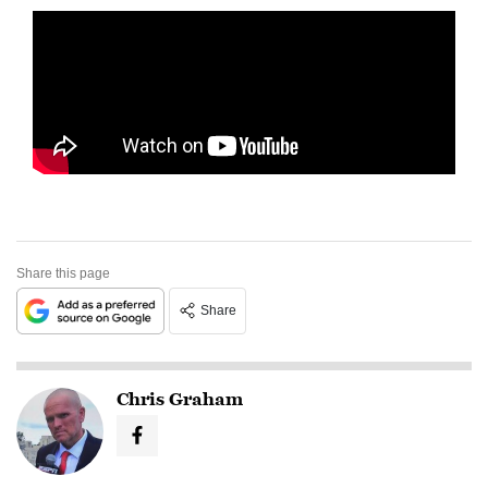
Share this page
Share
Chris Graham