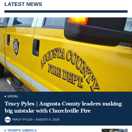
LATEST NEWS
LOCAL
Tracy Pyles | Augusta County leaders making
big mistake with Churchville Fire
TRACY PYLES
AUGUST 6, 2026
TRUMP'S AMERICA