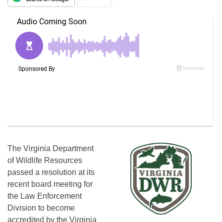
The Virginia Department
of Wildlife Resources
passed a resolution at its
recent board meeting for
the Law Enforcement
Division to become
accredited by the Virginia