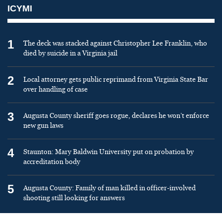
ICYMI
1
The deck was stacked against Christopher Lee Franklin, who
died by suicide in a Virginia jail
2
Local attorney gets public reprimand from Virginia State Bar
over handling of case
3
Augusta County sheriff goes rogue, declares he won’t enforce
new gun laws
4
Staunton: Mary Baldwin University put on probation by
accreditation body
5
Augusta County: Family of man killed in officer-involved
shooting still looking for answers