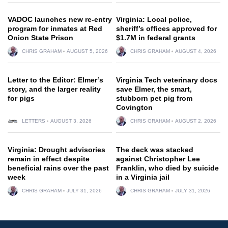
VADOC launches new re-entry
Virginia: Local police,
program for inmates at Red
sheriff’s offices approved for
Onion State Prison
$1.7M in federal grants
CHRIS GRAHAM
AUGUST 5, 2026
CHRIS GRAHAM
AUGUST 4, 2026
Letter to the Editor: Elmer’s
Virginia Tech veterinary docs
story, and the larger reality
save Elmer, the smart,
for pigs
stubborn pet pig from
Covington
LETTERS
AUGUST 3, 2026
CHRIS GRAHAM
AUGUST 2, 2026
Virginia: Drought advisories
The deck was stacked
remain in effect despite
against Christopher Lee
beneficial rains over the past
Franklin, who died by suicide
week
in a Virginia jail
CHRIS GRAHAM
JULY 31, 2026
CHRIS GRAHAM
JULY 31, 2026