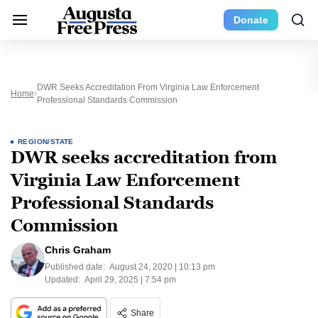
Donate
DWR Seeks Accreditation From Virginia Law Enforcement
Home
Professional Standards Commission
REGION/STATE
DWR seeks accreditation from
Virginia Law Enforcement
Professional Standards
Commission
Chris Graham
Published date:
August 24, 2020 | 10:13 pm
Updated:
April 29, 2025 | 7:54 pm
Share