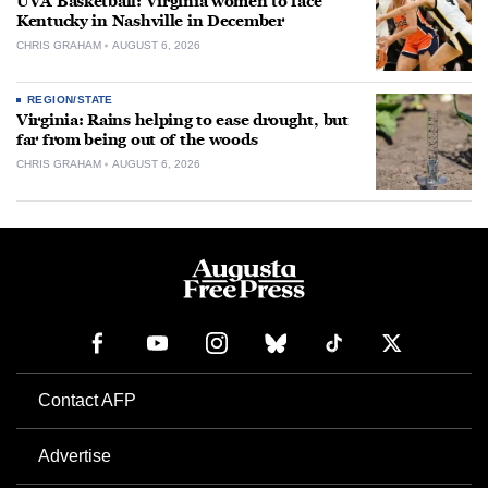
UVA Basketball: Virginia women to face
Kentucky in Nashville in December
CHRIS GRAHAM
AUGUST 6, 2026
REGION/STATE
Virginia: Rains helping to ease drought, but
far from being out of the woods
CHRIS GRAHAM
AUGUST 6, 2026
Contact AFP
Advertise