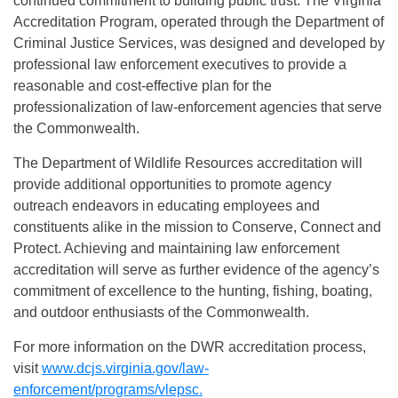
continued commitment to building public trust. The Virginia
Accreditation Program, operated through the Department of
Criminal Justice Services, was designed and developed by
professional law enforcement executives to provide a
reasonable and cost-effective plan for the
professionalization of law-enforcement agencies that serve
the Commonwealth.
The Department of Wildlife Resources accreditation will
provide additional opportunities to promote agency
outreach endeavors in educating employees and
constituents alike in the mission to Conserve, Connect and
Protect. Achieving and maintaining law enforcement
accreditation will serve as further evidence of the agency’s
commitment of excellence to the hunting, fishing, boating,
and outdoor enthusiasts of the Commonwealth.
For more information on the DWR accreditation process,
visit
www.dcjs.virginia.gov/law-
enforcement/programs/vlepsc.