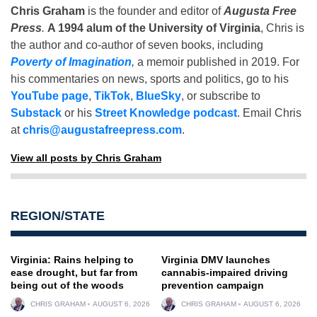
Chris Graham
is the founder and editor of
Augusta Free
Press
.
A 1994 alum of the University of Virginia
, Chris is
the author and co-author of seven books, including
Poverty of Imagination
,
a memoir published in 2019. For
his commentaries on news, sports and politics, go to his
YouTube page
,
TikTok
,
BlueSky
, or subscribe to
Substack
or his
Street Knowledge podcast
. Email Chris
at
chris@augustafreepress.com
.
View all posts by Chris Graham
REGION/STATE
Virginia: Rains helping to
Virginia DMV launches
ease drought, but far from
cannabis-impaired driving
being out of the woods
prevention campaign
CHRIS GRAHAM
AUGUST 6, 2026
CHRIS GRAHAM
AUGUST 6, 2026