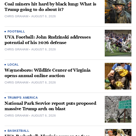
Coal miners hit hard by black lung: What is
Trump going to do about it?
CHRIS GRAHAM
AUGUST 6, 2026
FOOTBALL
UVA Football: John Rudzinski addresses
potential of his 2026 defense
CHRIS GRAHAM
AUGUST 6, 2026
LOCAL
Waynesboro: Wildlife Center of Virginia
opens annual online auction
CHRIS GRAHAM
AUGUST 6, 2026
TRUMP'S AMERICA
National Park Service report puts proposed
massive Trump arch on blast
CHRIS GRAHAM
AUGUST 6, 2026
BASKETBALL