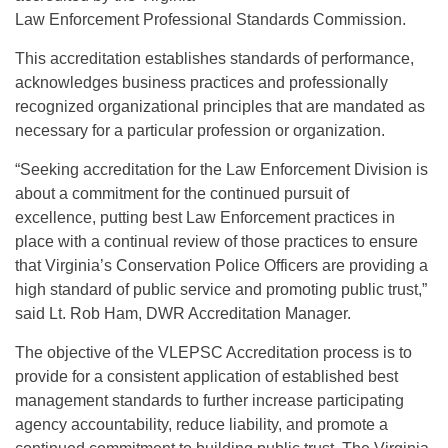
Law Enforcement Professional Standards Commission.
This accreditation establishes standards of performance,
acknowledges business practices and professionally
recognized organizational principles that are mandated as
necessary for a particular profession or organization.
“Seeking accreditation for the Law Enforcement Division is
about a commitment for the continued pursuit of
excellence, putting best Law Enforcement practices in
place with a continual review of those practices to ensure
that Virginia’s Conservation Police Officers are providing a
high standard of public service and promoting public trust,”
said Lt. Rob Ham, DWR Accreditation Manager.
The objective of the VLEPSC Accreditation process is to
provide for a consistent application of established best
management standards to further increase participating
agency accountability, reduce liability, and promote a