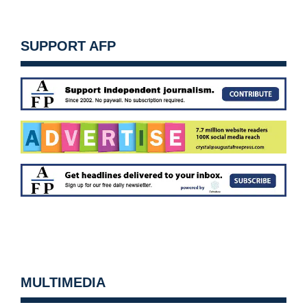
SUPPORT AFP
MULTIMEDIA