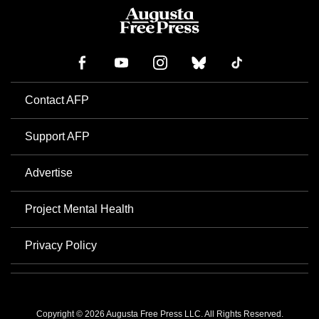
Contact AFP
Support AFP
Advertise
Project Mental Health
Privacy Policy
Copyright © 2026 Augusta Free Press LLC. All Rights Reserved.