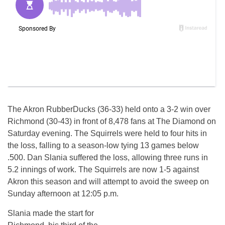
The Akron RubberDucks (36-33) held onto a 3-2 win over
Richmond (30-43) in front of 8,478 fans at The Diamond on
Saturday evening. The Squirrels were held to four hits in
the loss, falling to a season-low tying 13 games below
.500. Dan Slania suffered the loss, allowing three runs in
5.2 innings of work. The Squirrels are now 1-5 against
Akron this season and will attempt to avoid the sweep on
Sunday afternoon at 12:05 p.m.
Slania made the start for