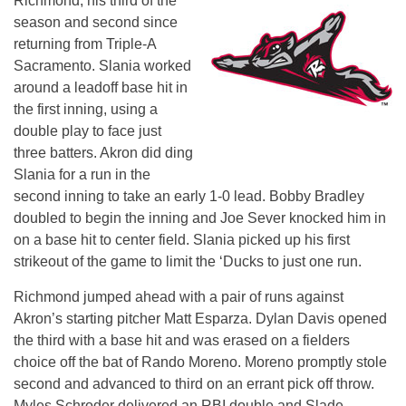
Richmond, his third of the
season and second since
returning from Triple-A
Sacramento. Slania worked
around a leadoff base hit in
the first inning, using a
double play to face just
three batters. Akron did ding
Slania for a run in the
second inning to take an early 1-0 lead. Bobby Bradley
doubled to begin the inning and Joe Sever knocked him in
on a base hit to center field. Slania picked up his first
strikeout of the game to limit the ‘Ducks to just one run.
Richmond jumped ahead with a pair of runs against
Akron’s starting pitcher Matt Esparza. Dylan Davis opened
the third with a base hit and was erased on a fielders
choice off the bat of Rando Moreno. Moreno promptly stole
second and advanced to third on an errant pick off throw.
Myles Schroder delivered an RBI double and Slade