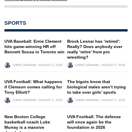
SPORTS
UVA Baseball: Ernie Clement
Brock Lesnar has ‘retired’:
hits game-winning HR off
Really? Does anybody ever
Bennett Sousa in Toronto win
really ‘retire’ from pro
wrestling?
CHRIS GRAHAM
AUGUST 5, 2026
CHRIS GRAHAM
AUGUST 5, 2026
UVA Football: What happens
The bigots know that
if Clemson comes calling for
biological males aren’t trying
Tony Elliott?
to take over girls’ sports
CHRIS GRAHAM
AUGUST 5, 2026
CHRIS GRAHAM
AUGUST 4, 2026
New Boston College
UVA Football: The defense
basketball coach Luke
will once again be the
Murray is a massive
foundation in 2026