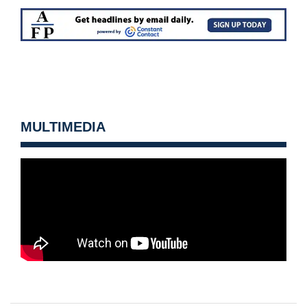
MULTIMEDIA