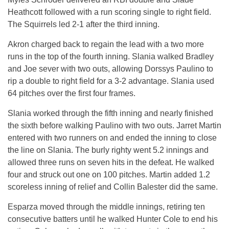
Heathcott followed with a run scoring single to right field.
The Squirrels led 2-1 after the third inning.
Akron charged back to regain the lead with a two more
runs in the top of the fourth inning. Slania walked Bradley
and Joe sever with two outs, allowing Dorssys Paulino to
rip a double to right field for a 3-2 advantage. Slania used
64 pitches over the first four frames.
Slania worked through the fifth inning and nearly finished
the sixth before walking Paulino with two outs. Jarret Martin
entered with two runners on and ended the inning to close
the line on Slania. The burly righty went 5.2 innings and
allowed three runs on seven hits in the defeat. He walked
four and struck out one on 100 pitches. Martin added 1.2
scoreless inning of relief and Collin Balester did the same.
Esparza moved through the middle innings, retiring ten
consecutive batters until he walked Hunter Cole to end his