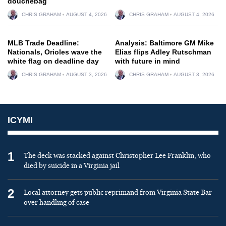
douchebag
CHRIS GRAHAM
AUGUST 4, 2026
CHRIS GRAHAM
AUGUST 4, 2026
MLB Trade Deadline:
Analysis: Baltimore GM Mike
Nationals, Orioles wave the
Elias flips Adley Rutschman
white flag on deadline day
with future in mind
CHRIS GRAHAM
AUGUST 3, 2026
CHRIS GRAHAM
AUGUST 3, 2026
ICYMI
1
The deck was stacked against Christopher Lee Franklin, who
died by suicide in a Virginia jail
2
Local attorney gets public reprimand from Virginia State Bar
over handling of case