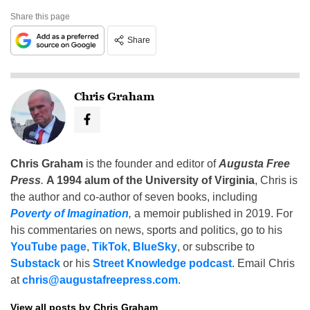
Share this page
Share
Chris Graham
Chris Graham
is the founder and editor of
Augusta Free
Press
.
A 1994 alum of the University of Virginia
, Chris is
the author and co-author of seven books, including
Poverty of Imagination
,
a memoir published in 2019. For
his commentaries on news, sports and politics, go to his
YouTube page
,
TikTok
,
BlueSky
, or subscribe to
Substack
or his
Street Knowledge podcast
. Email Chris
at
chris@augustafreepress.com
.
View all posts by Chris Graham