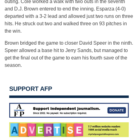
outing. Cole worked a walk with two outs in the seventh
and D.J. Brown entered to end the inning. Esparza (4-0)
departed with a 3-2 lead and allowed just two runs on three
hits. He struck out two and walked three on 93 pitches in
the win.
Brown bridged the game to closer David Speer in the ninth.
Speer allowed a base hit to Jerry Sands, but managed to
get the final out of the game to earn his fourth save of the
season.
SUPPORT AFP