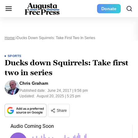
Donate
Home
Ducks Down Squirrels: Take First Two In Series
SPORTS
Ducks down Squirrels: Take first
two in series
Chris Graham
Published date:
June 24, 2017 | 9:56 pm
Updated:
August 20, 2025 | 5:25 pm
Share