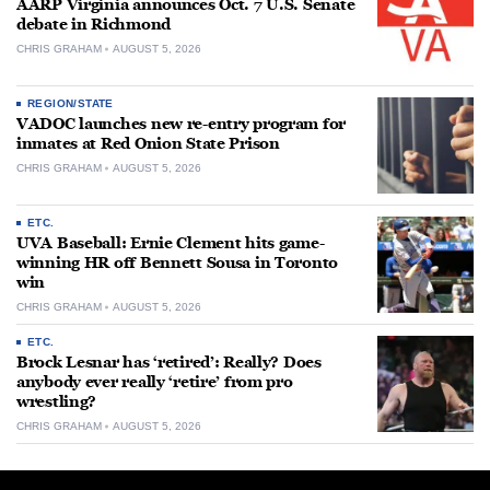
AARP Virginia announces Oct. 7 U.S. Senate
debate in Richmond
CHRIS GRAHAM
AUGUST 5, 2026
REGION/STATE
VADOC launches new re-entry program for
inmates at Red Onion State Prison
CHRIS GRAHAM
AUGUST 5, 2026
ETC.
UVA Baseball: Ernie Clement hits game-
winning HR off Bennett Sousa in Toronto
win
CHRIS GRAHAM
AUGUST 5, 2026
ETC.
Brock Lesnar has ‘retired’: Really? Does
anybody ever really ‘retire’ from pro
wrestling?
CHRIS GRAHAM
AUGUST 5, 2026