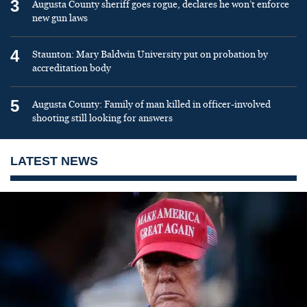
3
Augusta County sheriff goes rogue, declares he won’t enforce
new gun laws
4
Staunton: Mary Baldwin University put on probation by
accreditation body
5
Augusta County: Family of man killed in officer-involved
shooting still looking for answers
LATEST NEWS