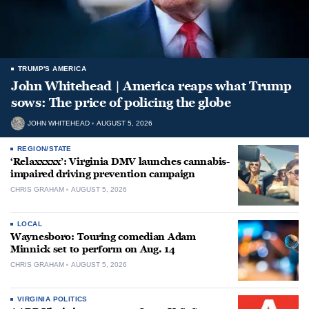
TRUMP'S AMERICA
John Whitehead | America reaps what Trump
sows: The price of policing the globe
JOHN WHITEHEAD
AUGUST 5, 2026
REGION/STATE
‘Relaxxxxx’: Virginia DMV launches cannabis-
impaired driving prevention campaign
CHRIS GRAHAM
AUGUST 5, 2026
LOCAL
Waynesboro: Touring comedian Adam
Minnick set to perform on Aug. 14
CHRIS GRAHAM
AUGUST 5, 2026
VIRGINIA POLITICS