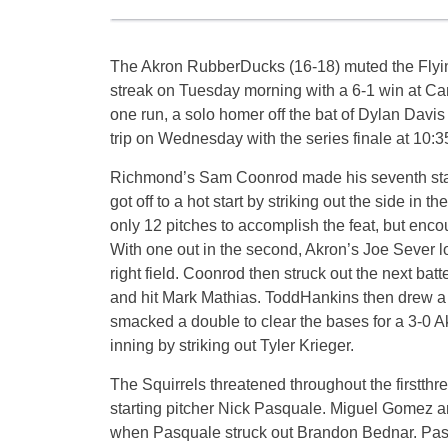
The Akron RubberDucks (16-18) muted the Flyi
streak
on Tuesday
morning with a 6-1 win at Can
one run, a solo homer off the bat of Dylan Davis
trip
on Wednesday
with the series finale at
10:3
Richmond’s Sam Coonrod made his seventh sta
got off to a hot start by striking out the side in t
only 12 pitches to accomplish the feat, but encou
With one out in the second, Akron’s Joe Sever l
right field. Coonrod then struck out the next batt
and hit Mark Mathias. ToddHankins then drew 
smacked a double to clear the bases for a 3-0 
inning by striking out Tyler Krieger.
The Squirrels threatened throughout the firstth
starting pitcher Nick Pasquale. Miguel Gomez an
when Pasquale struck out Brandon Bednar. Pasq