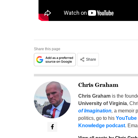
Share this page
Share
Chris Graham
Chris Graham
is the found
University of Virginia
, Chr
of Imagination
,
a memoir p
politics, go to his
YouTube
Knowledge podcast
. Emai
View all posts by Chris Gra