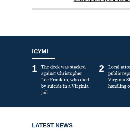
ICYMI
1
2
The deck was stacked
Local atto
against Christopher
public re
Lee Franklin, who died
Virginia S
by suicide in a Virginia
handling o
jail
LATEST NEWS