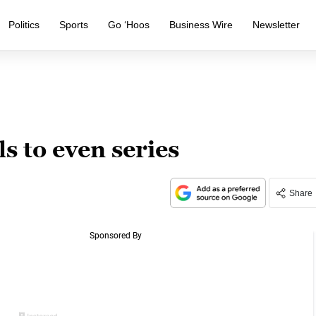
Politics
Sports
Go ‘Hoos
Business Wire
Newsletter
 to even series
Share