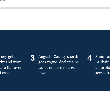
3
4
rney gets
Augusta County sheriff
Staunto
primand from
goes rogue, declares he
Baldwin 
tate Bar over
won’t enforce new gun
on prob
f case
laws
accredit