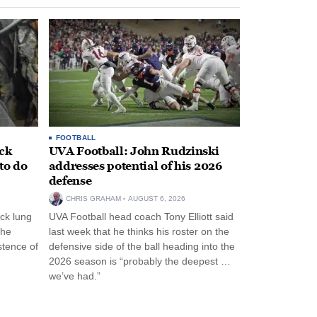
FOOTBALL
ack
UVA Football: John Rudzinski
to do
addresses potential of his 2026
defense
CHRIS GRAHAM
AUGUST 6, 2026
ck lung
UVA Football head coach Tony Elliott said
the
last week that he thinks his roster on the
stence of
defensive side of the ball heading into the
2026 season is “probably the deepest …
we’ve had.”