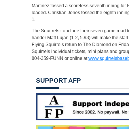
Martinez tossed a scoreless seventh inning for
loaded. Christian Jones tossed the eighth innin
1.
The Squirrels conclude their seven game road t
hander Matt Lujan (1-2, 5.93) will make the sta
Flying Squirrels return to The Diamond on
Frida
Squirrels individual tickets, mini plans and gro
804-359-FUNN or online at
www.squirrelsbaseb
SUPPORT AFP