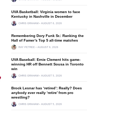
UVA Basketball: Virginia women to face
Kentucky in Nashville in December
CHRIS GRAHAM
AUGUST 6, 2026
Remembering Dory Funk Sr.: Ranking the
Hall of Famer’s Top 5 all-time matches
RAY PETREE
AUGUST 6, 2026
UVA Baseball: Ernie Clement hits game-
winning HR off Bennett Sousa in Toronto
win
CHRIS GRAHAM
AUGUST 5, 2026
Brock Lesnar has ‘retired’: Really? Does
anybody ever really ‘retire’ from pro
wrestling?
CHRIS GRAHAM
AUGUST 5, 2026