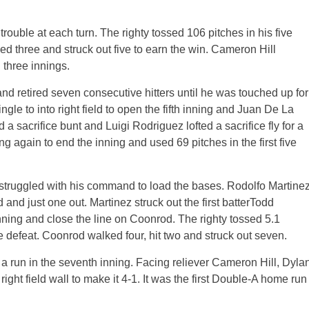
rouble at each turn. The righty tossed 106 pitches in his five
ed three and struck out five to earn the win. Cameron Hill
 three innings.
 retired seven consecutive hitters until he was touched up for
ingle to into right field to open the fifth inning and Juan De La
a sacrifice bunt and Luigi Rodriguez lofted a sacrifice fly for a
again to end the inning and used 69 pitches in the first five
 struggled with his command to load the bases. Rodolfo Martine
and just one out. Martinez struck out the first batterTodd
nning and close the line on Coonrod. The righty tossed 5.1
he defeat. Coonrod walked four, hit two and struck out seven.
a run in the seventh inning. Facing reliever Cameron Hill, Dyla
ght field wall to make it 4-1. It was the first Double-A home run