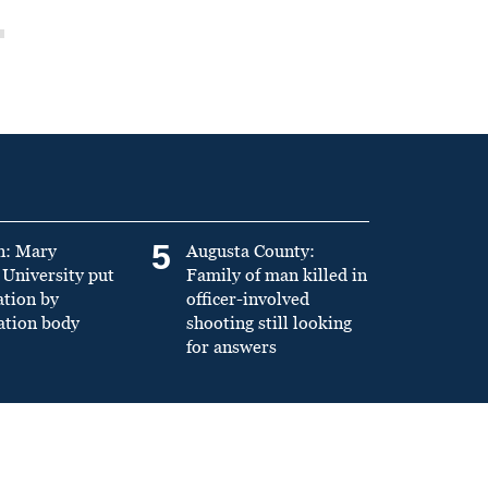
5
n: Mary
Augusta County:
University put
Family of man killed in
ation by
officer-involved
ation body
shooting still looking
for answers