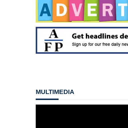
MULTIMEDIA