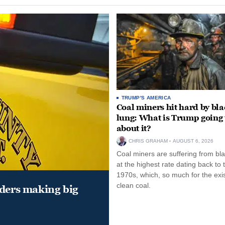
TRUMP'S AMERICA
Coal miners hit hard by bl
lung: What is Trump going 
about it?
CHRIS GRAHAM
AUGUST 6, 2026
Coal miners are suffering from bla
at the highest rate dating back to 
1970s, which, so much for the exi
clean coal.
aders making big