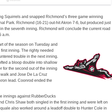
ng Squirrels and snapped Richmond’s three game winning
al Park. Richmond (16-21) out-hit Akron 7-6, but produced just
 in the seventh inning. Richmond will conclude the current road
5 a.m.
rt of the season
on Tuesday
and
he first inning. The righty needed
ntered trouble in the next inning.
ofted a bloop double into shallow
er for the second out of the inning
a walk and Jose De La Cruz
Akron lead. Coonrod ended the
ree innings against RubberDucks
d Chris Shaw both singled in the first inning and were left on
uale also worked around a leadoff double to Hunter Cole in