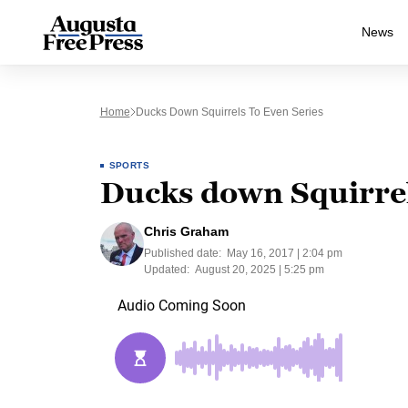
News
Home
Ducks Down Squirrels To Even Series
SPORTS
Ducks down Squirrels
Chris Graham
Published date:
May 16, 2017 | 2:04 pm
Updated:
August 20, 2025 | 5:25 pm