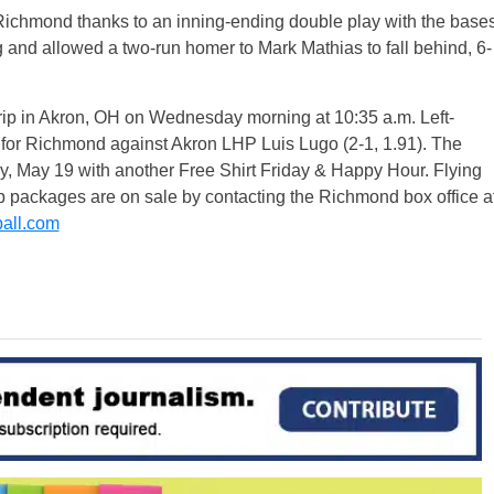
 Richmond thanks to an inning-ending double play with the base
g and allowed a two-run homer to Mark Mathias to fall behind, 6-
rip in Akron, OH
on Wednesday
morning at
10:35 a.m.
Left-
rt for Richmond against Akron LHP Luis Lugo (2-1, 1.91). The
y, May 19
with another Free Shirt
Friday
& Happy Hour. Flying
up packages are on sale by contacting the Richmond box office a
all.com