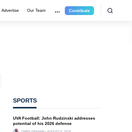
Advertise
Our Team
Contribute
SPORTS
UVA Football: John Rudzinski addresses
potential of his 2026 defense
CHRIS GRAHAM
AUGUST 6, 2026