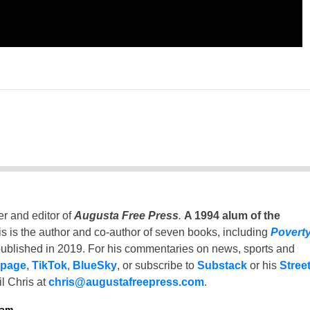
er and editor of
Augusta Free Press
.
A 1994 alum of the
is is the author and co-author of seven books, including
Povert
ublished in 2019. For his commentaries on news, sports and
 page
,
TikTok
,
BlueSky
, or subscribe to
Substack
or his
Stree
l Chris at
chris@augustafreepress.com
.
ham