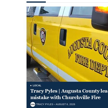
LOCAL
Tracy Pyles | Augusta County le
mistake with Churchville Fire
TRACY PYLES
AUGUST 6, 2026