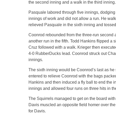
the second inning and a walk in the third inning.
Pasquale labored through five innings, dodging t
innings of work and did not allow a run. He walk
relieved Pasquale in the sixth inning and tossed
Coonrod rebounded from the three-run second and
another run in the fifth. Todd Hankins flipped a s
Cruz followed with a walk. Krieger then executed 
4-0 RubberDucks lead. Coonrod struck out Chang 
innings.
The sixth inning would be Coonrod’s last as he
entered to relieve Coonrod with the bags packed 
Hankins and then induced a fly ball to end the i
innings and allowed four runs on three hits in t
The Squirrels managed to get on the board with 
Davis muscled an opposite field homer over the ri
for Davis.