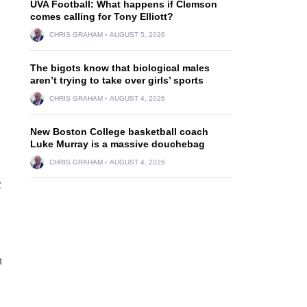
UVA Football: What happens if Clemson
comes calling for Tony Elliott?
CHRIS GRAHAM
AUGUST 5, 2026
The bigots know that biological males
aren’t trying to take over girls’ sports
CHRIS GRAHAM
AUGUST 4, 2026
New Boston College basketball coach
Luke Murray is a massive douchebag
CHRIS GRAHAM
AUGUST 4, 2026
z
n