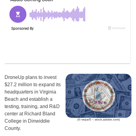
DroneUp plans to invest
$27.2 million to expand its
headquarters in Virginia
Beach and establish a
testing, training, and R&D
center at Richard Bland
(© vepar5 – stock.adobe.com)
College in Dinwiddie
County.