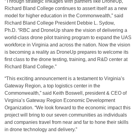
“Through strategic linkages with partners like DroneUp,
Richard Bland College continues to assert itself as a new
model for higher education in the Commonwealth,” said
Richard Bland College President Debbie L. Sydow,
Ph.D. “RBC and DroneUp share the vision of delivering a
world-class drone pilot training program to expand the UAS
workforce in Virginia and across the nation. Now the vision
is becoming a reality as DroneUp prepares to welcome its
first class to the drone testing, training, and R&D center at
Richard Bland College.”
“This exciting announcement is a testament to Virginia’s
Gateway Region, a top logistics center in the
Commonwealth,” said Keith Boswell, president & CEO of
Virginia’s Gateway Region Economic Development
Organization. “We look forward to the economic impact this
project will bring to our seven communities as individuals
and companies travel from near and far to hone their skills
in drone technology and delivery.”