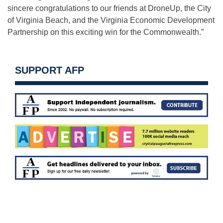
sincere congratulations to our friends at DroneUp, the City
of Virginia Beach, and the Virginia Economic Development
Partnership on this exciting win for the Commonwealth.”
SUPPORT AFP