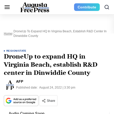
Contribute
DroneUp To Expand HQ In Virginia Beach, Establish R&D Center In
Home
Dinwiddie County
REGION/STATE
DroneUp to expand HQ in
Virginia Beach, establish R&D
center in Dinwiddie County
AFP
Published date:
August 24, 2022 | 3:30 pm
Share