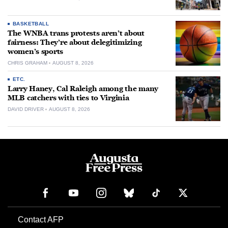
BASKETBALL
The WNBA trans protests aren’t about
fairness: They’re about delegitimizing
women’s sports
CHRIS GRAHAM
AUGUST 8, 2026
ETC.
Larry Haney, Cal Raleigh among the many
MLB catchers with ties to Virginia
DAVID DRIVER
AUGUST 8, 2026
Contact AFP