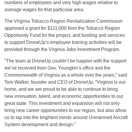
numbers of employees and very high wages relative to
average wages for that particular area.
The Virginia Tobacco Region Revitalization Commission
approved a grant for $111,000 from the Tobacco Region
Opportunity Fund for the project, and funding and services
to support DroneUp’s employee training activities will be
provided through the Virginia Jobs Investment Program.
“The team at DroneUp couldn’t be happier with the support
we’ve received from Gov. Youngkin’s office and the
Commonwealth of Virginia as a whole over the years,” said
Tom Walker, founder and CEO of DroneUp. “Virginia is our
home, and we are proud to be able to continue to bring
new innovation, talent, and economic opportunities to our
great state. This investment and expansion will not only
bring new career opportunities to our region, but also allow
us to tap into the brightest minds around Unmanned Aircraft
System development and design.”