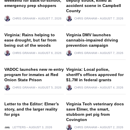
weekend for back-to-school,
deputy struck, killed at
emergency prep shoppers
accident scene in Campbell
County
CHRIS GRAHAM
AUGUST 7, 2026
CHRIS GRAHAM
AUGUST 7, 2026
Virginia: Rains helping to
Virginia DMV launches
ease drought, but far from
cannabis-impaired driving
being out of the woods
prevention campaign
CHRIS GRAHAM
AUGUST 6, 2026
CHRIS GRAHAM
AUGUST 7, 2026
VADOC launches new re-entry
Virginia: Local police,
program for inmates at Red
sheriff’s offices approved for
Onion State Prison
$1.7M in federal grants
CHRIS GRAHAM
AUGUST 5, 2026
CHRIS GRAHAM
AUGUST 4, 2026
Letter to the Editor: Elmer’s
Virginia Tech veterinary docs
story, and the larger reality
save Elmer, the smart,
for pigs
stubborn pet pig from
Covington
LETTERS
AUGUST 3, 2026
CHRIS GRAHAM
AUGUST 2, 2026