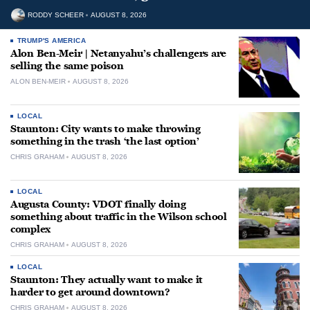
RODDY SCHEER
AUGUST 8, 2026
TRUMP'S AMERICA
Alon Ben-Meir | Netanyahu’s challengers are
selling the same poison
ALON BEN-MEIR
AUGUST 8, 2026
LOCAL
Staunton: City wants to make throwing
something in the trash ‘the last option’
CHRIS GRAHAM
AUGUST 8, 2026
LOCAL
Augusta County: VDOT finally doing
something about traffic in the Wilson school
complex
CHRIS GRAHAM
AUGUST 8, 2026
LOCAL
Staunton: They actually want to make it
harder to get around downtown?
CHRIS GRAHAM
AUGUST 8, 2026