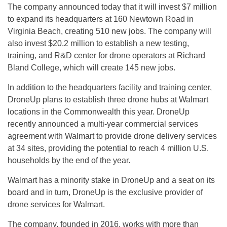
The company announced today that it will invest $7 million
to expand its headquarters at 160 Newtown Road in
Virginia Beach, creating 510 new jobs. The company will
also invest $20.2 million to establish a new testing,
training, and R&D center for drone operators at Richard
Bland College, which will create 145 new jobs.
In addition to the headquarters facility and training center,
DroneUp plans to establish three drone hubs at Walmart
locations in the Commonwealth this year. DroneUp
recently announced a multi-year commercial services
agreement with Walmart to provide drone delivery services
at 34 sites, providing the potential to reach 4 million U.S.
households by the end of the year.
Walmart has a minority stake in DroneUp and a seat on its
board and in turn, DroneUp is the exclusive provider of
drone services for Walmart.
The company, founded in 2016, works with more than