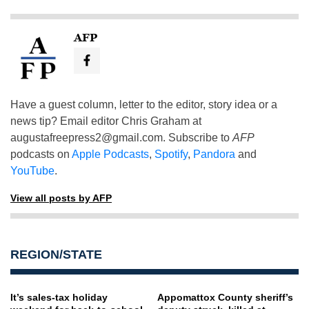
AFP
Have a guest column, letter to the editor, story idea or a
news tip? Email editor Chris Graham at
augustafreepress2@gmail.com
. Subscribe to
AFP
podcasts on
Apple Podcasts
,
Spotify
,
Pandora
and
YouTube
.
View all posts by AFP
REGION/STATE
It’s sales-tax holiday
Appomattox County sheriff’s