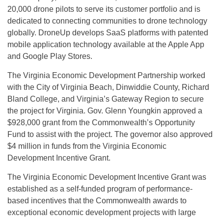
20,000 drone pilots to serve its customer portfolio and is
dedicated to connecting communities to drone technology
globally. DroneUp develops SaaS platforms with patented
mobile application technology available at the Apple App
and Google Play Stores.
The Virginia Economic Development Partnership worked
with the City of Virginia Beach, Dinwiddie County, Richard
Bland College, and Virginia’s Gateway Region to secure
the project for Virginia. Gov. Glenn Youngkin approved a
$928,000 grant from the Commonwealth’s Opportunity
Fund to assist with the project. The governor also approved
$4 million in funds from the Virginia Economic
Development Incentive Grant.
The Virginia Economic Development Incentive Grant was
established as a self-funded program of performance-
based incentives that the Commonwealth awards to
exceptional economic development projects with large