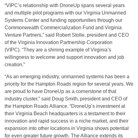
“VIPC’s relationship with DroneUp spans several years
and multiple pilot programs with our Virginia Unmanned
Systems Center and funding opportunities through our
Commonwealth Commercialization Fund and Virginia
Venture Partners,” said Robert Stolle, president and CEO
of the Virginia Innovation Partnership Corporation
(VIPC). “They are a shining example of Virginia’s
willingness to welcome and support innovation and job
creation.”
“As an emerging industry, unmanned systems has been a
priority for the Hampton Roads region for several years. We
are proud to have DroneUp as a cornerstone of that
industry cluster,” said Doug Smith, president and CEO of
the Hampton Roads Alliance. “DroneUp’s investment at
their Virginia Beach headquarters is a testament to their
innovation and rapid success in a niche market, and their
expansion into other locations in Virginia shows potential
for even greater future growth. The Alliance extends its