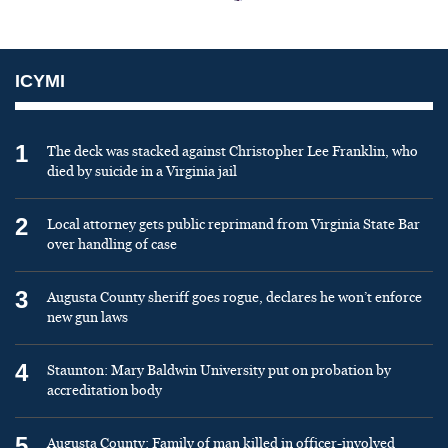
ICYMI
1
The deck was stacked against Christopher Lee Franklin, who
died by suicide in a Virginia jail
2
Local attorney gets public reprimand from Virginia State Bar
over handling of case
3
Augusta County sheriff goes rogue, declares he won’t enforce
new gun laws
4
Staunton: Mary Baldwin University put on probation by
accreditation body
5
Augusta County: Family of man killed in officer-involved