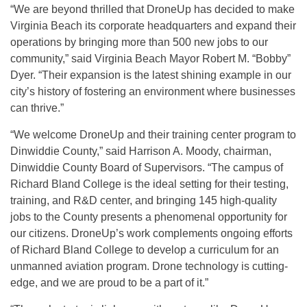
“We are beyond thrilled that DroneUp has decided to make
Virginia Beach its corporate headquarters and expand their
operations by bringing more than 500 new jobs to our
community,” said Virginia Beach Mayor Robert M. “Bobby”
Dyer. “Their expansion is the latest shining example in our
city’s history of fostering an environment where businesses
can thrive.”
“We welcome DroneUp and their training center program to
Dinwiddie County,” said Harrison A. Moody, chairman,
Dinwiddie County Board of Supervisors. “The campus of
Richard Bland College is the ideal setting for their testing,
training, and R&D center, and bringing 145 high-quality
jobs to the County presents a phenomenal opportunity for
our citizens. DroneUp’s work complements ongoing efforts
of Richard Bland College to develop a curriculum for an
unmanned aviation program. Drone technology is cutting-
edge, and we are proud to be a part of it.”