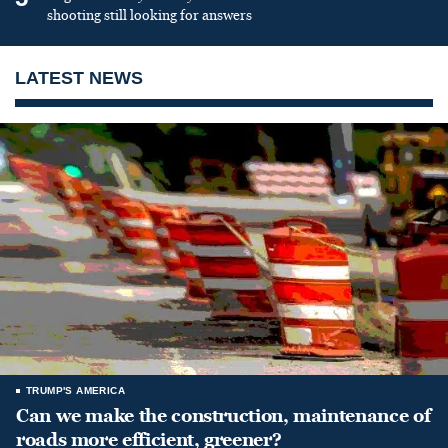
shooting still looking for answers
LATEST NEWS
TRUMP'S AMERICA
Can we make the construction, maintenance of
roads more efficient, greener?