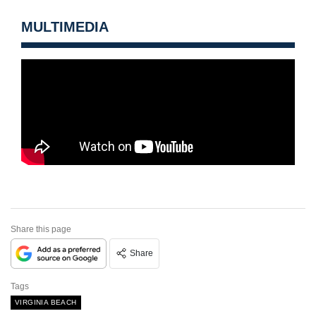
MULTIMEDIA
Share this page
Share
Tags
VIRGINIA BEACH