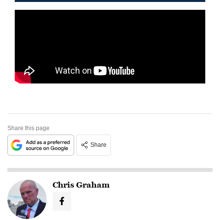
Share this page
Share
Chris Graham