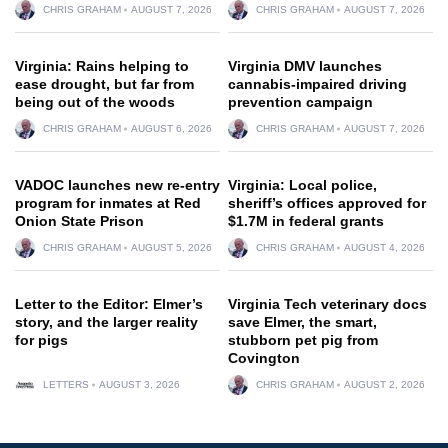
CHRIS GRAHAM
AUGUST 7, 2026
CHRIS GRAHAM
AUGUST 7, 2026
Virginia: Rains helping to
Virginia DMV launches
ease drought, but far from
cannabis-impaired driving
being out of the woods
prevention campaign
CHRIS GRAHAM
AUGUST 6, 2026
CHRIS GRAHAM
AUGUST 7, 2026
VADOC launches new re-entry
Virginia: Local police,
program for inmates at Red
sheriff’s offices approved for
Onion State Prison
$1.7M in federal grants
CHRIS GRAHAM
AUGUST 5, 2026
CHRIS GRAHAM
AUGUST 4, 2026
Letter to the Editor: Elmer’s
Virginia Tech veterinary docs
story, and the larger reality
save Elmer, the smart,
for pigs
stubborn pet pig from
Covington
LETTERS
AUGUST 3, 2026
CHRIS GRAHAM
AUGUST 2, 2026