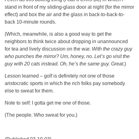
stand in front of my sliding-glass door at night (for the mirror
effect) and box the air and the glass in back-to-back-to-
back 10-minute rounds.
(Which, meanwhile, is also a good way to get the
neighbors to think twice about dropping in unannounced
for tea and lively discussion on the war.
With the crazy guy
who punches the mirror? Um, honey, no. Let’s go visit the
guy with 20 cats instead. Oh, he’s the same guy. Great
.)
Lesson learned – golf is definitely not one of those
aristocratic sports in which the rich folks pay somebody
else to sweat for them.
Note to self: I gotta get me one of those.
(The people. Who sweat for you.)