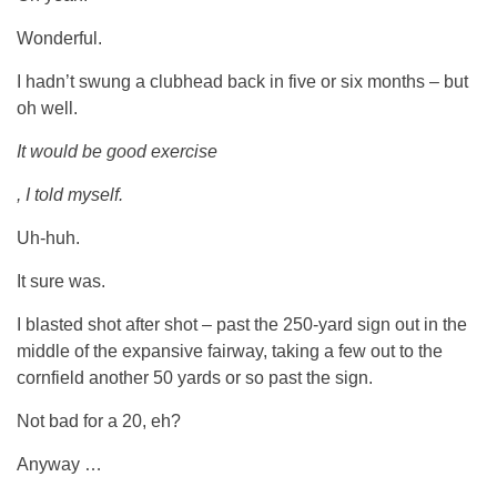
Wonderful.
I hadn’t swung a clubhead back in five or six months – but
oh well.
It would be good exercise
, I told myself.
Uh-huh.
It sure was.
I blasted shot after shot – past the 250-yard sign out in the
middle of the expansive fairway, taking a few out to the
cornfield another 50 yards or so past the sign.
Not bad for a 20, eh?
Anyway …