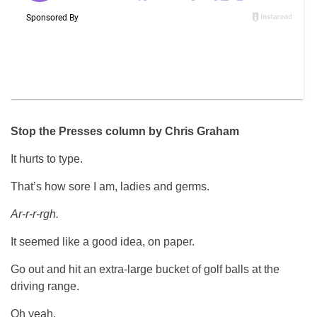
Stop the Presses column by Chris Graham
It hurts to type.
That’s how sore I am, ladies and germs.
Ar-r-r-rgh.
It seemed like a good idea, on paper.
Go out and hit an extra-large bucket of golf balls at the
driving range.
Oh yeah.