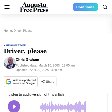
Contribute
Home
Driver, Please
REGION/STATE
Driver, please
Chris Graham
Published date:
March 10, 2003 | 12:05 am
Updated:
April 29, 2025 | 3:30 pm
Share