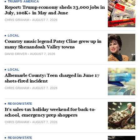
TRUMP'S AMERICA
Report: Trump economy sheds 23,000 jobs in
July, 100K+ in May and June
CHRIS GRAHAM
AUGUST 7, 2026
LOCAL
Country music legend Patsy Cline grew up in
many Shenandoah Valley towns
DAVID DRIVER
AUGUST 7, 2026
LOCAL
Albemarle County: Teen charged in June 17
shots-fired incident
CHRIS GRAHAM
AUGUST 7, 2026
REGION/STATE
It’s sales-tax holiday weekend for back-to-
school, emergency prep shoppers
CHRIS GRAHAM
AUGUST 7, 2026
REGION/STATE