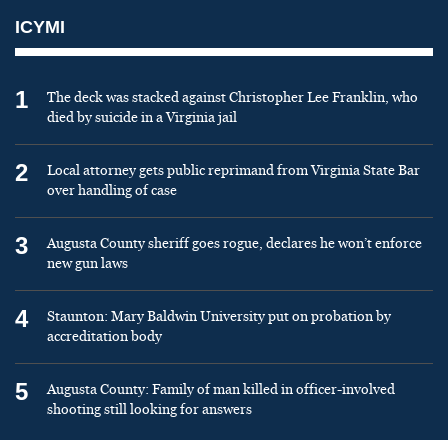
ICYMI
1
The deck was stacked against Christopher Lee Franklin, who
died by suicide in a Virginia jail
2
Local attorney gets public reprimand from Virginia State Bar
over handling of case
3
Augusta County sheriff goes rogue, declares he won’t enforce
new gun laws
4
Staunton: Mary Baldwin University put on probation by
accreditation body
5
Augusta County: Family of man killed in officer-involved
shooting still looking for answers