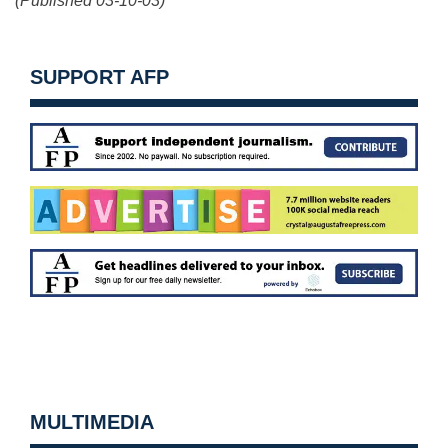
(Published 03-10-03)
SUPPORT AFP
MULTIMEDIA