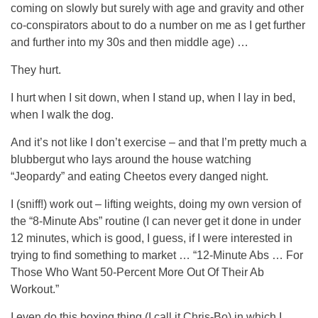
coming on slowly but surely with age and gravity and other
co-conspirators about to do a number on me as I get further
and further into my 30s and then middle age) …
They hurt.
I hurt when I sit down, when I stand up, when I lay in bed,
when I walk the dog.
And it’s not like I don’t exercise – and that I’m pretty much a
blubbergut who lays around the house watching
“Jeopardy” and eating Cheetos every danged night.
I (sniff!) work out – lifting weights, doing my own version of
the “8-Minute Abs” routine (I can never get it done in under
12 minutes, which is good, I guess, if I were interested in
trying to find something to market … “12-Minute Abs … For
Those Who Want 50-Percent More Out Of Their Ab
Workout.”
I even do this boxing thing (I call it Chris-Bo) in which I