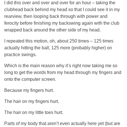
I did this over and over and over for an hour – taking the
clubhead back behind my head so that I could see it in my
rearview, then looping back through with power and
ferocity before finishing my backswing again with the club
wrapped back around the other side of my head.
I repeated this motion, oh, about 250 times – 125 times
actually hitting the ball, 125 more (probably higher) on
practice swings.
Which is the main reason why it’s right now taking me so
long to get the words from my head through my fingers and
onto the computer screen.
Because my fingers hurt.
The hair on my fingers hurt.
The hair on my little toes hurt.
Parts of my body that aren’t even actually here yet (but are