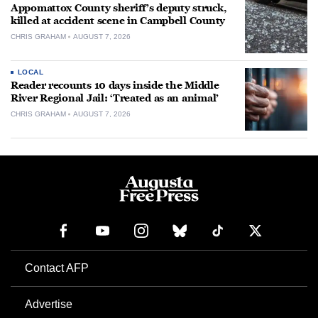
Appomattox County sheriff’s deputy struck,
killed at accident scene in Campbell County
CHRIS GRAHAM
AUGUST 7, 2026
LOCAL
Reader recounts 10 days inside the Middle
River Regional Jail: ‘Treated as an animal’
CHRIS GRAHAM
AUGUST 7, 2026
Contact AFP
Advertise