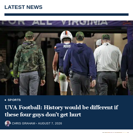
LATEST NEWS
SPORTS
UVA Football: History would be different if
these four guys don’t get hurt
CHRIS GRAHAM
AUGUST 7, 2026