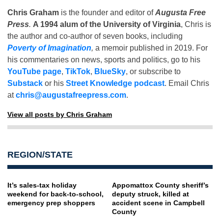
Chris Graham
is the founder and editor of
Augusta Free
Press
.
A 1994 alum of the University of Virginia
, Chris is
the author and co-author of seven books, including
Poverty of Imagination
,
a memoir published in 2019. For
his commentaries on news, sports and politics, go to his
YouTube page
,
TikTok
,
BlueSky
, or subscribe to
Substack
or his
Street Knowledge podcast
. Email Chris
at
chris@augustafreepress.com
.
View all posts by Chris Graham
REGION/STATE
It’s sales-tax holiday
Appomattox County sheriff’s
weekend for back-to-school,
deputy struck, killed at
emergency prep shoppers
accident scene in Campbell
County