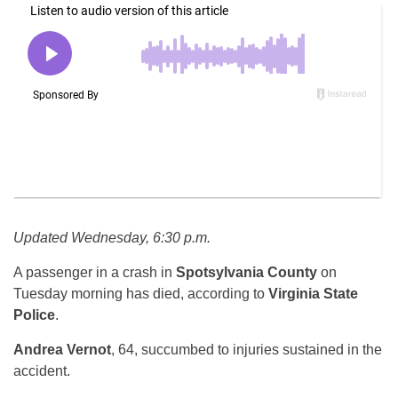
Updated Wednesday, 6:30 p.m.
A passenger in a crash in
Spotsylvania County
on
Tuesday morning has died, according to
Virginia State
Police
.
Andrea Vernot
, 64, succumbed to injuries sustained in the
accident.