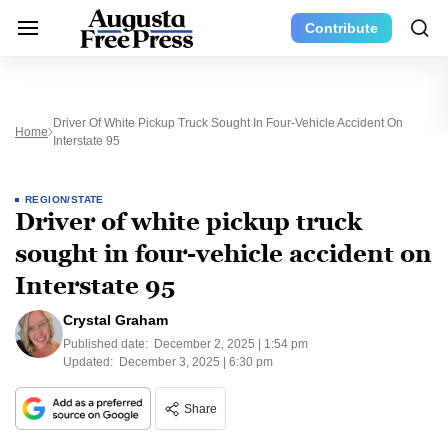
Contribute
Driver Of White Pickup Truck Sought In Four-Vehicle Accident On
Home
Interstate 95
REGION/STATE
Driver of white pickup truck
sought in four-vehicle accident on
Interstate 95
Crystal Graham
Published date:
December 2, 2025 | 1:54 pm
Updated:
December 3, 2025 | 6:30 pm
Share