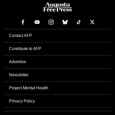
Contact AFP
Contribute to AFP
Advertise
Newsletter
Project Mental Health
Privacy Policy