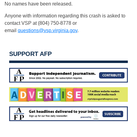
No names have been released.
Anyone with information regarding this crash is asked to
contact VSP at (804) 750-8778 or
email
questions@vsp.virginia.gov
.
SUPPORT AFP