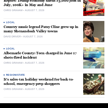
Report: Trump economy sheds 23,000 jobs in
July, 100K+ in May and June
CHRIS GRAHAM
AUGUST 7, 2026
LOCAL
Country music legend Patsy Cline grew up in
many Shenandoah Valley towns
DAVID DRIVER
AUGUST 7, 2026
LOCAL
Albemarle County: Teen charged in June 17
shots-fired incident
CHRIS GRAHAM
AUGUST 7, 2026
REGION/STATE
It’s sales-tax holiday weekend for back-to-
school, emergency prep shoppers
CHRIS GRAHAM
AUGUST 7, 2026