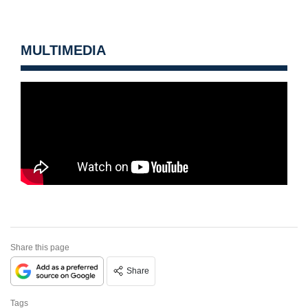
MULTIMEDIA
Share this page
Share
Tags