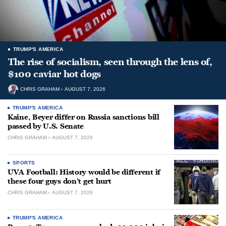
TRUMP'S AMERICA
The rise of socialism, seen through the lens of,
$100 caviar hot dogs
CHRIS GRAHAM
AUGUST 7, 2026
TRUMP'S AMERICA
Kaine, Beyer differ on Russia sanctions bill
passed by U.S. Senate
CHRIS GRAHAM
AUGUST 7, 2026
SPORTS
UVA Football: History would be different if
these four guys don’t get hurt
CHRIS GRAHAM
AUGUST 7, 2026
TRUMP'S AMERICA