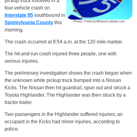
pickup truck involved in a
four-vehicle crash on
Interstate 95
southbound in
Photo: © kthx1138/stock.adobe.com
Spotsylvania County
this
morning.
The crash occurred at 8:54 a.m. at the 120 mile marker.
The hit-and-run crash injured three people, one with
serious injuries.
The preliminary investigation shows the crash began when
the unknown white pickup truck bumped into a Nissan
Kicks. The Nissan then hit guardrail, spun out and struck a
Toyota Highlander. The Highlander was then struck by a
tractor trailer.
Two passengers in the Highlander suffered injuries; an
occupant in the Kicks had minor injuries, according to
police.