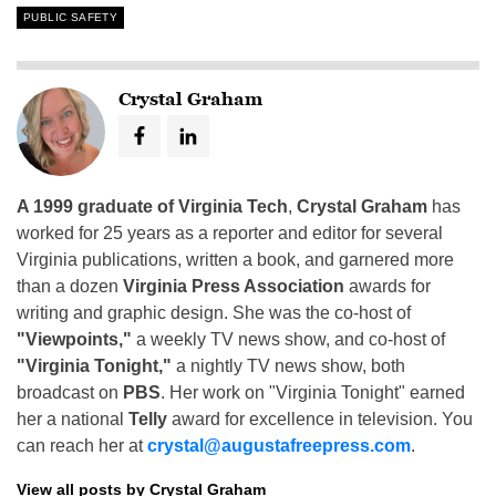
PUBLIC SAFETY
Crystal Graham
A 1999 graduate of Virginia Tech
,
Crystal Graham
has
worked for 25 years as a reporter and editor for several
Virginia publications, written a book, and garnered more
than a dozen
Virginia Press Association
awards for
writing and graphic design. She was the co-host of
"Viewpoints,"
a weekly TV news show, and co-host of
"Virginia Tonight,"
a nightly TV news show, both
broadcast on
PBS
. Her work on "Virginia Tonight" earned
her a national
Telly
award for excellence in television. You
can reach her at
crystal@augustafreepress.com
.
View all posts by Crystal Graham