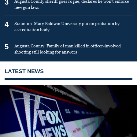
3
Augusta County sheriff goes rogue, declares he won’t enforce
new gun laws
4
Staunton: Mary Baldwin University put on probation by
accreditation body
5
Augusta County: Family of man killed in officer-involved
shooting still looking for answers
LATEST NEWS