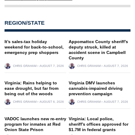
REGION/STATE
It’s sales-tax holiday
Appomattox County sheriff’s
weekend for back-to-school,
deputy struck, killed at
emergency prep shoppers
accident scene in Campbell
County
CHRIS GRAHAM
AUGUST 7, 2026
CHRIS GRAHAM
AUGUST 7, 2026
Virginia: Rains helping to
Virginia DMV launches
ease drought, but far from
cannabis-impaired driving
being out of the woods
prevention campaign
CHRIS GRAHAM
AUGUST 6, 2026
CHRIS GRAHAM
AUGUST 7, 2026
VADOC launches new re-entry
Virginia: Local police,
program for inmates at Red
sheriff’s offices approved for
Onion State Prison
$1.7M in federal grants