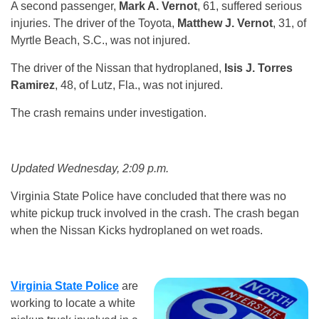
A second passenger,
Mark A. Vernot
, 61, suffered serious
injuries. The driver of the Toyota,
Matthew J. Vernot
, 31, of
Myrtle Beach, S.C., was not injured.
The driver of the Nissan that hydroplaned,
Isis J. Torres
Ramirez
, 48, of Lutz, Fla., was not injured.
The crash remains under investigation.
Updated Wednesday, 2:09 p.m.
Virginia State Police have concluded that there was no
white pickup truck involved in the crash. The crash began
when the Nissan Kicks hydroplaned on wet roads.
Virginia State Police
are
working to locate a white