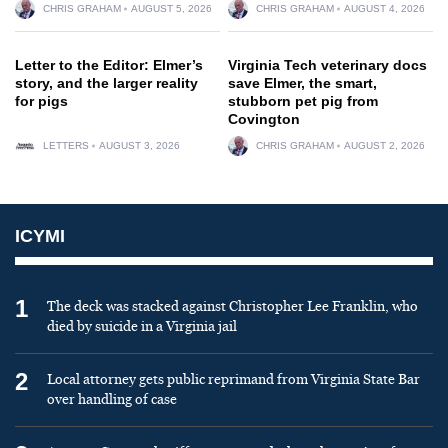
CHRIS GRAHAM
AUGUST 5, 2026
CHRIS GRAHAM
AUGUST 4, 2026
Letter to the Editor: Elmer’s
Virginia Tech veterinary docs
story, and the larger reality
save Elmer, the smart,
for pigs
stubborn pet pig from
Covington
LETTERS
AUGUST 3, 2026
CHRIS GRAHAM
AUGUST 2, 2026
ICYMI
1
The deck was stacked against Christopher Lee Franklin, who
died by suicide in a Virginia jail
2
Local attorney gets public reprimand from Virginia State Bar
over handling of case