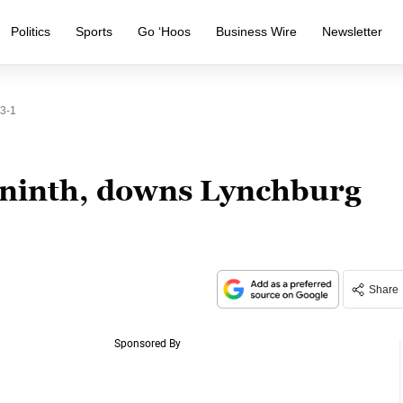
Politics
Sports
Go ‘Hoos
Business Wire
Newsletter
 3-1
n ninth, downs Lynchburg
Share