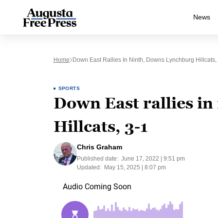
News
Home
Down East Rallies In Ninth, Downs Lynchburg Hillcats,
SPORTS
Down East rallies i
Hillcats, 3-1
Chris Graham
Published date:
June 17, 2022 | 9:51 pm
Updated:
May 15, 2025 | 8:07 pm