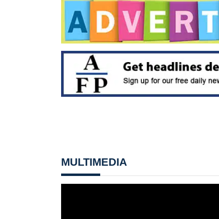
MULTIMEDIA