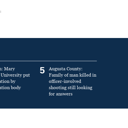
5
n: Mary
Augusta County:
University put
Family of man killed in
ation by
officer-involved
ation body
shooting still looking
for answers