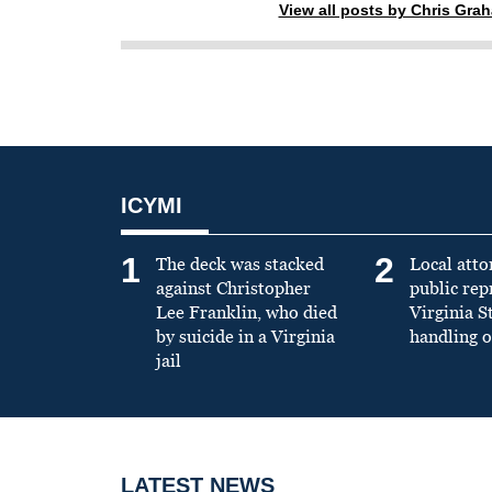
View all posts by Chris Gra
ICYMI
1
2
The deck was stacked
Local atto
against Christopher
public re
Lee Franklin, who died
Virginia S
by suicide in a Virginia
handling o
jail
LATEST NEWS