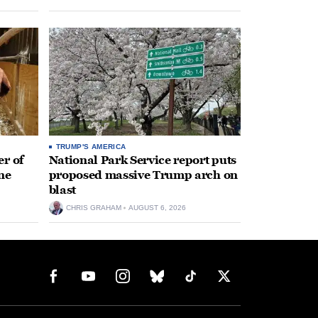
TRUMP'S AMERICA
r of
National Park Service report puts
ne
proposed massive Trump arch on
blast
CHRIS GRAHAM
AUGUST 6, 2026