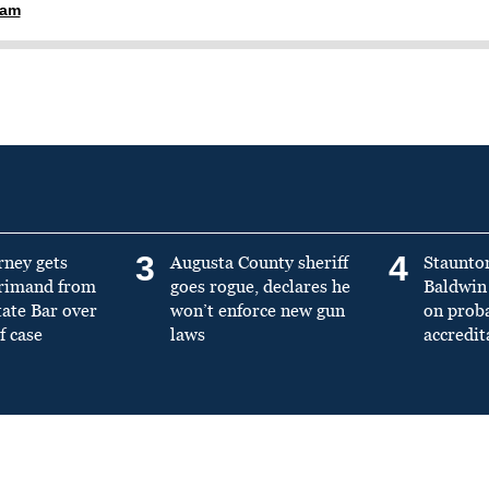
ham
3
4
rney gets
Augusta County sheriff
Staunto
primand from
goes rogue, declares he
Baldwin 
tate Bar over
won’t enforce new gun
on prob
f case
laws
accredit