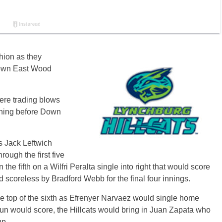
hion as they
 Down East Wood
ere trading blows
inning before Down
as Jack Leftwich
ough the first five
the fifth on a Wilfri Peralta single into right that would score
 scoreless by Bradford Webb for the final four innings.
he top of the sixth as Efrenyer Narvaez would single home
e run would score, the Hillcats would bring in Juan Zapata who
up.