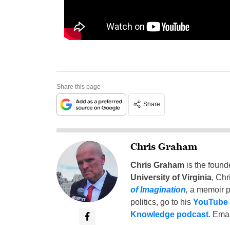
Share this page
Share
Chris Graham
Chris Graham
is the found
University of Virginia
, Chr
of Imagination
,
a memoir p
politics, go to his
YouTube
Knowledge podcast
. Emai