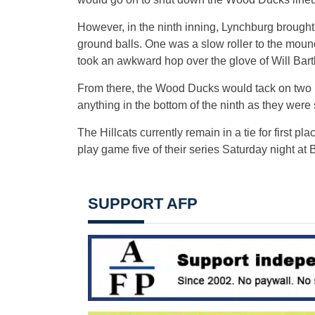
However, in the ninth inning, Lynchburg broug
ground balls. One was a slow roller to the mound 
took an awkward hop over the glove of Will Bartl
From there, the Wood Ducks would tack on two ru
anything in the bottom of the ninth as they were
The Hillcats currently remain in a tie for first 
play game five of their series Saturday night at 
SUPPORT AFP