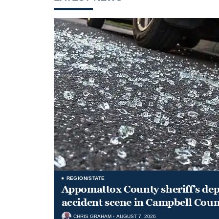
REGION/STATE
Appomattox County sheriff’s depu
accident scene in Campbell Coun
CHRIS GRAHAM
AUGUST 7, 2026