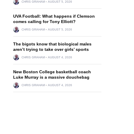
CHRIS GRAHAM
AUGUST 5, 2026
UVA Football: What happens if Clemson
comes calling for Tony Elliott?
CHRIS GRAHAM
AUGUST 5, 2026
The bigots know that biological males
aren’t trying to take over girls’ sports
CHRIS GRAHAM
AUGUST 4, 2026
New Boston College basketball coach
Luke Murray is a massive douchebag
CHRIS GRAHAM
AUGUST 4, 2026