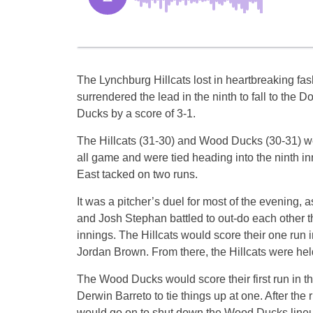
The Lynchburg Hillcats lost in heartbreaking fas
surrendered the lead in the ninth to fall to the
Ducks by a score of 3-1.
The Hillcats (31-30) and Wood Ducks (30-31) w
all game and were tied heading into the ninth 
East tacked on two runs.
It was a pitcher’s duel for most of the evening, 
and Josh Stephan battled to out-do each other thr
innings. The Hillcats would score their one run in 
Jordan Brown. From there, the Hillcats were held
The Wood Ducks would score their first run in t
Derwin Barreto to tie things up at one. After th
would go on to shut down the Wood Ducks line