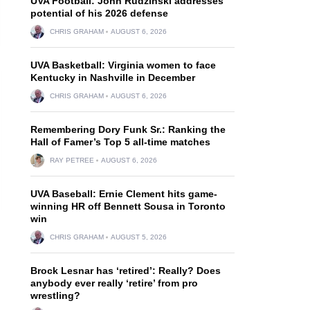
UVA Football: John Rudzinski addresses
potential of his 2026 defense
CHRIS GRAHAM
AUGUST 6, 2026
UVA Basketball: Virginia women to face
Kentucky in Nashville in December
CHRIS GRAHAM
AUGUST 6, 2026
Remembering Dory Funk Sr.: Ranking the
Hall of Famer’s Top 5 all-time matches
RAY PETREE
AUGUST 6, 2026
UVA Baseball: Ernie Clement hits game-
winning HR off Bennett Sousa in Toronto
win
CHRIS GRAHAM
AUGUST 5, 2026
Brock Lesnar has ‘retired’: Really? Does
anybody ever really ‘retire’ from pro
wrestling?