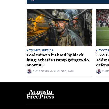
TRUMP'S AMERICA
FOOTBA
Coal miners hit hard by black
UVA Fo
lung: What is Trump going to do
addres
about it?
defens
CHRIS GRAHAM
AUGUST 6, 2026
CHRI