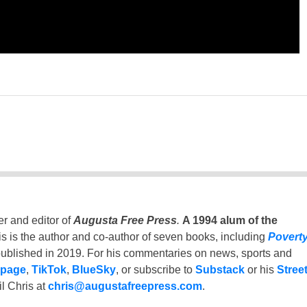
er and editor of
Augusta Free Press
.
A 1994 alum of the
is is the author and co-author of seven books, including
Povert
ublished in 2019. For his commentaries on news, sports and
 page
,
TikTok
,
BlueSky
, or subscribe to
Substack
or his
Stree
l Chris at
chris@augustafreepress.com
.