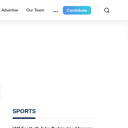
Advertise
Our Team
Contribute
SPORTS