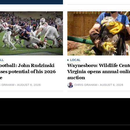
LL
LOCAL
otball: John Rudzinski
Waynesboro: Wildlife Cente
ses potential of his 2026
Virginia opens annual onli
e
auction
S GRAHAM
AUGUST 6, 2026
CHRIS GRAHAM
AUGUST 6, 2026