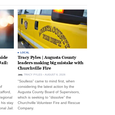
LOCAL
side
Tracy Pyles | Augusta County
ail:
leaders making big mistake with
Churchville Fire
TRACY PYLES
AUGUST 6, 2026
“Soulless” came to mind first, when
of
considering the latest action by the
afford,
Augusta County Board of Supervisors,
Regional
which is seeking to “dissolve” the
 his stay
Churchville Volunteer Fire and Rescue
nal Jail.
Company.