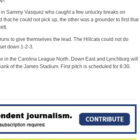
ht in Sammy Vasquez who caught a few unlucky breaks on
that he could not pick up, the other was a grounder to first that
ett.
ns to give themselves the lead. The Hillcats could not do
 set down 1-2-3.
place in the Carolina League North. Down East and Lynchburg will
Bank of the James Stadium. First pitch is scheduled for 6:30.