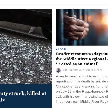
LOCAL
Reader recounts 10 days in
the Middle River Regional J
‘Treated as an animal’
CHRIS GRAHAM
AUGUST 7, 2026
A reader reached out to us on our
reporting on the death by suicide 
Christopher Lee Franklin, 40, of St
on July 26 in the Rappahannock 
ty struck, killed at
Jail, with his own harrowing tale of
ty
in our very own Middle River Regio