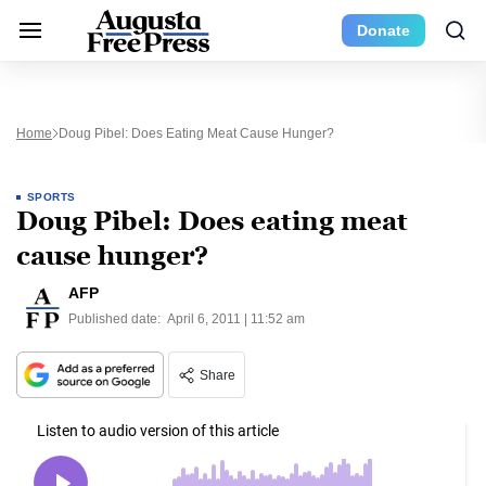
Donate
Home
Doug Pibel: Does Eating Meat Cause Hunger?
SPORTS
Doug Pibel: Does eating meat
cause hunger?
AFP
Published date:
April 6, 2011 | 11:52 am
Share