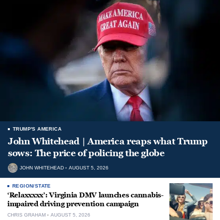
TRUMP'S AMERICA
John Whitehead | America reaps what Trump
sows: The price of policing the globe
JOHN WHITEHEAD
AUGUST 5, 2026
REGION/STATE
‘Relaxxxxx’: Virginia DMV launches cannabis-
impaired driving prevention campaign
CHRIS GRAHAM
AUGUST 5, 2026