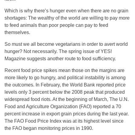
Which is why there’s hunger even when there are no grain
shortages: The wealthy of the world are willing to pay more
to feed animals than poor people can pay to feed
themselves.
So must we all become vegetarians in order to avert world
hunger? Not necessarily. The spring issue of YES!
Magazine suggests another route to food sufficiency.
Recent food price spikes mean those on the margins are
more likely to go hungry, and political instability is among
the outcomes. In February, the World Bank reported price
levels only 3 percent below the 2008 peak that produced
widespread food riots. At the beginning of March, The U.N.
Food and Agriculture Organization (FAO) reported a 70
percent increase in export grain prices during the last year.
The FAO Food Price Index was at its highest level since
the FAO began monitoring prices in 1990.