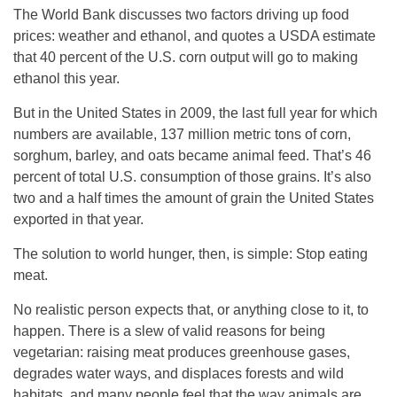
The World Bank discusses two factors driving up food
prices: weather and ethanol, and quotes a USDA estimate
that 40 percent of the U.S. corn output will go to making
ethanol this year.
But in the United States in 2009, the last full year for which
numbers are available, 137 million metric tons of corn,
sorghum, barley, and oats became animal feed. That’s 46
percent of total U.S. consumption of those grains. It’s also
two and a half times the amount of grain the United States
exported in that year.
The solution to world hunger, then, is simple: Stop eating
meat.
No realistic person expects that, or anything close to it, to
happen. There is a slew of valid reasons for being
vegetarian: raising meat produces greenhouse gases,
degrades water ways, and displaces forests and wild
habitats, and many people feel that the way animals are