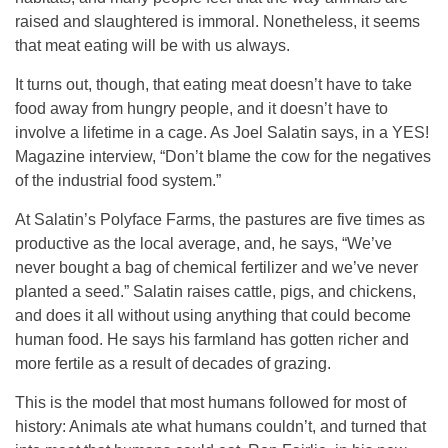
raised and slaughtered is immoral. Nonetheless, it seems
that meat eating will be with us always.
It turns out, though, that eating meat doesn’t have to take
food away from hungry people, and it doesn’t have to
involve a lifetime in a cage. As Joel Salatin says, in a YES!
Magazine interview, “Don’t blame the cow for the negatives
of the industrial food system.”
At Salatin’s Polyface Farms, the pastures are five times as
productive as the local average, and, he says, “We’ve
never bought a bag of chemical fertilizer and we’ve never
planted a seed.” Salatin raises cattle, pigs, and chickens,
and does it all without using anything that could become
human food. He says his farmland has gotten richer and
more fertile as a result of decades of grazing.
This is the model that most humans followed for most of
history: Animals ate what humans couldn’t, and turned that