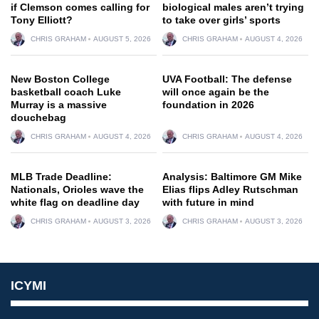
if Clemson comes calling for
biological males aren’t trying
Tony Elliott?
to take over girls’ sports
CHRIS GRAHAM
AUGUST 5, 2026
CHRIS GRAHAM
AUGUST 4, 2026
New Boston College
UVA Football: The defense
basketball coach Luke
will once again be the
Murray is a massive
foundation in 2026
douchebag
CHRIS GRAHAM
AUGUST 4, 2026
CHRIS GRAHAM
AUGUST 4, 2026
MLB Trade Deadline:
Analysis: Baltimore GM Mike
Nationals, Orioles wave the
Elias flips Adley Rutschman
white flag on deadline day
with future in mind
CHRIS GRAHAM
AUGUST 3, 2026
CHRIS GRAHAM
AUGUST 3, 2026
ICYMI