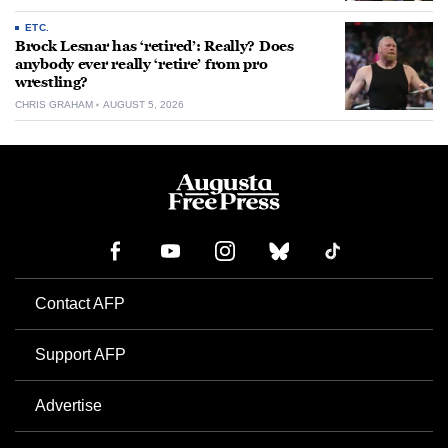
ETC.
Brock Lesnar has ‘retired’: Really? Does
anybody ever really ‘retire’ from pro
wrestling?
CHRIS GRAHAM
AUGUST 5, 2026
Contact AFP
Support AFP
Advertise