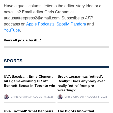
Have a guest column, letter to the editor, story idea or a
news tip? Email editor Chris Graham at
augustafreepress2@gmail.com
. Subscribe to
AFP
podcasts on
Apple Podcasts
,
Spotify
,
Pandora
and
YouTube
.
View all posts by AFP
SPORTS
UVA Baseball: Ernie Clement
Brock Lesnar has ‘retired’:
hits game-winning HR off
Really? Does anybody ever
Bennett Sousa in Toronto win
really ‘retire’ from pro
wrestling?
CHRIS GRAHAM
AUGUST 5, 2026
CHRIS GRAHAM
AUGUST 5, 2026
UVA Football: What happens
The bigots know that