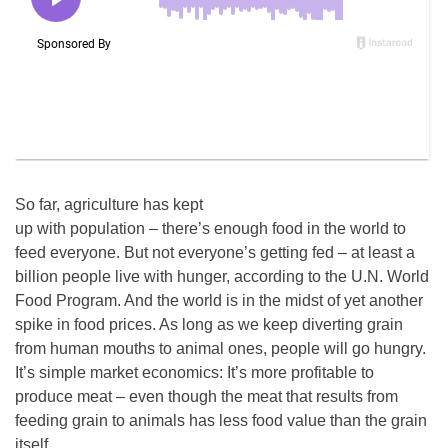
So far, agriculture has kept
up with population – there’s enough food in the world to
feed everyone. But not everyone’s getting fed – at least a
billion people live with hunger, according to the U.N. World
Food Program. And the world is in the midst of yet another
spike in food prices. As long as we keep diverting grain
from human mouths to animal ones, people will go hungry.
It’s simple market economics: It’s more profitable to
produce meat – even though the meat that results from
feeding grain to animals has less food value than the grain
itself.