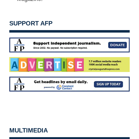
SUPPORT AFP
MULTIMEDIA