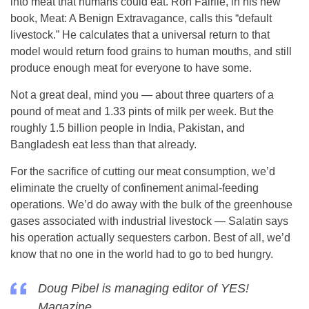
into meat that humans could eat. Ron Fairlie, in his new
book, Meat: A Benign Extravagance, calls this “default
livestock.” He calculates that a universal return to that
model would return food grains to human mouths, and still
produce enough meat for everyone to have some.
Not a great deal, mind you — about three quarters of a
pound of meat and 1.33 pints of milk per week. But the
roughly 1.5 billion people in India, Pakistan, and
Bangladesh eat less than that already.
For the sacrifice of cutting our meat consumption, we’d
eliminate the cruelty of confinement animal-feeding
operations. We’d do away with the bulk of the greenhouse
gases associated with industrial livestock — Salatin says
his operation actually sequesters carbon. Best of all, we’d
know that no one in the world had to go to bed hungry.
Doug Pibel is managing editor of YES!
Magazine.