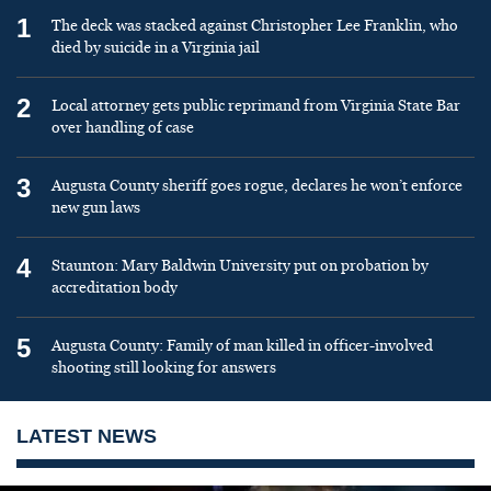
1
The deck was stacked against Christopher Lee Franklin, who
died by suicide in a Virginia jail
2
Local attorney gets public reprimand from Virginia State Bar
over handling of case
3
Augusta County sheriff goes rogue, declares he won’t enforce
new gun laws
4
Staunton: Mary Baldwin University put on probation by
accreditation body
5
Augusta County: Family of man killed in officer-involved
shooting still looking for answers
LATEST NEWS