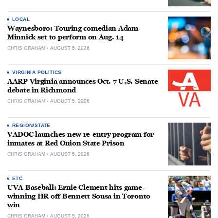
LOCAL
Waynesboro: Touring comedian Adam
Minnick set to perform on Aug. 14
CHRIS GRAHAM
AUGUST 5, 2026
VIRGINIA POLITICS
AARP Virginia announces Oct. 7 U.S. Senate
debate in Richmond
CHRIS GRAHAM
AUGUST 5, 2026
REGION/STATE
VADOC launches new re-entry program for
inmates at Red Onion State Prison
CHRIS GRAHAM
AUGUST 5, 2026
ETC.
UVA Baseball: Ernie Clement hits game-
winning HR off Bennett Sousa in Toronto
win
CHRIS GRAHAM
AUGUST 5, 2026