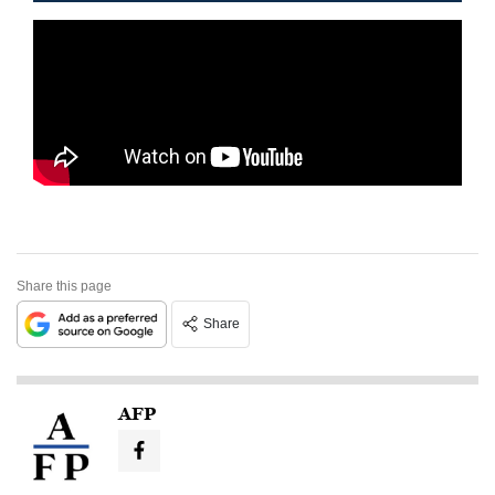
Share this page
Share
AFP