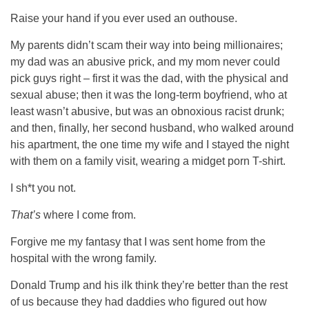
Raise your hand if you ever used an outhouse.
My parents didn’t scam their way into being millionaires;
my dad was an abusive prick, and my mom never could
pick guys right – first it was the dad, with the physical and
sexual abuse; then it was the long-term boyfriend, who at
least wasn’t abusive, but was an obnoxious racist drunk;
and then, finally, her second husband, who walked around
his apartment, the one time my wife and I stayed the night
with them on a family visit, wearing a midget porn T-shirt.
I sh*t you not.
That’s
where I come from.
Forgive me my fantasy that I was sent home from the
hospital with the wrong family.
Donald Trump and his ilk think they’re better than the rest
of us because they had daddies who figured out how