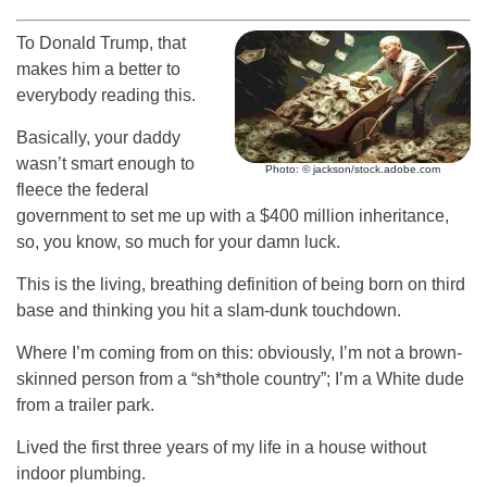
To Donald Trump, that
makes him a better to
everybody reading this.
Basically, your daddy
wasn’t smart enough to
Photo: © jackson/stock.adobe.com
fleece the federal
government to set me up with a $400 million inheritance,
so, you know, so much for your damn luck.
This is the living, breathing definition of being born on third
base and thinking you hit a slam-dunk touchdown.
Where I’m coming from on this: obviously, I’m not a brown-
skinned person from a “sh*thole country”; I’m a White dude
from a trailer park.
Lived the first three years of my life in a house without
indoor plumbing.