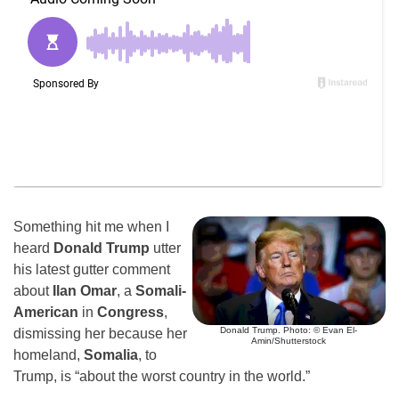
Something hit me when I
heard
Donald Trump
utter
his latest gutter comment
about
Ilan Omar
, a
Somali-
American
in
Congress
,
Donald Trump. Photo: © Evan El-
dismissing her because her
Amin/Shutterstock
homeland,
Somalia
, to
Trump, is “about the worst country in the world.”