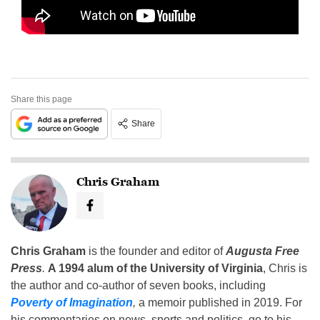
Share this page
Share
Chris Graham
Chris Graham
is the founder and editor of
Augusta Free
Press
.
A 1994 alum of the University of Virginia
, Chris is
the author and co-author of seven books, including
Poverty of Imagination
,
a memoir published in 2019. For
his commentaries on news, sports and politics, go to his