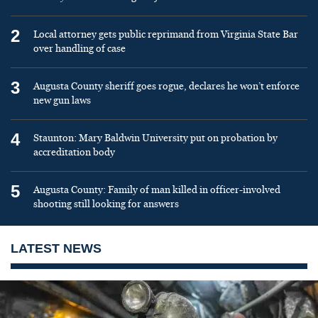
2
Local attorney gets public reprimand from Virginia State Bar
over handling of case
3
Augusta County sheriff goes rogue, declares he won’t enforce
new gun laws
4
Staunton: Mary Baldwin University put on probation by
accreditation body
5
Augusta County: Family of man killed in officer-involved
shooting still looking for answers
LATEST NEWS