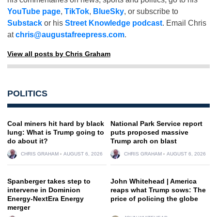
YouTube page
,
TikTok
,
BlueSky
, or subscribe to
Substack
or his
Street Knowledge podcast
. Email Chris
at
chris@augustafreepress.com
.
View all posts by Chris Graham
POLITICS
Coal miners hit hard by black
National Park Service report
lung: What is Trump going to
puts proposed massive
do about it?
Trump arch on blast
CHRIS GRAHAM
AUGUST 6, 2026
CHRIS GRAHAM
AUGUST 6, 2026
Spanberger takes step to
John Whitehead | America
intervene in Dominion
reaps what Trump sows: The
Energy-NextEra Energy
price of policing the globe
merger