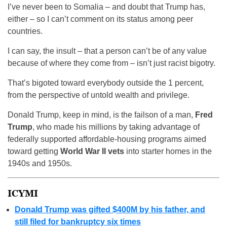
I’ve never been to Somalia – and doubt that Trump has,
either – so I can’t comment on its status among peer
countries.
I can say, the insult – that a person can’t be of any value
because of where they come from – isn’t just racist bigotry.
That’s bigoted toward everybody outside the 1 percent,
from the perspective of untold wealth and privilege.
Donald Trump, keep in mind, is the failson of a man,
Fred
Trump
, who made his millions by taking advantage of
federally supported affordable-housing programs aimed
toward getting
World War II vets
into starter homes in the
1940s and 1950s.
ICYMI
Donald Trump was gifted $400M by his father, and
still filed for bankruptcy six times