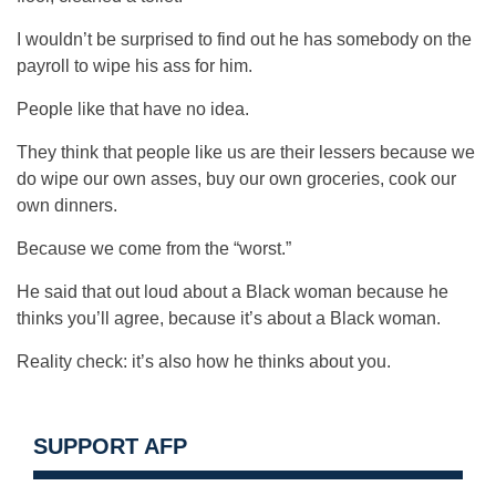
I wouldn’t be surprised to find out he has somebody on the
payroll to wipe his ass for him.
People like that have no idea.
They think that people like us are their lessers because we
do wipe our own asses, buy our own groceries, cook our
own dinners.
Because we come from the “worst.”
He said that out loud about a Black woman because he
thinks you’ll agree, because it’s about a Black woman.
Reality check: it’s also how he thinks about you.
SUPPORT AFP