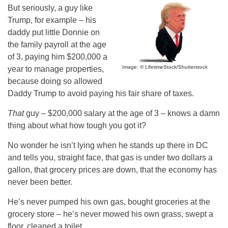
But seriously, a guy like
Trump, for example – his
daddy put little Donnie on
the family payroll at the age
of 3, paying him $200,000 a
Image: © LifetimeStock/Shutterstock
year to manage properties,
because doing so allowed
Daddy Trump to avoid paying his fair share of taxes.
That
guy – $200,000 salary at the age of 3 – knows a damn
thing about what how tough you got it?
No wonder he isn’t lying when he stands up there in DC
and tells you, straight face, that gas is under two dollars a
gallon, that grocery prices are down, that the economy has
never been better.
He’s never pumped his own gas, bought groceries at the
grocery store – he’s never mowed his own grass, swept a
floor, cleaned a toilet.