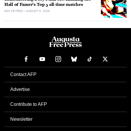
Hall of Famer’s Top 5 all-time matches
RAY PETREE
AUGUST 6, 2026
Contact AFP
Advertise
Contribute to AFP
Newsletter