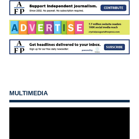
MULTIMEDIA