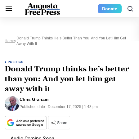
Donate
Donald Trump Thinks He’s Better Than You: And You Let Him Get
Home
Away With It
POLITICS
Donald Trump thinks he’s better
than you: And you let him get
away with it
Chris Graham
Published date:
December 17, 2025 | 1:43 pm
Share