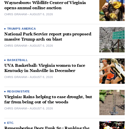
Waynesboro: Wildlife Center of Virginia
opens annual online auction
CHRIS GRAHAM
AUGUST 6, 2026
TRUMP'S AMERICA
National Park Service report puts proposed
massive Trump arch on blast
CHRIS GRAHAM
AUGUST 6, 2026
BASKETBALL
UVA Basketball: Virginia women to face
Kentucky in Nashville in December
CHRIS GRAHAM
AUGUST 6, 2026
REGION/STATE
Virginia: Rains helping to ease drought, but
far from being out of the woods
CHRIS GRAHAM
AUGUST 6, 2026
ETC.
Remembering Dory Funk Sr.: Ranking the