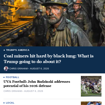
TRUMP'S AMERICA
Coal miners hit hard by black lung: What is
Trump going to do about it?
CHRIS GRAHAM
AUGUST 6, 2026
FOOTBALL
UVA Football: John Rudzinski addresses
potential of his 2026 defense
CHRIS GRAHAM
AUGUST 6, 2026
LOCAL