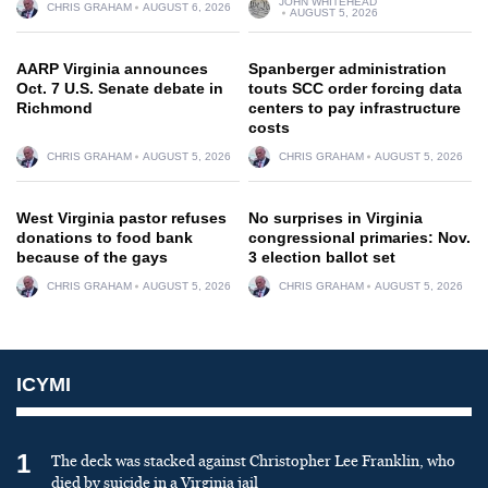
JOHN WHITEHEAD
CHRIS GRAHAM
AUGUST 6, 2026
AUGUST 5, 2026
AARP Virginia announces
Spanberger administration
Oct. 7 U.S. Senate debate in
touts SCC order forcing data
Richmond
centers to pay infrastructure
costs
CHRIS GRAHAM
AUGUST 5, 2026
CHRIS GRAHAM
AUGUST 5, 2026
West Virginia pastor refuses
No surprises in Virginia
donations to food bank
congressional primaries: Nov.
because of the gays
3 election ballot set
CHRIS GRAHAM
AUGUST 5, 2026
CHRIS GRAHAM
AUGUST 5, 2026
ICYMI
1
The deck was stacked against Christopher Lee Franklin, who
died by suicide in a Virginia jail