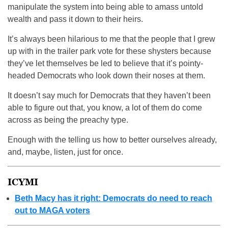
manipulate the system into being able to amass untold
wealth and pass it down to their heirs.
It’s always been hilarious to me that the people that I grew
up with in the trailer park vote for these shysters because
they’ve let themselves be led to believe that it’s pointy-
headed Democrats who look down their noses at them.
It doesn’t say much for Democrats that they haven’t been
able to figure out that, you know, a lot of them do come
across as being the preachy type.
Enough with the telling us how to better ourselves already,
and, maybe, listen, just for once.
ICYMI
Beth Macy has it right: Democrats do need to reach
out to MAGA voters