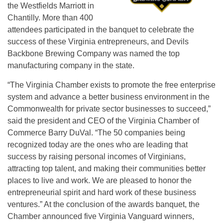
the Westfields Marriott in
Chantilly. More than 400
attendees participated in the banquet to celebrate the
success of these Virginia entrepreneurs, and Devils
Backbone Brewing Company was named the top
manufacturing company in the state.
“The Virginia Chamber exists to promote the free enterprise
system and advance a better business environment in the
Commonwealth for private sector businesses to succeed,”
said the president and CEO of the Virginia Chamber of
Commerce Barry DuVal. “The 50 companies being
recognized today are the ones who are leading that
success by raising personal incomes of Virginians,
attracting top talent, and making their communities better
places to live and work. We are pleased to honor the
entrepreneurial spirit and hard work of these business
ventures.” At the conclusion of the awards banquet, the
Chamber announced five Virginia Vanguard winners,