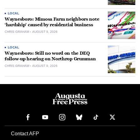
LOCAL
Waynesboro: Mimosa Farm neighbors note
‘hardship’ caused by residential business
CHRIS GRAHAM
AUGUST 9, 2026
LOCAL
Waynesboro: Still no word on the DEQ
follow-up hearing on Northrop Grumman
CHRIS GRAHAM
AUGUST 9, 2026
Contact AFP