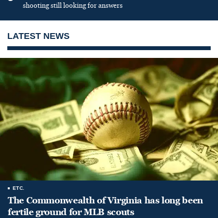
shooting still looking for answers
LATEST NEWS
ETC.
The Commonwealth of Virginia has long been
fertile ground for MLB scouts