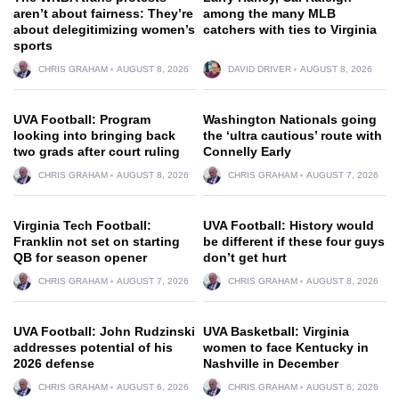
aren’t about fairness: They’re
among the many MLB
about delegitimizing women’s
catchers with ties to Virginia
sports
CHRIS GRAHAM
AUGUST 8, 2026
DAVID DRIVER
AUGUST 8, 2026
UVA Football: Program
Washington Nationals going
looking into bringing back
the ‘ultra cautious’ route with
two grads after court ruling
Connelly Early
CHRIS GRAHAM
AUGUST 8, 2026
CHRIS GRAHAM
AUGUST 7, 2026
Virginia Tech Football:
UVA Football: History would
Franklin not set on starting
be different if these four guys
QB for season opener
don’t get hurt
CHRIS GRAHAM
AUGUST 7, 2026
CHRIS GRAHAM
AUGUST 8, 2026
UVA Football: John Rudzinski
UVA Basketball: Virginia
addresses potential of his
women to face Kentucky in
2026 defense
Nashville in December
CHRIS GRAHAM
AUGUST 6, 2026
CHRIS GRAHAM
AUGUST 6, 2026