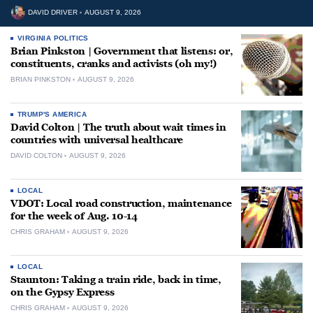
DAVID DRIVER
AUGUST 9, 2026
VIRGINIA POLITICS
Brian Pinkston | Government that listens: or,
constituents, cranks and activists (oh my!)
BRIAN PINKSTON
AUGUST 9, 2026
TRUMP'S AMERICA
David Colton | The truth about wait times in
countries with universal healthcare
DAVID COLTON
AUGUST 9, 2026
LOCAL
VDOT: Local road construction, maintenance
for the week of Aug. 10-14
CHRIS GRAHAM
AUGUST 9, 2026
LOCAL
Staunton: Taking a train ride, back in time,
on the Gypsy Express
CHRIS GRAHAM
AUGUST 9, 2026