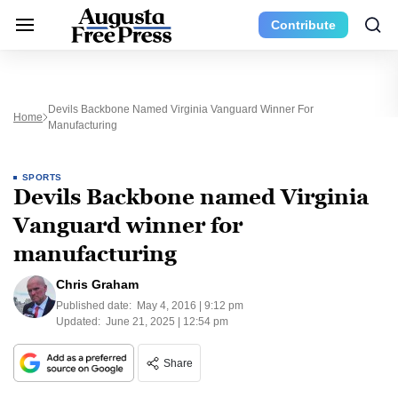
Contribute
Devils Backbone Named Virginia Vanguard Winner For
Home
Manufacturing
SPORTS
Devils Backbone named Virginia
Vanguard winner for
manufacturing
Chris Graham
Published date:
May 4, 2016 | 9:12 pm
Updated:
June 21, 2025 | 12:54 pm
Share