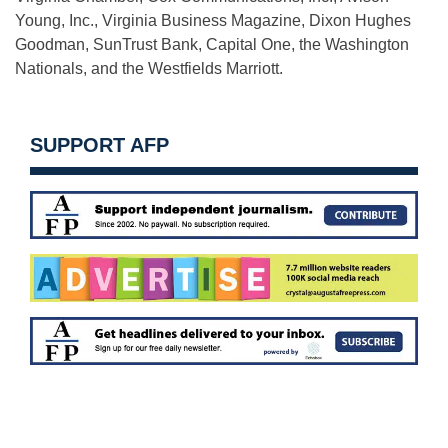
Young, Inc., Virginia Business Magazine, Dixon Hughes
Goodman, SunTrust Bank, Capital One, the Washington
Nationals, and the Westfields Marriott.
SUPPORT AFP