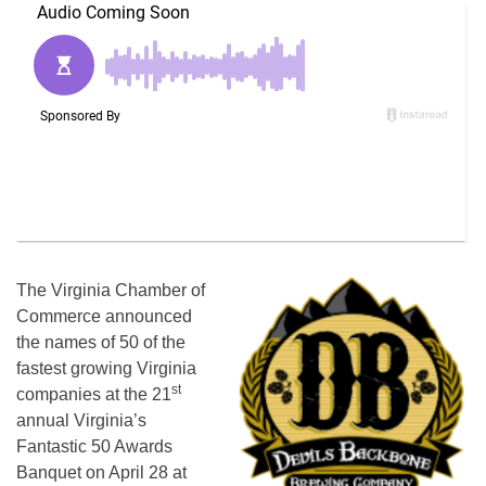
The Virginia Chamber of
Commerce announced
the names of 50 of the
fastest growing Virginia
st
companies at the 21
annual Virginia’s
Fantastic 50 Awards
Banquet on April 28 at