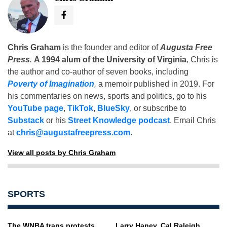
Chris Graham
is the founder and editor of
Augusta Free
Press
.
A 1994 alum of the University of Virginia
, Chris is
the author and co-author of seven books, including
Poverty of Imagination
,
a memoir published in 2019. For
his commentaries on news, sports and politics, go to his
YouTube page
,
TikTok
,
BlueSky
, or subscribe to
Substack
or his
Street Knowledge podcast
. Email Chris
at
chris@augustafreepress.com
.
View all posts by Chris Graham
SPORTS
The WNBA trans protests
Larry Haney, Cal Raleigh