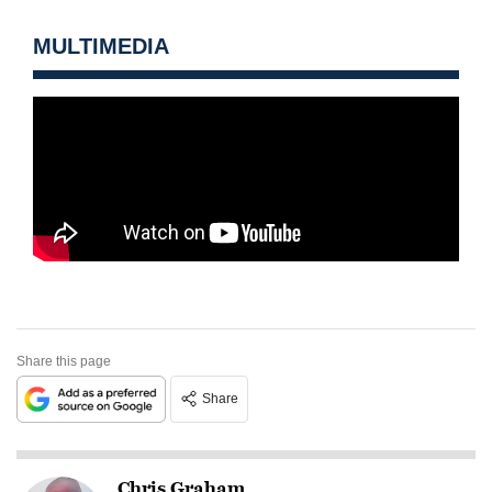
MULTIMEDIA
Share this page
Share
Chris Graham