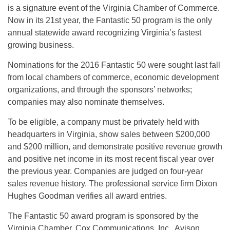
is a signature event of the Virginia Chamber of Commerce.
Now in its 21st year, the Fantastic 50 program is the only
annual statewide award recognizing Virginia’s fastest
growing business.
Nominations for the 2016 Fantastic 50 were sought last fall
from local chambers of commerce, economic development
organizations, and through the sponsors’ networks;
companies may also nominate themselves.
To be eligible, a company must be privately held with
headquarters in Virginia, show sales between $200,000
and $200 million, and demonstrate positive revenue growth
and positive net income in its most recent fiscal year over
the previous year. Companies are judged on four-year
sales revenue history. The professional service firm Dixon
Hughes Goodman verifies all award entries.
The Fantastic 50 award program is sponsored by the
Virginia Chamber, Cox Communications, Inc., Avison