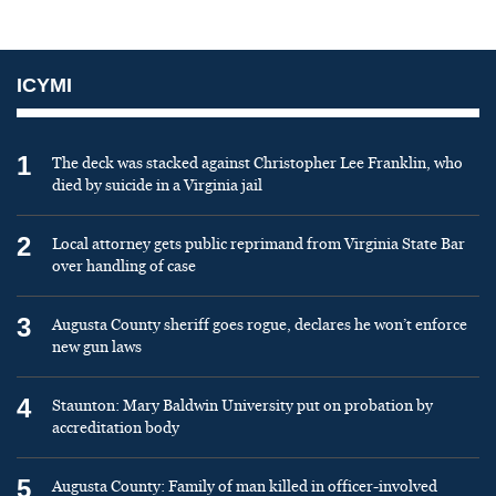
ICYMI
1
The deck was stacked against Christopher Lee Franklin, who
died by suicide in a Virginia jail
2
Local attorney gets public reprimand from Virginia State Bar
over handling of case
3
Augusta County sheriff goes rogue, declares he won’t enforce
new gun laws
4
Staunton: Mary Baldwin University put on probation by
accreditation body
5
Augusta County: Family of man killed in officer-involved