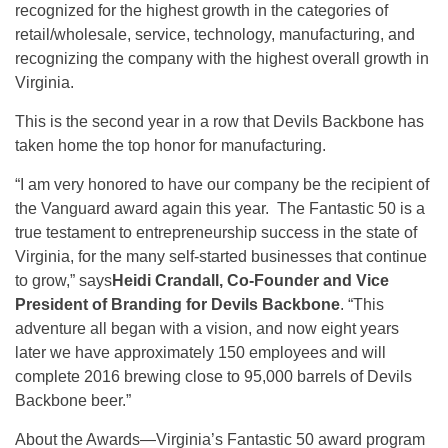
recognized for the highest growth in the categories of
retail/wholesale, service, technology, manufacturing, and
recognizing the company with the highest overall growth in
Virginia.
This is the second year in a row that Devils Backbone has
taken home the top honor for manufacturing.
“I am very honored to have our company be the recipient of
the Vanguard award again this year. The Fantastic 50 is a
true testament to entrepreneurship success in the state of
Virginia, for the many self-started businesses that continue
to grow,” says
Heidi Crandall, Co-Founder and Vice
President of Branding for Devils Backbone
. “This
adventure all began with a vision, and now
eight years
later
we have approximately 150 employees and will
complete 2016 brewing close to 95,000 barrels of Devils
Backbone beer.”
About the Awards—Virginia’s Fantastic 50 award program