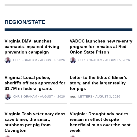
REGION/STATE
Virginia DMV launches
VADOC launches new re-entry
cannabis-impaired driving
program for inmates at Red
prevention campaign
Onion State Prison
CHRIS GRAHAM
AUGUST 6, 2026
CHRIS GRAHAM
AUGUST 5, 2026
Virginia: Local police,
Letter to the Editor: Elmer’s
sheriff’s offices approved for
story, and the larger reality
$1.7M in federal grants
for pigs
CHRIS GRAHAM
AUGUST 4, 2026
LETTERS
AUGUST 3, 2026
Virginia Tech veterinary docs
Virginia: Drought advisories
save Elmer, the smart,
remain in effect despite
stubborn pet pig from
beneficial rains over the past
Covington
week