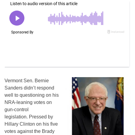
Vermont Sen. Bernie
Sanders didn’t respond
well to questioning on his
NRA-leaning votes on
gun-control
legislation. Pressed by
Hillary Clinton on his five
votes against the Brady