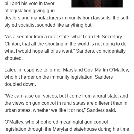
bill and his vote in favor
of legislation giving gun
dealers and manufacturers immunity from lawsuits, the self-
styled socialist sounded like anything but.
“As a senator from a rural state, what I can tell Secretary
Clinton, that all the shouting in the world is not going to do
what I would hope all of us want,” Sanders, coincidentally,
shouted.
Later, in response to former Maryland Gov. Martin O’Malley,
who hit harder on the immunity legislation, Sanders
doubled down.
“We can raise our voices, but I come from a rural state, and
the views on gun control in rural states are different than in
urban states, whether we like it or not,” Sanders said.
O’Malley, who shephered meaningful gun control
legislation through the Maryland statehouse during his time