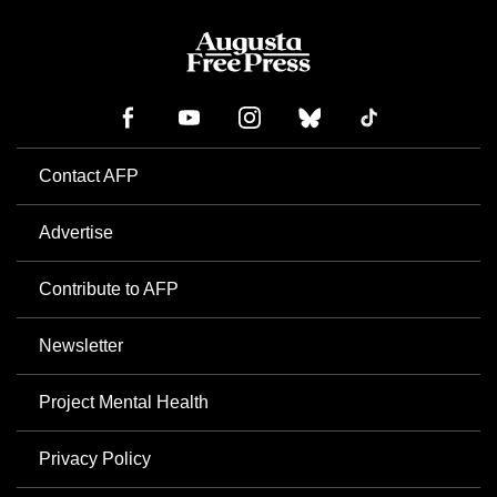
Contact AFP
Advertise
Contribute to AFP
Newsletter
Project Mental Health
Privacy Policy