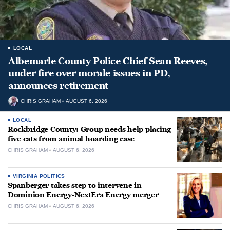
LOCAL
Albemarle County Police Chief Sean Reeves,
under fire over morale issues in PD,
announces retirement
CHRIS GRAHAM
AUGUST 6, 2026
LOCAL
Rockbridge County: Group needs help placing
five cats from animal hoarding case
CHRIS GRAHAM
AUGUST 6, 2026
VIRGINIA POLITICS
Spanberger takes step to intervene in
Dominion Energy-NextEra Energy merger
CHRIS GRAHAM
AUGUST 6, 2026