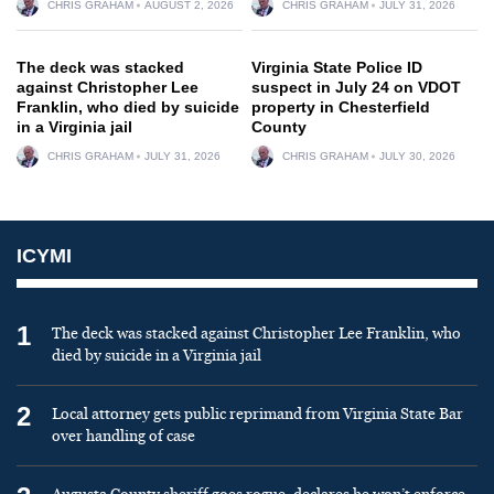
CHRIS GRAHAM
AUGUST 2, 2026
CHRIS GRAHAM
JULY 31, 2026
The deck was stacked
Virginia State Police ID
against Christopher Lee
suspect in July 24 on VDOT
Franklin, who died by suicide
property in Chesterfield
in a Virginia jail
County
CHRIS GRAHAM
JULY 31, 2026
CHRIS GRAHAM
JULY 30, 2026
ICYMI
1
The deck was stacked against Christopher Lee Franklin, who
died by suicide in a Virginia jail
2
Local attorney gets public reprimand from Virginia State Bar
over handling of case