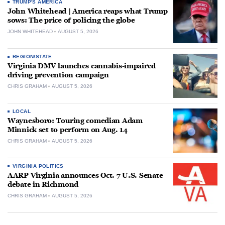
TRUMP'S AMERICA
John Whitehead | America reaps what Trump
sows: The price of policing the globe
JOHN WHITEHEAD
AUGUST 5, 2026
REGION/STATE
Virginia DMV launches cannabis-impaired
driving prevention campaign
CHRIS GRAHAM
AUGUST 5, 2026
LOCAL
Waynesboro: Touring comedian Adam
Minnick set to perform on Aug. 14
CHRIS GRAHAM
AUGUST 5, 2026
VIRGINIA POLITICS
AARP Virginia announces Oct. 7 U.S. Senate
debate in Richmond
CHRIS GRAHAM
AUGUST 5, 2026