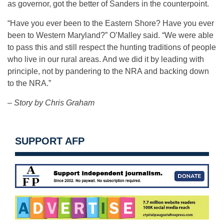
as governor, got the better of Sanders in the counterpoint.
“Have you ever been to the Eastern Shore? Have you ever
been to Western Maryland?” O’Malley said. “We were able
to pass this and still respect the hunting traditions of people
who live in our rural areas. And we did it by leading with
principle, not by pandering to the NRA and backing down
to the NRA.”
– Story by Chris Graham
SUPPORT AFP