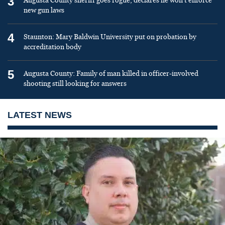
3
Augusta County sheriff goes rogue, declares he won’t enforce
new gun laws
4
Staunton: Mary Baldwin University put on probation by
accreditation body
5
Augusta County: Family of man killed in officer-involved
shooting still looking for answers
LATEST NEWS