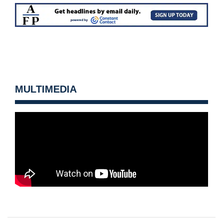
MULTIMEDIA