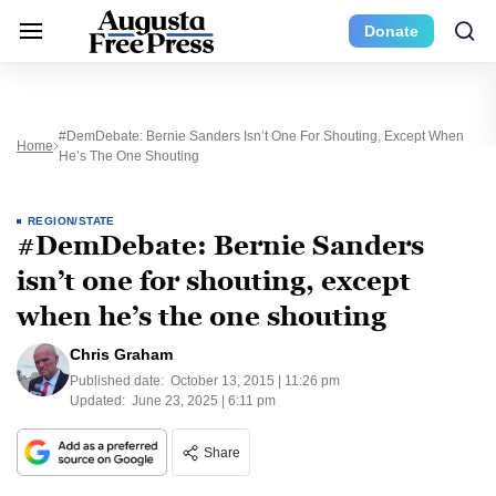
Donate
#DemDebate: Bernie Sanders Isn’t One For Shouting, Except When
Home
He’s The One Shouting
REGION/STATE
#DemDebate: Bernie Sanders
isn’t one for shouting, except
when he’s the one shouting
Chris Graham
Published date:
October 13, 2015 | 11:26 pm
Updated:
June 23, 2025 | 6:11 pm
Share