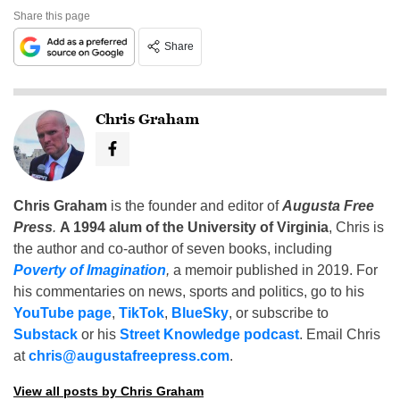
Share this page
Share
Chris Graham
Chris Graham
is the founder and editor of
Augusta Free
Press
.
A 1994 alum of the University of Virginia
, Chris is
the author and co-author of seven books, including
Poverty of Imagination
,
a memoir published in 2019. For
his commentaries on news, sports and politics, go to his
YouTube page
,
TikTok
,
BlueSky
, or subscribe to
Substack
or his
Street Knowledge podcast
. Email Chris
at
chris@augustafreepress.com
.
View all posts by Chris Graham