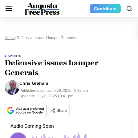
Contribute
Home
Defensive Issues Hamper Generals
SPORTS
Defensive issues hamper
Generals
Chris Graham
Published date:
June 30, 2010 | 9:39 am
Updated:
July 8, 2025 | 9:41 pm
Share