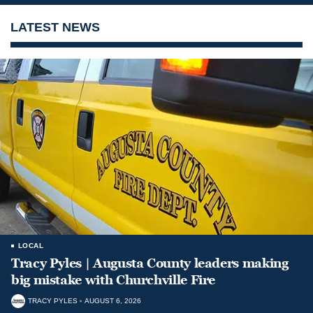
LATEST NEWS
LOCAL
Tracy Pyles | Augusta County leaders making
big mistake with Churchville Fire
TRACY PYLES
AUGUST 6, 2026