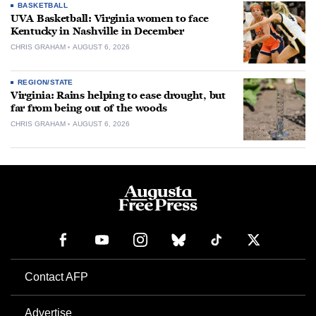
BASKETBALL
UVA Basketball: Virginia women to face
Kentucky in Nashville in December
CHRIS GRAHAM
AUGUST 6, 2026
REGION/STATE
Virginia: Rains helping to ease drought, but
far from being out of the woods
CHRIS GRAHAM
AUGUST 6, 2026
Contact AFP
Advertise