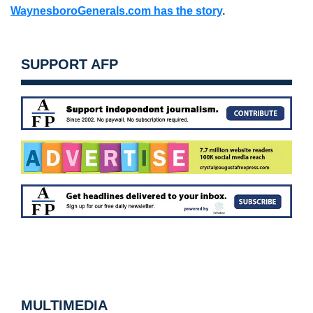
WaynesboroGenerals.com has the story
.
SUPPORT AFP
MULTIMEDIA