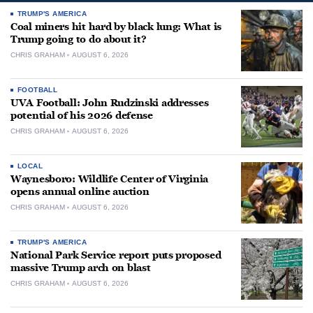
TRUMP'S AMERICA
Coal miners hit hard by black lung: What is
Trump going to do about it?
CHRIS GRAHAM
AUGUST 6, 2026
FOOTBALL
UVA Football: John Rudzinski addresses
potential of his 2026 defense
CHRIS GRAHAM
AUGUST 6, 2026
LOCAL
Waynesboro: Wildlife Center of Virginia
opens annual online auction
CHRIS GRAHAM
AUGUST 6, 2026
TRUMP'S AMERICA
National Park Service report puts proposed
massive Trump arch on blast
CHRIS GRAHAM
AUGUST 6, 2026