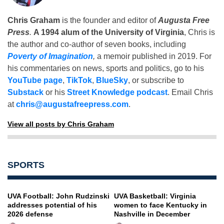
Chris Graham
is the founder and editor of
Augusta Free
Press
.
A 1994 alum of the University of Virginia
, Chris is
the author and co-author of seven books, including
Poverty of Imagination
,
a memoir published in 2019. For
his commentaries on news, sports and politics, go to his
YouTube page
,
TikTok
,
BlueSky
, or subscribe to
Substack
or his
Street Knowledge podcast
. Email Chris
at
chris@augustafreepress.com
.
View all posts by Chris Graham
SPORTS
UVA Football: John Rudzinski
UVA Basketball: Virginia
addresses potential of his
women to face Kentucky in
2026 defense
Nashville in December