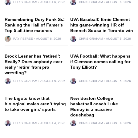
CHRIS GRAHAM
AUGUST 6, 2026
CHRIS GRAHAM
AUGUST 6, 2026
Remembering Dory Funk Sr.:
UVA Baseball: Ernie Clement
Ranking the Hall of Famer’s
hits game-winning HR off
Top 5 all-time matches
Bennett Sousa in Toronto win
RAY PETREE
AUGUST 6, 2026
CHRIS GRAHAM
AUGUST 5, 2026
Brock Lesnar has ‘retired’:
UVA Football: What happens
Really? Does anybody ever
if Clemson comes calling for
really ‘retire’ from pro
Tony Elliott?
wrestling?
CHRIS GRAHAM
AUGUST 5, 2026
CHRIS GRAHAM
AUGUST 5, 2026
The bigots know that
New Boston College
biological males aren’t trying
basketball coach Luke
to take over girls’ sports
Murray is a massive
douchebag
CHRIS GRAHAM
AUGUST 4, 2026
CHRIS GRAHAM
AUGUST 4, 2026