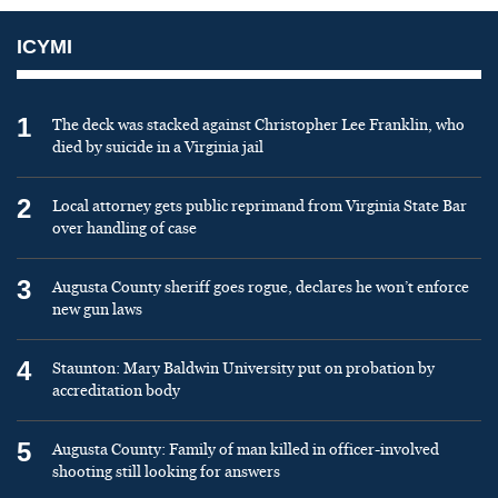
ICYMI
1
The deck was stacked against Christopher Lee Franklin, who
died by suicide in a Virginia jail
2
Local attorney gets public reprimand from Virginia State Bar
over handling of case
3
Augusta County sheriff goes rogue, declares he won’t enforce
new gun laws
4
Staunton: Mary Baldwin University put on probation by
accreditation body
5
Augusta County: Family of man killed in officer-involved
shooting still looking for answers