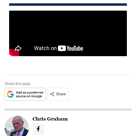
Share this page
Share
Chris Graham