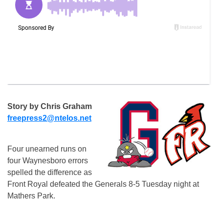
Story by Chris Graham
freepress2@ntelos.net
Four unearned runs on
four Waynesboro errors
spelled the difference as
Front Royal defeated the Generals 8-5 Tuesday night at
Mathers Park.