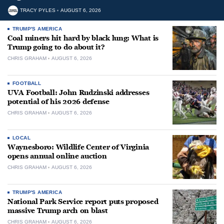
TRACY PYLES
AUGUST 6, 2026
TRUMP'S AMERICA
Coal miners hit hard by black lung: What is
Trump going to do about it?
CHRIS GRAHAM
AUGUST 6, 2026
FOOTBALL
UVA Football: John Rudzinski addresses
potential of his 2026 defense
CHRIS GRAHAM
AUGUST 6, 2026
LOCAL
Waynesboro: Wildlife Center of Virginia
opens annual online auction
CHRIS GRAHAM
AUGUST 6, 2026
TRUMP'S AMERICA
National Park Service report puts proposed
massive Trump arch on blast
CHRIS GRAHAM
AUGUST 6, 2026