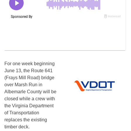
For one week beginning
June 13, the Route 641
(Frays Mill Road) bridge
over Marsh Run in
Albemarle County will be
closed while a crew with
the Virginia Department
of Transportation
replaces the existing
timber deck.