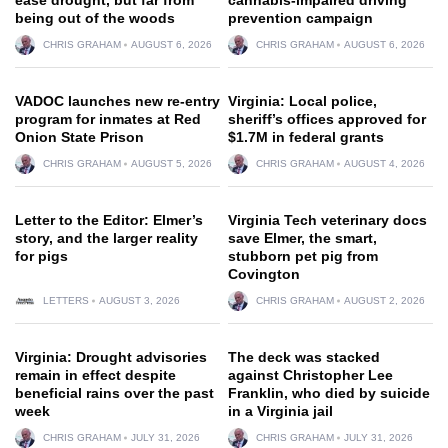
being out of the woods
prevention campaign
CHRIS GRAHAM
AUGUST 6, 2026
CHRIS GRAHAM
AUGUST 6, 2026
VADOC launches new re-entry
Virginia: Local police,
program for inmates at Red
sheriff’s offices approved for
Onion State Prison
$1.7M in federal grants
CHRIS GRAHAM
AUGUST 5, 2026
CHRIS GRAHAM
AUGUST 4, 2026
Letter to the Editor: Elmer’s
Virginia Tech veterinary docs
story, and the larger reality
save Elmer, the smart,
for pigs
stubborn pet pig from
Covington
LETTERS
AUGUST 3, 2026
CHRIS GRAHAM
AUGUST 2, 2026
Virginia: Drought advisories
The deck was stacked
remain in effect despite
against Christopher Lee
beneficial rains over the past
Franklin, who died by suicide
week
in a Virginia jail
CHRIS GRAHAM
JULY 31, 2026
CHRIS GRAHAM
JULY 31, 2026