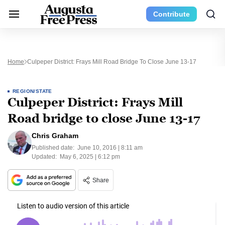
Contribute
Home
Culpeper District: Frays Mill Road Bridge To Close June 13-17
REGION/STATE
Culpeper District: Frays Mill
Road bridge to close June 13-17
Chris Graham
Published date:
June 10, 2016 | 8:11 am
Updated:
May 6, 2025 | 6:12 pm
Share