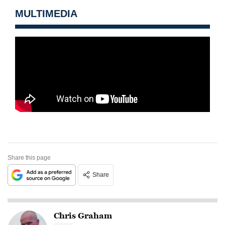
MULTIMEDIA
Share this page
Share
Chris Graham