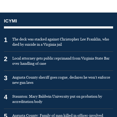
ICYMI
1
The deck was stacked against Christopher Lee Franklin, who
died by suicide in a Virginia jail
2
Local attorney gets public reprimand from Virginia State Bar
over handling of case
3
Augusta County sheriff goes rogue, declares he won’t enforce
new gun laws
4
Staunton: Mary Baldwin University put on probation by
accreditation body
5
Augusta County: Family of man killed in officer-involved