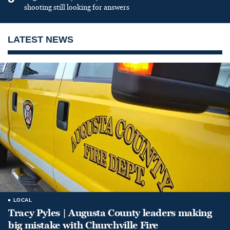
shooting still looking for answers
LATEST NEWS
LOCAL
Tracy Pyles | Augusta County leaders making
big mistake with Churchville Fire