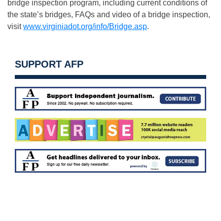
bridge inspection program, including current conditions of
the state’s bridges, FAQs and video of a bridge inspection,
visit
www.virginiadot.org/info/Bridge.asp
.
SUPPORT AFP