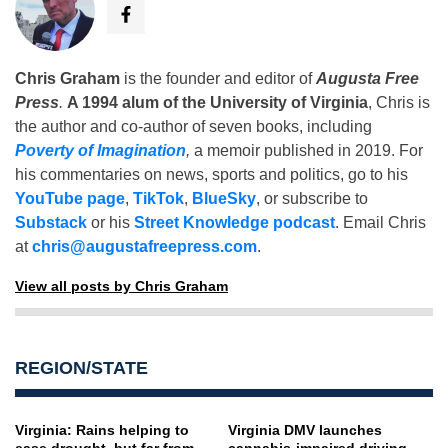
Chris Graham
is the founder and editor of
Augusta Free
Press
.
A 1994 alum of the University of Virginia
, Chris is
the author and co-author of seven books, including
Poverty of Imagination
,
a memoir published in 2019. For
his commentaries on news, sports and politics, go to his
YouTube page
,
TikTok
,
BlueSky
, or subscribe to
Substack
or his
Street Knowledge podcast
. Email Chris
at
chris@augustafreepress.com
.
View all posts by Chris Graham
REGION/STATE
Virginia: Rains helping to
Virginia DMV launches
ease drought, but far from
cannabis-impaired driving