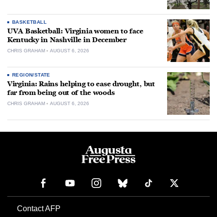
BASKETBALL
UVA Basketball: Virginia women to face
Kentucky in Nashville in December
CHRIS GRAHAM
AUGUST 6, 2026
REGION/STATE
Virginia: Rains helping to ease drought, but
far from being out of the woods
CHRIS GRAHAM
AUGUST 6, 2026
Contact AFP