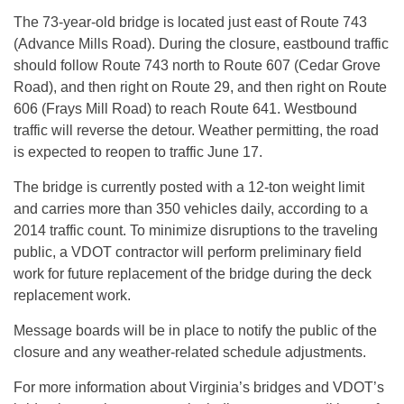
The 73-year-old bridge is located just east of Route 743
(Advance Mills Road). During the closure, eastbound traffic
should follow Route 743 north to Route 607 (Cedar Grove
Road), and then right on Route 29, and then right on Route
606 (Frays Mill Road) to reach Route 641. Westbound
traffic will reverse the detour. Weather permitting, the road
is expected to reopen to traffic
June 17
.
The bridge is currently posted with a 12-ton weight limit
and carries more than 350 vehicles daily, according to a
2014 traffic count. To minimize disruptions to the traveling
public, a VDOT contractor will perform preliminary field
work for future replacement of the bridge during the deck
replacement work.
Message boards will be in place to notify the public of the
closure and any weather-related schedule adjustments.
For more information about Virginia’s bridges and VDOT’s