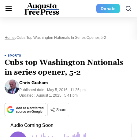
Donate
Home
Cubs Top Washington Nationals In Series Opener, 5-2
SPORTS
Cubs top Washington Nationals
in series opener, 5-2
Chris Graham
Published date:
May 5, 2016 | 11:25 pm
Updated:
August 1, 2025 | 5:41 pm
Share