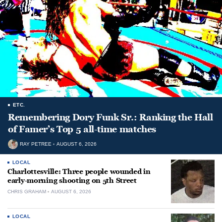
ETC.
Remembering Dory Funk Sr.: Ranking the Hall
of Famer’s Top 5 all-time matches
RAY PETREE
AUGUST 6, 2026
LOCAL
Charlottesville: Three people wounded in
early-morning shooting on 5th Street
CHRIS GRAHAM
AUGUST 6, 2026
LOCAL