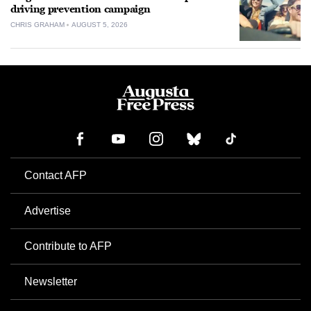
driving prevention campaign
CHRIS GRAHAM
AUGUST 5, 2026
Contact AFP
Advertise
Contribute to AFP
Newsletter