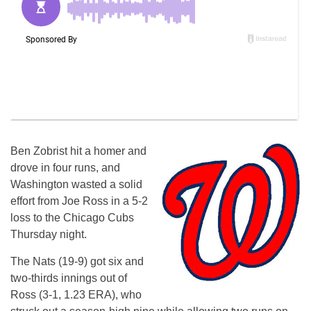
Ben Zobrist hit a homer and
drove in four runs, and
Washington wasted a solid
effort from Joe Ross in a 5-2
loss to the Chicago Cubs
Thursday night.
The Nats (19-9) got six and
two-thirds innings out of
Ross (3-1, 1.23 ERA), who