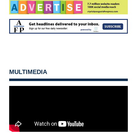
MULTIMEDIA