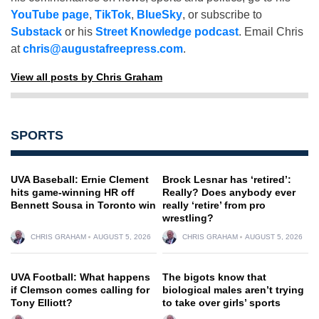
YouTube page
,
TikTok
,
BlueSky
, or subscribe to
Substack
or his
Street Knowledge podcast
. Email Chris
at
chris@augustafreepress.com
.
View all posts by Chris Graham
SPORTS
UVA Baseball: Ernie Clement
Brock Lesnar has ‘retired’:
hits game-winning HR off
Really? Does anybody ever
Bennett Sousa in Toronto win
really ‘retire’ from pro
wrestling?
CHRIS GRAHAM
AUGUST 5, 2026
CHRIS GRAHAM
AUGUST 5, 2026
UVA Football: What happens
The bigots know that
if Clemson comes calling for
biological males aren’t trying
Tony Elliott?
to take over girls’ sports