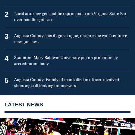
2
Local attorney gets public reprimand from Virginia State Bar
over handling of case
3
Augusta County sheriff goes rogue, declares he won’t enforce
new gun laws
4
Staunton: Mary Baldwin University put on probation by
accreditation body
5
Augusta County: Family of man killed in officer-involved
shooting still looking for answers
LATEST NEWS