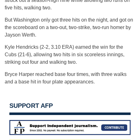
struck out a season-high nine while allowing two runs on
five hits, walking two.
But Washington only got three hits on the night, and got on
the scoreboard on a two-out, two-strike, two-run homer by
Jayson Werth.
Kyle Hendricks (2-2, 3.10 ERA) earned the win for the
Cubs (21-6), allowing two hits in six scoreless innings,
striking out four and walking two.
Bryce Harper reached base four times, with three walks
and a base hit in four plate appearances.
SUPPORT AFP