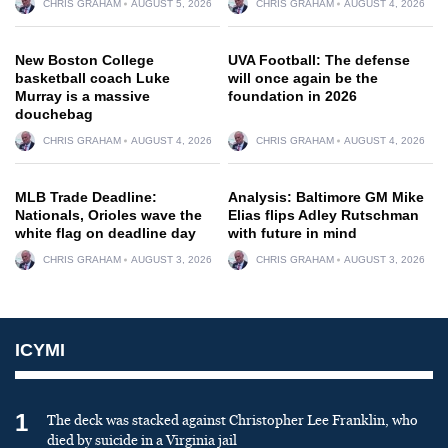
CHRIS GRAHAM
AUGUST 5, 2026
CHRIS GRAHAM
AUGUST 4, 2026
New Boston College
UVA Football: The defense
basketball coach Luke
will once again be the
Murray is a massive
foundation in 2026
douchebag
CHRIS GRAHAM
AUGUST 4, 2026
CHRIS GRAHAM
AUGUST 4, 2026
MLB Trade Deadline:
Analysis: Baltimore GM Mike
Nationals, Orioles wave the
Elias flips Adley Rutschman
white flag on deadline day
with future in mind
CHRIS GRAHAM
AUGUST 3, 2026
CHRIS GRAHAM
AUGUST 3, 2026
ICYMI
1
The deck was stacked against Christopher Lee Franklin, who
died by suicide in a Virginia jail