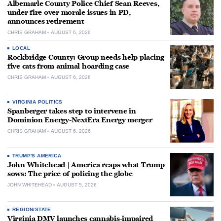
Albemarle County Police Chief Sean Reeves,
under fire over morale issues in PD,
announces retirement
CHRIS GRAHAM
AUGUST 6, 2026
LOCAL
Rockbridge County: Group needs help placing
five cats from animal hoarding case
CHRIS GRAHAM
AUGUST 6, 2026
VIRGINIA POLITICS
Spanberger takes step to intervene in
Dominion Energy-NextEra Energy merger
CHRIS GRAHAM
AUGUST 6, 2026
TRUMP'S AMERICA
John Whitehead | America reaps what Trump
sows: The price of policing the globe
JOHN WHITEHEAD
AUGUST 5, 2026
REGION/STATE
Virginia DMV launches cannabis-impaired