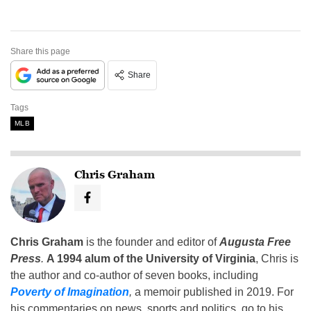
Share this page
Share
Tags
MLB
Chris Graham
Chris Graham
is the founder and editor of
Augusta Free
Press
.
A 1994 alum of the University of Virginia
, Chris is
the author and co-author of seven books, including
Poverty of Imagination
,
a memoir published in 2019. For
his commentaries on news, sports and politics, go to his