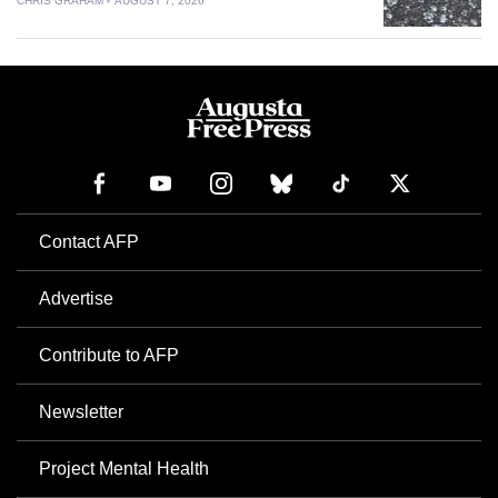
CHRIS GRAHAM
AUGUST 7, 2026
Contact AFP
Advertise
Contribute to AFP
Newsletter
Project Mental Health