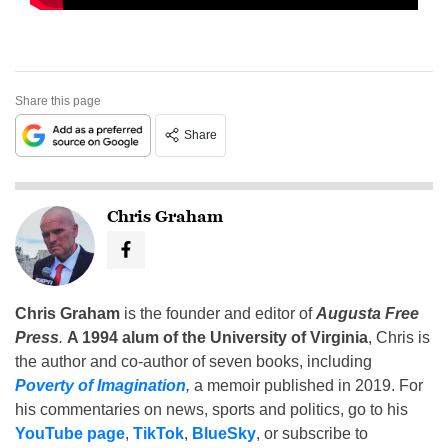
Share this page
Share
Chris Graham
Chris Graham
is the founder and editor of
Augusta Free
Press
.
A 1994 alum of the University of Virginia
, Chris is
the author and co-author of seven books, including
Poverty of Imagination
,
a memoir published in 2019. For
his commentaries on news, sports and politics, go to his
YouTube page
,
TikTok
,
BlueSky
, or subscribe to