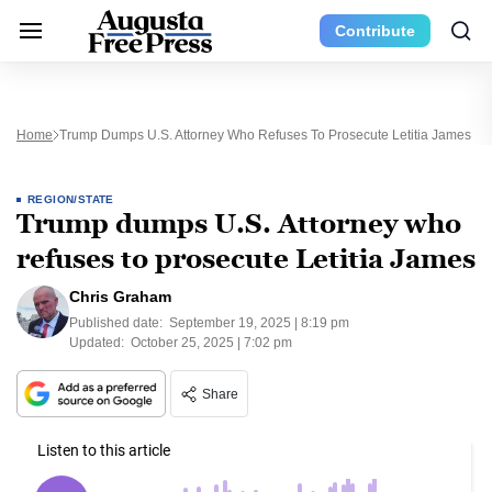
Contribute
Home
Trump Dumps U.S. Attorney Who Refuses To Prosecute Letitia James
REGION/STATE
Trump dumps U.S. Attorney who
refuses to prosecute Letitia James
Chris Graham
Published date:
September 19, 2025 | 8:19 pm
Updated:
October 25, 2025 | 7:02 pm
Share