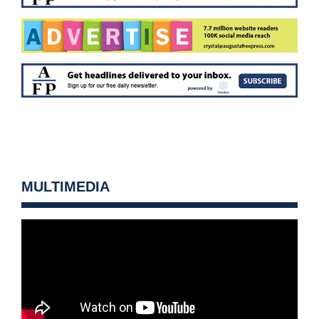
MULTIMEDIA