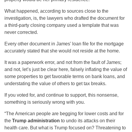
What happened, according to sources close to the
investigation, is, the lawyers who drafted the document for
a third-party closing company used a template that was
never corrected.
Every other document in James’ loan file for the mortgage
accurately stated that she would not reside at the home.
It was a paperwork error, and not from the fault of James;
and not, let’s just be clear here, falsely inflating the value of
some properties to get favorable terms on bank loans, and
understating the value of others to get tax breaks.
If you voted for, and continue to support, this nonsense,
something is seriously wrong with you.
“The American people are begging for lower costs and for
the
Trump administration
to undo its attacks on their
health care. But what is Trump focused on? Threatening to