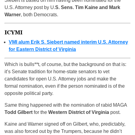
Siebert is based on him having been nominated for the
U.S. Attorney post by U.
S. Sens. Tim Kaine and Mark
Warner
, both Democrats.
ICYMI
VMI alum Erik S. Siebert named interim U.S. Attorney
for Eastern District of Virginia
Which is bulls**t, of course, but the background on that is:
it’s Senate tradition for home-state senators to vet
candidates for open U.S. Attorney jobs and make the
formal nomination, even if the person nominated is of the
opposite political party.
Same thing happened with the nomination of rabid MAGA
Todd Gilbert
for the
Western District of Virginia
post.
Kaine and Warner signed off on Gilbert, who, predictably,
was also forced out by the Trumpers, because he didn’t