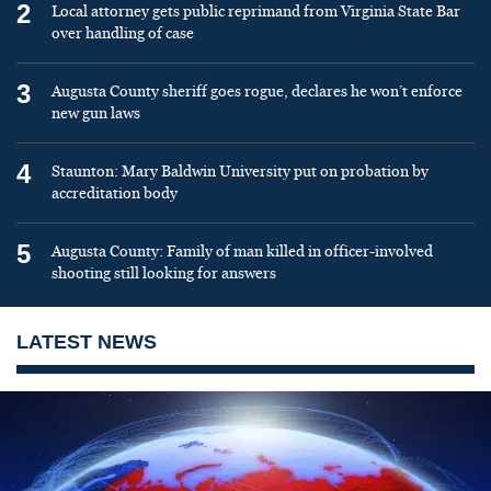
2
Local attorney gets public reprimand from Virginia State Bar
over handling of case
3
Augusta County sheriff goes rogue, declares he won’t enforce
new gun laws
4
Staunton: Mary Baldwin University put on probation by
accreditation body
5
Augusta County: Family of man killed in officer-involved
shooting still looking for answers
LATEST NEWS