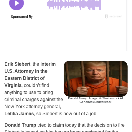
Erik Siebert
, the
interim
U.S. Attorney in the
Eastern District of
Virginia
, couldn’t find
anything to use to bring
Donald Trump. Image: © Shutterstock AI
criminal charges against the
Generator/Shutterstock
New York attorney general,
Letitia James
, so Siebert is now out of a job.
Donald Trump
tried to claim today that the decision to fire