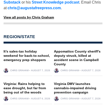
Substack
or his
Street Knowledge podcast
. Email Chris
at
chris@augustafreepress.com
.
View all posts by Chris Graham
REGION/STATE
It’s sales-tax holiday
Appomattox County sheriff’s
weekend for back-to-school,
deputy struck, killed at
emergency prep shoppers
accident scene in Campbell
County
CHRIS GRAHAM
AUGUST 7, 2026
CHRIS GRAHAM
AUGUST 7, 2026
Virginia: Rains helping to
Virginia DMV launches
ease drought, but far from
cannabis-impaired driving
being out of the woods
prevention campaign
CHRIS GRAHAM
AUGUST 6, 2026
CHRIS GRAHAM
AUGUST 7, 2026