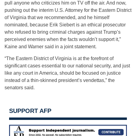
pull anyone who criticizes him on TV off the air. And now,
pushing out the interim U.S. Attorney for the Eastern District
of Virginia that we recommended, and he himself
nominated, because Erik Siebert is an ethical prosecutor
who refused to bring criminal charges against Trump’s
perceived enemies when the facts wouldn’t support it,”
Kaine and Warner said in a joint statement.
“The Eastern District of Virginia is at the forefront of
significant cases essential to our national security, and just
like any court in America, should be focused on justice
instead of a thin-skinned president’s vendettas,” the
senators said.
SUPPORT AFP