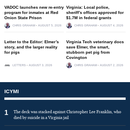
VADOC launches new re-entry
Virginia: Local police,
program for inmates at Red
sheriff’s offices approved for
Onion State Prison
$1.7M in federal grants
CHRIS GRAHAM
AUGUST 5, 2026
CHRIS GRAHAM
AUGUST 4, 2026
Letter to the Editor: Elmer’s
Virginia Tech veterinary docs
story, and the larger reality
save Elmer, the smart,
for pigs
stubborn pet pig from
Covington
LETTERS
AUGUST 3, 2026
CHRIS GRAHAM
AUGUST 2, 2026
ICYMI
1
The deck was stacked against Christopher Lee Franklin, who
died by suicide in a Virginia jail