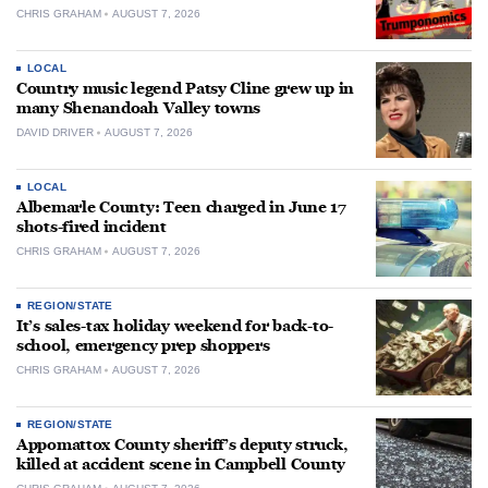
CHRIS GRAHAM
AUGUST 7, 2026
LOCAL
Country music legend Patsy Cline grew up in
many Shenandoah Valley towns
DAVID DRIVER
AUGUST 7, 2026
LOCAL
Albemarle County: Teen charged in June 17
shots-fired incident
CHRIS GRAHAM
AUGUST 7, 2026
REGION/STATE
It’s sales-tax holiday weekend for back-to-
school, emergency prep shoppers
CHRIS GRAHAM
AUGUST 7, 2026
REGION/STATE
Appomattox County sheriff’s deputy struck,
killed at accident scene in Campbell County