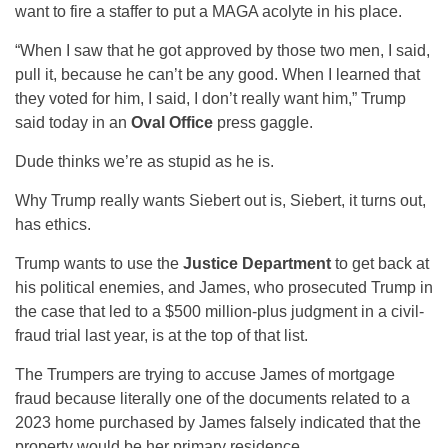
want to fire a staffer to put a MAGA acolyte in his place.
“When I saw that he got approved by those two men, I said,
pull it, because he can’t be any good. When I learned that
they voted for him, I said, I don’t really want him,” Trump
said today in an
Oval Office
press gaggle.
Dude thinks we’re as stupid as he is.
Why Trump really wants Siebert out is, Siebert, it turns out,
has ethics.
Trump wants to use the
Justice Department
to get back at
his political enemies, and James, who prosecuted Trump in
the case that led to a $500 million-plus judgment in a civil-
fraud trial last year, is at the top of that list.
The Trumpers are trying to accuse James of mortgage
fraud because literally one of the documents related to a
2023 home purchased by James falsely indicated that the
property would be her primary residence.