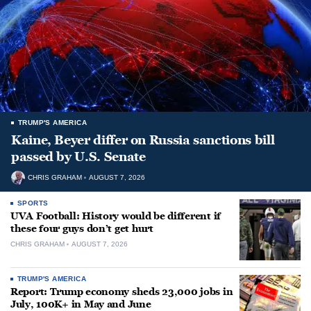
TRUMP'S AMERICA
Kaine, Beyer differ on Russia sanctions bill
passed by U.S. Senate
CHRIS GRAHAM
AUGUST 7, 2026
SPORTS
UVA Football: History would be different if
these four guys don’t get hurt
CHRIS GRAHAM
AUGUST 7, 2026
TRUMP'S AMERICA
Report: Trump economy sheds 23,000 jobs in
July, 100K+ in May and June